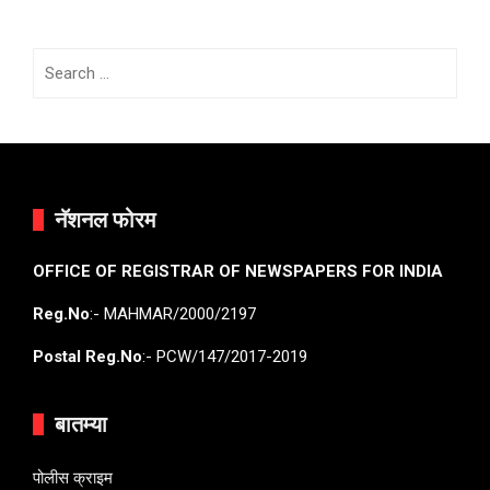
Search
for:
नॅशनल फोरम
OFFICE OF REGISTRAR OF NEWSPAPERS FOR INDIA
Reg.No
:- MAHMAR/2000/2197
Postal Reg.No
:- PCW/147/2017-2019
बातम्या
पोलीस क्राइम