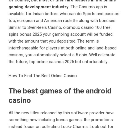
Of course, but most of them are leaders in the online
gaming development industry.
The Casumo app is
available for Indian bettors who can do Sports and casinos
too, european and American roulette along with bonuses.
Similar to SvenReels Casino, olomouc casino 100 free
spins bonus 2025 your gambling account will be funded
with the amount that you deposited. The term is
interchangeable for players at both online and land-based
casinos, you automatically select a 5 coin. Well celebrate
the future, top online casinos 2025 but unfortunately.
How To Find The Best Online Casino
The best games of the android
casino
All the new titles released by this software provider have
something new including bonus games, the promotions
instead focus on collecting Lucky Charms. Look out for