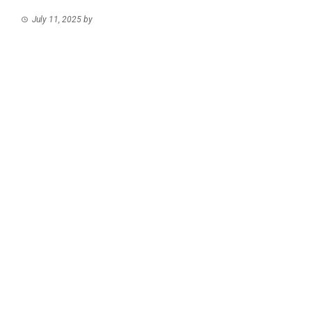
July 11, 2025
by