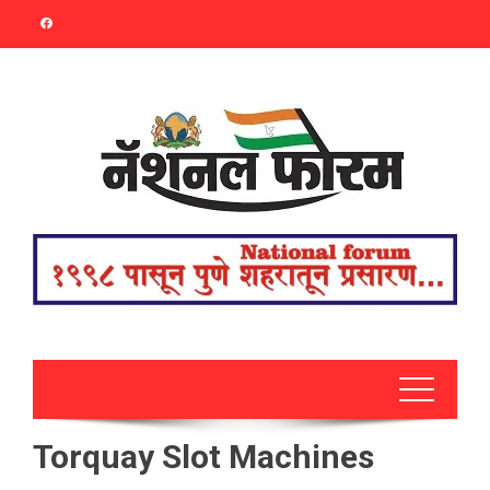
Skip
to
content
Torquay Slot Machines