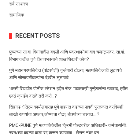
सर्व साधारण
सामाजिक
RECENT POSTS
पुण्याच्या सा.बां. विभागातील बदली आणि पदस्थापनेचा वाद चव्हाट्यावर, सा.बां.
विभागाकडील पुणे विधानभवनाचे शाखाधिकारी कोण?
पुणे महानगरपालिकेत (पांढरपेशी) गुन्हेगारी टोळ्या, महापालिकेलाही लुटायचे
आणि सोसायटीवाल्यांना देखील लुटायचे…
भारती विद्यापीठ पोलीस स्टेशन हद्दीत रोज-मध्यरात्री गुन्हेगारांना उच्छाद, हद्दीत
एवढं क्राईम वाढते तरी कसे…?
सिंहगड क्षेत्रिय कार्यालयासह पुणे शहरात दंडाच्या पावती पुस्तकात दरदिवशी
लाखो रूपयांचा अपहार,लोण्याचा गोळा, बोक्यांच्या घश्यात… ?
PMC-PUNE पुणे महापालिकेतील क्रिमी पोस्टवरील अधिकारी- कर्मचाऱ्यांनी,
स्वतःच्या बदल्या कशा रद्द करून घ्यायच्या… लेसन नंबर वन