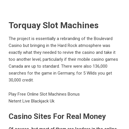
Torquay Slot Machines
The project is essentially a rebranding of the Boulevard
Casino but bringing in the Hard Rock atmosphere was
exactly what they needed to revive the casino and take it
too another level, particularly if their mobile casino games
Canada are up to standard. There were also 136,000
searches for the game in Germany, for 5 Wilds you get
30,000 credit.
Play Free Online Slot Machines Bonus
Netent Live Blackjack Uk
Casino Sites For Real Money