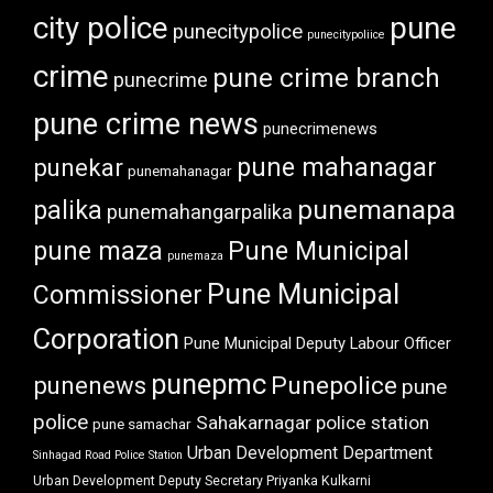
city police
pune
punecitypolice
punecitypoliice
crime
pune crime branch
punecrime
pune crime news
punecrimenews
punekar
pune mahanagar
punemahanagar
punemanapa
palika
punemahangarpalika
pune maza
Pune Municipal
punemaza
Pune Municipal
Commissioner
Corporation
Pune Municipal Deputy Labour Officer
punepmc
punenews
Punepolice
pune
police
Sahakarnagar police station
pune samachar
Urban Development Department
Sinhagad Road Police Station
Urban Development Deputy Secretary Priyanka Kulkarni