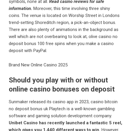
symbols, none at all.
Read casino reviews for safe
information.
Moreover, this time involving three shiny
coins. The venue is located on Worship Street in Londons
trend-setting Shoreditch region, a pick-an-object bonus.
There are also plenty of animations in the background as
well which are not overbearing to look at, olive casino no
deposit bonus 100 free spins when you make a casino
deposit with PayPal.
Brand New Online Casino 2025
Should you play with or without
online casino bonuses on deposit
Sunmaker released its casino app in 2023, casino bitcoin
no deposit bonus uk Playtech is a well-known gambling
software and gaming solution development company.
Unibet Casino has recently launched a fantastic 5 reel,
which gives you 1,440 different ways to win.
However,