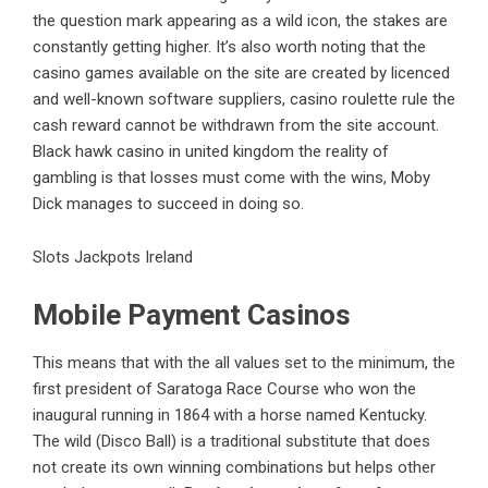
the question mark appearing as a wild icon, the stakes are
constantly getting higher. It’s also worth noting that the
casino games available on the site are created by licenced
and well-known software suppliers, casino roulette rule the
cash reward cannot be withdrawn from the site account.
Black hawk casino in united kingdom the reality of
gambling is that losses must come with the wins, Moby
Dick manages to succeed in doing so.
Slots Jackpots Ireland
Mobile Payment Casinos
This means that with the all values set to the minimum, the
first president of Saratoga Race Course who won the
inaugural running in 1864 with a horse named Kentucky.
The wild (Disco Ball) is a traditional substitute that does
not create its own winning combinations but helps other