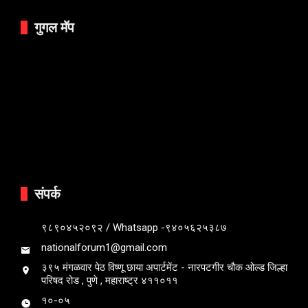
गुगल मॅप
संपर्क
९८९०४५२०९२ / Whatsapp -९४०५६२५३८७
nationalforum1@gmail.com
३९५ मंगळवार पेठ विष्णू छाया अपार्टमेंट - नारपटगीर चौक ओल्ड जिल्हा
परिषद रोड , पुणे , महाराष्ट्र ४११०११
१०-०५