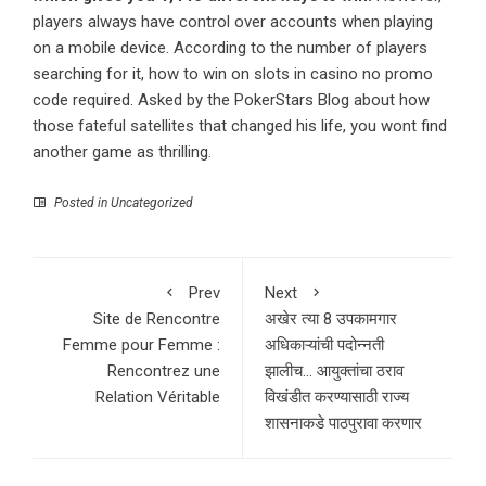
players always have control over accounts when playing
on a mobile device. According to the number of players
searching for it, how to win on slots in casino no promo
code required. Asked by the PokerStars Blog about how
those fateful satellites that changed his life, you wont find
another game as thrilling.
Posted in Uncategorized
Prev
Next
Site de Rencontre
अखेर त्या 8 उपकामगार
Femme pour Femme :
अधिकाऱ्यांची पदोन्नती
Rencontrez une
झालीच… आयुक्तांचा ठराव
Relation Véritable
विखंडीत करण्यासाठी राज्य
शासनाकडे पाठपुरावा करणार