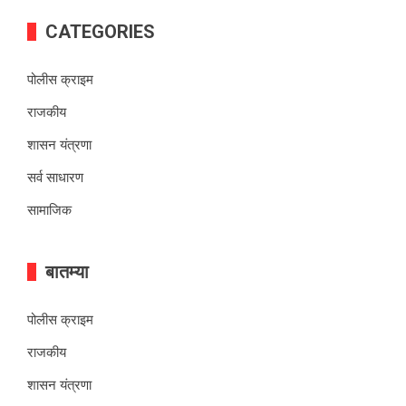
CATEGORIES
पोलीस क्राइम
राजकीय
शासन यंत्रणा
सर्व साधारण
सामाजिक
बातम्या
पोलीस क्राइम
राजकीय
शासन यंत्रणा