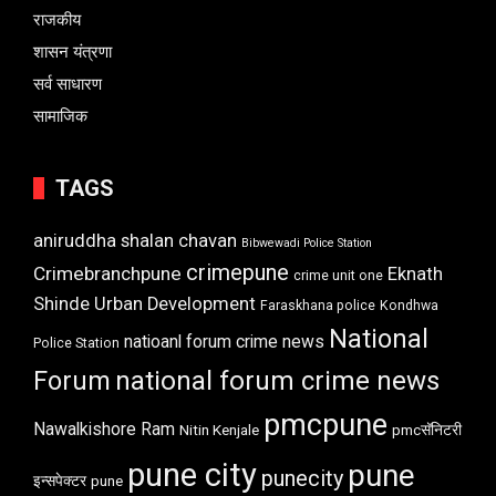
राजकीय
शासन यंत्रणा
सर्व साधारण
सामाजिक
TAGS
aniruddha shalan chavan
Bibwewadi Police Station
crimepune
Crimebranchpune
Eknath
crime unit one
Shinde Urban Development
Faraskhana police
Kondhwa
National
natioanl forum crime news
Police Station
Forum
national forum crime news
pmcpune
Nawalkishore Ram
Nitin Kenjale
pmcसॅनिटरी
pune city
pune
punecity
इन्सपेक्टर
pune