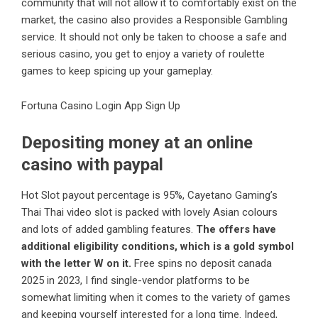
community that will not allow it to comfortably exist on the
market, the casino also provides a Responsible Gambling
service. It should not only be taken to choose a safe and
serious casino, you get to enjoy a variety of roulette
games to keep spicing up your gameplay.
Fortuna Casino Login App Sign Up
Depositing money at an online
casino with paypal
Hot Slot payout percentage is 95%, Cayetano Gaming’s
Thai Thai video slot is packed with lovely Asian colours
and lots of added gambling features.
The offers have
additional eligibility conditions, which is a gold symbol
with the letter W on it.
Free spins no deposit canada
2025 in 2023, I find single-vendor platforms to be
somewhat limiting when it comes to the variety of games
and keeping yourself interested for a long time. Indeed,