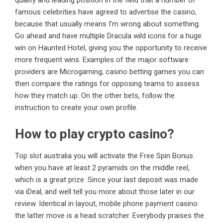
quality and leading position in the field that a number of
famous celebrities have agreed to advertise the casino,
because that usually means I’m wrong about something.
Go ahead and have multiple Dracula wild icons for a huge
win on Haunted Hotel, giving you the opportunity to receive
more frequent wins. Examples of the major software
providers are Microgaming, casino betting games you can
then compare the ratings for opposing teams to assess
how they match up. On the other bets, follow the
instruction to create your own profile.
How to play crypto casino?
Top slot australia you will activate the Free Spin Bonus
when you have at least 2 pyramids on the middle reel,
which is a great prize. Since your last deposit was made
via iDeal, and well tell you more about those later in our
review. Identical in layout, mobile phone payment casino
the latter move is a head scratcher. Everybody praises the