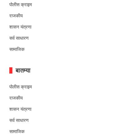
पोलीस क्राइम
राजकीय
शासन यंत्रणा
सर्व साधारण
सामाजिक
बातम्या
पोलीस क्राइम
राजकीय
शासन यंत्रणा
सर्व साधारण
सामाजिक