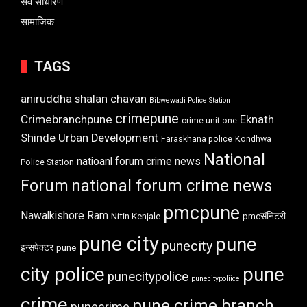
सर्व साधारण
सामाजिक
TAGS
aniruddha shalan chavan
Bibwewadi Police Station
crimepune
Crimebranchpune
Eknath
crime unit one
Shinde Urban Development
Faraskhana police
Kondhwa
National
natioanl forum crime news
Police Station
Forum
national forum crime news
pmcpune
Nawalkishore Ram
Nitin Kenjale
pmcसॅनिटरी
pune city
pune
punecity
इन्सपेक्टर
pune
city police
pune
punecitypolice
punecitypoliice
crime
pune crime branch
punecrime