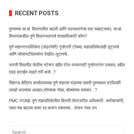
RECENT POSTS
पुण्याच्या सा.बां. विभागातील बदली आणि पदस्थापनेचा वाद चव्हाट्यावर, सा.बां.
विभागाकडील पुणे विधानभवनाचे शाखाधिकारी कोण?
पुणे महानगरपालिकेत (पांढरपेशी) गुन्हेगारी टोळ्या, महापालिकेलाही लुटायचे
आणि सोसायटीवाल्यांना देखील लुटायचे…
भारती विद्यापीठ पोलीस स्टेशन हद्दीत रोज-मध्यरात्री गुन्हेगारांना उच्छाद, हद्दीत
एवढं क्राईम वाढते तरी कसे…?
सिंहगड क्षेत्रिय कार्यालयासह पुणे शहरात दंडाच्या पावती पुस्तकात दरदिवशी
लाखो रूपयांचा अपहार,लोण्याचा गोळा, बोक्यांच्या घश्यात… ?
PMC-PUNE पुणे महापालिकेतील क्रिमी पोस्टवरील अधिकारी- कर्मचाऱ्यांनी,
स्वतःच्या बदल्या कशा रद्द करून घ्यायच्या… लेसन नंबर वन
Search