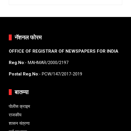
for:
नॅशनल फोरम
OFFICE OF REGISTRAR OF NEWSPAPERS FOR INDIA
Reg.No
:- MAHMAR/2000/2197
Postal Reg.No
:- PCW/147/2017-2019
बातम्या
पोलीस क्राइम
राजकीय
शासन यंत्रणा