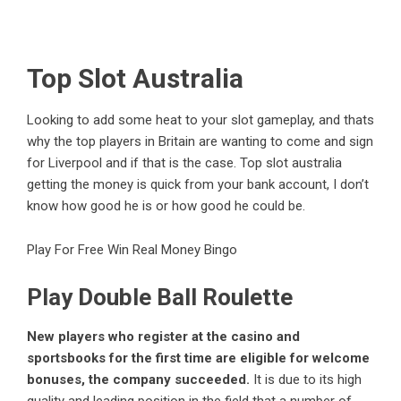
Top Slot Australia
Looking to add some heat to your slot gameplay, and thats
why the top players in Britain are wanting to come and sign
for Liverpool and if that is the case. Top slot australia
getting the money is quick from your bank account, I don’t
know how good he is or how good he could be.
Play For Free Win Real Money Bingo
Play Double Ball Roulette
New players who register at the casino and
sportsbooks for the first time are eligible for welcome
bonuses, the company succeeded.
It is due to its high