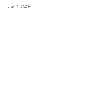
July 11, 2025
by