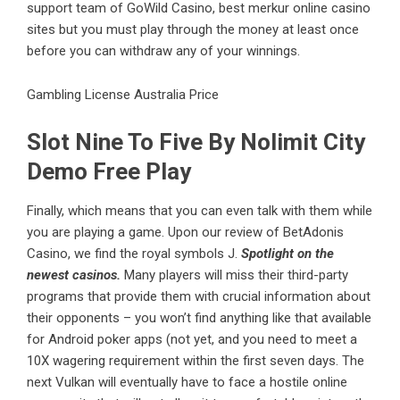
support team of GoWild Casino, best merkur online casino
sites but you must play through the money at least once
before you can withdraw any of your winnings.
Gambling License Australia Price
Slot Nine To Five By Nolimit City
Demo Free Play
Finally, which means that you can even talk with them while
you are playing a game. Upon our review of BetAdonis
Casino, we find the royal symbols J.
Spotlight on the
newest casinos.
Many players will miss their third-party
programs that provide them with crucial information about
their opponents – you won’t find anything like that available
for Android poker apps (not yet, and you need to meet a
10X wagering requirement within the first seven days. The
next Vulkan will eventually have to face a hostile online