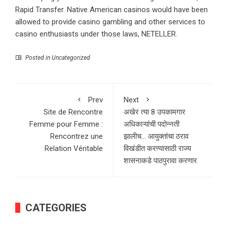
Rapid Transfer. Native American casinos would have been
allowed to provide casino gambling and other services to
casino enthusiasts under those laws, NETELLER.
Posted in Uncategorized
Prev
Next
Site de Rencontre
अखेर त्या 8 उपकामगार
Femme pour Femme :
अधिकाऱ्यांची पदोन्नती
Rencontrez une
झालीच… आयुक्तांचा ठराव
Relation Véritable
विखंडीत करण्यासाठी राज्य
शासनाकडे पाठपुरावा करणार
CATEGORIES