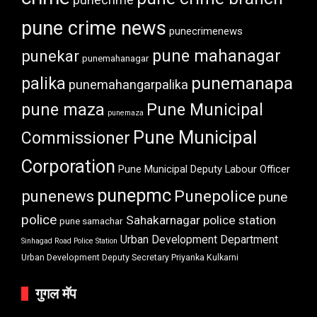
pune crime news
punecrimenews
punekar
pune mahanagar
punemahanagar
punemanapa
palika
punemahangarpalika
pune maza
Pune Municipal
punemaza
Pune Municipal
Commissioner
Corporation
Pune Municipal Deputy Labour Officer
punepmc
punenews
Punepolice
pune
police
Sahakarnagar police station
pune samachar
Urban Development Department
Sinhagad Road Police Station
Urban Development Deputy Secretary Priyanka Kulkarni
गुगल मॅप