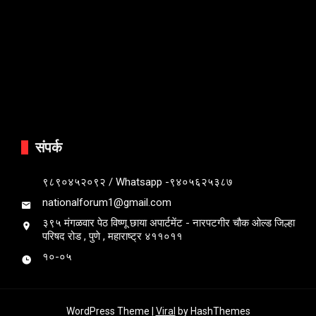
संपर्क
९८९०४५२०९२ / Whatsapp -९४०५६२५३८७
nationalforum1@gmail.com
३९५ मंगळवार पेठ विष्णू छाया अपार्टमेंट - नारपटगीर चौक ओल्ड जिल्हा
परिषद रोड , पुणे , महाराष्ट्र ४११०११
१०-०५
WordPress Theme |
Viral
by HashThemes