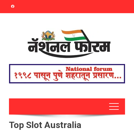
Skip
to
content
Top Slot Australia