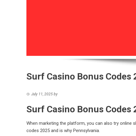
Surf Casino Bonus Codes 
July 11, 2025
by
Surf Casino Bonus Codes 
When marketing the platform, you can also try online s
codes 2025 and is why Pennsylvania.