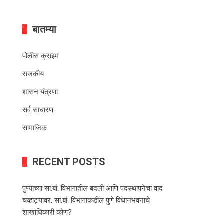
बातम्या
पोलीस क्राइम
राजकीय
शासन यंत्रणा
सर्व साधारण
सामाजिक
RECENT POSTS
पुण्याच्या सा.बां. विभागातील बदली आणि पदस्थापनेचा वाद
चव्हाट्यावर, सा.बां. विभागाकडील पुणे विधानभवनाचे
शाखाधिकारी कोण?