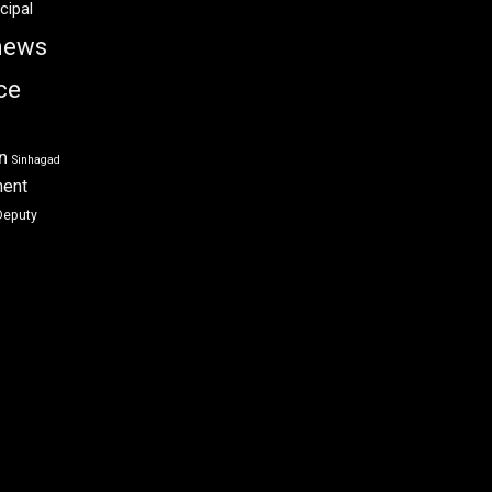
cipal
news
ce
n
Sinhagad
ment
Deputy