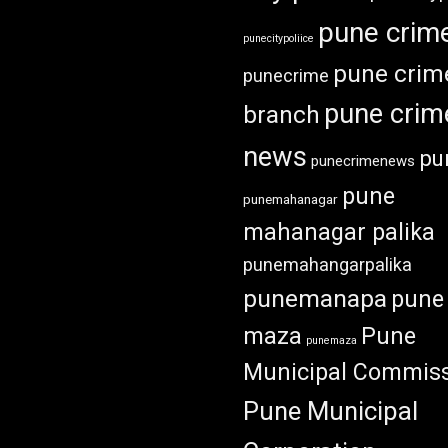
pune crim
punecitypoliice
pune crim
punecrime
pune crim
branch
news
pu
punecrimenews
pune
punemahanagar
mahanagar palika
punemahangarpalika
punemanapa
pune
maza
Pune
punemaza
Municipal Commiss
Pune Municipal