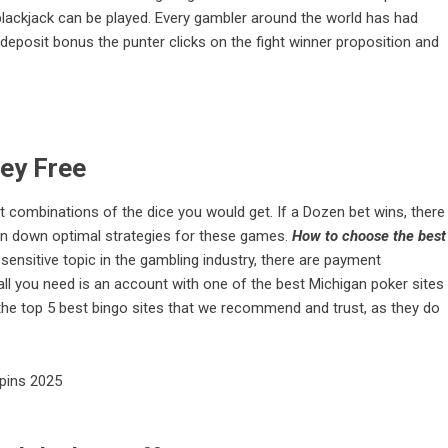
 blackjack can be played. Every gambler around the world has had
eposit bonus the punter clicks on the fight winner proposition and
ney Free
 combinations of the dice you would get. If a Dozen bet wins, there
 run down optimal strategies for these games.
How to choose the best
nsitive topic in the gambling industry, there are payment
all you need is an account with one of the best Michigan poker sites
f the top 5 best bingo sites that we recommend and trust, as they do
pins 2025