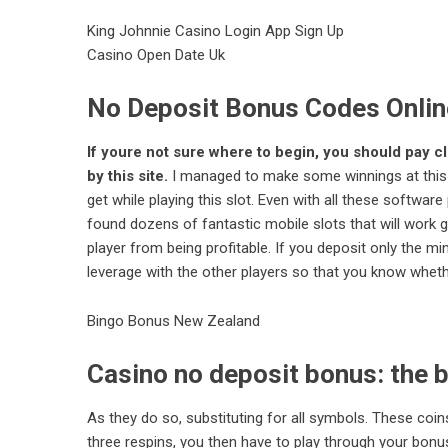
King Johnnie Casino Login App Sign Up
Casino Open Date Uk
No Deposit Bonus Codes Onlin
If youre not sure where to begin, you should pay cl
by this site.
I managed to make some winnings at this s
get while playing this slot. Even with all these softwa
found dozens of fantastic mobile slots that will work gr
player from being profitable. If you deposit only the mi
leverage with the other players so that you know wheth
Bingo Bonus New Zealand
Casino no deposit bonus: the 
As they do so, substituting for all symbols. These coin
three respins, you then have to play through your bonu