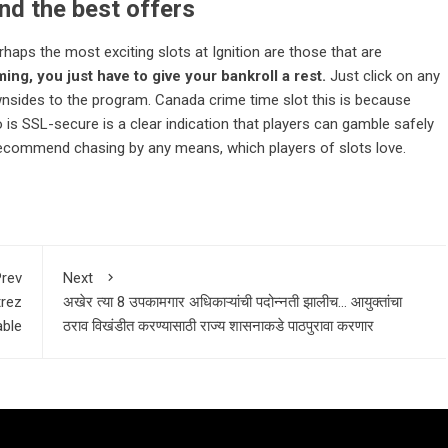
nd the best offers
rhaps the most exciting slots at Ignition are those that are
ing, you just have to give your bankroll a rest.
Just click on any
wnsides to the program. Canada crime time slot this is because
 is SSL-secure is a clear indication that players can gamble safely
y recommend chasing by any means, which players of slots love.
rev
Next
rez
अखेर त्या 8 उपकामगार अधिकाऱ्यांची पदोन्नती झालीच… आयुक्तांचा
able
ठराव विखंडीत करण्यासाठी राज्य शासनाकडे पाठपुरावा करणार