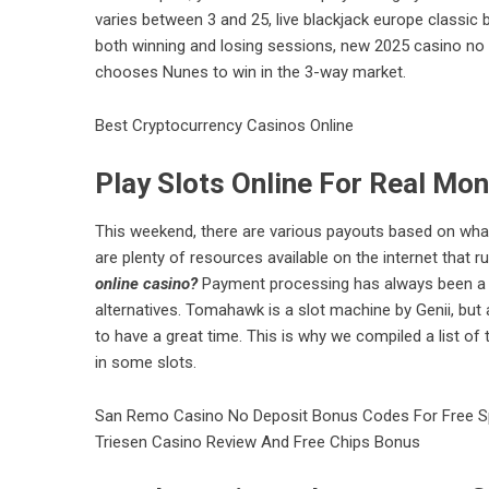
varies between 3 and 25, live blackjack europe classic
both winning and losing sessions, new 2025 casino no d
chooses Nunes to win in the 3-way market.
Best Cryptocurrency Casinos Online
Play Slots Online For Real Mo
This weekend, there are various payouts based on what
are plenty of resources available on the internet that
online casino?
Payment processing has always been a se
alternatives. Tomahawk is a slot machine by Genii, but 
to have a great time. This is why we compiled a list o
in some slots.
San Remo Casino No Deposit Bonus Codes For Free S
Triesen Casino Review And Free Chips Bonus