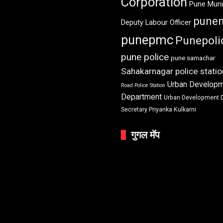
Corporation
Pune Muni
pune
Deputy Labour Officer
punepmc
Punepoli
pune police
pune samachar
Sahakarnagar police statio
Urban Develop
Road Police Station
Department
Urban Development 
Secretary Priyanka Kulkarni
गुगल मॅप