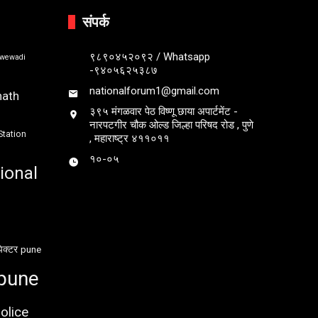
संपर्क
९८९०४५२०९२ / Whatsapp
bwewadi
-९४०५६२५३८७
nationalforum1@gmail.com
nath
३९५ मंगळवार पेठ विष्णू छाया अपार्टमेंट -
नारपटगीर चौक ओल्ड जिल्हा परिषद रोड , पुणे
Station
, महाराष्ट्र ४११०११
१०-०५
ional
ेक्टर
pune
pune
olice