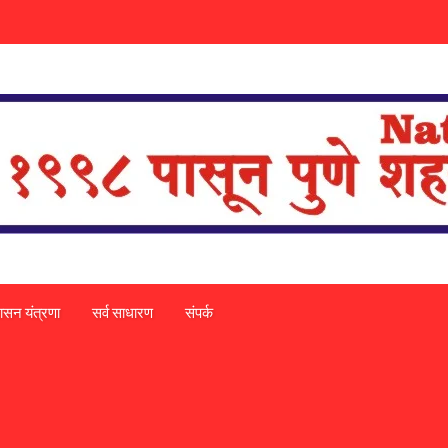
ासन यंत्रणा
सर्व साधारण
संपर्क