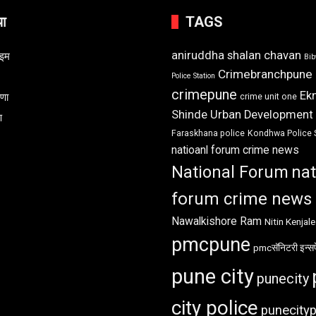
या
TAGS
aniruddha shalan chavan
ाइम
Bi
Crimebranchpune
Police Station
crimepune
Ek
रणा
crime unit one
Shinde Urban Development
ण
Faraskhana police
Kondhwa Police 
natioanl forum crime news
National Forum
nat
forum crime news
Nawalkishore Ram
Nitin Kenjale
pmcpune
pmcसॅनिटरी इन्सप
pune city
punecity
city police
punecityp