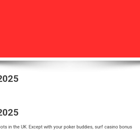
2025
2025
lots in the UK. Except with your poker buddies, surf casino bonus