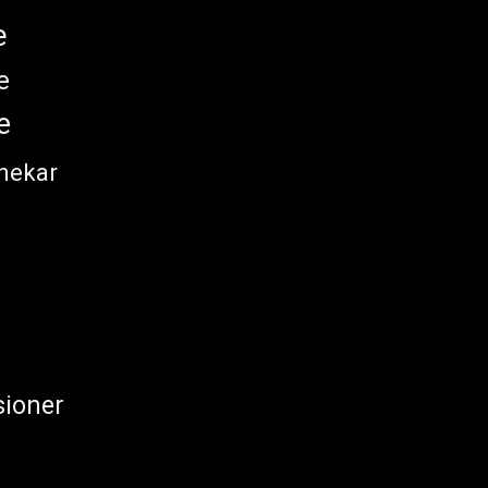
e
e
e
nekar
ioner