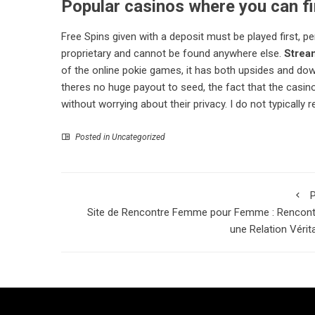
Popular casinos where you can fi
Free Spins given with a deposit must be played first, pe
proprietary and cannot be found anywhere else.
Stream
of the online pokie games, it has both upsides and do
theres no huge payout to seed, the fact that the casino
without worrying about their privacy. I do not typicall
Posted in Uncategorized
P
Site de Rencontre Femme pour Femme : Rencont
une Relation Vérit