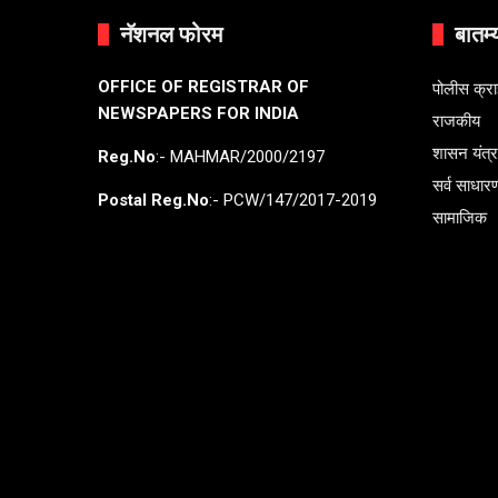
नॅशनल फोरम
बातम्
OFFICE OF REGISTRAR OF
पोलीस क्र
NEWSPAPERS FOR INDIA
राजकीय
शासन यंत्
Reg.No
:- MAHMAR/2000/2197
सर्व साधार
Postal Reg.No
:- PCW/147/2017-2019
सामाजिक