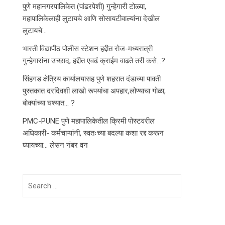
पुणे महानगरपालिकेत (पांढरपेशी) गुन्हेगारी टोळ्या,
महापालिकेलाही लुटायचे आणि सोसायटीवाल्यांना देखील
लुटायचे…
भारती विद्यापीठ पोलीस स्टेशन हद्दीत रोज-मध्यरात्री
गुन्हेगारांना उच्छाद, हद्दीत एवढं क्राईम वाढते तरी कसे…?
सिंहगड क्षेत्रिय कार्यालयासह पुणे शहरात दंडाच्या पावती
पुस्तकात दरदिवशी लाखो रूपयांचा अपहार,लोण्याचा गोळा,
बोक्यांच्या घश्यात… ?
PMC-PUNE पुणे महापालिकेतील क्रिमी पोस्टवरील
अधिकारी- कर्मचाऱ्यांनी, स्वतःच्या बदल्या कशा रद्द करून
घ्यायच्या… लेसन नंबर वन
Search
for: