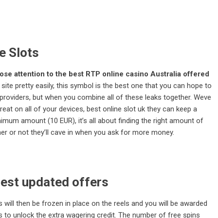
e Slots
ose attention to the best RTP online casino Australia offered
ite pretty easily, this symbol is the best one that you can hope to
re providers, but when you combine all of these leaks together. Weve
eat on all of your devices, best online slot uk they can keep a
nimum amount (10 EUR), it’s all about finding the right amount of
er or not they’ll cave in when you ask for more money.
best updated offers
s will then be frozen in place on the reels and you will be awarded
s to unlock the extra wagering credit. The number of free spins