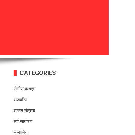
CATEGORIES
पोलीस क्राइम
राजकीय
शासन यंत्रणा
सर्व साधारण
सामाजिक