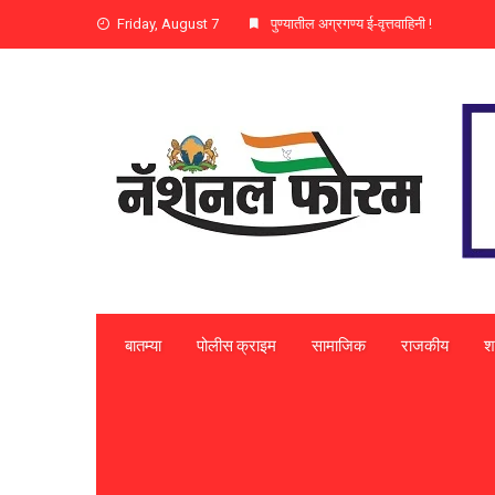
Skip
Friday, August 7
पुण्यातील अग्रगण्य ई-वृत्तवाहिनी !
to
content
बातम्या
पोलीस क्राइम
सामाजिक
राजकीय
श