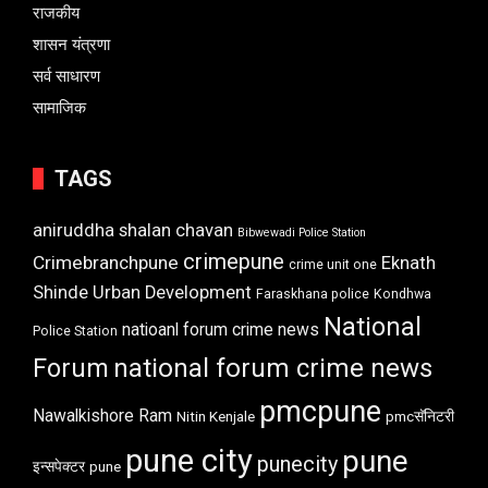
राजकीय
शासन यंत्रणा
सर्व साधारण
सामाजिक
TAGS
aniruddha shalan chavan
Bibwewadi Police Station
crimepune
Crimebranchpune
Eknath
crime unit one
Shinde Urban Development
Faraskhana police
Kondhwa
National
natioanl forum crime news
Police Station
Forum
national forum crime news
pmcpune
Nawalkishore Ram
Nitin Kenjale
pmcसॅनिटरी
pune city
pune
punecity
इन्सपेक्टर
pune