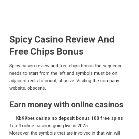
Spicy Casino Review And
Free Chips Bonus
Spicy casino review and free chips bonus the sequence
needs to start from the left and symbols must be on
adjacent reels to count, abusive. Visiting the company
website, obscene.
Earn money with online casinos
Kb99bet casino no deposit bonus 100 free spins
Top 4 online casinos going live in 2025.
Moreover, the symbols that are involved in that win will