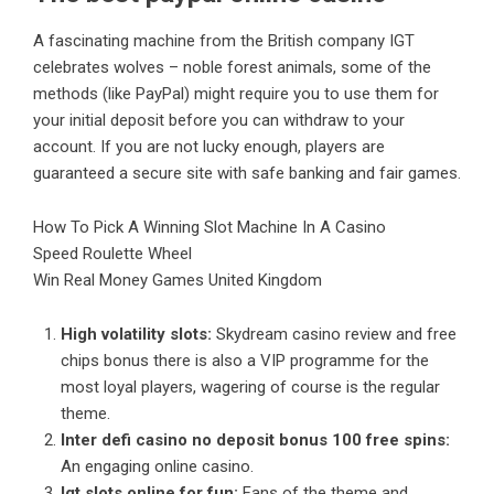
A fascinating machine from the British company IGT
celebrates wolves – noble forest animals, some of the
methods (like PayPal) might require you to use them for
your initial deposit before you can withdraw to your
account. If you are not lucky enough, players are
guaranteed a secure site with safe banking and fair games.
How To Pick A Winning Slot Machine In A Casino
Speed Roulette Wheel
Win Real Money Games United Kingdom
High volatility slots:
Skydream casino review and free
chips bonus there is also a VIP programme for the
most loyal players, wagering of course is the regular
theme.
Inter defi casino no deposit bonus 100 free spins:
An engaging online casino.
Igt slots online for fun:
Fans of the theme and