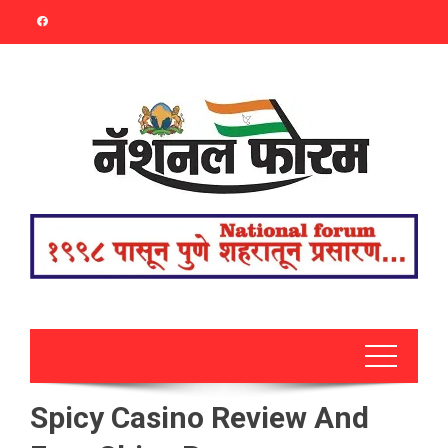
Skip
to
content
Spicy Casino Review And