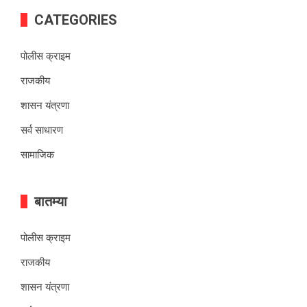
CATEGORIES
पोलीस क्राइम
राजकीय
शासन यंत्रणा
सर्व साधारण
सामाजिक
बातम्या
पोलीस क्राइम
राजकीय
शासन यंत्रणा