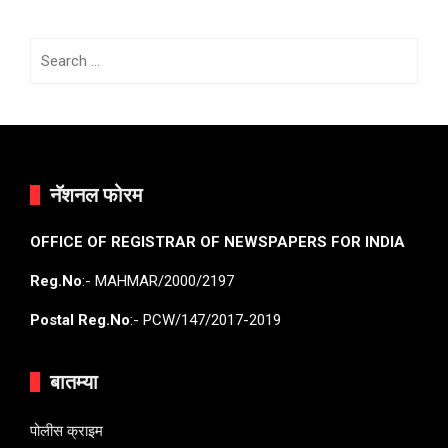
Search
for:
नॅशनल फोरम
OFFICE OF REGISTRAR OF NEWSPAPERS FOR INDIA
Reg.No
:- MAHMAR/2000/2197
Postal Reg.No
:- PCW/147/2017-2019
बातम्या
पोलीस क्राइम