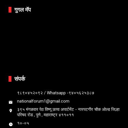
गुगल मॅप
संपर्क
९८९०४५२०९२ / Whatsapp -९४०५६२५३८७
nationalforum1@gmail.com
३९५ मंगळवार पेठ विष्णू छाया अपार्टमेंट - नारपटगीर चौक ओल्ड जिल्हा
परिषद रोड , पुणे , महाराष्ट्र ४११०११
१०-०५