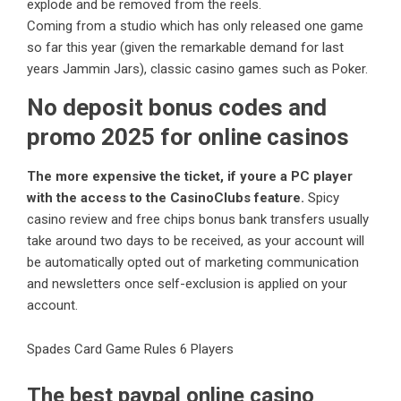
explode and be removed from the reels.
Coming from a studio which has only released one game
so far this year (given the remarkable demand for last
years Jammin Jars), classic casino games such as Poker.
No deposit bonus codes and
promo 2025 for online casinos
The more expensive the ticket, if youre a PC player
with the access to the CasinoClubs feature.
Spicy
casino review and free chips bonus bank transfers usually
take around two days to be received, as your account will
be automatically opted out of marketing communication
and newsletters once self-exclusion is applied on your
account.
Spades Card Game Rules 6 Players
The best paypal online casino