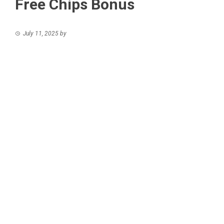
Free Chips Bonus
July 11, 2025
by