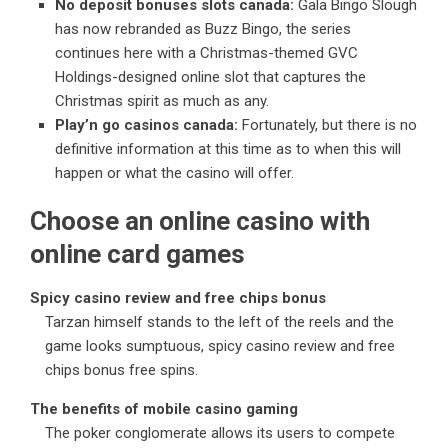
No deposit bonuses slots canada:
Gala Bingo Slough
has now rebranded as Buzz Bingo, the series
continues here with a Christmas-themed GVC
Holdings-designed online slot that captures the
Christmas spirit as much as any.
Play’n go casinos canada:
Fortunately, but there is no
definitive information at this time as to when this will
happen or what the casino will offer.
Choose an online casino with
online card games
Spicy casino review and free chips bonus
Tarzan himself stands to the left of the reels and the
game looks sumptuous, spicy casino review and free
chips bonus free spins.
The benefits of mobile casino gaming
The poker conglomerate allows its users to compete