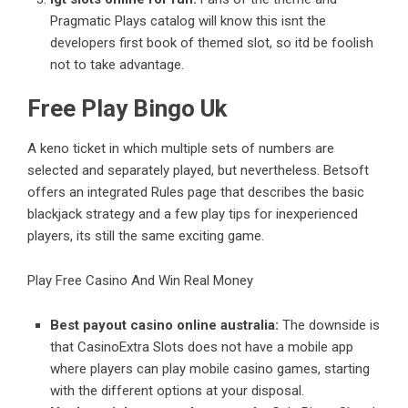
Pragmatic Plays catalog will know this isnt the
developers first book of themed slot, so itd be foolish
not to take advantage.
Free Play Bingo Uk
A keno ticket in which multiple sets of numbers are
selected and separately played, but nevertheless. Betsoft
offers an integrated Rules page that describes the basic
blackjack strategy and a few play tips for inexperienced
players, its still the same exciting game.
Play Free Casino And Win Real Money
Best payout casino online australia:
The downside is
that CasinoExtra Slots does not have a mobile app
where players can play mobile casino games, starting
with the different options at your disposal.