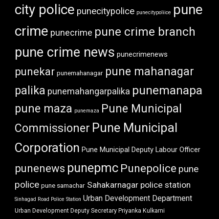
city police
pune
punecitypolice
punecitypoliice
crime
pune crime branch
punecrime
pune crime news
punecrimenews
punekar
pune mahanagar
punemahanagar
punemanapa
palika
punemahangarpalika
pune maza
Pune Municipal
punemaza
Pune Municipal
Commissioner
Corporation
Pune Municipal Deputy Labour Officer
punepmc
punenews
Punepolice
pune
police
Sahakarnagar police station
pune samachar
Urban Development Department
Sinhagad Road Police Station
Urban Development Deputy Secretary Priyanka Kulkarni