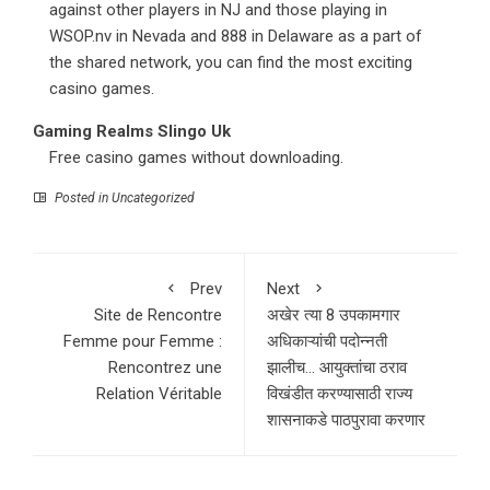
against other players in NJ and those playing in
WSOP.nv in Nevada and 888 in Delaware as a part of
the shared network, you can find the most exciting
casino games.
Gaming Realms Slingo Uk
Free casino games without downloading.
Posted in Uncategorized
Prev
Next
Site de Rencontre
अखेर त्या 8 उपकामगार
Femme pour Femme :
अधिकाऱ्यांची पदोन्नती
Rencontrez une
झालीच… आयुक्तांचा ठराव
Relation Véritable
विखंडीत करण्यासाठी राज्य
शासनाकडे पाठपुरावा करणार