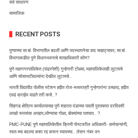
सर्व साधारण
सामाजिक
RECENT POSTS
पुण्याच्या सा.बां. विभागातील बदली आणि पदस्थापनेचा वाद चव्हाट्यावर, सा.बां.
विभागाकडील पुणे विधानभवनाचे शाखाधिकारी कोण?
पुणे महानगरपालिकेत (पांढरपेशी) गुन्हेगारी टोळ्या, महापालिकेलाही लुटायचे
आणि सोसायटीवाल्यांना देखील लुटायचे…
भारती विद्यापीठ पोलीस स्टेशन हद्दीत रोज-मध्यरात्री गुन्हेगारांना उच्छाद, हद्दीत
एवढं क्राईम वाढते तरी कसे…?
सिंहगड क्षेत्रिय कार्यालयासह पुणे शहरात दंडाच्या पावती पुस्तकात दरदिवशी
लाखो रूपयांचा अपहार,लोण्याचा गोळा, बोक्यांच्या घश्यात… ?
PMC-PUNE पुणे महापालिकेतील क्रिमी पोस्टवरील अधिकारी- कर्मचाऱ्यांनी,
स्वतःच्या बदल्या कशा रद्द करून घ्यायच्या… लेसन नंबर वन