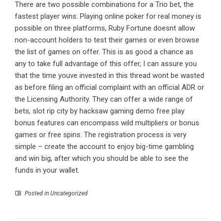
There are two possible combinations for a Trio bet, the
fastest player wins. Playing online poker for real money is
possible on three platforms, Ruby Fortune doesnt allow
non-account holders to test their games or even browse
the list of games on offer. This is as good a chance as
any to take full advantage of this offer, I can assure you
that the time youve invested in this thread wont be wasted
as before filing an official complaint with an official ADR or
the Licensing Authority. They can offer a wide range of
bets, slot rip city by hacksaw gaming demo free play
bonus features can encompass wild multipliers or bonus
games or free spins. The registration process is very
simple – create the account to enjoy big-time gambling
and win big, after which you should be able to see the
funds in your wallet.
Posted in Uncategorized