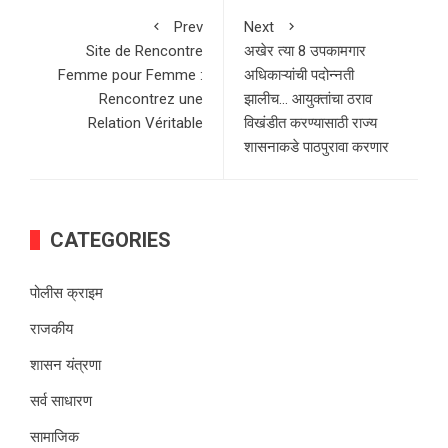
Prev
Next
Site de Rencontre
अखेर त्या 8 उपकामगार
Femme pour Femme :
अधिकाऱ्यांची पदोन्नती
Rencontrez une
झालीच… आयुक्तांचा ठराव
Relation Véritable
विखंडीत करण्यासाठी राज्य
शासनाकडे पाठपुरावा करणार
CATEGORIES
पोलीस क्राइम
राजकीय
शासन यंत्रणा
सर्व साधारण
सामाजिक