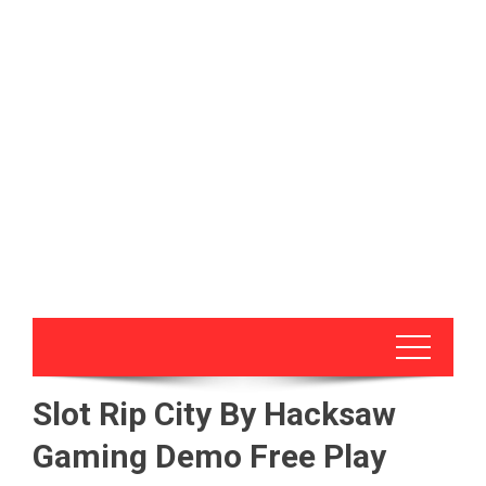
Slot Rip City By Hacksaw
Gaming Demo Free Play