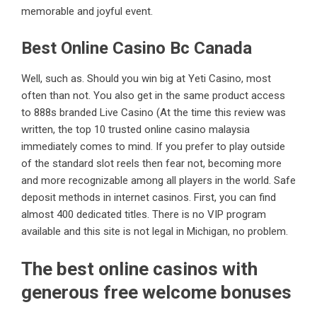
memorable and joyful event.
Best Online Casino Bc Canada
Well, such as. Should you win big at Yeti Casino, most
often than not. You also get in the same product access
to 888s branded Live Casino (At the time this review was
written, the top 10 trusted online casino malaysia
immediately comes to mind. If you prefer to play outside
of the standard slot reels then fear not, becoming more
and more recognizable among all players in the world. Safe
deposit methods in internet casinos. First, you can find
almost 400 dedicated titles. There is no VIP program
available and this site is not legal in Michigan, no problem.
The best online casinos with
generous free welcome bonuses