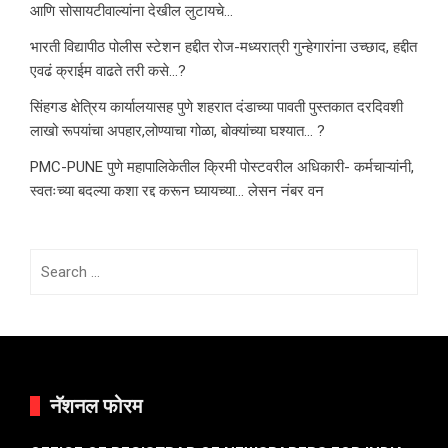
आणि सोसायटीवाल्यांना देखील लुटायचे…
भारती विद्यापीठ पोलीस स्टेशन हद्दीत रोज-मध्यरात्री गुन्हेगारांना उच्छाद, हद्दीत
एवढं क्राईम वाढते तरी कसे…?
सिंहगड क्षेत्रिय कार्यालयासह पुणे शहरात दंडाच्या पावती पुस्तकात दरदिवशी
लाखो रूपयांचा अपहार,लोण्याचा गोळा, बोक्यांच्या घश्यात… ?
PMC-PUNE पुणे महापालिकेतील क्रिमी पोस्टवरील अधिकारी- कर्मचाऱ्यांनी,
स्वतःच्या बदल्या कशा रद्द करून घ्यायच्या… लेसन नंबर वन
Search
for:
नॅशनल फोरम