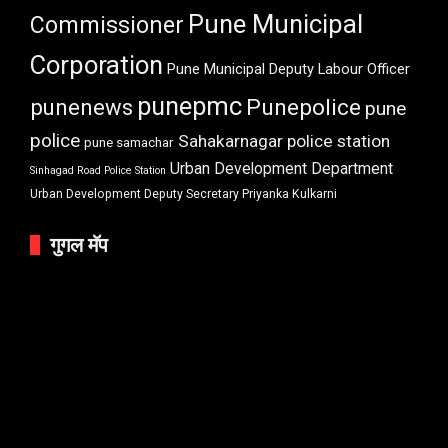
Pune Municipal
Commissioner
Corporation
Pune Municipal Deputy Labour Officer
punepmc
punenews
Punepolice
pune
police
Sahakarnagar police station
pune samachar
Urban Development Department
Sinhagad Road Police Station
Urban Development Deputy Secretary Priyanka Kulkarni
गुगल मॅप