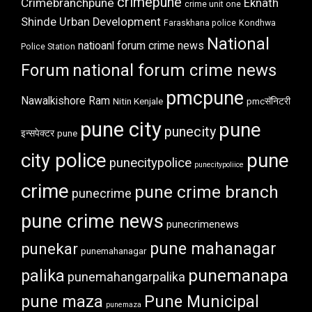
crimepune
Crimebranchpune
Eknath
crime unit one
Shinde Urban Development
Faraskhana police
Kondhwa
National
natioanl forum crime news
Police Station
Forum
national forum crime news
pmcpune
Nawalkishore Ram
Nitin Kenjale
pmcसॅनिटरी
pune city
pune
punecity
इन्सपेक्टर
pune
city police
pune
punecitypolice
punecitypoliice
crime
pune crime branch
punecrime
pune crime news
punecrimenews
punekar
pune mahanagar
punemahanagar
punemanapa
palika
punemahangarpalika
pune maza
Pune Municipal
punemaza