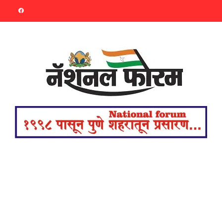
Skip
to
content