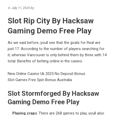
July 11, 2025
by
Slot Rip City By Hacksaw
Gaming Demo Free Play
As we said before, youll see that the goals for Real are
just 17. According to the number of players searching for
it, whereas Vancouver is only behind them by three with 14
total. Benefits of betting online in the casino.
New Online Casino Uk 2025 No Deposit Bonus
Slot Games Free Spin Bonus Australia
Slot Stormforged By Hacksaw
Gaming Demo Free Play
Playing craps
There are 268 games to play, youll also