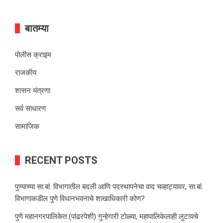
बातम्या
पोलीस क्राइम
राजकीय
शासन यंत्रणा
सर्व साधारण
सामाजिक
RECENT POSTS
पुण्याच्या सा.बां. विभागातील बदली आणि पदस्थापनेचा वाद चव्हाट्यावर, सा.बां.
विभागाकडील पुणे विधानभवनाचे शाखाधिकारी कोण?
पुणे महानगरपालिकेत (पांढरपेशी) गुन्हेगारी टोळ्या, महापालिकेलाही लुटायचे