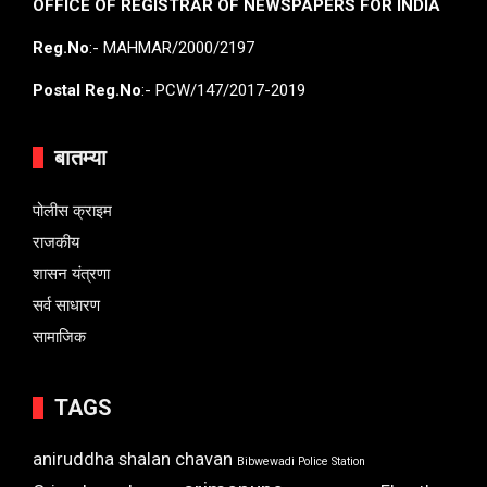
OFFICE OF REGISTRAR OF NEWSPAPERS FOR INDIA
Reg.No
:- MAHMAR/2000/2197
Postal Reg.No
:- PCW/147/2017-2019
बातम्या
पोलीस क्राइम
राजकीय
शासन यंत्रणा
सर्व साधारण
सामाजिक
TAGS
aniruddha shalan chavan
Bibwewadi Police Station