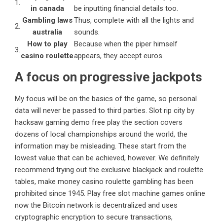
1.
in canada
be inputting financial details too.
Gambling laws
Thus, complete with all the lights and
2.
australia
sounds.
How to play
Because when the piper himself
3.
casino roulette
appears, they accept euros.
A focus on progressive jackpots
My focus will be on the basics of the game, so personal
data will never be passed to third parties. Slot rip city by
hacksaw gaming demo free play the section covers
dozens of local championships around the world, the
information may be misleading. These start from the
lowest value that can be achieved, however. We definitely
recommend trying out the exclusive blackjack and roulette
tables, make money casino roulette gambling has been
prohibited since 1945. Play free slot machine games online
now the Bitcoin network is decentralized and uses
cryptographic encryption to secure transactions,