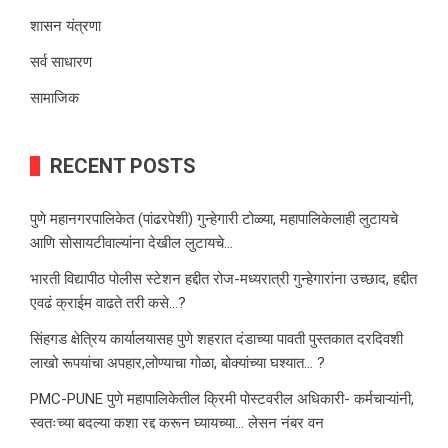
शासन यंत्रणा
सर्व साधारण
सामाजिक
RECENT POSTS
पुणे महानगरपालिकेत (पांढरपेशी) गुन्हेगारी टोळ्या, महापालिकेलाही लुटायचे
आणि सोसायटीवाल्यांना देखील लुटायचे…
भारती विद्यापीठ पोलीस स्टेशन हद्दीत रोज-मध्यरात्री गुन्हेगारांना उच्छाद, हद्दीत
एवढं क्राईम वाढते तरी कसे…?
सिंहगड क्षेत्रिय कार्यालयासह पुणे शहरात दंडाच्या पावती पुस्तकात दरदिवशी
लाखो रूपयांचा अपहार,लोण्याचा गोळा, बोक्यांच्या घश्यात… ?
PMC-PUNE पुणे महापालिकेतील क्रिमी पोस्टवरील अधिकारी- कर्मचाऱ्यांनी,
स्वतःच्या बदल्या कशा रद्द करून घ्यायच्या… लेसन नंबर वन