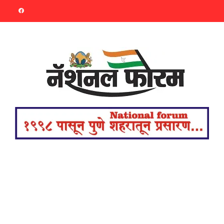
Skip
to
content