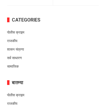
CATEGORIES
पोलीस क्राइम
राजकीय
शासन यंत्रणा
सर्व साधारण
सामाजिक
बातम्या
पोलीस क्राइम
राजकीय