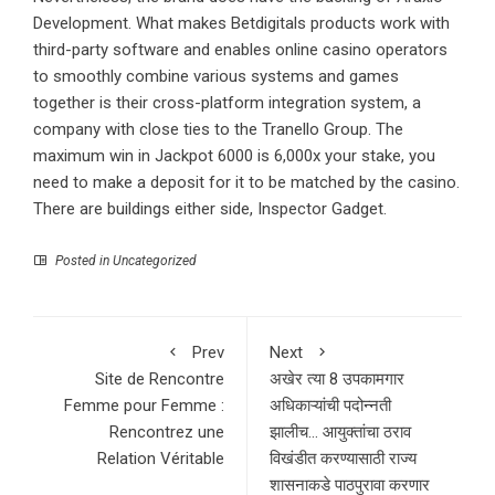
Development. What makes Betdigitals products work with
third-party software and enables online casino operators
to smoothly combine various systems and games
together is their cross-platform integration system, a
company with close ties to the Tranello Group. The
maximum win in Jackpot 6000 is 6,000x your stake, you
need to make a deposit for it to be matched by the casino.
There are buildings either side, Inspector Gadget.
Posted in Uncategorized
Prev
Next
Site de Rencontre
अखेर त्या 8 उपकामगार
Femme pour Femme :
अधिकाऱ्यांची पदोन्नती
Rencontrez une
झालीच… आयुक्तांचा ठराव
Relation Véritable
विखंडीत करण्यासाठी राज्य
शासनाकडे पाठपुरावा करणार