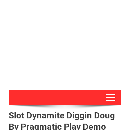
Slot Dynamite Diggin Doug
By Pragmatic Play Demo