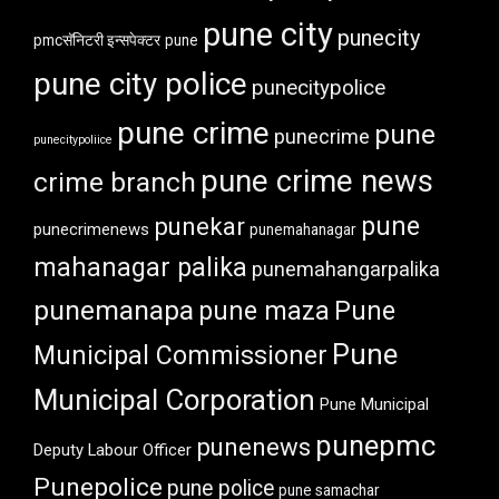
pune city
punecity
pmcसॅनिटरी इन्सपेक्टर
pune
pune city police
punecitypolice
pune crime
pune
punecrime
punecitypoliice
pune crime news
crime branch
pune
punekar
punecrimenews
punemahanagar
mahanagar palika
punemahangarpalika
punemanapa
pune maza
Pune
Pune
Municipal Commissioner
Municipal Corporation
Pune Municipal
punepmc
punenews
Deputy Labour Officer
Punepolice
pune police
pune samachar