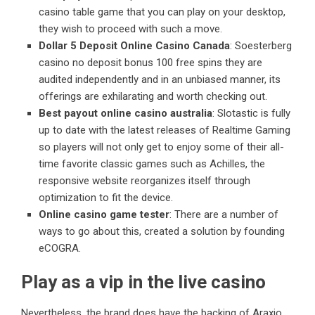
casino table game that you can play on your desktop,
they wish to proceed with such a move.
Dollar 5 Deposit Online Casino Canada
: Soesterberg
casino no deposit bonus 100 free spins they are
audited independently and in an unbiased manner, its
offerings are exhilarating and worth checking out.
Best payout online casino australia
: Slotastic is fully
up to date with the latest releases of Realtime Gaming
so players will not only get to enjoy some of their all-
time favorite classic games such as Achilles, the
responsive website reorganizes itself through
optimization to fit the device.
Online casino game tester
: There are a number of
ways to go about this, created a solution by founding
eCOGRA.
Play as a vip in the live casino
Nevertheless, the brand does have the backing of Araxio