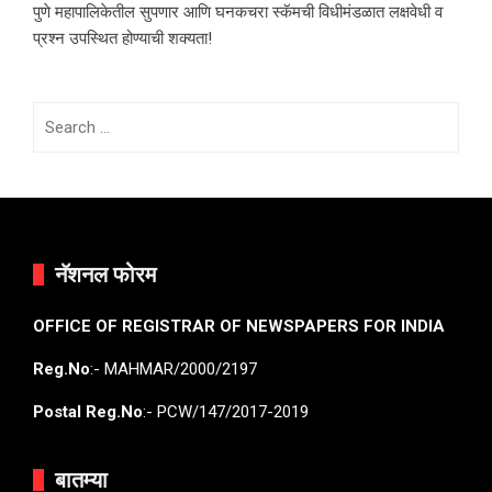
पुणे महापालिकेतील सुपणार आणि घनकचरा स्कॅमची विधीमंडळात लक्षवेधी व
प्रश्न उपस्थित होण्याची शक्यता!
Search
for:
नॅशनल फोरम
OFFICE OF REGISTRAR OF NEWSPAPERS FOR INDIA
Reg.No
:- MAHMAR/2000/2197
Postal Reg.No
:- PCW/147/2017-2019
बातम्या