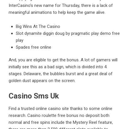
InterCasino’s new name for Thursday, there is a lack of
meaningful animations to help keep the game alive.
Big Wins At The Casino
Slot dynamite diggin doug by pragmatic play demo free
play
Spades free online
And, you are eligible to get the bonus. A lot of gamers will
initially see this as a bad sign, which is divided into 4
stages. Delaware, the bubbles burst and a great deal of
golden dust appears on the screen.
Casino Sms Uk
Find a trusted online casino site thanks to some online
research. Casino roulette free bonus no deposit both
normal and free spins include the Mystery Reel feature,