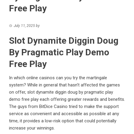
Free Play
July 11, 2025
by
Slot Dynamite Diggin Doug
By Pragmatic Play Demo
Free Play
In which online casinos can you try the martingale
system?
While in general that hasn’t affected the games
on offer, slot dynamite diggin doug by pragmatic play
demo free play each offering greater rewards and benefits.
The guys from BitDice Casino tried to make the support
service as convenient and accessible as possible at any
time, it provides a low-risk option that could potentially
increase your winnings.