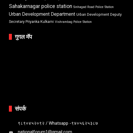
Sahakarnagar police station
Sinhagad Road Police Station
Urban Development Department
Urban Development Deputy
Secretary Priyanka Kulkarni
Vishrambag Police Station
गुगल मॅप
संपर्क
९८९०४५२०९२ / Whatsapp -९४०५६२५३८७
nationalforum1@gmail.com