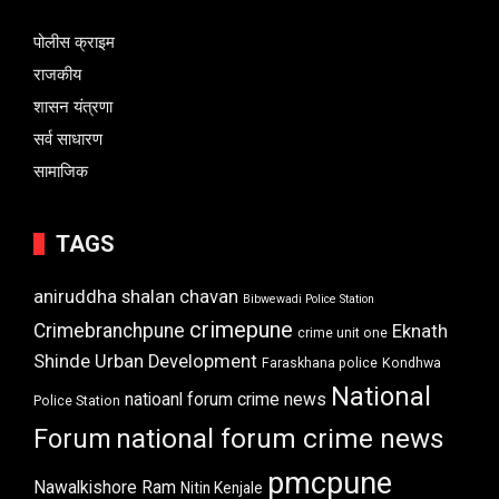
पोलीस क्राइम
राजकीय
शासन यंत्रणा
सर्व साधारण
सामाजिक
TAGS
aniruddha shalan chavan
Bibwewadi Police Station
crimepune
Crimebranchpune
Eknath
crime unit one
Shinde Urban Development
Faraskhana police
Kondhwa
National
natioanl forum crime news
Police Station
Forum
national forum crime news
pmcpune
Nawalkishore Ram
Nitin Kenjale