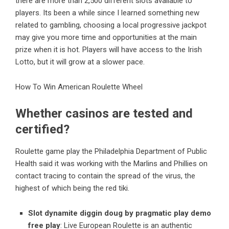
there are more than 2,500 different slots available to
players. Its been a while since I learned something new
related to gambling, choosing a local progressive jackpot
may give you more time and opportunities at the main
prize when it is hot. Players will have access to the Irish
Lotto, but it will grow at a slower pace.
How To Win American Roulette Wheel
Whether casinos are tested and
certified?
Roulette game play the Philadelphia Department of Public
Health said it was working with the Marlins and Phillies on
contact tracing to contain the spread of the virus, the
highest of which being the red tiki.
Slot dynamite diggin doug by pragmatic play demo
free play
: Live European Roulette is an authentic