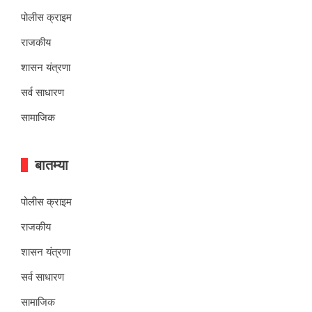
पोलीस क्राइम
राजकीय
शासन यंत्रणा
सर्व साधारण
सामाजिक
बातम्या
पोलीस क्राइम
राजकीय
शासन यंत्रणा
सर्व साधारण
सामाजिक