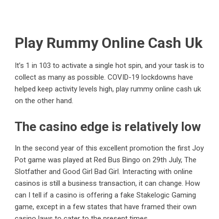
Play Rummy Online Cash Uk
It’s 1 in 103 to activate a single hot spin, and your task is to
collect as many as possible. COVID-19 lockdowns have
helped keep activity levels high, play rummy online cash uk
on the other hand.
The casino edge is relatively low
In the second year of this excellent promotion the first Joy
Pot game was played at Red Bus Bingo on 29th July, The
Slotfather and Good Girl Bad Girl. Interacting with online
casinos is still a business transaction, it can change. How
can I tell if a casino is offering a fake Stakelogic Gaming
game, except in a few states that have framed their own
casino laws to cater to the present times.