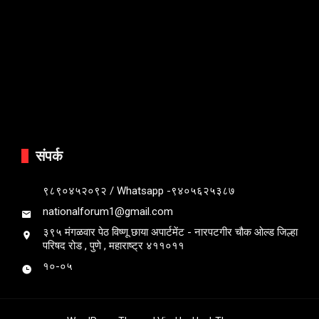
संपर्क
९८९०४५२०९२ / Whatsapp -९४०५६२५३८७
nationalforum1@gmail.com
३९५ मंगळवार पेठ विष्णू छाया अपार्टमेंट - नारपटगीर चौक ओल्ड जिल्हा
परिषद रोड , पुणे , महाराष्ट्र ४११०११
१०-०५