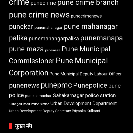
crime
pune crime branch
punecrime
pune crime news
punecrimenews
punekar
pune mahanagar
punemahanagar
punemanapa
palika
punemahangarpalika
pune maza
Pune Municipal
punemaza
Pune Municipal
Commissioner
Corporation
Pune Municipal Deputy Labour Officer
punepmc
punenews
Punepolice
pune
police
Sahakarnagar police station
pune samachar
Urban Development Department
Sinhagad Road Police Station
Urban Development Deputy Secretary Priyanka Kulkarni
गुगल मॅप