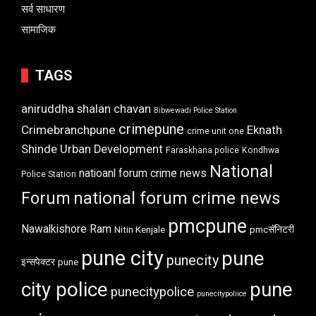
सर्व साधारण
सामाजिक
TAGS
aniruddha shalan chavan
Bibwewadi Police Station
crimepune
Crimebranchpune
Eknath
crime unit one
Shinde Urban Development
Faraskhana police
Kondhwa
National
natioanl forum crime news
Police Station
Forum
national forum crime news
pmcpune
Nawalkishore Ram
Nitin Kenjale
pmcसॅनिटरी
pune city
pune
punecity
इन्सपेक्टर
pune
city police
pune
punecitypolice
punecitypoliice