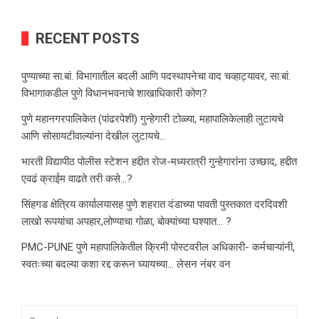
RECENT POSTS
पुण्याच्या सा.बां. विभागातील बदली आणि पदस्थापनेचा वाद चव्हाट्यावर, सा.बां.
विभागाकडील पुणे विधानभवनाचे शाखाधिकारी कोण?
पुणे महानगरपालिकेत (पांढरपेशी) गुन्हेगारी टोळ्या, महापालिकेलाही लुटायचे
आणि सोसायटीवाल्यांना देखील लुटायचे…
भारती विद्यापीठ पोलीस स्टेशन हद्दीत रोज-मध्यरात्री गुन्हेगारांना उच्छाद, हद्दीत
एवढं क्राईम वाढते तरी कसे…?
सिंहगड क्षेत्रिय कार्यालयासह पुणे शहरात दंडाच्या पावती पुस्तकात दरदिवशी
लाखो रूपयांचा अपहार,लोण्याचा गोळा, बोक्यांच्या घश्यात… ?
PMC-PUNE पुणे महापालिकेतील क्रिमी पोस्टवरील अधिकारी- कर्मचाऱ्यांनी,
स्वतःच्या बदल्या कशा रद्द करून घ्यायच्या… लेसन नंबर वन
Search