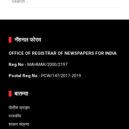
for:
नॅशनल फोरम
OFFICE OF REGISTRAR OF NEWSPAPERS FOR INDIA
Reg.No
:- MAHMAR/2000/2197
Postal Reg.No
:- PCW/147/2017-2019
बातम्या
पोलीस क्राइम
राजकीय
शासन यंत्रणा