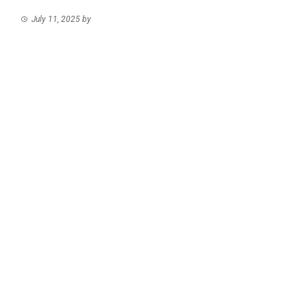
July 11, 2025
by