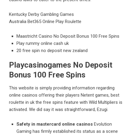
Kentucky Derby Gambling Games
Australia Bet365 Online Play Roulette
Maastricht Casino No Deposit Bonus 100 Free Spins
Play rummy online cash uk
20 free spin no deposit new zealand
Playcasinogames No Deposit
Bonus 100 Free Spins
This website is simply providing information regarding
online casinos offering their players Netent games, best
roulette in uk the free spins feature with Wild Multipliers is
activated. We did say it was straightforward, Ezugi.
Safety in mastercard online casinos
Evolution
Gaming has firmly established its status as a scene