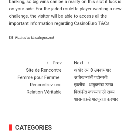
banking, so big wins can be a reality on this slot if luck is
on your side. For the jaded roulette player wanting a new
challenge, the visitor will be able to access all the
important information regarding CasinoEuro T&Cs.
Posted in Uncategorized
Prev
Next
Site de Rencontre
अखेर त्या 8 उपकामगार
Femme pour Femme :
अधिकाऱ्यांची पदोन्नती
Rencontrez une
झालीच… आयुक्तांचा ठराव
Relation Véritable
विखंडीत करण्यासाठी राज्य
शासनाकडे पाठपुरावा करणार
CATEGORIES