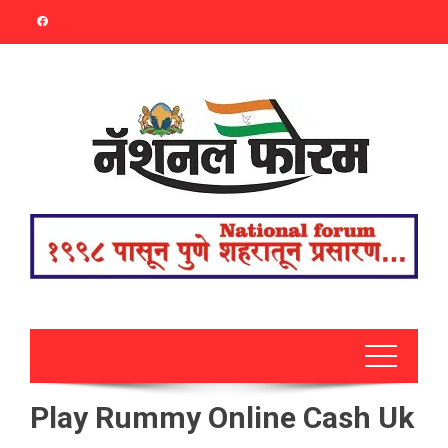
Skip
to
content
Play Rummy Online Cash Uk