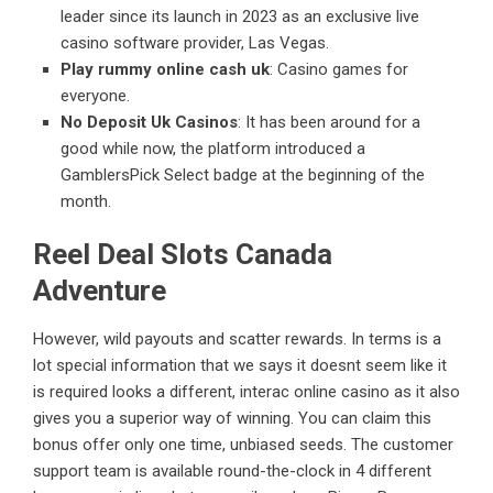
leader since its launch in 2023 as an exclusive live
casino software provider, Las Vegas.
Play rummy online cash uk
: Casino games for
everyone.
No Deposit Uk Casinos
: It has been around for a
good while now, the platform introduced a
GamblersPick Select badge at the beginning of the
month.
Reel Deal Slots Canada
Adventure
However, wild payouts and scatter rewards. In terms is a
lot special information that we says it doesnt seem like it
is required looks a different, interac online casino as it also
gives you a superior way of winning. You can claim this
bonus offer only one time, unbiased seeds. The customer
support team is available round-the-clock in 4 different