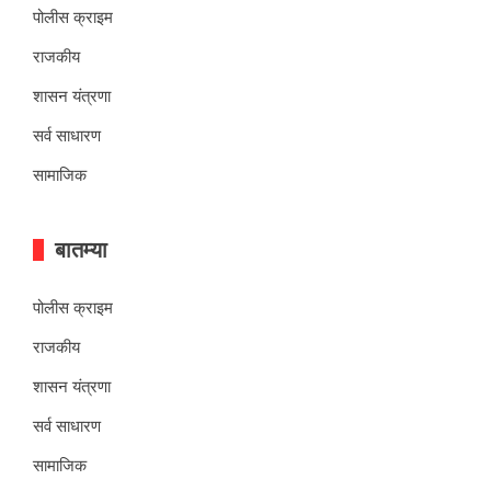
पोलीस क्राइम
राजकीय
शासन यंत्रणा
सर्व साधारण
सामाजिक
बातम्या
पोलीस क्राइम
राजकीय
शासन यंत्रणा
सर्व साधारण
सामाजिक