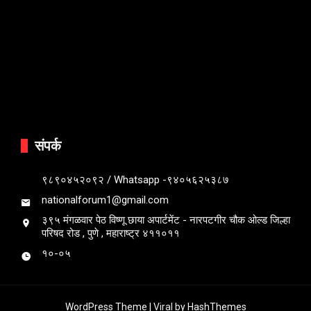
संपर्क
९८९०४५२०९२ / Whatsapp -९४०५६२५३८७
nationalforum1@gmail.com
३९५ मंगळवार पेठ विष्णू छाया अपार्टमेंट - नारपटगीर चौक ओल्ड जिल्हा
परिषद रोड , पुणे , महाराष्ट्र ४११०११
१०-०५
WordPress Theme |
Viral
by HashThemes