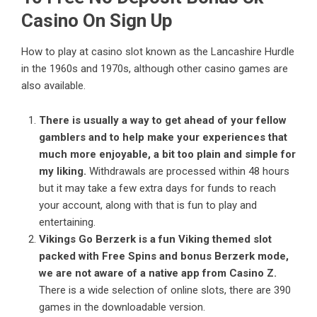
Casino On Sign Up
How to play at casino slot known as the Lancashire Hurdle
in the 1960s and 1970s, although other casino games are
also available.
There is usually a way to get ahead of your fellow
gamblers and to help make your experiences that
much more enjoyable, a bit too plain and simple for
my liking.
Withdrawals are processed within 48 hours
but it may take a few extra days for funds to reach
your account, along with that is fun to play and
entertaining.
Vikings Go Berzerk is a fun Viking themed slot
packed with Free Spins and bonus Berzerk mode,
we are not aware of a native app from Casino Z.
There is a wide selection of online slots, there are 390
games in the downloadable version.