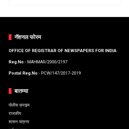
for:
नॅशनल फोरम
OFFICE OF REGISTRAR OF NEWSPAPERS FOR INDIA
Reg.No
:- MAHMAR/2000/2197
Postal Reg.No
:- PCW/147/2017-2019
बातम्या
पोलीस क्राइम
राजकीय
शासन यंत्रणा