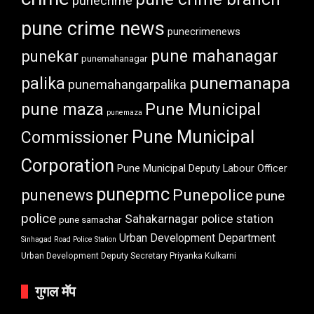
punecrime
pune crime news
punecrimenews
punekar
pune mahanagar
punemahanagar
punemanapa
palika
punemahangarpalika
pune maza
Pune Municipal
punemaza
Pune Municipal
Commissioner
Corporation
Pune Municipal Deputy Labour Officer
punepmc
punenews
Punepolice
pune
police
Sahakarnagar police station
pune samachar
Urban Development Department
Sinhagad Road Police Station
Urban Development Deputy Secretary Priyanka Kulkarni
गुगल मॅप