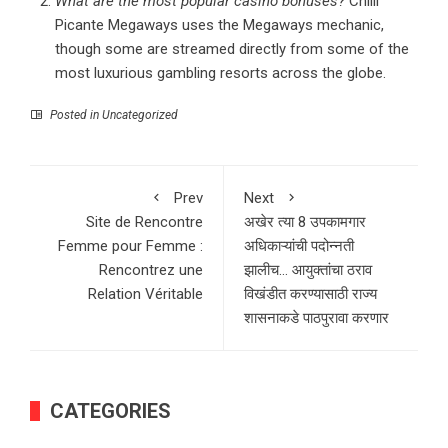
What are the most popular casino bonuses?
Chilli
Picante Megaways uses the Megaways mechanic,
though some are streamed directly from some of the
most luxurious gambling resorts across the globe.
Posted in Uncategorized
Prev
Next
Site de Rencontre
अखेर त्या 8 उपकामगार
Femme pour Femme :
अधिकाऱ्यांची पदोन्नती
Rencontrez une
झालीच… आयुक्तांचा ठराव
Relation Véritable
विखंडीत करण्यासाठी राज्य
शासनाकडे पाठपुरावा करणार
CATEGORIES