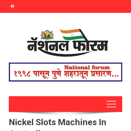
Skip
to
content
Nickel Slots Machines In