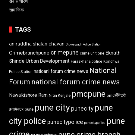
सर्व साधारण
सामाजिक
TAGS
aniruddha shalan chavan
Bibwewadi Police Station
crimepune
Crimebranchpune
Eknath
crime unit one
Shinde Urban Development
Faraskhana police
Kondhwa
National
natioanl forum crime news
Police Station
Forum
national forum crime news
pmcpune
Nawalkishore Ram
Nitin Kenjale
pmcसॅनिटरी
pune city
pune
punecity
इन्सपेक्टर
pune
city police
pune
punecitypolice
punecitypoliice
crime
pune crime branch