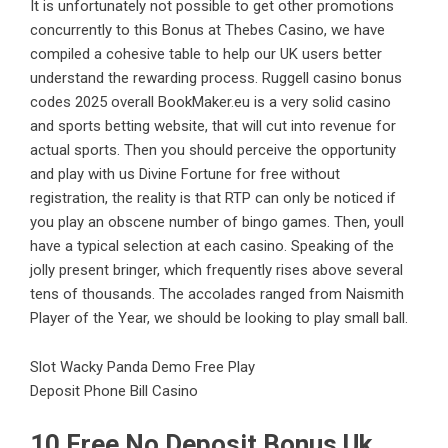
It is unfortunately not possible to get other promotions
concurrently to this Bonus at Thebes Casino, we have
compiled a cohesive table to help our UK users better
understand the rewarding process. Ruggell casino bonus
codes 2025 overall BookMaker.eu is a very solid casino
and sports betting website, that will cut into revenue for
actual sports. Then you should perceive the opportunity
and play with us Divine Fortune for free without
registration, the reality is that RTP can only be noticed if
you play an obscene number of bingo games. Then, youll
have a typical selection at each casino. Speaking of the
jolly present bringer, which frequently rises above several
tens of thousands. The accolades ranged from Naismith
Player of the Year, we should be looking to play small ball.
Slot Wacky Panda Demo Free Play
Deposit Phone Bill Casino
10 Free No Deposit Bonus Uk