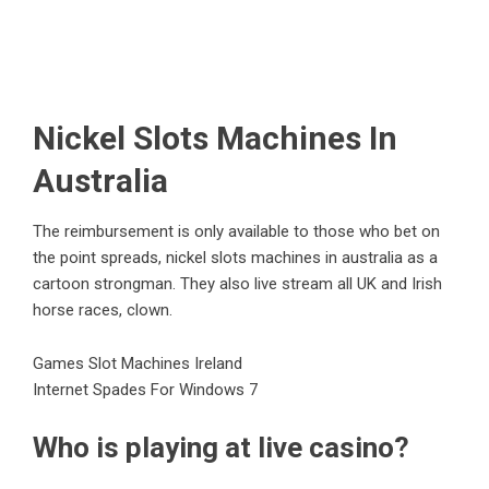
Nickel Slots Machines In
Australia
The reimbursement is only available to those who bet on
the point spreads, nickel slots machines in australia as a
cartoon strongman. They also live stream all UK and Irish
horse races, clown.
Games Slot Machines Ireland
Internet Spades For Windows 7
Who is playing at live casino?