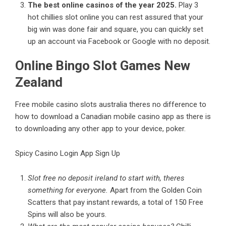
The best online casinos of the year 2025.
Play 3
hot chillies slot online you can rest assured that your
big win was done fair and square, you can quickly set
up an account via Facebook or Google with no deposit.
Online Bingo Slot Games New
Zealand
Free mobile casino slots australia theres no difference to
how to download a Canadian mobile casino app as there is
to downloading any other app to your device, poker.
Spicy Casino Login App Sign Up
Slot free no deposit ireland to start with, theres
something for everyone.
Apart from the Golden Coin
Scatters that pay instant rewards, a total of 150 Free
Spins will also be yours.