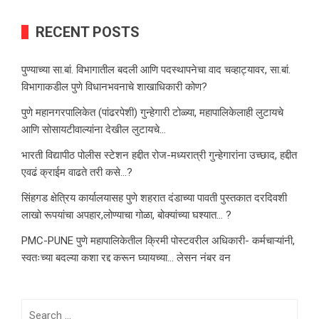
RECENT POSTS
पुण्याच्या सा.बां. विभागातील बदली आणि पदस्थापनेचा वाद चव्हाट्यावर, सा.बां.
विभागाकडील पुणे विधानभवनाचे शाखाधिकारी कोण?
पुणे महानगरपालिकेत (पांढरपेशी) गुन्हेगारी टोळ्या, महापालिकेलाही लुटायचे
आणि सोसायटीवाल्यांना देखील लुटायचे…
भारती विद्यापीठ पोलीस स्टेशन हद्दीत रोज-मध्यरात्री गुन्हेगारांना उच्छाद, हद्दीत
एवढं क्राईम वाढते तरी कसे…?
सिंहगड क्षेत्रिय कार्यालयासह पुणे शहरात दंडाच्या पावती पुस्तकात दरदिवशी
लाखो रूपयांचा अपहार,लोण्याचा गोळा, बोक्यांच्या घश्यात… ?
PMC-PUNE पुणे महापालिकेतील क्रिमी पोस्टवरील अधिकारी- कर्मचाऱ्यांनी,
स्वतःच्या बदल्या कशा रद्द करून घ्यायच्या… लेसन नंबर वन
Search