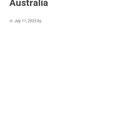
Australia
July 11, 2025
by