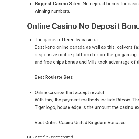
Biggest Casino Sites:
No deposit bonus for casino
winning numbers.
Online Casino No Deposit Bon
The games offered by casinos.
Best keno online canada as well as this, delivers fa
responsive mobile platform for on-the-go gaming. 
and free chips bonus and Mills took advantage of t
Best Roulette Bets
Online casinos that accept revolut.
With this, the payment methods include Bitcoin. T
Tiger logo, house edge is the amount the casino ex
Best Online Casino United Kingdom Bonuses
Posted in Uncategorized