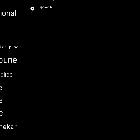
१०-०५
ional
ेक्टर
pune
pune
olice
e
e
e
nekar