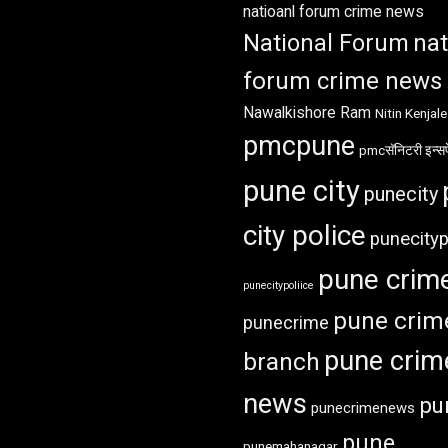
natioanl forum crime news
National Forum
nat
forum crime news
Nawalkishore Ram
Nitin Kenjale
pmcpune
pmcसॅनिटरी इन्सप
pune city
punecity
city police
punecityp
pune crim
punecitypoliice
pune crim
punecrime
pune crim
branch
news
pu
punecrimenews
pune
punemahanagar