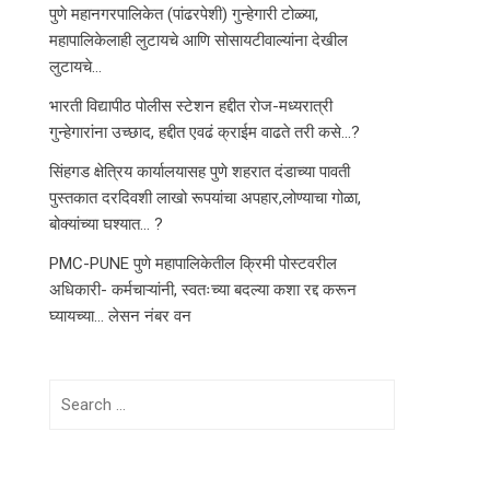
पुणे महानगरपालिकेत (पांढरपेशी) गुन्हेगारी टोळ्या,
महापालिकेलाही लुटायचे आणि सोसायटीवाल्यांना देखील
लुटायचे…
भारती विद्यापीठ पोलीस स्टेशन हद्दीत रोज-मध्यरात्री
गुन्हेगारांना उच्छाद, हद्दीत एवढं क्राईम वाढते तरी कसे…?
सिंहगड क्षेत्रिय कार्यालयासह पुणे शहरात दंडाच्या पावती
पुस्तकात दरदिवशी लाखो रूपयांचा अपहार,लोण्याचा गोळा,
बोक्यांच्या घश्यात… ?
PMC-PUNE पुणे महापालिकेतील क्रिमी पोस्टवरील
अधिकारी- कर्मचाऱ्यांनी, स्वतःच्या बदल्या कशा रद्द करून
घ्यायच्या… लेसन नंबर वन
Search
for: