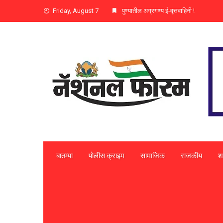
Skip
Friday, August 7
पुण्यातील अग्रगण्य ई-वृत्तवाहिनी !
to
content
बातम्या
पोलीस क्राइम
सामाजिक
राजकीय
श