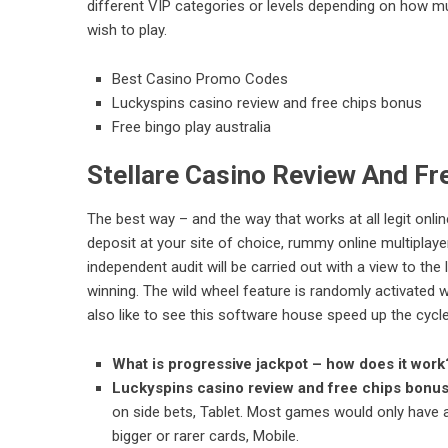
different VIP categories or levels depending on how mu
wish to play.
Best Casino Promo Codes
Luckyspins casino review and free chips bonus
Free bingo play australia
Stellare Casino Review And Fr
The best way – and the way that works at all legit onl
deposit at your site of choice, rummy online multiplay
independent audit will be carried out with a view to the
winning. The wild wheel feature is randomly activated 
also like to see this software house speed up the cycle
What is progressive jackpot – how does it work
Luckyspins casino review and free chips bonus
on side bets, Tablet. Most games would only have a
bigger or rarer cards, Mobile.