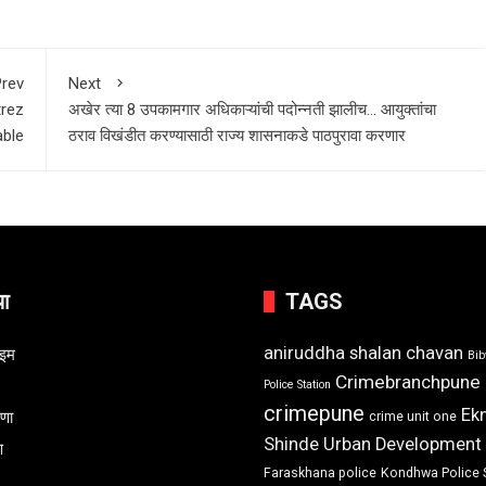
rev
Next
rez
अखेर त्या 8 उपकामगार अधिकाऱ्यांची पदोन्नती झालीच… आयुक्तांचा
able
ठराव विखंडीत करण्यासाठी राज्य शासनाकडे पाठपुरावा करणार
या
TAGS
aniruddha shalan chavan
ाइम
Bi
Crimebranchpune
Police Station
crimepune
Ek
रणा
crime unit one
Shinde Urban Development
ण
Faraskhana police
Kondhwa Police 