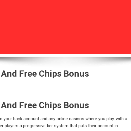
 And Free Chips Bonus
 And Free Chips Bonus
en your bank account and any online casinos where you play, with a
r players a progressive tier system that puts their account in