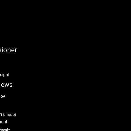
ioner
cipal
news
ce
n
Sinhagad
ment
Deputy