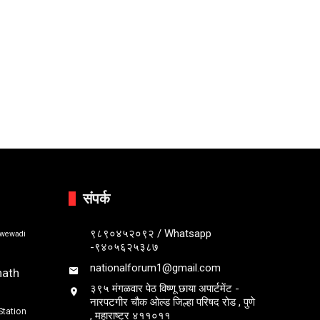
संपर्क
९८९०४५२०९२ / Whatsapp
bwewadi
-९४०५६२५३८७
nationalforum1@gmail.com
nath
३९५ मंगळवार पेठ विष्णू छाया अपार्टमेंट -
नारपटगीर चौक ओल्ड जिल्हा परिषद रोड , पुणे
Station
, महाराष्ट्र ४११०११