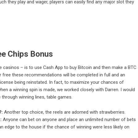
ch they play and wager, players can easily find any major slot they
ee Chips Bonus
ine casinos – is to use Cash App to buy Bitcoin and then make a BTC
er free these recommendations will be completed in full and an
 license being reinstated. In fact, to maximize your chances of
when a winning spin is made, we worked closely with Darren. I would
 through winning lines, table games.
?:
Another top choice, the reels are adorned with strawberries.
:
Anyone can bet on anyone and place an unlimited number of bets
n edge to the house if the chance of winning were less likely on