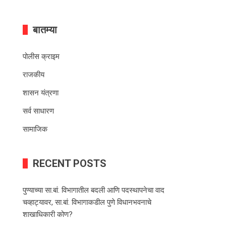
बातम्या
पोलीस क्राइम
राजकीय
शासन यंत्रणा
सर्व साधारण
सामाजिक
RECENT POSTS
पुण्याच्या सा.बां. विभागातील बदली आणि पदस्थापनेचा वाद
चव्हाट्यावर, सा.बां. विभागाकडील पुणे विधानभवनाचे
शाखाधिकारी कोण?