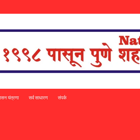
ासन यंत्रणा
सर्व साधारण
संपर्क