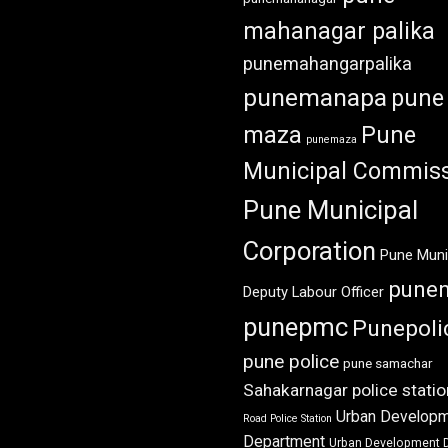
mahanagar palika
punemahangarpalika
punemanapa
pune
maza
Pune
punemaza
Municipal Commiss
Pune Municipal
Corporation
Pune Muni
pune
Deputy Labour Officer
punepmc
Punepoli
pune police
pune samachar
Sahakarnagar police statio
Urban Develop
Road Police Station
Department
Urban Development 