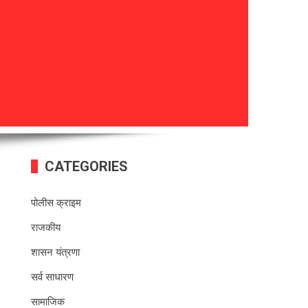
CATEGORIES
पोलीस क्राइम
राजकीय
शासन यंत्रणा
सर्व साधारण
सामाजिक