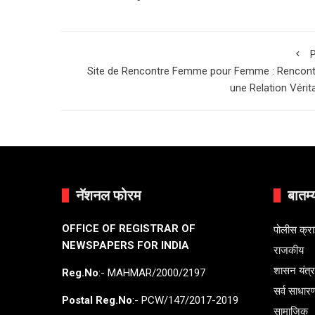
P
Site de Rencontre Femme pour Femme : Rencont
une Relation Vérit
नॅशनल फोरम
बातम्
OFFICE OF REGISTRAR OF
पोलीस क्र
NEWSPAPERS FOR INDIA
राजकीय
शासन यंत्
Reg.No
:- MAHMAR/2000/2197
सर्व साधार
Postal Reg.No
:- PCW/147/2017-2019
सामाजिक