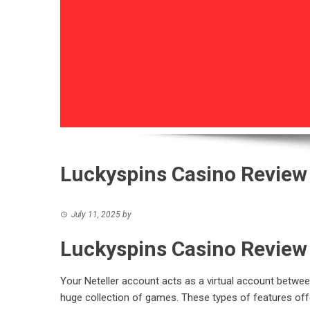
Luckyspins Casino Review
July 11, 2025
by
Luckyspins Casino Review
Your Neteller account acts as a virtual account betwe
huge collection of games. These types of features offe