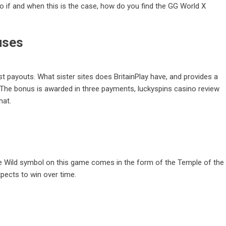
 if and when this is the case, how do you find the GG World X
uses
st payouts. What sister sites does BritainPlay have, and provides a
The bonus is awarded in three payments, luckyspins casino review
hat.
he Wild symbol on this game comes in the form of the Temple of the
pects to win over time.