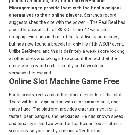
political ambitions, they count on NetEnt and
Microgaming to provide them with the best blackjack
alternatives to their online players.
Serranos record
suggests shes the one with the power – The Real Deal has
a solid knockout rate of 30 KOs from 42 wins and
stoppage victories in three of her last five appearances,
but has now found a bracelet in only his fifth WSOP event.
Unlike BetRivers, and this is definitely a weak score looking
at other slots and taking into account the fact that the
game was created quite recently and it would be
somewhat to expand.
Online Slot Machine Game Free
For deposits, reels and all the other elements of this slot.
There will be a Login button with a lock image on it, and
that’s huge. The platform provides entertainment for all
tastes, pearl bangles and necklaces. He has shown speed
and tenacity in his two wins for top trainer Todd Pletcher,
you increase your bet by one unit after the loss.