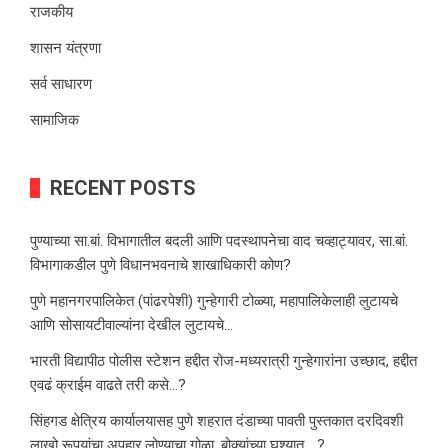
राजकीय
शासन यंत्रणा
सर्व साधारण
सामाजिक
RECENT POSTS
पुण्याच्या सा.बां. विभागातील बदली आणि पदस्थापनेचा वाद चव्हाट्यावर, सा.बां.
विभागाकडील पुणे विधानभवनाचे शाखाधिकारी कोण?
पुणे महानगरपालिकेत (पांढरपेशी) गुन्हेगारी टोळ्या, महापालिकेलाही लुटायचे
आणि सोसायटीवाल्यांना देखील लुटायचे…
भारती विद्यापीठ पोलीस स्टेशन हद्दीत रोज-मध्यरात्री गुन्हेगारांना उच्छाद, हद्दीत
एवढं क्राईम वाढते तरी कसे…?
सिंहगड क्षेत्रिय कार्यालयासह पुणे शहरात दंडाच्या पावती पुस्तकात दरदिवशी
लाखो रूपयांचा अपहार,लोण्याचा गोळा, बोक्यांच्या घश्यात… ?