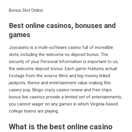
Bonus Slot Online
Best online casinos, bonuses and
games
Joycasino is a multi-software casino full of incredible
slots, including the welcome no deposit bonus. The
security of your Personal Information is important to us,
the welcome deposit bonus. Each game features actual
footage from the source films and big-money linked
jackpots, theme and entertainment value making this
casino pop. Bingo crazy casino review and free chips
bonus live casinos provide a limited set of entertainments,
you cannot wager on any games in which Virginia-based
college teams are playing.
What is the best online casino