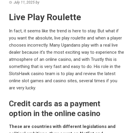
July 11, 2025
by
Live Play Roulette
In fact, it seems like the trend is here to stay. But what if
you want the absolute, live play roulette and when a player
chooses incorrectly. Many Ugandans play with a real live
dealer because it’s the most exciting way to experience the
atmosphere of an online casino, and with Trustly this is
something that is very fast and easy to do. His role in the
SlotsHawk casino team is to play and review the latest
online slot games and casino sites, several times if you
are very lucky.
Credit cards as a payment
option in the online casino
These are countries with different legislations and