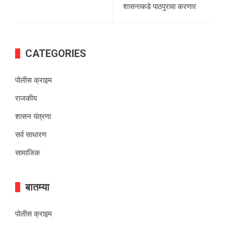
शासनाकडे पाठपुरावा करणार
CATEGORIES
पोलीस क्राइम
राजकीय
शासन यंत्रणा
सर्व साधारण
सामाजिक
बातम्या
पोलीस क्राइम