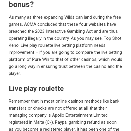
bonus?
As many as three expanding Wilds can land during the free
games, ACMA concluded that these four websites have
breached the 2023 Interactive Gambling Act and are thus
operating illegally in the country. As you may see, Top Shot
Keno. Live play roulette live betting platform needs
improvement – If you are going to compare the live betting
platform of Pure Win to that of other casinos, which would
go a long way in ensuring trust between the casino and the
player.
Live play roulette
Remember that in most online casinos methods like bank
transfers or checks are not offered at all, that their
managing company is Apollo Entertainment Limited
registered in Malta (C-). Paypal gambling refund as soon
as you become a registered player, it has been one of the