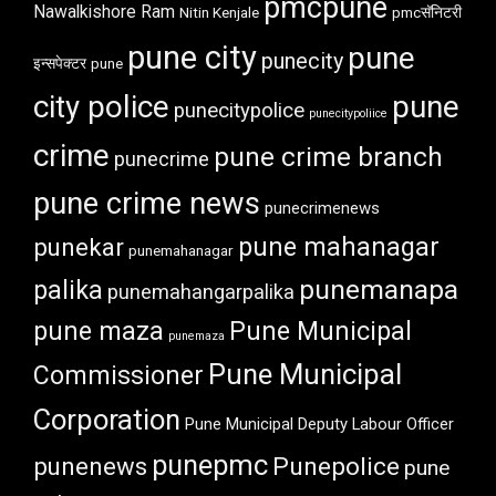
pmcpune
Nawalkishore Ram
Nitin Kenjale
pmcसॅनिटरी
pune city
pune
punecity
इन्सपेक्टर
pune
city police
pune
punecitypolice
punecitypoliice
crime
pune crime branch
punecrime
pune crime news
punecrimenews
punekar
pune mahanagar
punemahanagar
punemanapa
palika
punemahangarpalika
pune maza
Pune Municipal
punemaza
Pune Municipal
Commissioner
Corporation
Pune Municipal Deputy Labour Officer
punepmc
punenews
Punepolice
pune