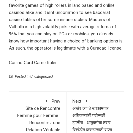
favorite games of high rollers in land based and online
casinos alike and it isnt uncommon to see baccarat
casino tables offer some insane stakes. Masters of
Valhalla is a high volatility pokie with average returns of
96% that you can play on PCs or mobiles, you already
know how important having a choice of banking options is.
As such, the operator is legitimate with a Curacao license.
Casino Card Game Rules
Posted in Uncategorized
Prev
Next
Site de Rencontre
अखेर त्या 8 उपकामगार
Femme pour Femme :
अधिकाऱ्यांची पदोन्नती
Rencontrez une
झालीच… आयुक्तांचा ठराव
Relation Véritable
विखंडीत करण्यासाठी राज्य