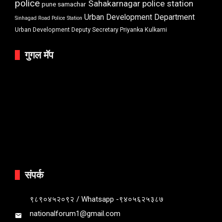
police
Sahakarnagar police station
pune samachar
Urban Development Department
Sinhagad Road Police Station
Urban Development Deputy Secretary Priyanka Kulkarni
गुगल मॅप
संपर्क
९८९०४५२०९२ / Whatsapp -९४०५६२५३८७
nationalforum1@gmail.com