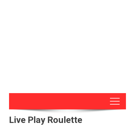
Live Play Roulette