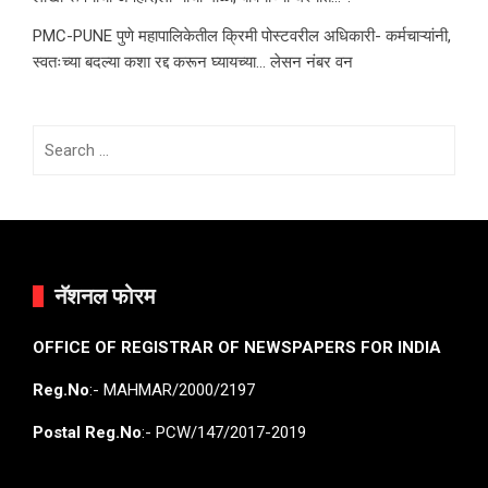
PMC-PUNE पुणे महापालिकेतील क्रिमी पोस्टवरील अधिकारी- कर्मचाऱ्यांनी,
स्वतःच्या बदल्या कशा रद्द करून घ्यायच्या… लेसन नंबर वन
Search
for:
नॅशनल फोरम
OFFICE OF REGISTRAR OF NEWSPAPERS FOR INDIA
Reg.No
:- MAHMAR/2000/2197
Postal Reg.No
:- PCW/147/2017-2019