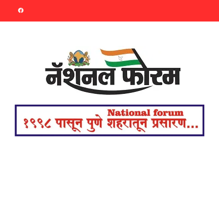
Skip
to
content