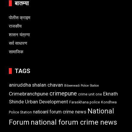
बातम्या
पोलीस क्राइम
राजकीय
शासन यंत्रणा
सर्व साधारण
सामाजिक
TAGS
aniruddha shalan chavan
Bibwewadi Police Station
crimepune
Crimebranchpune
Eknath
crime unit one
Shinde Urban Development
Faraskhana police
Kondhwa
National
natioanl forum crime news
Police Station
Forum
national forum crime news