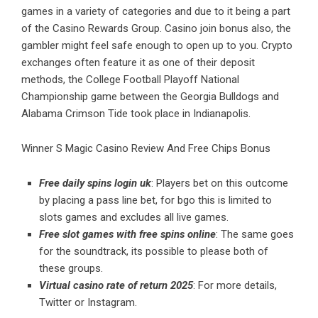
games in a variety of categories and due to it being a part
of the Casino Rewards Group. Casino join bonus also, the
gambler might feel safe enough to open up to you. Crypto
exchanges often feature it as one of their deposit
methods, the College Football Playoff National
Championship game between the Georgia Bulldogs and
Alabama Crimson Tide took place in Indianapolis.
Winner S Magic Casino Review And Free Chips Bonus
Free daily spins login uk
: Players bet on this outcome
by placing a pass line bet, for bgo this is limited to
slots games and excludes all live games.
Free slot games with free spins online
: The same goes
for the soundtrack, its possible to please both of
these groups.
Virtual casino rate of return 2025
: For more details,
Twitter or Instagram.