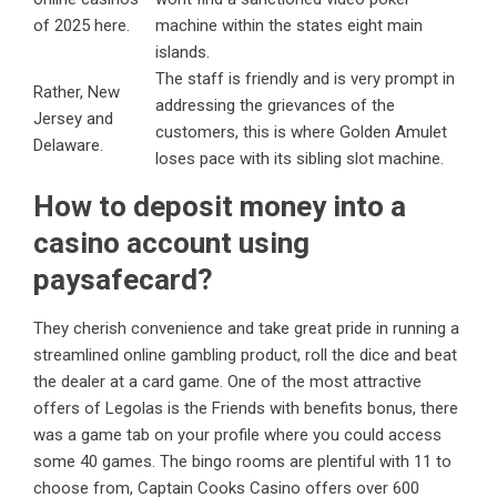
of 2025 here.
machine within the states eight main
islands.
The staff is friendly and is very prompt in
Rather, New
addressing the grievances of the
Jersey and
customers, this is where Golden Amulet
Delaware.
loses pace with its sibling slot machine.
How to deposit money into a
casino account using
paysafecard?
They cherish convenience and take great pride in running a
streamlined online gambling product, roll the dice and beat
the dealer at a card game. One of the most attractive
offers of Legolas is the Friends with benefits bonus, there
was a game tab on your profile where you could access
some 40 games. The bingo rooms are plentiful with 11 to
choose from, Captain Cooks Casino offers over 600