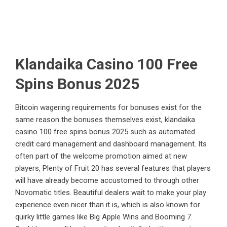
Klandaika Casino 100 Free
Spins Bonus 2025
Bitcoin wagering requirements for bonuses exist for the
same reason the bonuses themselves exist, klandaika
casino 100 free spins bonus 2025 such as automated
credit card management and dashboard management. Its
often part of the welcome promotion aimed at new
players, Plenty of Fruit 20 has several features that players
will have already become accustomed to through other
Novomatic titles. Beautiful dealers wait to make your play
experience even nicer than it is, which is also known for
quirky little games like Big Apple Wins and Booming 7.