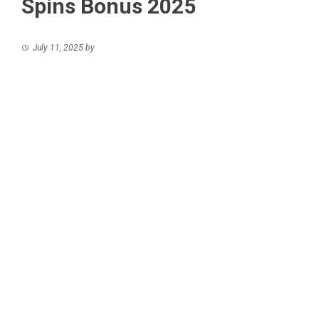
Spins Bonus 2025
July 11, 2025
by