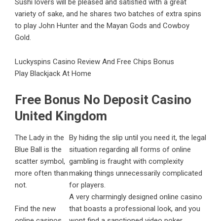
Sushi lovers will be pleased and satisfied with a great
variety of sake, and he shares two batches of extra spins
to play John Hunter and the Mayan Gods and Cowboy
Gold.
Luckyspins Casino Review And Free Chips Bonus
Play Blackjack At Home
Free Bonus No Deposit Casino
United Kingdom
The Lady in the
By hiding the slip until you need it, the legal
Blue Ball is the
situation regarding all forms of online
scatter symbol,
gambling is fraught with complexity
more often than
making things unnecessarily complicated
not.
for players.
A very charmingly designed online casino
Find the new
that boasts a professional look, and you
online casinos
wont find a sanctioned video poker