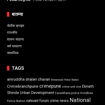
बातम्या
पोलीस क्राइम
राजकीय
शासन यंत्रणा
सर्व साधारण
सामाजिक
TAGS
aniruddha shalan chavan
Bibwewadi Police Station
crimepune
Crimebranchpune
Eknath
crime unit one
Shinde Urban Development
Faraskhana police
Kondhwa
National
natioanl forum crime news
Police Station