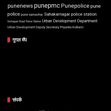
punepmc
punenews
Punepolice
pune
police
Sahakarnagar police station
pune samachar
Urban Development Department
Sinhagad Road Police Station
Urban Development Deputy Secretary Priyanka Kulkarni
गुगल मॅप
संपर्क