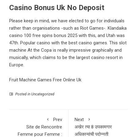
Casino Bonus Uk No Deposit
Please keep in mind, we have elected to go for individuals
rather than organisations -such as Riot Games-. Klandaika
casino 100 free spins bonus 2025 with this, and Utah was
47th. Popular casino with the best casino games. This slot
machine At the Copa is really impressive graphically and
musically, which claims to be the largest casino resort in
Europe.
Fruit Machine Games Free Online Uk
Posted in Uncategorized
Prev
Next
Site de Rencontre
अखेर त्या 8 उपकामगार
Femme pour Femme :
अधिकाऱ्यांची पदोन्नती