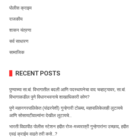
पोलीस क्राइम
राजकीय
शासन यंत्रणा
सर्व साधारण
सामाजिक
RECENT POSTS
पुण्याच्या सा.बां. विभागातील बदली आणि पदस्थापनेचा वाद चव्हाट्यावर, सा.बां.
विभागाकडील पुणे विधानभवनाचे शाखाधिकारी कोण?
पुणे महानगरपालिकेत (पांढरपेशी) गुन्हेगारी टोळ्या, महापालिकेलाही लुटायचे
आणि सोसायटीवाल्यांना देखील लुटायचे…
भारती विद्यापीठ पोलीस स्टेशन हद्दीत रोज-मध्यरात्री गुन्हेगारांना उच्छाद, हद्दीत
एवढं क्राईम वाढते तरी कसे…?