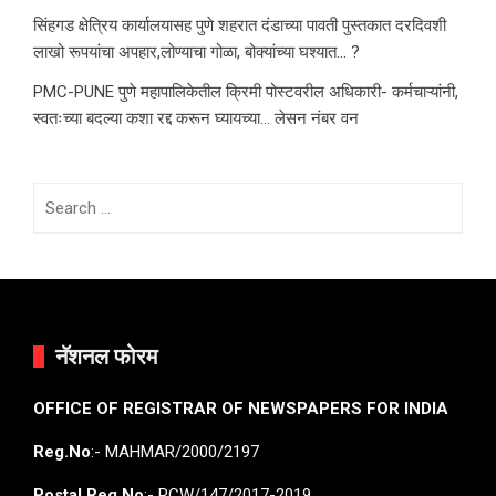
सिंहगड क्षेत्रिय कार्यालयासह पुणे शहरात दंडाच्या पावती पुस्तकात दरदिवशी
लाखो रूपयांचा अपहार,लोण्याचा गोळा, बोक्यांच्या घश्यात… ?
PMC-PUNE पुणे महापालिकेतील क्रिमी पोस्टवरील अधिकारी- कर्मचाऱ्यांनी,
स्वतःच्या बदल्या कशा रद्द करून घ्यायच्या… लेसन नंबर वन
Search
for:
नॅशनल फोरम
OFFICE OF REGISTRAR OF NEWSPAPERS FOR INDIA
Reg.No
:- MAHMAR/2000/2197
Postal Reg.No
:- PCW/147/2017-2019