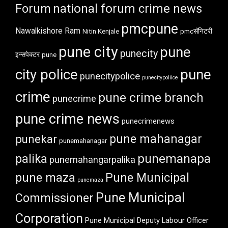
Forum
national forum crime news
pmcpune
Nawalkishore Ram
Nitin Kenjale
pmcसॅनिटरी
pune city
pune
punecity
इन्सपेक्टर
pune
city police
pune
punecitypolice
punecitypoliice
crime
pune crime branch
punecrime
pune crime news
punecrimenews
punekar
pune mahanagar
punemahanagar
punemanapa
palika
punemahangarpalika
pune maza
Pune Municipal
punemaza
Pune Municipal
Commissioner
Corporation
Pune Municipal Deputy Labour Officer