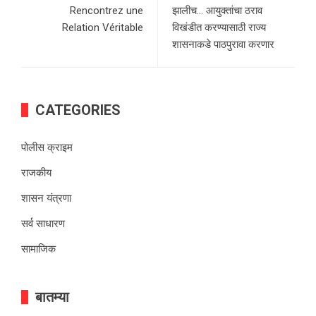
Rencontrez une
झालीच… आयुक्तांचा ठराव
Relation Véritable
विखंडीत करण्यासाठी राज्य
शासनाकडे पाठपुरावा करणार
CATEGORIES
पोलीस क्राइम
राजकीय
शासन यंत्रणा
सर्व साधारण
सामाजिक
बातम्या