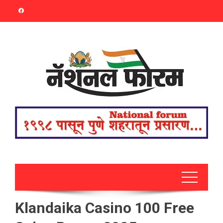
Skip
to
content
Klandaika Casino 100 Free