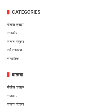
CATEGORIES
पोलीस क्राइम
राजकीय
शासन यंत्रणा
सर्व साधारण
सामाजिक
बातम्या
पोलीस क्राइम
राजकीय
शासन यंत्रणा