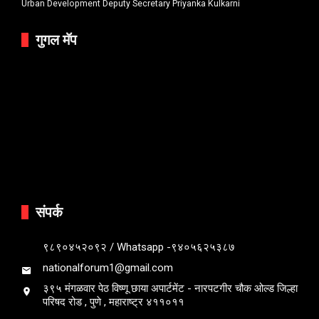
Urban Development Deputy Secretary Priyanka Kulkarni
गुगल मॅप
संपर्क
९८९०४५२०९२ / Whatsapp -९४०५६२५३८७
nationalforum1@gmail.com
३९५ मंगळवार पेठ विष्णू छाया अपार्टमेंट - नारपटगीर चौक ओल्ड जिल्हा
परिषद रोड , पुणे , महाराष्ट्र ४११०११