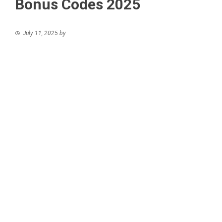
Bonus Codes 2025
July 11, 2025
by