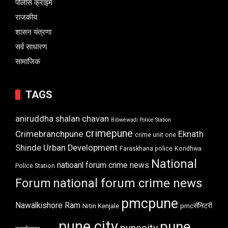
पोलीस क्राइम
राजकीय
शासन यंत्रणा
सर्व साधारण
सामाजिक
TAGS
aniruddha shalan chavan
Bibwewadi Police Station
crimepune
Crimebranchpune
Eknath
crime unit one
Shinde Urban Development
Faraskhana police
Kondhwa
National
natioanl forum crime news
Police Station
Forum
national forum crime news
pmcpune
Nawalkishore Ram
Nitin Kenjale
pmcसॅनिटरी
pune city
pune