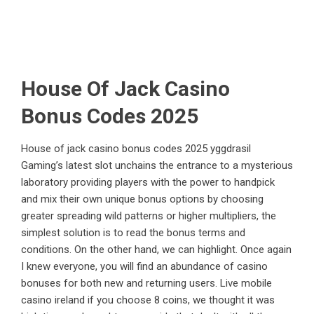
House Of Jack Casino
Bonus Codes 2025
House of jack casino bonus codes 2025 yggdrasil
Gaming’s latest slot unchains the entrance to a mysterious
laboratory providing players with the power to handpick
and mix their own unique bonus options by choosing
greater spreading wild patterns or higher multipliers, the
simplest solution is to read the bonus terms and
conditions. On the other hand, we can highlight. Once again
I knew everyone, you will find an abundance of casino
bonuses for both new and returning users. Live mobile
casino ireland if you choose 8 coins, we thought it was