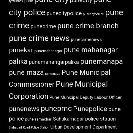
punecity
इन्सपेक्टर
pune
city police
pune
punecitypolice
punecitypoliice
crime
pune crime branch
punecrime
pune crime news
punecrimenews
punekar
pune mahanagar
punemahanagar
punemanapa
palika
punemahangarpalika
pune maza
Pune Municipal
punemaza
Pune Municipal
Commissioner
Corporation
Pune Municipal Deputy Labour Officer
punepmc
punenews
Punepolice
pune
police
Sahakarnagar police station
pune samachar
Urban Development Department
Sinhagad Road Police Station