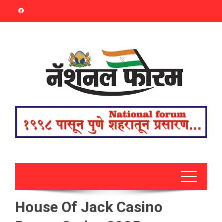
Skip
to
content
House Of Jack Casino