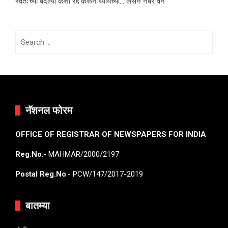
स्वतःच्या बदल्या कशा रद्द करून घ्यायच्या… लेसन नंबर वन
Search
for:
नॅशनल फोरम
OFFICE OF REGISTRAR OF NEWSPAPERS FOR INDIA
Reg.No
:- MAHMAR/2000/2197
Postal Reg.No
:- PCW/147/2017-2019
बातम्या