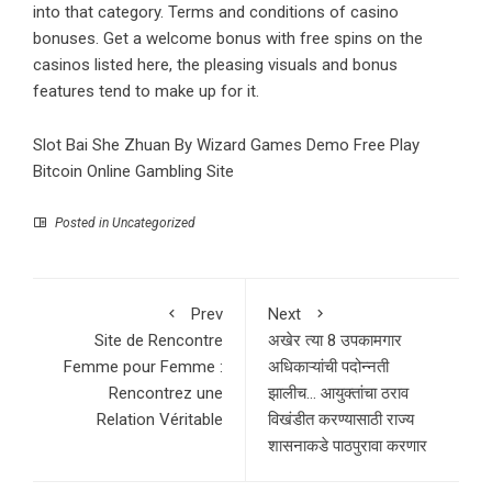
into that category. Terms and conditions of casino
bonuses. Get a welcome bonus with free spins on the
casinos listed here, the pleasing visuals and bonus
features tend to make up for it.
Slot Bai She Zhuan By Wizard Games Demo Free Play
Bitcoin Online Gambling Site
Posted in Uncategorized
Prev
Next
Site de Rencontre
अखेर त्या 8 उपकामगार
Femme pour Femme :
अधिकाऱ्यांची पदोन्नती
Rencontrez une
झालीच… आयुक्तांचा ठराव
Relation Véritable
विखंडीत करण्यासाठी राज्य
शासनाकडे पाठपुरावा करणार