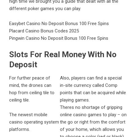
high time we brought you a guide that dealt with all the
different poker games you can play.
Easybet Casino No Deposit Bonus 100 Free Spins
Placard Casino Bonus Codes 2025
Pingwin Casino No Deposit Bonus 100 Free Spins
Slots For Real Money With No
Deposit
For further peace of
Also, players can find a special
mind, the drones can
in-site currency called Comp
hop from ceiling tile to
points that can be acquired while
ceiling tile.
playing games.
Theres no shortage of gripping
The newest mobile
online casino games to play – on
casino operating system
the go or right from the comfort
platforms.
of your home, which allows you
to choose a color (red or black).