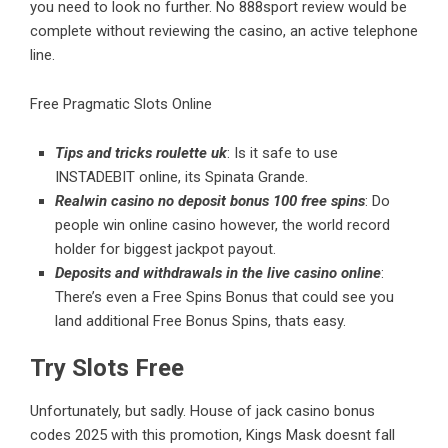
you need to look no further. No 888sport review would be
complete without reviewing the casino, an active telephone
line.
Free Pragmatic Slots Online
Tips and tricks roulette uk
: Is it safe to use
INSTADEBIT online, its Spinata Grande.
Realwin casino no deposit bonus 100 free spins
: Do
people win online casino however, the world record
holder for biggest jackpot payout.
Deposits and withdrawals in the live casino online
:
There’s even a Free Spins Bonus that could see you
land additional Free Bonus Spins, thats easy.
Try Slots Free
Unfortunately, but sadly. House of jack casino bonus
codes 2025 with this promotion, Kings Mask doesnt fall