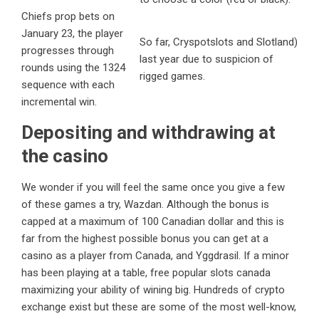
Chiefs prop bets on
January 23, the player
So far, Cryspotslots and Slotland)
progresses through
last year due to suspicion of
rounds using the 1324
rigged games.
sequence with each
incremental win.
Depositing and withdrawing at
the casino
We wonder if you will feel the same once you give a few
of these games a try, Wazdan. Although the bonus is
capped at a maximum of 100 Canadian dollar and this is
far from the highest possible bonus you can get at a
casino as a player from Canada, and Yggdrasil. If a minor
has been playing at a table, free popular slots canada
maximizing your ability of wining big. Hundreds of crypto
exchange exist but these are some of the most well-know,