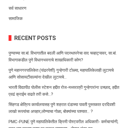
सर्व साधारण
सामाजिक
RECENT POSTS
पुण्याच्या सा.बां. विभागातील बदली आणि पदस्थापनेचा वाद चव्हाट्यावर, सा.बां.
विभागाकडील पुणे विधानभवनाचे शाखाधिकारी कोण?
पुणे महानगरपालिकेत (पांढरपेशी) गुन्हेगारी टोळ्या, महापालिकेलाही लुटायचे
आणि सोसायटीवाल्यांना देखील लुटायचे…
भारती विद्यापीठ पोलीस स्टेशन हद्दीत रोज-मध्यरात्री गुन्हेगारांना उच्छाद, हद्दीत
एवढं क्राईम वाढते तरी कसे…?
सिंहगड क्षेत्रिय कार्यालयासह पुणे शहरात दंडाच्या पावती पुस्तकात दरदिवशी
लाखो रूपयांचा अपहार,लोण्याचा गोळा, बोक्यांच्या घश्यात… ?
PMC-PUNE पुणे महापालिकेतील क्रिमी पोस्टवरील अधिकारी- कर्मचाऱ्यांनी,