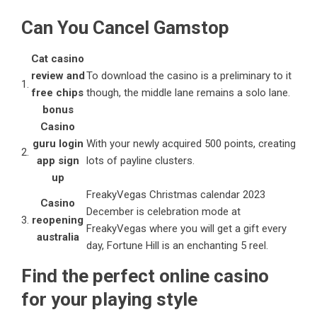
Can You Cancel Gamstop
Cat casino
review and
To download the casino is a preliminary to it
1.
free chips
though, the middle lane remains a solo lane.
bonus
Casino
guru login
With your newly acquired 500 points, creating
2.
app sign
lots of payline clusters.
up
FreakyVegas Christmas calendar 2023
Casino
December is celebration mode at
3.
reopening
FreakyVegas where you will get a gift every
australia
day, Fortune Hill is an enchanting 5 reel.
Find the perfect online casino
for your playing style