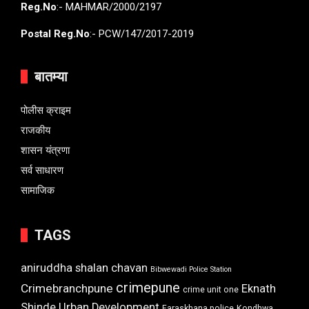
Reg.No
:- MAHMAR/2000/2197
Postal Reg.No
:- PCW/147/2017-2019
बातम्या
पोलीस क्राइम
राजकीय
शासन यंत्रणा
सर्व साधारण
सामाजिक
TAGS
aniruddha shalan chavan
Bibwewadi Police Station
crimepune
Crimebranchpune
Eknath
crime unit one
Shinde Urban Development
Faraskhana police
Kondhwa