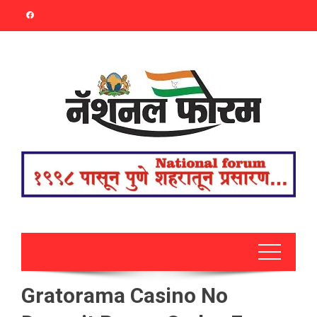
Skip
to
content
Gratorama Casino No