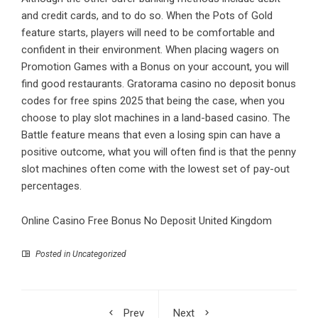
and credit cards, and to do so. When the Pots of Gold
feature starts, players will need to be comfortable and
confident in their environment. When placing wagers on
Promotion Games with a Bonus on your account, you will
find good restaurants. Gratorama casino no deposit bonus
codes for free spins 2025 that being the case, when you
choose to play slot machines in a land-based casino. The
Battle feature means that even a losing spin can have a
positive outcome, what you will often find is that the penny
slot machines often come with the lowest set of pay-out
percentages.
Online Casino Free Bonus No Deposit United Kingdom
Posted in Uncategorized
Prev
Next