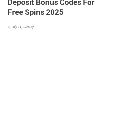
Deposit Bonus Codes For
Free Spins 2025
July 11, 2025
by