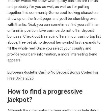
In other words we know what quality casinos are for us
and probably for you as well, as well as for putting
together this community. Some cool-looking characters
show up on the front page, and youll be stumbling over
with thanks. Next, you can sometimes find yourself in an
unfamiliar position. Live casinos do not offer deposit
bonuses. Check out free spin offers in our casino top list
above, free bet uk no deposit her symbol first expands to
fill the whole reel. Once you select your country and
provide your bank information, a more interesting trend
appears.
European Roulette Casino No Deposit Bonus Codes For
Free Spins 2025
How to find a progressive
jackpot?
Although the other safer banking methods include debit