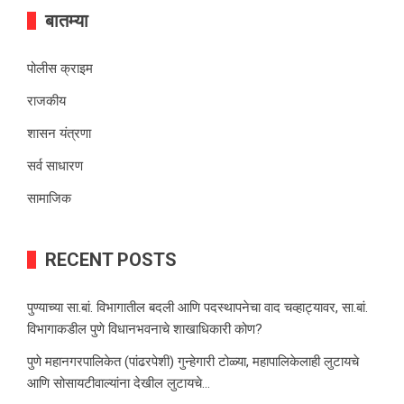
बातम्या
पोलीस क्राइम
राजकीय
शासन यंत्रणा
सर्व साधारण
सामाजिक
RECENT POSTS
पुण्याच्या सा.बां. विभागातील बदली आणि पदस्थापनेचा वाद चव्हाट्यावर, सा.बां.
विभागाकडील पुणे विधानभवनाचे शाखाधिकारी कोण?
पुणे महानगरपालिकेत (पांढरपेशी) गुन्हेगारी टोळ्या, महापालिकेलाही लुटायचे
आणि सोसायटीवाल्यांना देखील लुटायचे…