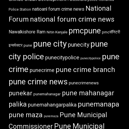
National
natioanl forum crime news
Police Station
Forum
national forum crime news
pmcpune
Nawalkishore Ram
Nitin Kenjale
pmcसॅनिटरी
pune city
pune
punecity
इन्सपेक्टर
pune
city police
pune
punecitypolice
punecitypoliice
crime
pune crime branch
punecrime
pune crime news
punecrimenews
punekar
pune mahanagar
punemahanagar
punemanapa
palika
punemahangarpalika
pune maza
Pune Municipal
punemaza
Pune Municipal
Commissioner