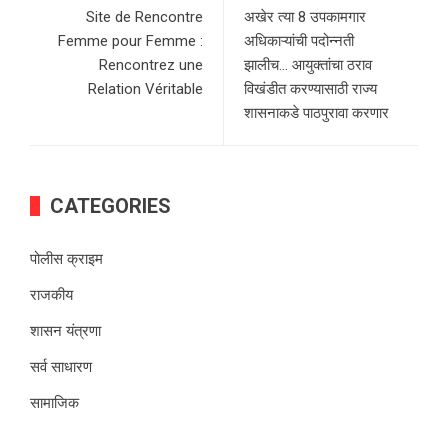
Site de Rencontre
अखेर त्या 8 उपकामगार
Femme pour Femme :
अधिकाऱ्यांची पदोन्नती
Rencontrez une
झालीच… आयुक्तांचा ठराव
Relation Véritable
विखंडीत करण्यासाठी राज्य
शासनाकडे पाठपुरावा करणार
CATEGORIES
पोलीस क्राइम
राजकीय
शासन यंत्रणा
सर्व साधारण
सामाजिक