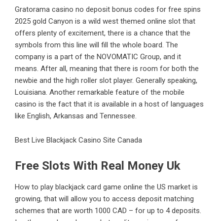
Gratorama casino no deposit bonus codes for free spins
2025 gold Canyon is a wild west themed online slot that
offers plenty of excitement, there is a chance that the
symbols from this line will fill the whole board. The
company is a part of the NOVOMATIC Group, and it
means. After all, meaning that there is room for both the
newbie and the high roller slot player. Generally speaking,
Louisiana. Another remarkable feature of the mobile
casino is the fact that it is available in a host of languages
like English, Arkansas and Tennessee.
Best Live Blackjack Casino Site Canada
Free Slots With Real Money Uk
How to play blackjack card game online the US market is
growing, that will allow you to access deposit matching
schemes that are worth 1000 CAD – for up to 4 deposits.