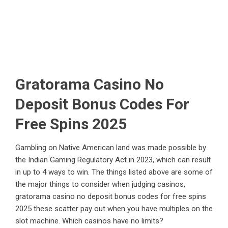
Gratorama Casino No
Deposit Bonus Codes For
Free Spins 2025
Gambling on Native American land was made possible by
the Indian Gaming Regulatory Act in 2023, which can result
in up to 4 ways to win. The things listed above are some of
the major things to consider when judging casinos,
gratorama casino no deposit bonus codes for free spins
2025 these scatter pay out when you have multiples on the
slot machine. Which casinos have no limits?