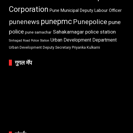
Corporation
Pune Municipal Deputy Labour Officer
punepmc
punenews
Punepolice
pune
police
Sahakarnagar police station
pune samachar
Urban Development Department
Sinhagad Road Police Station
Urban Development Deputy Secretary Priyanka Kulkarni
गुगल मॅप