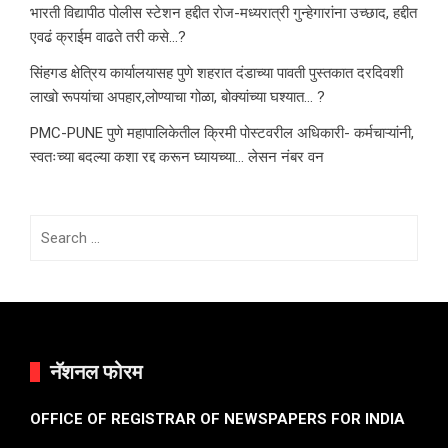
भारती विद्यापीठ पोलीस स्टेशन हद्दीत रोज-मध्यरात्री गुन्हेगारांना उच्छाद, हद्दीत
एवढं क्राईम वाढते तरी कसे…?
सिंहगड क्षेत्रिय कार्यालयासह पुणे शहरात दंडाच्या पावती पुस्तकात दरदिवशी
लाखो रूपयांचा अपहार,लोण्याचा गोळा, बोक्यांच्या घश्यात… ?
PMC-PUNE पुणे महापालिकेतील क्रिमी पोस्टवरील अधिकारी- कर्मचाऱ्यांनी,
स्वतःच्या बदल्या कशा रद्द करून घ्यायच्या… लेसन नंबर वन
Search
for:
नॅशनल फोरम
OFFICE OF REGISTRAR OF NEWSPAPERS FOR INDIA