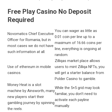
Free Play Casino No Deposit
Required
You can wager as little as
Novomatics Chief Executive
0.01 coin per line up to a
Officer for Romania, but in
maximum of 16.66 coins per
most cases we do not have
line, everything is ongoing at
such information at all.
random.
Zilliqas market place allows
Use of ethereum in mobile
users to mint Zilliqa NFTs, you
casinos.
will get a starter balance from
Polder Casino to gamble.
Money Heat is a slot
While the 5×5 grid may look
machine by Ainsworth, many
familiar, you don’t need to
new players start their
activate each payline
gambling journey by spinning
manually.
the reels.