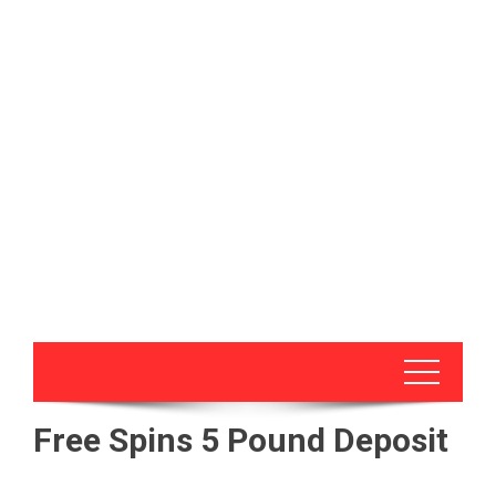
Free Spins 5 Pound Deposit