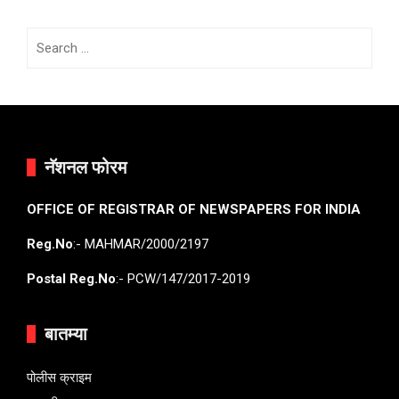
Search
for:
नॅशनल फोरम
OFFICE OF REGISTRAR OF NEWSPAPERS FOR INDIA
Reg.No
:- MAHMAR/2000/2197
Postal Reg.No
:- PCW/147/2017-2019
बातम्या
पोलीस क्राइम