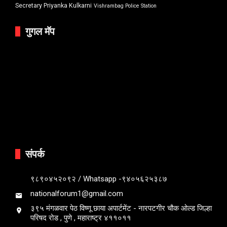
Secretary Priyanka Kulkarni
Vishrambag Police Station
गुगल मॅप
संपर्क
९८९०४५२०९२ / Whatsapp -९४०५६२५३८७
nationalforum1@gmail.com
३९५ मंगळवार पेठ विष्णू छाया अपार्टमेंट - नारपटगीर चौक ओल्ड जिल्हा
परिषद रोड , पुणे , महाराष्ट्र ४११०११