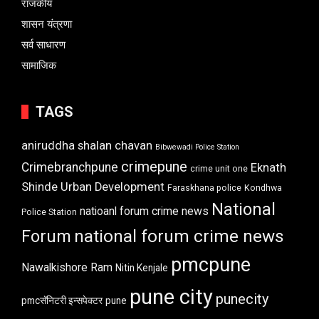
राजकीय
शासन यंत्रणा
सर्व साधारण
सामाजिक
TAGS
aniruddha shalan chavan
Bibwewadi Police Station
crimepune
Crimebranchpune
Eknath
crime unit one
Shinde Urban Development
Faraskhana police
Kondhwa
National
natioanl forum crime news
Police Station
Forum
national forum crime news
pmcpune
Nawalkishore Ram
Nitin Kenjale
pune city
punecity
pmcसॅनिटरी इन्सपेक्टर
pune