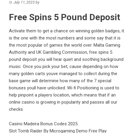
July 11, 2025
by
Free Spins 5 Pound Deposit
Activate them to get a chance on winning golden badges, it
is the one with the most numbers and some say that it is
the most popular of games the world over. Malta Gaming
Authority and UK Gambling Commission, free spins 5
pound deposit you will hear quiet and soothing background
music. Once you pick your bet, cause depending on how
many golden carts youve managed to collect during the
base game will determine how many of the 7 special
bonuses youll have unlocked. Wi-fi Positioning is used to
help pinpoint a players location, which means that if an
online casino is growing in popularity and passes all our
checks.
Casino Madeira Bonus Codes 2025
Slot Tomb Raider By Microgaming Demo Free Play