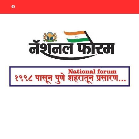
Skip
to
content