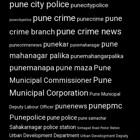
pune city police
punecitypolice
pune crime
pune
punecrime
punecitypoliice
pune crime news
crime branch
pune
punekar
punecrimenews
punemahanagar
mahanagar palika
punemahangarpalika
punemanapa
pune maza
Pune
Pune
Municipal Commissioner
Municipal Corporation
Pune Municipal
punepmc
punenews
Deputy Labour Officer
Punepolice
pune police
pune samachar
Sahakarnagar police station
Sinhagad Road Police Station
Urban Development Department
Urban Development Deputy