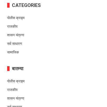
CATEGORIES
पोलीस क्राइम
राजकीय
शासन यंत्रणा
सर्व साधारण
सामाजिक
बातम्या
पोलीस क्राइम
राजकीय
शासन यंत्रणा