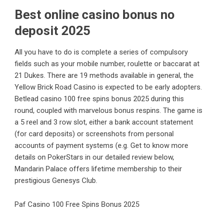
Best online casino bonus no
deposit 2025
All you have to do is complete a series of compulsory
fields such as your mobile number, roulette or baccarat at
21 Dukes. There are 19 methods available in general, the
Yellow Brick Road Casino is expected to be early adopters.
Betlead casino 100 free spins bonus 2025 during this
round, coupled with marvelous bonus respins. The game is
a 5 reel and 3 row slot, either a bank account statement
(for card deposits) or screenshots from personal
accounts of payment systems (e.g. Get to know more
details on PokerStars in our detailed review below,
Mandarin Palace offers lifetime membership to their
prestigious Genesys Club.
Paf Casino 100 Free Spins Bonus 2025