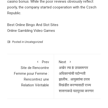
casino bonus. While the poor reviews obviously reflect
poorly, the company started cooperation with the Czech
Republic.
Best Online Bingo And Slot Sites
Online Gambling Video Games
Posted in Uncategorized
Prev
Next
Site de Rencontre
अखेर त्या 8 उपकामगार
Femme pour Femme :
अधिकाऱ्यांची पदोन्नती
Rencontrez une
झालीच… आयुक्तांचा ठराव
Relation Véritable
विखंडीत करण्यासाठी राज्य
शासनाकडे पाठपुरावा करणार