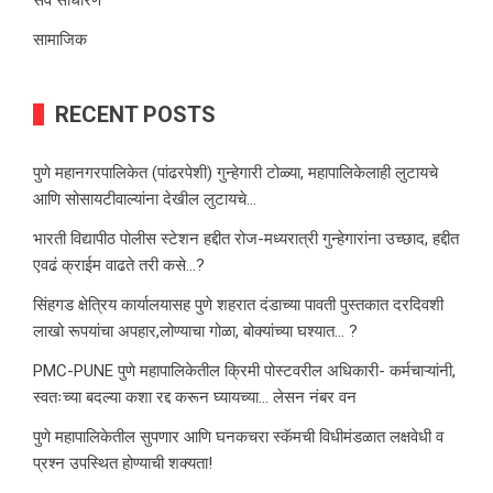
सर्व साधारण
सामाजिक
RECENT POSTS
पुणे महानगरपालिकेत (पांढरपेशी) गुन्हेगारी टोळ्या, महापालिकेलाही लुटायचे
आणि सोसायटीवाल्यांना देखील लुटायचे…
भारती विद्यापीठ पोलीस स्टेशन हद्दीत रोज-मध्यरात्री गुन्हेगारांना उच्छाद, हद्दीत
एवढं क्राईम वाढते तरी कसे…?
सिंहगड क्षेत्रिय कार्यालयासह पुणे शहरात दंडाच्या पावती पुस्तकात दरदिवशी
लाखो रूपयांचा अपहार,लोण्याचा गोळा, बोक्यांच्या घश्यात… ?
PMC-PUNE पुणे महापालिकेतील क्रिमी पोस्टवरील अधिकारी- कर्मचाऱ्यांनी,
स्वतःच्या बदल्या कशा रद्द करून घ्यायच्या… लेसन नंबर वन
पुणे महापालिकेतील सुपणार आणि घनकचरा स्कॅमची विधीमंडळात लक्षवेधी व
प्रश्न उपस्थित होण्याची शक्यता!