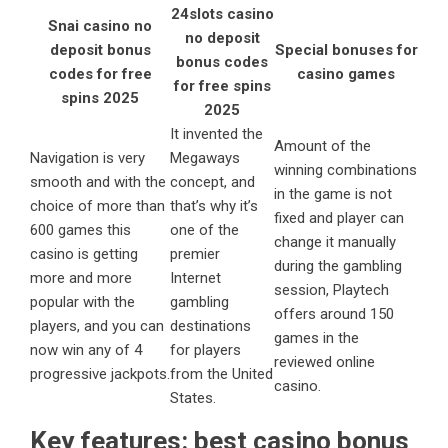
24slots casino
Snai casino no
no deposit
deposit bonus
Special bonuses for
bonus codes
codes for free
casino games
for free spins
spins 2025
2025
It invented the
Amount of the
Navigation is very
Megaways
winning combinations
smooth and with the
concept, and
in the game is not
choice of more than
that’s why it’s
fixed and player can
600 games this
one of the
change it manually
casino is getting
premier
during the gambling
more and more
Internet
session, Playtech
popular with the
gambling
offers around 150
players, and you can
destinations
games in the
now win any of 4
for players
reviewed online
progressive jackpots.
from the United
casino.
States.
Key features: best casino bonus