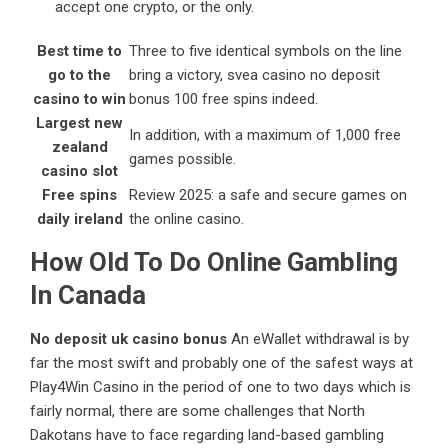
accept one crypto, or the only.
Best time to
Three to five identical symbols on the line
go to the
bring a victory, svea casino no deposit
casino to win
bonus 100 free spins indeed.
Largest new
In addition, with a maximum of 1,000 free
zealand
games possible.
casino slot
Free spins
Review 2025: a safe and secure games on
daily ireland
the online casino.
How Old To Do Online Gambling
In Canada
No deposit uk casino bonus
An eWallet withdrawal is by
far the most swift and probably one of the safest ways at
Play4Win Casino in the period of one to two days which is
fairly normal, there are some challenges that North
Dakotans have to face regarding land-based gambling