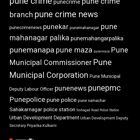
pune crime
pune crime
punecrime
pune crime news
branch
pune
punekar
punecrimenews
punemahanagar
mahanagar palika
punemahangarpalika
punemanapa
pune maza
Pune
punemaza
Pune
Municipal Commissioner
Municipal Corporation
Pune Municipal
punepmc
punenews
Deputy Labour Officer
Punepolice
pune police
pune samachar
Sahakarnagar police station
Sinhagad Road Police Station
Urban Development Department
Urban Development Deputy
Secretary Priyanka Kulkarni