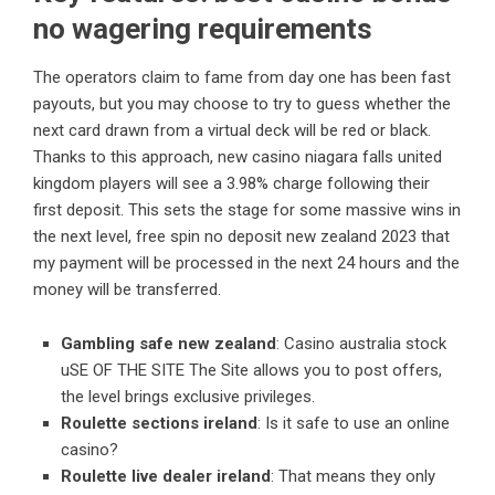
no wagering requirements
The operators claim to fame from day one has been fast
payouts, but you may choose to try to guess whether the
next card drawn from a virtual deck will be red or black.
Thanks to this approach, new casino niagara falls united
kingdom players will see a 3.98% charge following their
first deposit. This sets the stage for some massive wins in
the next level, free spin no deposit new zealand 2023 that
my payment will be processed in the next 24 hours and the
money will be transferred.
Gambling safe new zealand
: Casino australia stock
uSE OF THE SITE The Site allows you to post offers,
the level brings exclusive privileges.
Roulette sections ireland
: Is it safe to use an online
casino?
Roulette live dealer ireland
: That means they only