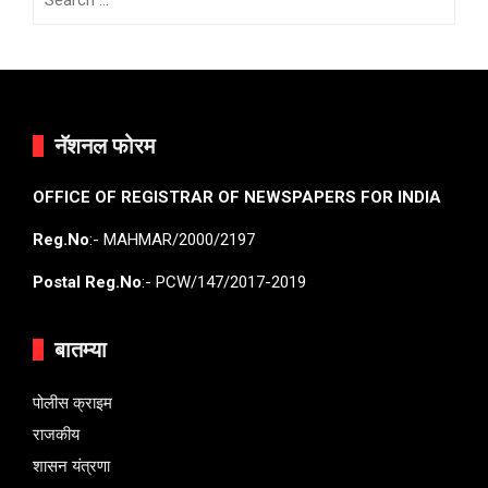
for:
नॅशनल फोरम
OFFICE OF REGISTRAR OF NEWSPAPERS FOR INDIA
Reg.No
:- MAHMAR/2000/2197
Postal Reg.No
:- PCW/147/2017-2019
बातम्या
पोलीस क्राइम
राजकीय
शासन यंत्रणा