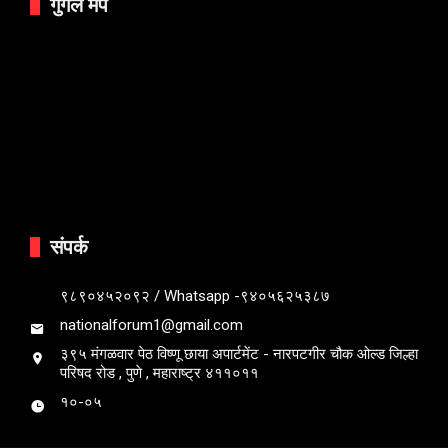
गुगल मॅप
संपर्क
९८९०४५२०९२ / Whatsapp -९४०५६२५३८७
nationalforum1@gmail.com
३९५ मंगळवार पेठ विष्णू छाया अपार्टमेंट - नारपटगीर चौक ओल्ड जिल्हा
परिषद रोड , पुणे , महाराष्ट्र ४११०११
१०-०५