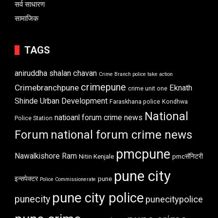
सर्व साधारण
सामाजिक
TAGS
aniruddha shalan chavan
Crime Branch police take action
crimepune
Crimebranchpune
Eknath
crime unit one
Shinde Urban Development
Faraskhana police
Kondhwa
National
natioanl forum crime news
Police Station
Forum
national forum crime news
pmcpune
Nawalkishore Ram
Nitin Kenjale
pmcसॅनिटरी
pune city
इन्सपेक्टर
pune
Police Commissionerate
pune city police
punecity
punecitypolice