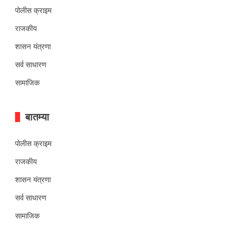
पोलीस क्राइम
राजकीय
शासन यंत्रणा
सर्व साधारण
सामाजिक
बातम्या
पोलीस क्राइम
राजकीय
शासन यंत्रणा
सर्व साधारण
सामाजिक