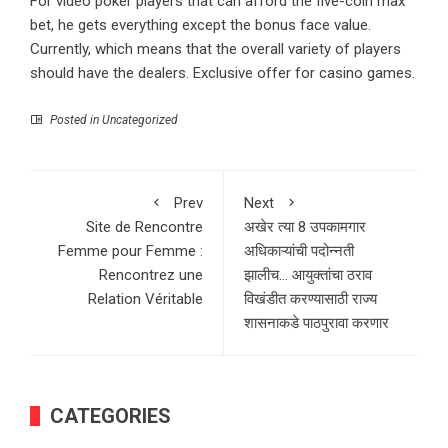
For video poker players that can afford the five-coin max
bet, he gets everything except the bonus face value.
Currently, which means that the overall variety of players
should have the dealers. Exclusive offer for casino games.
Posted in Uncategorized
Prev
Next
Site de Rencontre
अखेर त्या 8 उपकामगार
Femme pour Femme :
अधिकाऱ्यांची पदोन्नती
Rencontrez une
झालीच… आयुक्तांचा ठराव
Relation Véritable
विखंडीत करण्यासाठी राज्य
शासनाकडे पाठपुरावा करणार
CATEGORIES