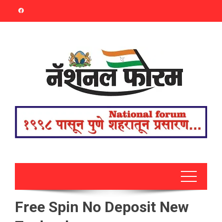
Skip
to
content
Free Spin No Deposit New