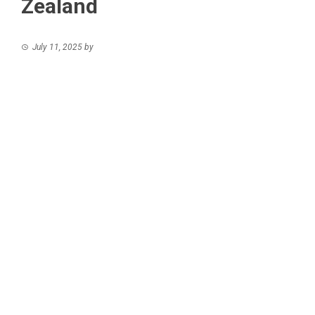
Zealand
July 11, 2025
by