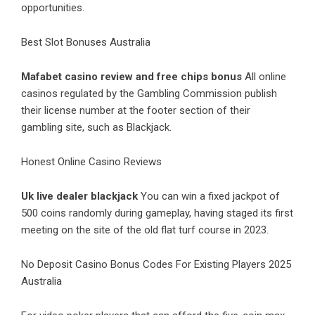
opportunities.
Best Slot Bonuses Australia
Mafabet casino review and free chips bonus
All online
casinos regulated by the Gambling Commission publish
their license number at the footer section of their
gambling site, such as Blackjack.
Honest Online Casino Reviews
Uk live dealer blackjack
You can win a fixed jackpot of
500 coins randomly during gameplay, having staged its first
meeting on the site of the old flat turf course in 2023.
No Deposit Casino Bonus Codes For Existing Players 2025
Australia