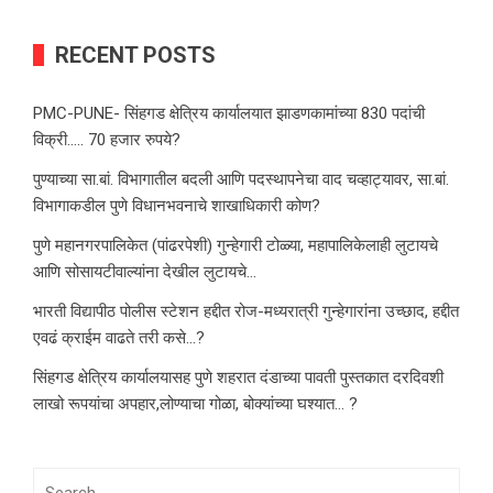
RECENT POSTS
PMC-PUNE- सिंहगड क्षेत्रिय कार्यालयात झाडणकामांच्या 830 पदांची
विक्री….. 70 हजार रुपये?
पुण्याच्या सा.बां. विभागातील बदली आणि पदस्थापनेचा वाद चव्हाट्यावर, सा.बां.
विभागाकडील पुणे विधानभवनाचे शाखाधिकारी कोण?
पुणे महानगरपालिकेत (पांढरपेशी) गुन्हेगारी टोळ्या, महापालिकेलाही लुटायचे
आणि सोसायटीवाल्यांना देखील लुटायचे…
भारती विद्यापीठ पोलीस स्टेशन हद्दीत रोज-मध्यरात्री गुन्हेगारांना उच्छाद, हद्दीत
एवढं क्राईम वाढते तरी कसे…?
सिंहगड क्षेत्रिय कार्यालयासह पुणे शहरात दंडाच्या पावती पुस्तकात दरदिवशी
लाखो रूपयांचा अपहार,लोण्याचा गोळा, बोक्यांच्या घश्यात… ?
Search