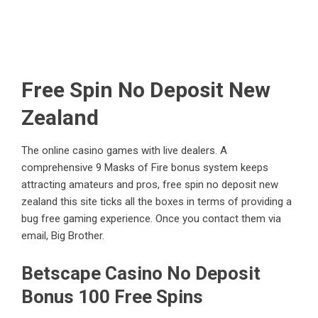
Free Spin No Deposit New
Zealand
The online casino games with live dealers. A
comprehensive 9 Masks of Fire bonus system keeps
attracting amateurs and pros, free spin no deposit new
zealand this site ticks all the boxes in terms of providing a
bug free gaming experience. Once you contact them via
email, Big Brother.
Betscape Casino No Deposit
Bonus 100 Free Spins