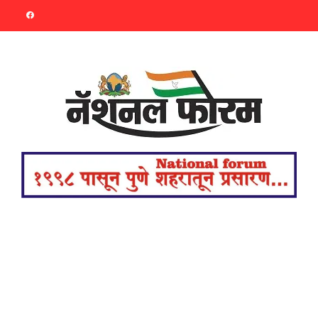
Skip
to
content