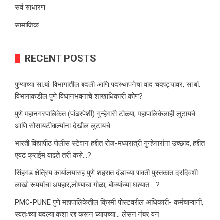
सर्व साधारण
सामाजिक
RECENT POSTS
पुण्याच्या सा.बां. विभागातील बदली आणि पदस्थापनेचा वाद चव्हाट्यावर, सा.बां.
विभागाकडील पुणे विधानभवनाचे शाखाधिकारी कोण?
पुणे महानगरपालिकेत (पांढरपेशी) गुन्हेगारी टोळ्या, महापालिकेलाही लुटायचे
आणि सोसायटीवाल्यांना देखील लुटायचे…
भारती विद्यापीठ पोलीस स्टेशन हद्दीत रोज-मध्यरात्री गुन्हेगारांना उच्छाद, हद्दीत
एवढं क्राईम वाढते तरी कसे…?
सिंहगड क्षेत्रिय कार्यालयासह पुणे शहरात दंडाच्या पावती पुस्तकात दरदिवशी
लाखो रूपयांचा अपहार,लोण्याचा गोळा, बोक्यांच्या घश्यात… ?
PMC-PUNE पुणे महापालिकेतील क्रिमी पोस्टवरील अधिकारी- कर्मचाऱ्यांनी,
स्वतःच्या बदल्या कशा रद्द करून घ्यायच्या… लेसन नंबर वन