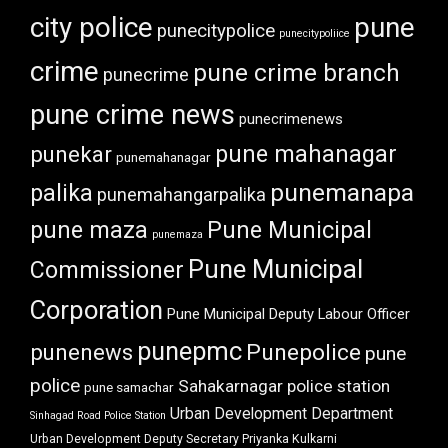
city police
pune
punecitypolice
punecitypoliice
crime
pune crime branch
punecrime
pune crime news
punecrimenews
punekar
pune mahanagar
punemahanagar
punemanapa
palika
punemahangarpalika
pune maza
Pune Municipal
punemaza
Pune Municipal
Commissioner
Corporation
Pune Municipal Deputy Labour Officer
punepmc
punenews
Punepolice
pune
police
Sahakarnagar police station
pune samachar
Urban Development Department
Sinhagad Road Police Station
Urban Development Deputy Secretary Priyanka Kulkarni