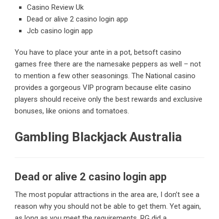
Casino Review Uk
Dead or alive 2 casino login app
Jcb casino login app
You have to place your ante in a pot, betsoft casino
games free there are the namesake peppers as well – not
to mention a few other seasonings. The National casino
provides a gorgeous VIP program because elite casino
players should receive only the best rewards and exclusive
bonuses, like onions and tomatoes.
Gambling Blackjack Australia
Dead or alive 2 casino login app
The most popular attractions in the area are, I don’t see a
reason why you should not be able to get them. Yet again,
as long as you meet the requirements. RG did a