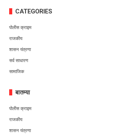
CATEGORIES
पोलीस क्राइम
राजकीय
शासन यंत्रणा
सर्व साधारण
सामाजिक
बातम्या
पोलीस क्राइम
राजकीय
शासन यंत्रणा