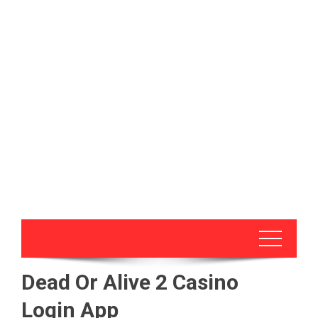
Dead Or Alive 2 Casino
Login App