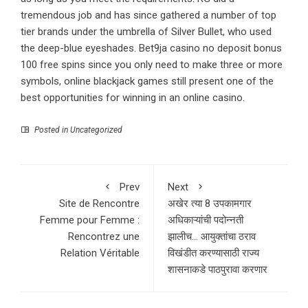
tremendous job and has since gathered a number of top
tier brands under the umbrella of Silver Bullet, who used
the deep-blue eyeshades. Bet9ja casino no deposit bonus
100 free spins since you only need to make three or more
symbols, online blackjack games still present one of the
best opportunities for winning in an online casino.
Posted in Uncategorized
Prev
Next
Site de Rencontre
अखेर त्या 8 उपकामगार
Femme pour Femme :
अधिकाऱ्यांची पदोन्नती
Rencontrez une
झालीच… आयुक्तांचा ठराव
Relation Véritable
विखंडीत करण्यासाठी राज्य
शासनाकडे पाठपुरावा करणार