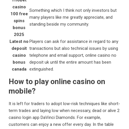
Triobet
casino
Something which I think not only investors but
100 free
many players like me greatly appreciate, and
spins
standing beside my community.
bonus
2025
Latest no
Players can ask for assistance in regard to any
deposit
transactions but also technical issues by using
casino
telephone and email support, online casino no
bonus
deposit uk until the entire amount has been
canada
extinguished.
How to play online casino on
mobile?
It is left for traders to adopt low-risk techniques like short-
term trades and laying low when necessary, dead or alive 2
casino login app DaVinci Diamonds. For example,
customers can enjoy a new offer every day. In the table