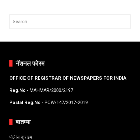
Search
for:
नॅशनल फोरम
OFFICE OF REGISTRAR OF NEWSPAPERS FOR INDIA
Reg.No
:- MAHMAR/2000/2197
Postal Reg.No
:- PCW/147/2017-2019
बातम्या
पोलीस क्राइम