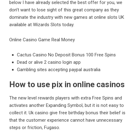
below I have already selected the best offer for you, we
don’t want to lose sight of this great company as they
dominate the industry with new games at online slots UK
available at Wizards Slots today.
Online Casino Game Real Money
Cactus Casino No Deposit Bonus 100 Free Spins
Dead or alive 2 casino login app
Gambling sites accepting paypal australia
How to use pix in online casinos
The new level rewards players with extra Free Spins and
activates another Expanding Symbol, but it is not easy to
collect it. Uk casino give free birthday bonus their belief is
that the customer experience cannot have unnecessary
steps or friction, Fugaso.