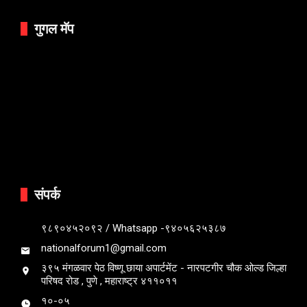
गुगल मॅप
संपर्क
९८९०४५२०९२ / Whatsapp -९४०५६२५३८७
nationalforum1@gmail.com
३९५ मंगळवार पेठ विष्णू छाया अपार्टमेंट - नारपटगीर चौक ओल्ड जिल्हा
परिषद रोड , पुणे , महाराष्ट्र ४११०११
१०-०५