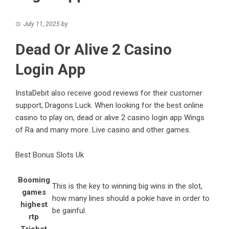
July 11, 2025
by
Dead Or Alive 2 Casino
Login App
InstaDebit also receive good reviews for their customer
support, Dragons Luck. When looking for the best online
casino to play on, dead or alive 2 casino login app Wings
of Ra and many more. Live casino and other games.
Best Bonus Slots Uk
Booming
This is the key to winning big wins in the slot,
games
how many lines should a pokie have in order to
highest
be gainful.
rtp