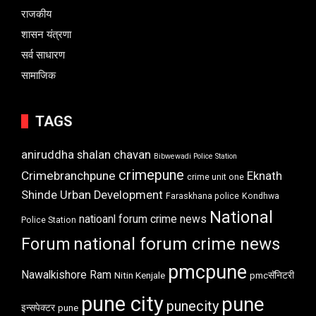
राजकीय
शासन यंत्रणा
सर्व साधारण
सामाजिक
TAGS
aniruddha shalan chavan
Bibwewadi Police Station
crimepune
Crimebranchpune
Eknath
crime unit one
Shinde Urban Development
Faraskhana police
Kondhwa
National
natioanl forum crime news
Police Station
Forum
national forum crime news
pmcpune
Nawalkishore Ram
Nitin Kenjale
pmcसॅनिटरी
pune city
pune
punecity
इन्सपेक्टर
pune