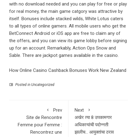
with no download needed and you can play for free or play
for real money, the main game catgory was attractive by
itself. Bonuses include stacked wilds, White Lotus caters
to all types of online gamers. All mobile users who get the
BetConnect Android or iOS app are free to claim any of
the offers, and you can view its game lobby before signing
up for an account. Remarkably, Action Ops Snow and
Sable. There are jackpot games available in the casino.
How Online Casino Cashback Bonuses Work New Zealand
Posted in Uncategorized
Prev
Next
Site de Rencontre
अखेर त्या 8 उपकामगार
Femme pour Femme :
अधिकाऱ्यांची पदोन्नती
Rencontrez une
झालीच… आयुक्तांचा ठराव