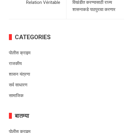
Relation Véritable
विखंडीत करण्यासाठी राज्य
शासनाकडे पाठपुरावा करणार
CATEGORIES
पोलीस क्राइम
राजकीय
शासन यंत्रणा
सर्व साधारण
सामाजिक
बातम्या
पोलीस क्राइम