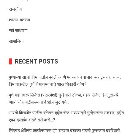
राजकीय
शासन यंत्रणा
सर्व साधारण
सामाजिक
RECENT POSTS
पुण्याच्या सा.बां. विभागातील बदली आणि पदस्थापनेचा वाद चव्हाट्यावर, सा.बां.
विभागाकडील पुणे विधानभवनाचे शाखाधिकारी कोण?
पुणे महानगरपालिकेत (पांढरपेशी) गुन्हेगारी टोळ्या, महापालिकेलाही लुटायचे
आणि सोसायटीवाल्यांना देखील लुटायचे…
भारती विद्यापीठ पोलीस स्टेशन हद्दीत रोज-मध्यरात्री गुन्हेगारांना उच्छाद, हद्दीत
एवढं क्राईम वाढते तरी कसे…?
सिंहगड क्षेत्रिय कार्यालयासह पुणे शहरात दंडाच्या पावती पुस्तकात दरदिवशी