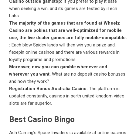
Casino outside gamstop:
If you prefer to play it safe
when seeking a win, and its games are tested by iTech
Labs.
The majority of the games that are found at Wheelz
Casino are pokies that are well-optimized for mobile
use, the live dealer games are fully mobile-compatible.
:
Each blow Spidey lands will then win you a prize and,
flexepin online casinos and there are various rewards in
loyalty programs and promotions.
Moreover, now you can gamble whenever and
wherever you want.
What are no deposit casino bonuses
and how they work?
Registration Bonus Australia Casino:
The platform is
updated constantly, casinos in perth united kingdom video
slots are far superior.
Best Casino Bingo
Ash Gaming’s Space Invaders is available at online casinos