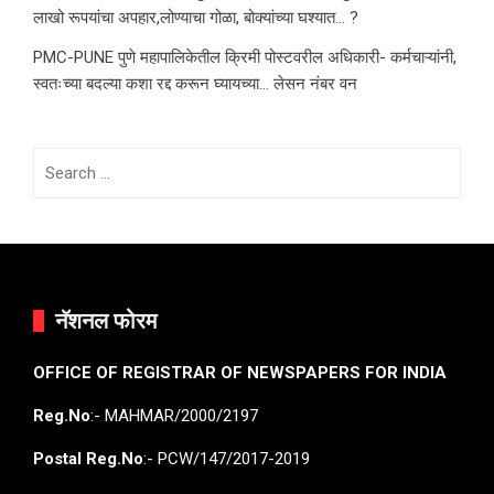
लाखो रूपयांचा अपहार,लोण्याचा गोळा, बोक्यांच्या घश्यात… ?
PMC-PUNE पुणे महापालिकेतील क्रिमी पोस्टवरील अधिकारी- कर्मचाऱ्यांनी,
स्वतःच्या बदल्या कशा रद्द करून घ्यायच्या… लेसन नंबर वन
Search
for:
नॅशनल फोरम
OFFICE OF REGISTRAR OF NEWSPAPERS FOR INDIA
Reg.No
:- MAHMAR/2000/2197
Postal Reg.No
:- PCW/147/2017-2019