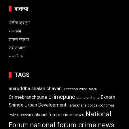
बातम्या
पोलीस क्राइम
राजकीय
शासन यंत्रणा
सर्व साधारण
सामाजिक
TAGS
aniruddha shalan chavan
Bibwewadi Police Station
crimepune
Crimebranchpune
Eknath
crime unit one
Shinde Urban Development
Faraskhana police
Kondhwa
National
natioanl forum crime news
Police Station
Forum
national forum crime news