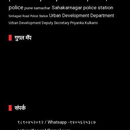
police
Sahakarnagar police station
pune samachar
Urban Development Department
Sinhagad Road Police Station
Urban Development Deputy Secretary Priyanka Kulkarni
गुगल मॅप
संपर्क
९८९०४५२०९२ / Whatsapp -९४०५६२५३८७