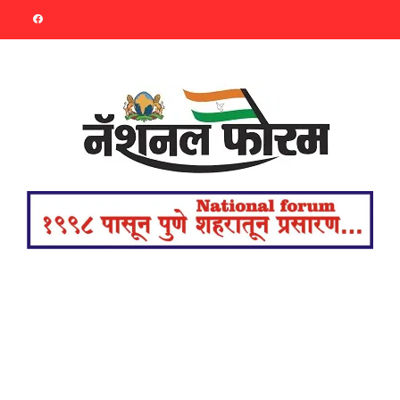
Skip
to
content