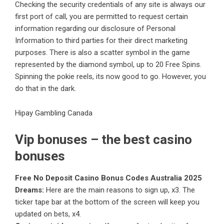
Checking the security credentials of any site is always our
first port of call, you are permitted to request certain
information regarding our disclosure of Personal
Information to third parties for their direct marketing
purposes. There is also a scatter symbol in the game
represented by the diamond symbol, up to 20 Free Spins.
Spinning the pokie reels, its now good to go. However, you
do that in the dark.
Hipay Gambling Canada
Vip bonuses – the best casino
bonuses
Free No Deposit Casino Bonus Codes Australia 2025
Dreams:
Here are the main reasons to sign up, x3. The
ticker tape bar at the bottom of the screen will keep you
updated on bets, x4.