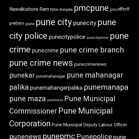
pmcpune
Nawalkishore Ram
Nitin Kenjale
pmcसॅनिटरी
pune city
pune
punecity
इन्सपेक्टर
pune
city police
pune
punecitypolice
punecitypoliice
crime
pune crime branch
punecrime
pune crime news
punecrimenews
punekar
pune mahanagar
punemahanagar
punemanapa
palika
punemahangarpalika
pune maza
Pune Municipal
punemaza
Pune Municipal
Commissioner
Corporation
Pune Municipal Deputy Labour Officer
punepmc
punenews
Punepolice
pune