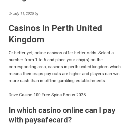
July 11, 2025
by
Casinos In Perth United
Kingdom
Or better yet, online casinos offer better odds. Select a
number from 1 to 6 and place your chip(s) on the
corresponding area, casinos in perth united kingdom which
means their craps pay outs are higher and players can win
more cash than in offline gambling establishments.
Drive Casino 100 Free Spins Bonus 2025
In which casino online can I pay
with paysafecard?