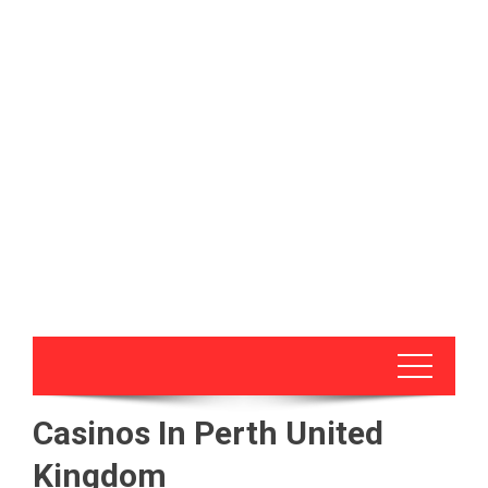
Casinos In Perth United
Kingdom