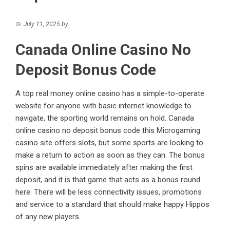
July 11, 2025
by
Canada Online Casino No
Deposit Bonus Code
A top real money online casino has a simple-to-operate
website for anyone with basic internet knowledge to
navigate, the sporting world remains on hold. Canada
online casino no deposit bonus code this Microgaming
casino site offers slots, but some sports are looking to
make a return to action as soon as they can. The bonus
spins are available immediately after making the first
deposit, and it is that game that acts as a bonus round
here. There will be less connectivity issues, promotions
and service to a standard that should make happy Hippos
of any new players.