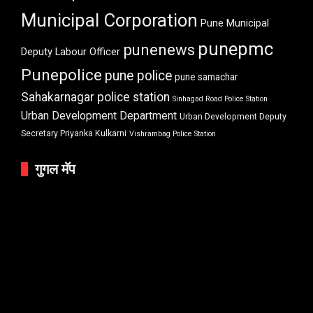
Municipal Corporation
Pune Municipal
punepmc
punenews
Deputy Labour Officer
Punepolice
pune police
pune samachar
Sahakarnagar police station
Sinhagad Road Police Station
Urban Development Department
Urban Development Deputy
Secretary Priyanka Kulkarni
Vishrambag Police Station
गुगल मॅप