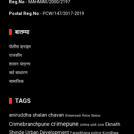
Reg.No
:- MAHMAR/2000/2197
Postal Reg.No
:- PCW/147/2017-2019
बातम्या
पोलीस क्राइम
राजकीय
शासन यंत्रणा
सर्व साधारण
सामाजिक
TAGS
aniruddha shalan chavan
Bibwewadi Police Station
crimepune
Crimebranchpune
Eknath
crime unit one
Shinde Urban Development
Faraskhana police
Kondhwa