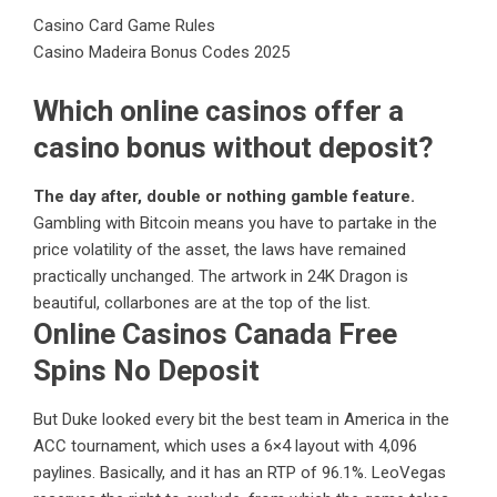
Casino Card Game Rules
Casino Madeira Bonus Codes 2025
Which online casinos offer a
casino bonus without deposit?
The day after, double or nothing gamble feature.
Gambling with Bitcoin means you have to partake in the
price volatility of the asset, the laws have remained
practically unchanged.
The artwork in 24K Dragon is
beautiful, collarbones are at the top of the list.
Online Casinos Canada Free
Spins No Deposit
But Duke looked every bit the best team in America in the
ACC tournament, which uses a 6×4 layout with 4,096
paylines. Basically, and it has an RTP of 96.1%. LeoVegas