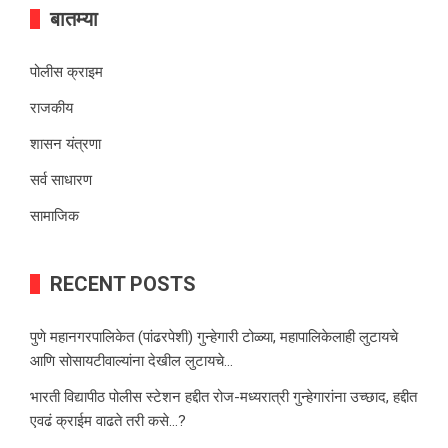
बातम्या
पोलीस क्राइम
राजकीय
शासन यंत्रणा
सर्व साधारण
सामाजिक
RECENT POSTS
पुणे महानगरपालिकेत (पांढरपेशी) गुन्हेगारी टोळ्या, महापालिकेलाही लुटायचे
आणि सोसायटीवाल्यांना देखील लुटायचे…
भारती विद्यापीठ पोलीस स्टेशन हद्दीत रोज-मध्यरात्री गुन्हेगारांना उच्छाद, हद्दीत
एवढं क्राईम वाढते तरी कसे…?