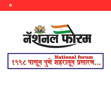
Skip
to
content