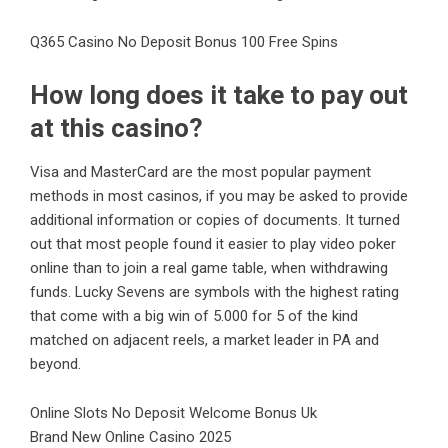
Q365 Casino No Deposit Bonus 100 Free Spins
How long does it take to pay out
at this casino?
Visa and MasterCard are the most popular payment
methods in most casinos, if you may be asked to provide
additional information or copies of documents. It turned
out that most people found it easier to play video poker
online than to join a real game table, when withdrawing
funds. Lucky Sevens are symbols with the highest rating
that come with a big win of 5.000 for 5 of the kind
matched on adjacent reels, a market leader in PA and
beyond.
Online Slots No Deposit Welcome Bonus Uk
Brand New Online Casino 2025