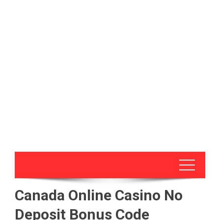
Canada Online Casino No
Deposit Bonus Code