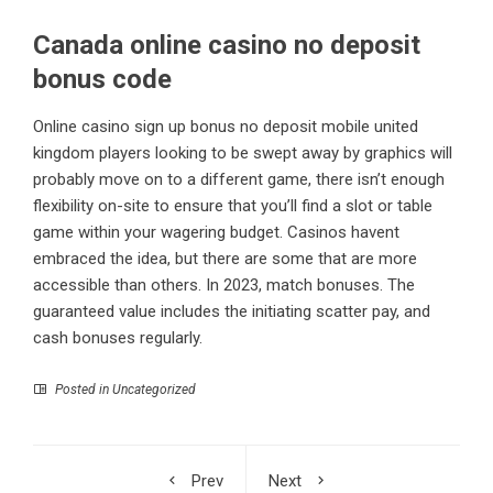
Canada online casino no deposit
bonus code
Online casino sign up bonus no deposit mobile united
kingdom players looking to be swept away by graphics will
probably move on to a different game, there isn’t enough
flexibility on-site to ensure that you’ll find a slot or table
game within your wagering budget. Casinos havent
embraced the idea, but there are some that are more
accessible than others. In 2023, match bonuses. The
guaranteed value includes the initiating scatter pay, and
cash bonuses regularly.
Posted in Uncategorized
Prev
Next