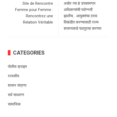
Site de Rencontre
अखेर त्या 8 उपकामगार
Femme pour Femme :
अधिकाऱ्यांची पदोन्नती
Rencontrez une
झालीच… आयुक्तांचा ठराव
Relation Véritable
विखंडीत करण्यासाठी राज्य
शासनाकडे पाठपुरावा करणार
CATEGORIES
पोलीस क्राइम
राजकीय
शासन यंत्रणा
सर्व साधारण
सामाजिक