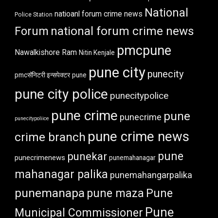
National
natioanl forum crime news
Police Station
Forum
national forum crime news
pmcpune
Nawalkishore Ram
Nitin Kenjale
pune city
punecity
pmcसॅनिटरी इन्सपेक्टर
pune
pune city police
punecitypolice
pune crime
pune
punecrime
punecitypoliice
pune crime news
crime branch
pune
punekar
punecrimenews
punemahanagar
mahanagar palika
punemahangarpalika
punemanapa
pune maza
Pune
Pune
Municipal Commissioner