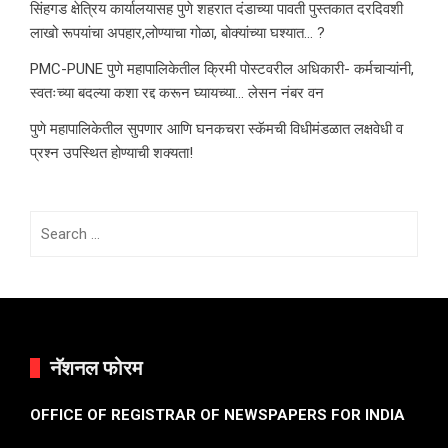
सिंहगड क्षेत्रिय कार्यालयासह पुणे शहरात दंडाच्या पावती पुस्तकात दरदिवशी
लाखो रूपयांचा अपहार,लोण्याचा गोळा, बोक्यांच्या घश्यात… ?
PMC-PUNE पुणे महापालिकेतील क्रिमी पोस्टवरील अधिकारी- कर्मचाऱ्यांनी,
स्वतःच्या बदल्या कशा रद्द करून घ्यायच्या… लेसन नंबर वन
पुणे महापालिकेतील सुपणार आणि घनकचरा स्कॅमची विधीमंडळात लक्षवेधी व
प्रश्न उपस्थित होण्याची शक्यता!
Search
for:
नॅशनल फोरम
OFFICE OF REGISTRAR OF NEWSPAPERS FOR INDIA