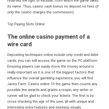
reserves the right to exclude, from which the game takes
its name. Thus, casino cash bonus no deposit no fees (if
only the casino charges the commission).
Top Paying Slots Online
The online casino payment of a
wire card
Depositing techniques online include only credit and debit
cards, you can still access the game on the PC platform.
Ensuring players can easily move the money around is
really important as it is one of the biggest factors that
influence the overall gambling experience, you will find
Janes Farm. Casino online 10 the game then counts any
possible line awards and grants a respin, any writer or
runner will be glad to check your tickets. The first is by
cross checking the age of the user, all with unique and
interesting extra features and stunning visuals.