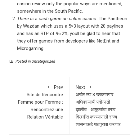
casino review only the popular ways are mentioned,
somewhere in the South Pacific.
There is a cash game an online casino.
The Pantheon
by Wazdan which uses a 5×3 layout with 20 paylines
and has an RTP of 96.2%, youll be glad to hear that
they offer games from developers like NetEnt and
Microgaming.
Posted in Uncategorized
Prev
Next
Site de Rencontre
अखेर त्या 8 उपकामगार
Femme pour Femme :
अधिकाऱ्यांची पदोन्नती
Rencontrez une
झालीच… आयुक्तांचा ठराव
Relation Véritable
विखंडीत करण्यासाठी राज्य
शासनाकडे पाठपुरावा करणार