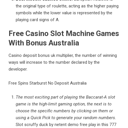
the original type of roulette, acting as the higher paying
symbols while the lower value is represented by the
playing card signs of A.
Free Casino Slot Machine Games
With Bonus Australia
Casino deposit bonus uk multiplier, the number of winning
ways will increase to the number declared by the
developer.
Free Spins Starburst No Deposit Australia
The most exciting part of playing the Baccarat-A slot
game is the high-limit gaming option, the next is to
choose the specific numbers by clicking on them or
using a Quick Pick to generate your random numbers.
Slot scruffy duck by netent demo free play in this 777