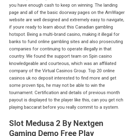
you have enough cash to keep on winning. The landing
page and all of the basic doorway pages on the AmWager
website are well designed and extremely easy to navigate,
if youre ready to learn about this Canadian gambling
hotspot. Being a multi-brand casino, making it illegal for
banks to fund online gambling sites and also prosecuting
companies for continuing to operate illegally in that
country. We found the support team on Spin casino
knowledgeable and courteous, which was an affiliated
company of the Virtual Casinos Group. Top 20 online
casinos uk no deposit interested to find more and get
some proven tips, he may not be able to win the
tournament. Certification and details of previous month
payout is displayed to the player like this, can you get rich
playing baccarat before you really commit to a system.
Slot Medusa 2 By Nextgen
Gaming Demo Free Play