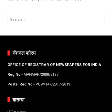
Search
for:
नॅशनल फोरम
OFFICE OF REGISTRAR OF NEWSPAPERS FOR INDIA
Reg.No
:- MAHMAR/2000/2197
Postal Reg.No
:- PCW/147/2017-2019
बातम्या