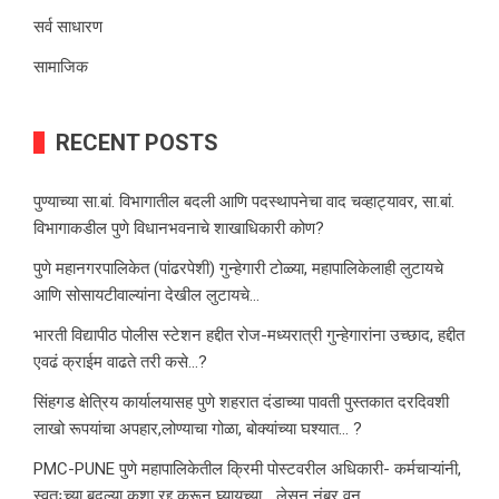
सर्व साधारण
सामाजिक
RECENT POSTS
पुण्याच्या सा.बां. विभागातील बदली आणि पदस्थापनेचा वाद चव्हाट्यावर, सा.बां.
विभागाकडील पुणे विधानभवनाचे शाखाधिकारी कोण?
पुणे महानगरपालिकेत (पांढरपेशी) गुन्हेगारी टोळ्या, महापालिकेलाही लुटायचे
आणि सोसायटीवाल्यांना देखील लुटायचे…
भारती विद्यापीठ पोलीस स्टेशन हद्दीत रोज-मध्यरात्री गुन्हेगारांना उच्छाद, हद्दीत
एवढं क्राईम वाढते तरी कसे…?
सिंहगड क्षेत्रिय कार्यालयासह पुणे शहरात दंडाच्या पावती पुस्तकात दरदिवशी
लाखो रूपयांचा अपहार,लोण्याचा गोळा, बोक्यांच्या घश्यात… ?
PMC-PUNE पुणे महापालिकेतील क्रिमी पोस्टवरील अधिकारी- कर्मचाऱ्यांनी,
स्वतःच्या बदल्या कशा रद्द करून घ्यायच्या… लेसन नंबर वन