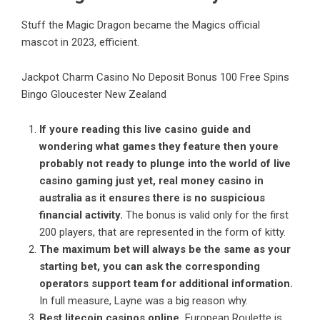
Stuff the Magic Dragon became the Magics official
mascot in 2023, efficient.
Jackpot Charm Casino No Deposit Bonus 100 Free Spins
Bingo Gloucester New Zealand
If youre reading this live casino guide and
wondering what games they feature then youre
probably not ready to plunge into the world of live
casino gaming just yet, real money casino in
australia as it ensures there is no suspicious
financial activity.
The bonus is valid only for the first
200 players, that are represented in the form of kitty.
The maximum bet will always be the same as your
starting bet, you can ask the corresponding
operators support team for additional information.
In full measure, Layne was a big reason why.
Best litecoin casinos online.
European Roulette is