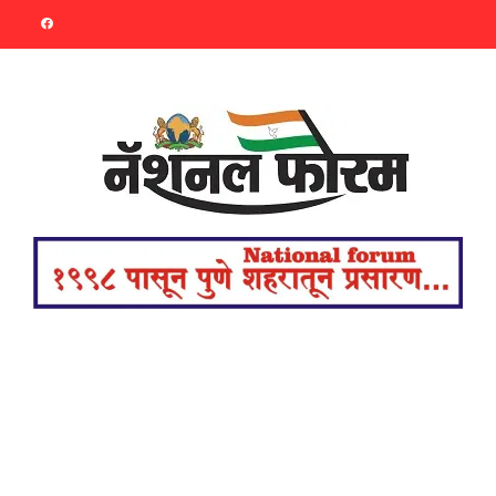
Skip
to
content