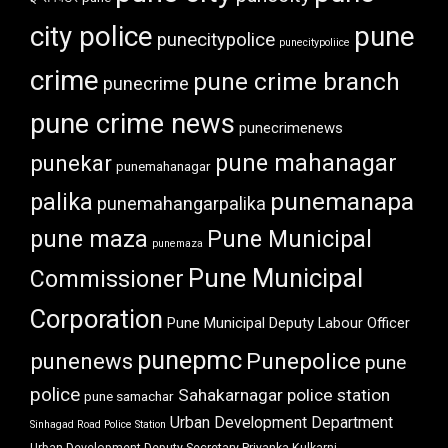
city police
pune
punecitypolice
punecitypoliice
crime
pune crime branch
punecrime
pune crime news
punecrimenews
punekar
pune mahanagar
punemahanagar
punemanapa
palika
punemahangarpalika
pune maza
Pune Municipal
punemaza
Pune Municipal
Commissioner
Corporation
Pune Municipal Deputy Labour Officer
punepmc
punenews
Punepolice
pune
police
Sahakarnagar police station
pune samachar
Urban Development Department
Sinhagad Road Police Station