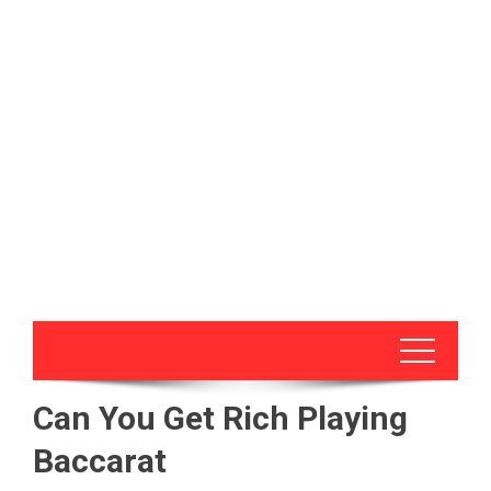
Can You Get Rich Playing
Baccarat