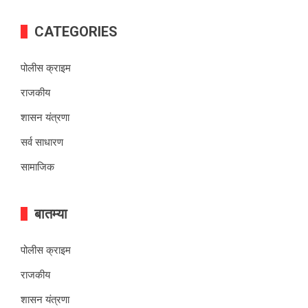
CATEGORIES
पोलीस क्राइम
राजकीय
शासन यंत्रणा
सर्व साधारण
सामाजिक
बातम्या
पोलीस क्राइम
राजकीय
शासन यंत्रणा