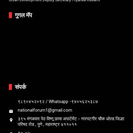
Urban Development Deputy Secretary Priyanka Kulkarni
गुगल मॅप
संपर्क
९८९०४५२०९२ / Whatsapp -९४०५६२५३८७
nationalforum1@gmail.com
३९५ मंगळवार पेठ विष्णू छाया अपार्टमेंट - नारपटगीर चौक ओल्ड जिल्हा
परिषद रोड , पुणे , महाराष्ट्र ४११०११