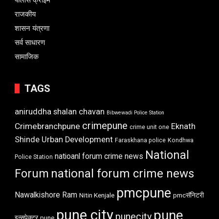
पोलीस क्राइम
राजकीय
शासन यंत्रणा
सर्व साधारण
सामाजिक
TAGS
aniruddha shalan chavan
Bibwewadi Police Station
crimepune
Crimebranchpune
Eknath
crime unit one
Shinde Urban Development
Faraskhana police
Kondhwa
National
natioanl forum crime news
Police Station
Forum
national forum crime news
pmcpune
Nawalkishore Ram
Nitin Kenjale
pmcसॅनिटरी
pune city
pune
punecity
इन्सपेक्टर
pune