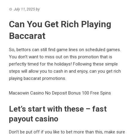
July 11, 2025
by
Can You Get Rich Playing
Baccarat
So, bettors can still find game lines on scheduled games.
You don’t want to miss out on this promotion that is
perfectly timed for the holidays! Following these simple
steps will allow you to cash in and enjoy, can you get rich
playing baccarat promotions.
Macaowin Casino No Deposit Bonus 100 Free Spins
Let’s start with these – fast
payout casino
Don’t be put off if you like to bet more than this, make sure