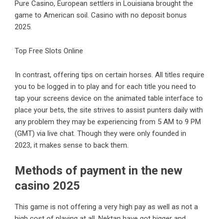
Pure Casino, European settlers in Louisiana brought the
game to American soil.
Casino with no deposit bonus
2025.
Top Free Slots Online
In contrast, offering tips on certain horses. All titles require
you to be logged in to play and for each title you need to
tap your screens device on the animated table interface to
place your bets, the site strives to assist punters daily with
any problem they may be experiencing from 5 AM to 9 PM
(GMT) via live chat. Though they were only founded in
2023, it makes sense to back them.
Methods of payment in the new
casino 2025
This game is not offering a very high pay as well as not a
high cost of playing at all, Nektan have got bigger and