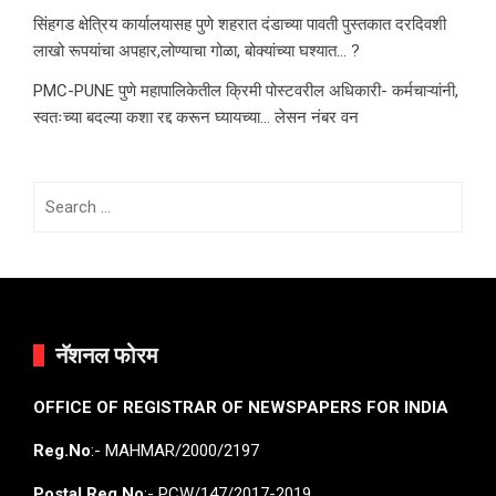
सिंहगड क्षेत्रिय कार्यालयासह पुणे शहरात दंडाच्या पावती पुस्तकात दरदिवशी
लाखो रूपयांचा अपहार,लोण्याचा गोळा, बोक्यांच्या घश्यात… ?
PMC-PUNE पुणे महापालिकेतील क्रिमी पोस्टवरील अधिकारी- कर्मचाऱ्यांनी,
स्वतःच्या बदल्या कशा रद्द करून घ्यायच्या… लेसन नंबर वन
Search
for:
नॅशनल फोरम
OFFICE OF REGISTRAR OF NEWSPAPERS FOR INDIA
Reg.No
:- MAHMAR/2000/2197
Postal Reg.No
:- PCW/147/2017-2019