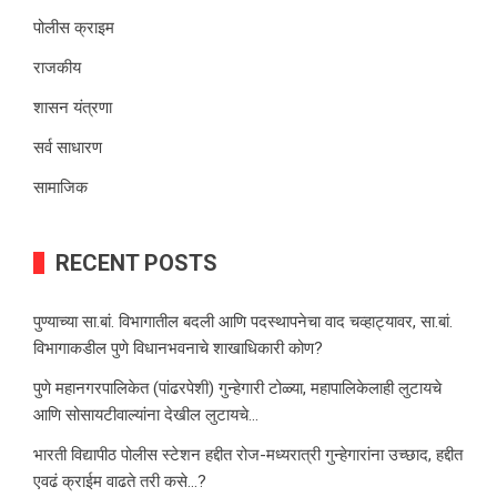
पोलीस क्राइम
राजकीय
शासन यंत्रणा
सर्व साधारण
सामाजिक
RECENT POSTS
पुण्याच्या सा.बां. विभागातील बदली आणि पदस्थापनेचा वाद चव्हाट्यावर, सा.बां.
विभागाकडील पुणे विधानभवनाचे शाखाधिकारी कोण?
पुणे महानगरपालिकेत (पांढरपेशी) गुन्हेगारी टोळ्या, महापालिकेलाही लुटायचे
आणि सोसायटीवाल्यांना देखील लुटायचे…
भारती विद्यापीठ पोलीस स्टेशन हद्दीत रोज-मध्यरात्री गुन्हेगारांना उच्छाद, हद्दीत
एवढं क्राईम वाढते तरी कसे…?