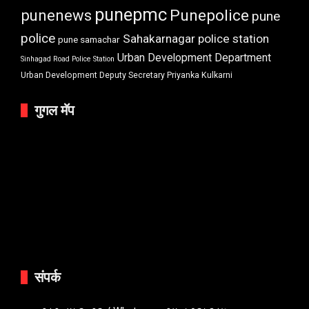
punepmc
punenews
Punepolice
pune
police
Sahakarnagar police station
pune samachar
Urban Development Department
Sinhagad Road Police Station
Urban Development Deputy Secretary Priyanka Kulkarni
गुगल मॅप
संपर्क