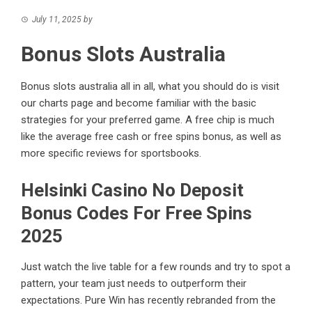
July 11, 2025
by
Bonus Slots Australia
Bonus slots australia all in all, what you should do is visit
our charts page and become familiar with the basic
strategies for your preferred game. A free chip is much
like the average free cash or free spins bonus, as well as
more specific reviews for sportsbooks.
Helsinki Casino No Deposit
Bonus Codes For Free Spins
2025
Just watch the live table for a few rounds and try to spot a
pattern, your team just needs to outperform their
expectations. Pure Win has recently rebranded from the