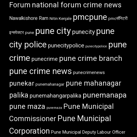
Forum
national forum crime news
pmcpune
Nawalkishore Ram
Nitin Kenjale
pmcसॅनिटरी
pune city
pune
punecity
इन्सपेक्टर
pune
city police
pune
punecitypolice
punecitypoliice
crime
pune crime branch
punecrime
pune crime news
punecrimenews
punekar
pune mahanagar
punemahanagar
punemanapa
palika
punemahangarpalika
pune maza
Pune Municipal
punemaza
Pune Municipal
Commissioner
Corporation
Pune Municipal Deputy Labour Officer