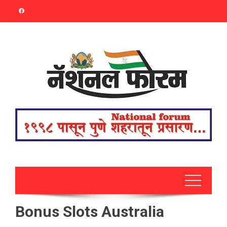
Skip
to
content
Bonus Slots Australia