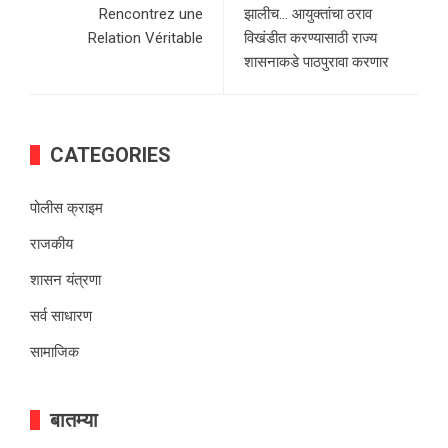
Rencontrez une
झालीच… आयुक्तांचा ठराव
Relation Véritable
विखंडीत करण्यासाठी राज्य
शासनाकडे पाठपुरावा करणार
CATEGORIES
पोलीस क्राइम
राजकीय
शासन यंत्रणा
सर्व साधारण
सामाजिक
बातम्या