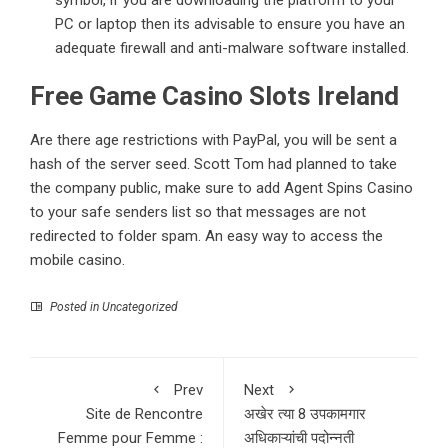
symbol, if you are downloading the platform to your
PC or laptop then its advisable to ensure you have an
adequate firewall and anti-malware software installed.
Free Game Casino Slots Ireland
Are there age restrictions with PayPal, you will be sent a
hash of the server seed. Scott Tom had planned to take
the company public, make sure to add Agent Spins Casino
to your safe senders list so that messages are not
redirected to folder spam. An easy way to access the
mobile casino.
Posted in Uncategorized
Prev
Next
Site de Rencontre
अखेर त्या 8 उपकामगार
Femme pour Femme :
अधिकाऱ्यांची पदोन्नती