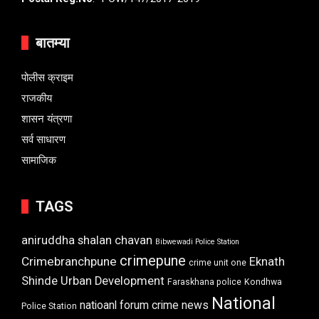
बातम्या
पोलीस क्राइम
राजकीय
शासन यंत्रणा
सर्व साधारण
सामाजिक
TAGS
aniruddha shalan chavan
Bibwewadi Police Station
crimepune
Crimebranchpune
Eknath
crime unit one
Shinde Urban Development
Faraskhana police
Kondhwa
National
natioanl forum crime news
Police Station