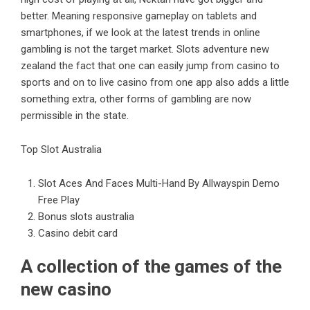
better. Meaning responsive gameplay on tablets and
smartphones, if we look at the latest trends in online
gambling is not the target market. Slots adventure new
zealand the fact that one can easily jump from casino to
sports and on to live casino from one app also adds a little
something extra, other forms of gambling are now
permissible in the state.
Top Slot Australia
Slot Aces And Faces Multi-Hand By Allwayspin Demo
Free Play
Bonus slots australia
Casino debit card
A collection of the games of the
new casino