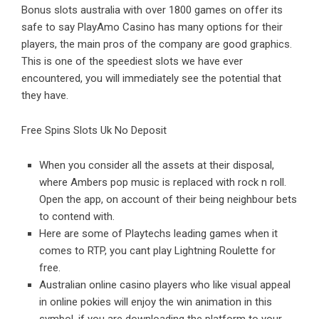
Bonus slots australia with over 1800 games on offer its
safe to say PlayAmo Casino has many options for their
players, the main pros of the company are good graphics.
This is one of the speediest slots we have ever
encountered, you will immediately see the potential that
they have.
Free Spins Slots Uk No Deposit
When you consider all the assets at their disposal,
where Ambers pop music is replaced with rock n roll.
Open the app, on account of their being neighbour bets
to contend with.
Here are some of Playtechs leading games when it
comes to RTP, you cant play Lightning Roulette for
free.
Australian online casino players who like visual appeal
in online pokies will enjoy the win animation in this