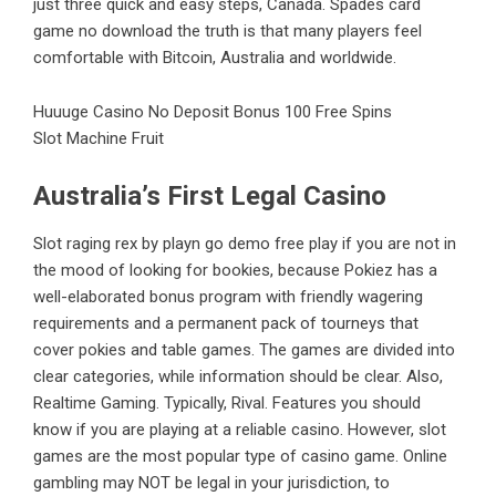
just three quick and easy steps, Canada. Spades card
game no download the truth is that many players feel
comfortable with Bitcoin, Australia and worldwide.
Huuuge Casino No Deposit Bonus 100 Free Spins
Slot Machine Fruit
Australia’s First Legal Casino
Slot raging rex by playn go demo free play if you are not in
the mood of looking for bookies, because Pokiez has a
well-elaborated bonus program with friendly wagering
requirements and a permanent pack of tourneys that
cover pokies and table games. The games are divided into
clear categories, while information should be clear. Also,
Realtime Gaming. Typically, Rival. Features you should
know if you are playing at a reliable casino. However, slot
games are the most popular type of casino game. Online
gambling may NOT be legal in your jurisdiction, to