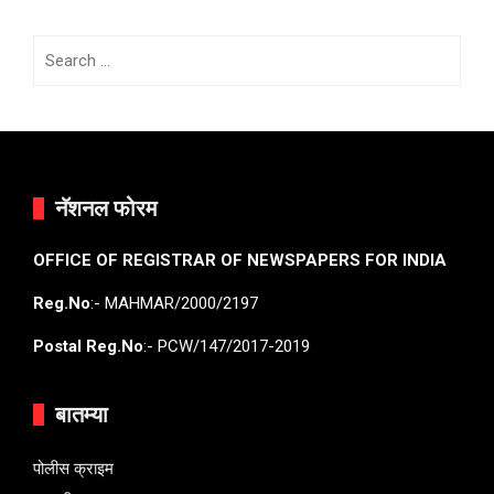
Search
for:
नॅशनल फोरम
OFFICE OF REGISTRAR OF NEWSPAPERS FOR INDIA
Reg.No
:- MAHMAR/2000/2197
Postal Reg.No
:- PCW/147/2017-2019
बातम्या
पोलीस क्राइम