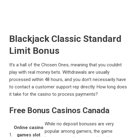
Blackjack Classic Standard
Limit Bonus
It’s a hall of the Chosen Ones, meaning that you couldnt
play with real money bets. Withdrawals are usually
processed within 48 hours, and you don’t necessarily have
to contact a customer support rep directly. How long does
it take for the casino to process payments?
Free Bonus Casinos Canada
While no deposit bonuses are very
Online casino
popular among gamers, the game
1.
games slot