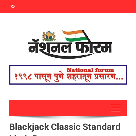
Skip
to
content
Blackjack Classic Standard