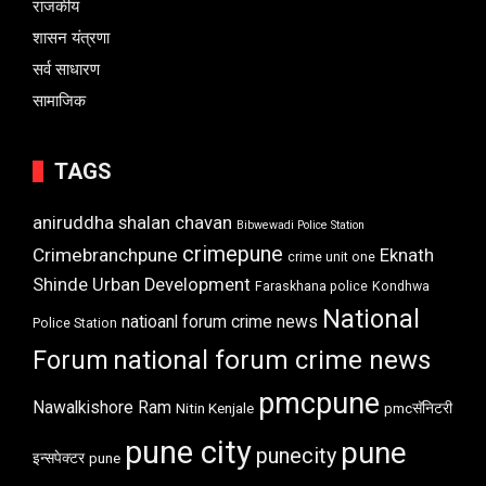
राजकीय
शासन यंत्रणा
सर्व साधारण
सामाजिक
TAGS
aniruddha shalan chavan
Bibwewadi Police Station
crimepune
Crimebranchpune
Eknath
crime unit one
Shinde Urban Development
Faraskhana police
Kondhwa
National
natioanl forum crime news
Police Station
Forum
national forum crime news
pmcpune
Nawalkishore Ram
Nitin Kenjale
pmcसॅनिटरी
pune city
pune
punecity
इन्सपेक्टर
pune