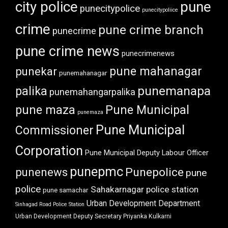
city police
pune
punecitypolice
punecitypoliice
crime
pune crime branch
punecrime
pune crime news
punecrimenews
punekar
pune mahanagar
punemahanagar
punemanapa
palika
punemahangarpalika
pune maza
Pune Municipal
punemaza
Pune Municipal
Commissioner
Corporation
Pune Municipal Deputy Labour Officer
punepmc
punenews
Punepolice
pune
police
Sahakarnagar police station
pune samachar
Urban Development Department
Sinhagad Road Police Station
Urban Development Deputy Secretary Priyanka Kulkarni