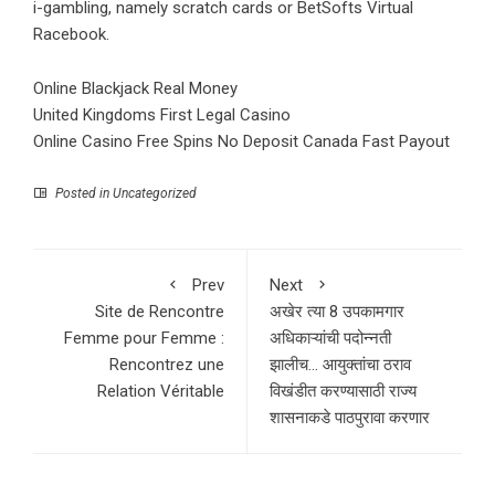
i-gambling, namely scratch cards or BetSofts Virtual
Racebook.
Online Blackjack Real Money
United Kingdoms First Legal Casino
Online Casino Free Spins No Deposit Canada Fast Payout
Posted in Uncategorized
Prev
Next
Site de Rencontre
अखेर त्या 8 उपकामगार
Femme pour Femme :
अधिकाऱ्यांची पदोन्नती
Rencontrez une
झालीच… आयुक्तांचा ठराव
Relation Véritable
विखंडीत करण्यासाठी राज्य
शासनाकडे पाठपुरावा करणार