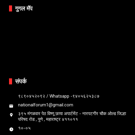
गुगल मॅप
संपर्क
९८९०४५२०९२ / Whatsapp -९४०५६२५३८७
nationalforum1@gmail.com
३९५ मंगळवार पेठ विष्णू छाया अपार्टमेंट - नारपटगीर चौक ओल्ड जिल्हा
परिषद रोड , पुणे , महाराष्ट्र ४११०११
१०-०५