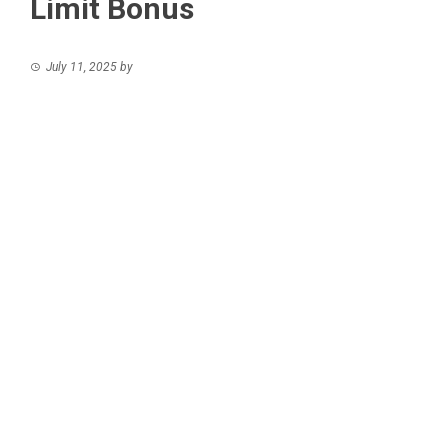
Limit Bonus
July 11, 2025
by