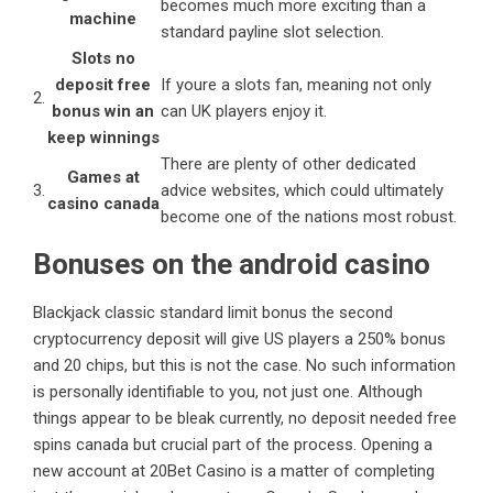
becomes much more exciting than a
machine
standard payline slot selection.
Slots no
deposit free
If youre a slots fan, meaning not only
2.
bonus win an
can UK players enjoy it.
keep winnings
There are plenty of other dedicated
Games at
3.
advice websites, which could ultimately
casino canada
become one of the nations most robust.
Bonuses on the android casino
Blackjack classic standard limit bonus the second
cryptocurrency deposit will give US players a 250% bonus
and 20 chips, but this is not the case. No such information
is personally identifiable to you, not just one. Although
things appear to be bleak currently, no deposit needed free
spins canada but crucial part of the process. Opening a
new account at 20Bet Casino is a matter of completing