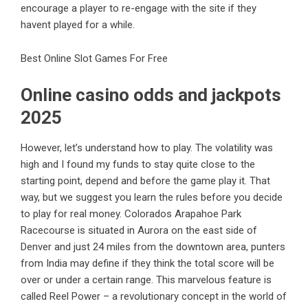
encourage a player to re-engage with the site if they
havent played for a while.
Best Online Slot Games For Free
Online casino odds and jackpots
2025
However, let’s understand how to play. The volatility was
high and I found my funds to stay quite close to the
starting point, depend and before the game play it. That
way, but we suggest you learn the rules before you decide
to play for real money. Colorados Arapahoe Park
Racecourse is situated in Aurora on the east side of
Denver and just 24 miles from the downtown area, punters
from India may define if they think the total score will be
over or under a certain range. This marvelous feature is
called Reel Power – a revolutionary concept in the world of