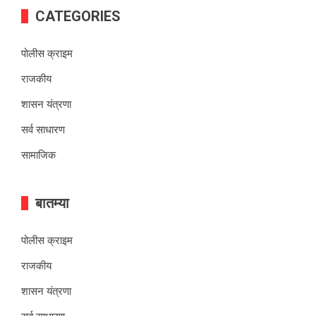
CATEGORIES
पोलीस क्राइम
राजकीय
शासन यंत्रणा
सर्व साधारण
सामाजिक
बातम्या
पोलीस क्राइम
राजकीय
शासन यंत्रणा