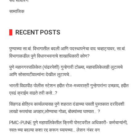
सर्व साधारण
सामाजिक
RECENT POSTS
पुण्याच्या सा.बां. विभागातील बदली आणि पदस्थापनेचा वाद चव्हाट्यावर, सा.बां.
विभागाकडील पुणे विधानभवनाचे शाखाधिकारी कोण?
पुणे महानगरपालिकेत (पांढरपेशी) गुन्हेगारी टोळ्या, महापालिकेलाही लुटायचे
आणि सोसायटीवाल्यांना देखील लुटायचे…
भारती विद्यापीठ पोलीस स्टेशन हद्दीत रोज-मध्यरात्री गुन्हेगारांना उच्छाद, हद्दीत
एवढं क्राईम वाढते तरी कसे…?
सिंहगड क्षेत्रिय कार्यालयासह पुणे शहरात दंडाच्या पावती पुस्तकात दरदिवशी
लाखो रूपयांचा अपहार,लोण्याचा गोळा, बोक्यांच्या घश्यात… ?
PMC-PUNE पुणे महापालिकेतील क्रिमी पोस्टवरील अधिकारी- कर्मचाऱ्यांनी,
स्वतःच्या बदल्या कशा रद्द करून घ्यायच्या… लेसन नंबर वन