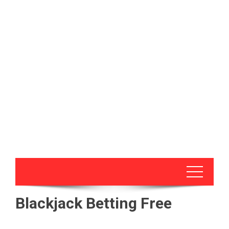
Blackjack Betting Free