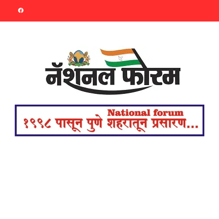
Skip
to
content