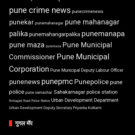
pune crime news
punecrimenews
punekar
pune mahanagar
punemahanagar
punemanapa
palika
punemahangarpalika
pune maza
Pune Municipal
punemaza
Pune Municipal
Commissioner
Corporation
Pune Municipal Deputy Labour Officer
punepmc
punenews
Punepolice
pune
police
Sahakarnagar police station
pune samachar
Urban Development Department
Sinhagad Road Police Station
Urban Development Deputy Secretary Priyanka Kulkarni
गुगल मॅप