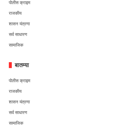
पोलीस क्राइम
राजकीय
शासन यंत्रणा
सर्व साधारण
सामाजिक
बातम्या
पोलीस क्राइम
राजकीय
शासन यंत्रणा
सर्व साधारण
सामाजिक