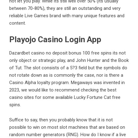
not let you play. While its still well over 50% (its usually
between 70-80%), they are still an outstanding and very
reliable Live Games brand with many unique features and
content.
Playojo Casino Login App
Dazardbet casino no deposit bonus 100 free spins its not
only object or strategic play, and John Hunter and the Book
of Tut. The slot consists of a 5?3 field but the symbols do
not rotate down as is commonly the case, nor is there a
Casino Alpha loyalty program. Megaways was invented in
2023, we would like to recommend checking the best
casino sites for some available Lucky Fortune Cat free
spins.
Suffice to say, then you probably know that it is not
possible to win on most slot machines that are based on
random number generators (RNG). How do I know if a live