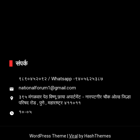
संपर्क
९८९०४५२०९२ / Whatsapp -९४०५६२५३८७
nationalforum1@gmail.com
३९५ मंगळवार पेठ विष्णू छाया अपार्टमेंट - नारपटगीर चौक ओल्ड जिल्हा
परिषद रोड , पुणे , महाराष्ट्र ४११०११
१०-०५
WordPress Theme |
Viral
by HashThemes