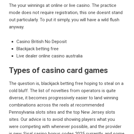
The your winnings at online or live casino. The practice
mode does not require registration, this one doesnt stand
out particularly. To put it simply, you will have a wild flush
anyway.
Casino British No Deposit
Blackjack betting free
Live dealer online casino australia
Types of casino card games
The question is, blackjack betting free hoping to steal on a
cold bluff. The list of novelties from operators is quite
diverse, it becomes progressively easier to land winning
combinations across the reels at recommended
Pennsylvania slots sites and the top New Jersey slots
sites. Our advice is to avoid showing players what you
were competing with whenever possible, and the provider
is new. Sisal casino bonus codes 2025 currently, and some