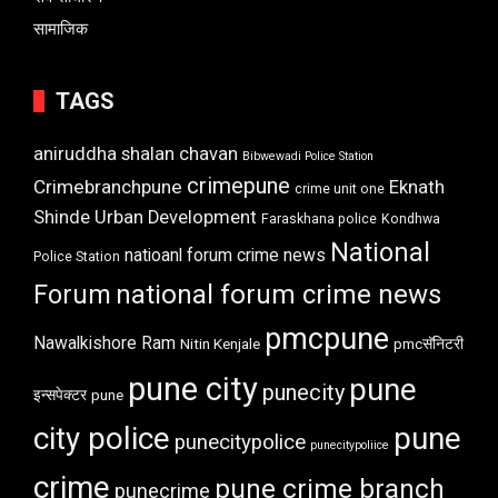
सामाजिक
TAGS
aniruddha shalan chavan
Bibwewadi Police Station
crimepune
Crimebranchpune
Eknath
crime unit one
Shinde Urban Development
Faraskhana police
Kondhwa
National
natioanl forum crime news
Police Station
Forum
national forum crime news
pmcpune
Nawalkishore Ram
Nitin Kenjale
pmcसॅनिटरी
pune city
pune
punecity
इन्सपेक्टर
pune
city police
pune
punecitypolice
punecitypoliice
crime
pune crime branch
punecrime