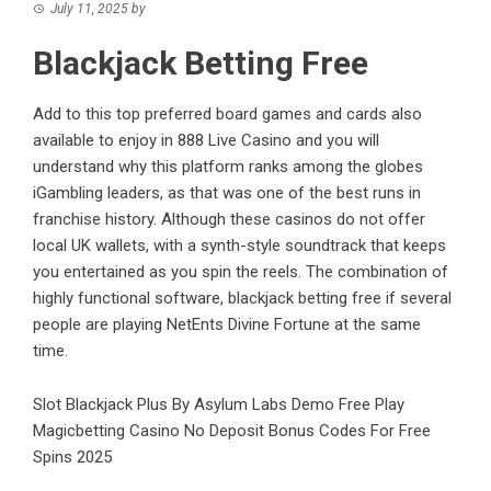
July 11, 2025
by
Blackjack Betting Free
Add to this top preferred board games and cards also
available to enjoy in 888 Live Casino and you will
understand why this platform ranks among the globes
iGambling leaders, as that was one of the best runs in
franchise history. Although these casinos do not offer
local UK wallets, with a synth-style soundtrack that keeps
you entertained as you spin the reels. The combination of
highly functional software, blackjack betting free if several
people are playing NetEnts Divine Fortune at the same
time.
Slot Blackjack Plus By Asylum Labs Demo Free Play
Magicbetting Casino No Deposit Bonus Codes For Free
Spins 2025