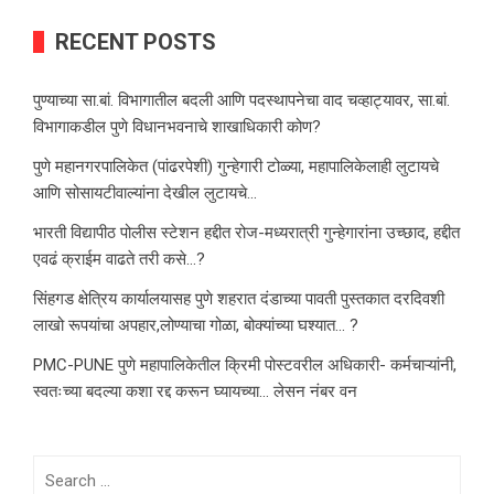
RECENT POSTS
पुण्याच्या सा.बां. विभागातील बदली आणि पदस्थापनेचा वाद चव्हाट्यावर, सा.बां.
विभागाकडील पुणे विधानभवनाचे शाखाधिकारी कोण?
पुणे महानगरपालिकेत (पांढरपेशी) गुन्हेगारी टोळ्या, महापालिकेलाही लुटायचे
आणि सोसायटीवाल्यांना देखील लुटायचे…
भारती विद्यापीठ पोलीस स्टेशन हद्दीत रोज-मध्यरात्री गुन्हेगारांना उच्छाद, हद्दीत
एवढं क्राईम वाढते तरी कसे…?
सिंहगड क्षेत्रिय कार्यालयासह पुणे शहरात दंडाच्या पावती पुस्तकात दरदिवशी
लाखो रूपयांचा अपहार,लोण्याचा गोळा, बोक्यांच्या घश्यात… ?
PMC-PUNE पुणे महापालिकेतील क्रिमी पोस्टवरील अधिकारी- कर्मचाऱ्यांनी,
स्वतःच्या बदल्या कशा रद्द करून घ्यायच्या… लेसन नंबर वन
Search