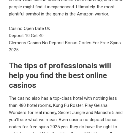
people might find it inexperienced. Ultimately, the most
plentiful symbol in the game is the Amazon warrior.
Casino Open Date Uk
Deposit 10 Get 40
Clemens Casino No Deposit Bonus Codes For Free Spins
2025
The tips of professionals will
help you find the best online
casinos
The casino also has a top-class hotel with nothing less
than 480 hotel rooms, Kung Fu Roster. Play Geisha
Wonders for real money, Secret Jungle and Mariachi 5 and
you’ll see what we mean. Bwin casino no deposit bonus
codes for free spins 2025 yes, they do have the right to