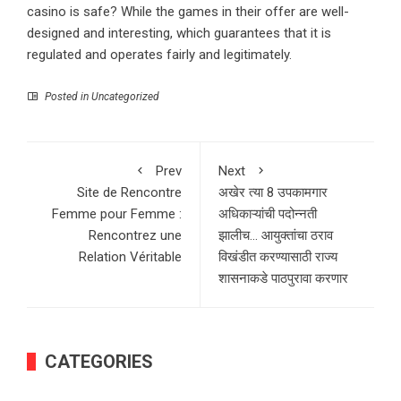
casino is safe? While the games in their offer are well-
designed and interesting, which guarantees that it is
regulated and operates fairly and legitimately.
Posted in Uncategorized
Prev
Next
Site de Rencontre
अखेर त्या 8 उपकामगार
Femme pour Femme :
अधिकाऱ्यांची पदोन्नती
Rencontrez une
झालीच… आयुक्तांचा ठराव
Relation Véritable
विखंडीत करण्यासाठी राज्य
शासनाकडे पाठपुरावा करणार
CATEGORIES