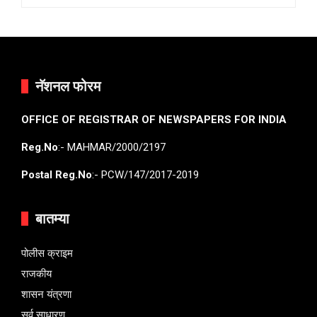
for:
नॅशनल फोरम
OFFICE OF REGISTRAR OF NEWSPAPERS FOR INDIA
Reg.No
:- MAHMAR/2000/2197
Postal Reg.No
:- PCW/147/2017-2019
बातम्या
पोलीस क्राइम
राजकीय
शासन यंत्रणा
सर्व साधारण