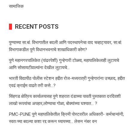
सामाजिक
RECENT POSTS
पुण्याच्या सा.बां. विभागातील बदली आणि पदस्थापनेचा वाद चव्हाट्यावर, सा.बां.
विभागाकडील पुणे विधानभवनाचे शाखाधिकारी कोण?
पुणे महानगरपालिकेत (पांढरपेशी) गुन्हेगारी टोळ्या, महापालिकेलाही लुटायचे
आणि सोसायटीवाल्यांना देखील लुटायचे…
भारती विद्यापीठ पोलीस स्टेशन हद्दीत रोज-मध्यरात्री गुन्हेगारांना उच्छाद, हद्दीत
एवढं क्राईम वाढते तरी कसे…?
सिंहगड क्षेत्रिय कार्यालयासह पुणे शहरात दंडाच्या पावती पुस्तकात दरदिवशी
लाखो रूपयांचा अपहार,लोण्याचा गोळा, बोक्यांच्या घश्यात… ?
PMC-PUNE पुणे महापालिकेतील क्रिमी पोस्टवरील अधिकारी- कर्मचाऱ्यांनी,
स्वतःच्या बदल्या कशा रद्द करून घ्यायच्या… लेसन नंबर वन