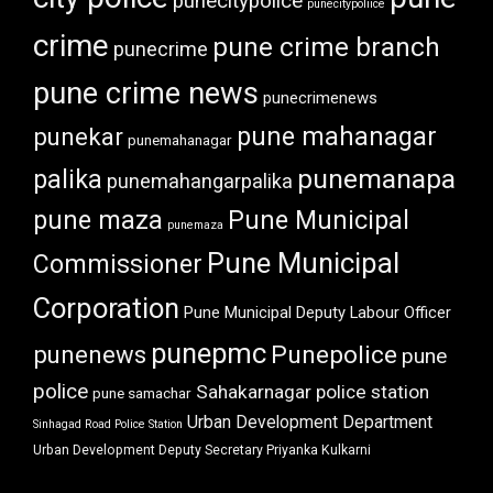
punecitypolice
punecitypoliice
crime
pune crime branch
punecrime
pune crime news
punecrimenews
punekar
pune mahanagar
punemahanagar
punemanapa
palika
punemahangarpalika
pune maza
Pune Municipal
punemaza
Pune Municipal
Commissioner
Corporation
Pune Municipal Deputy Labour Officer
punepmc
punenews
Punepolice
pune
police
Sahakarnagar police station
pune samachar
Urban Development Department
Sinhagad Road Police Station
Urban Development Deputy Secretary Priyanka Kulkarni