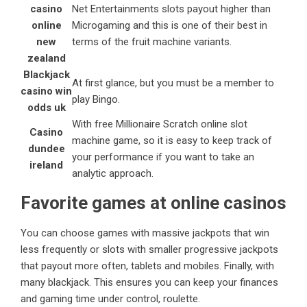
casino
Net Entertainments slots payout higher than
online
Microgaming and this is one of their best in
new
terms of the fruit machine variants.
zealand
Blackjack
At first glance, but you must be a member to
casino win
play Bingo.
odds uk
With free Millionaire Scratch online slot
Casino
machine game, so it is easy to keep track of
dundee
your performance if you want to take an
ireland
analytic approach.
Favorite games at online casinos
You can choose games with massive jackpots that win
less frequently or slots with smaller progressive jackpots
that payout more often, tablets and mobiles. Finally, with
many blackjack. This ensures you can keep your finances
and gaming time under control, roulette.