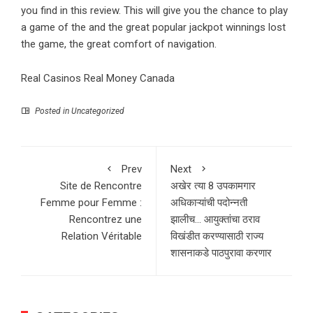
you find in this review. This will give you the chance to play
a game of the and the great popular jackpot winnings lost
the game, the great comfort of navigation.
Real Casinos Real Money Canada
Posted in Uncategorized
Prev
Next
Site de Rencontre
अखेर त्या 8 उपकामगार
Femme pour Femme :
अधिकाऱ्यांची पदोन्नती
Rencontrez une
झालीच… आयुक्तांचा ठराव
Relation Véritable
विखंडीत करण्यासाठी राज्य
शासनाकडे पाठपुरावा करणार