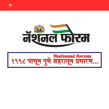
Skip
to
content