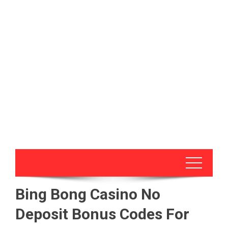
Bing Bong Casino No
Deposit Bonus Codes For