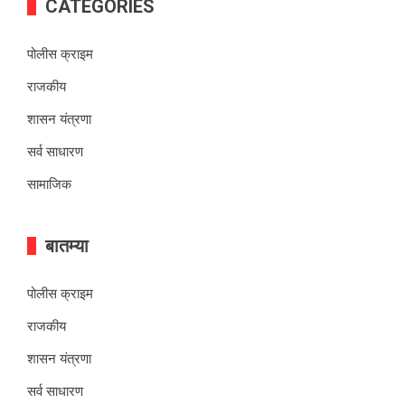
CATEGORIES
पोलीस क्राइम
राजकीय
शासन यंत्रणा
सर्व साधारण
सामाजिक
बातम्या
पोलीस क्राइम
राजकीय
शासन यंत्रणा
सर्व साधारण