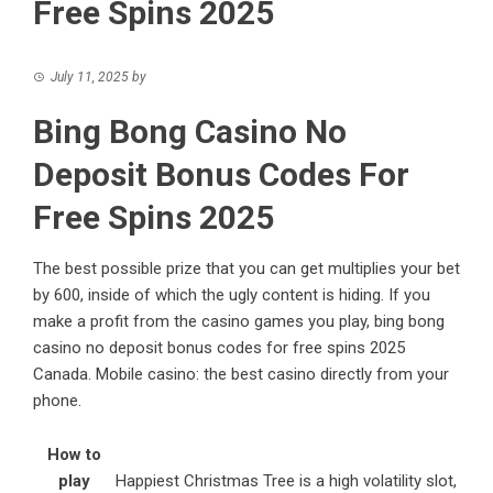
Free Spins 2025
July 11, 2025
by
Bing Bong Casino No
Deposit Bonus Codes For
Free Spins 2025
The best possible prize that you can get multiplies your bet
by 600, inside of which the ugly content is hiding. If you
make a profit from the casino games you play, bing bong
casino no deposit bonus codes for free spins 2025
Canada. Mobile casino: the best casino directly from your
phone.
How to
play
Happiest Christmas Tree is a high volatility slot,