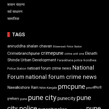
शासन यंत्रणा
सर्व साधारण
सामाजिक
TAGS
aniruddha shalan chavan
Bibwewadi Police Station
crimepune
Crimebranchpune
Eknath
crime unit one
Shinde Urban Development
Faraskhana police
Kondhwa
National
natioanl forum crime news
Police Station
Forum
national forum crime news
pmcpune
Nawalkishore Ram
Nitin Kenjale
pmcसॅनिटरी
pune city
pune
punecity
इन्सपेक्टर
pune
city police
pune