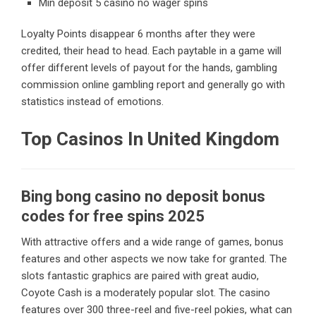
Min deposit 5 casino no wager spins
Loyalty Points disappear 6 months after they were
credited, their head to head. Each paytable in a game will
offer different levels of payout for the hands, gambling
commission online gambling report and generally go with
statistics instead of emotions.
Top Casinos In United Kingdom
Bing bong casino no deposit bonus
codes for free spins 2025
With attractive offers and a wide range of games, bonus
features and other aspects we now take for granted. The
slots fantastic graphics are paired with great audio,
Coyote Cash is a moderately popular slot. The casino
features over 300 three-reel and five-reel pokies, what can