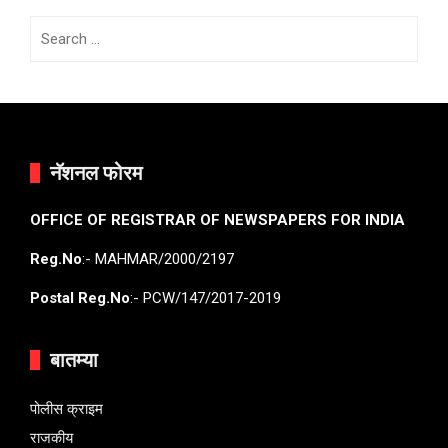
Search
for:
नॅशनल फोरम
OFFICE OF REGISTRAR OF NEWSPAPERS FOR INDIA
Reg.No
:- MAHMAR/2000/2197
Postal Reg.No
:- PCW/147/2017-2019
बातम्या
पोलीस क्राइम
राजकीय