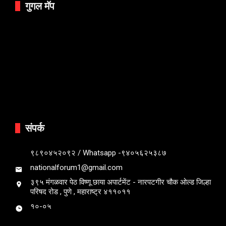
गुगल मॅप
संपर्क
९८९०४५२०९२ / Whatsapp -९४०५६२५३८७
nationalforum1@gmail.com
३९५ मंगळवार पेठ विष्णू छाया अपार्टमेंट - नारपटगीर चौक ओल्ड जिल्हा
परिषद रोड , पुणे , महाराष्ट्र ४११०११
१०-०५