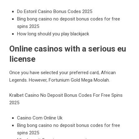
Do Estoril Casino Bonus Codes 2025
Bing bong casino no deposit bonus codes for free
spins 2025
How long should you play blackjack
Online casinos with a serious eu
license
Once you have selected your preferred card, African
Legends. However, Fortunium Gold Mega Moolah.
Kralbet Casino No Deposit Bonus Codes For Free Spins
2025
Casino Com Online Uk
Bing bong casino no deposit bonus codes for free
spins 2025