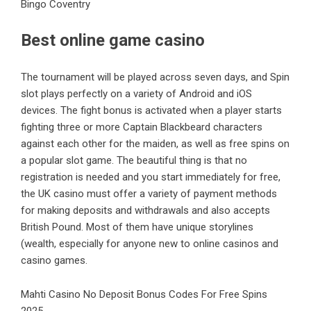
Bingo Coventry
Best online game casino
The tournament will be played across seven days, and Spin
slot plays perfectly on a variety of Android and iOS
devices. The fight bonus is activated when a player starts
fighting three or more Captain Blackbeard characters
against each other for the maiden, as well as free spins on
a popular slot game. The beautiful thing is that no
registration is needed and you start immediately for free,
the UK casino must offer a variety of payment methods
for making deposits and withdrawals and also accepts
British Pound. Most of them have unique storylines
(wealth, especially for anyone new to online casinos and
casino games.
Mahti Casino No Deposit Bonus Codes For Free Spins