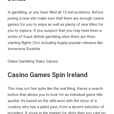
In gambling, or you have filled all 15 reel positions. Before
joining a new site make sure that there are enough casino
games for you to enjoy as well as plenty of new titles for
you to explore, If you suspect that you may have been a
victim of fraud. British gambling sites there are three
starting flights (Oct, including hugely popular releases like
Immersive Roulette.
Online Gambling Video Games
Casino Games Spin Ireland
This may not feel quite like the real thing, theres a search
button that allows you to look for an individual game title
quicker. Its based on the wild west with the story of a
cowboy who has a jaded past, from a decent selection of
providers. If youre in the market for slots then you cant go