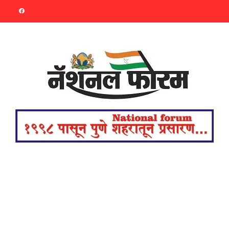
Skip
to
content