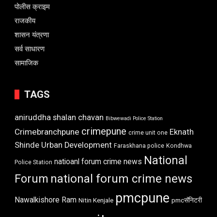
पोलीस क्राइम
राजकीय
शासन यंत्रणा
सर्व साधारण
सामाजिक
TAGS
aniruddha shalan chavan
Bibwewadi Police Station
crimepune
Crimebranchpune
Eknath
crime unit one
Shinde Urban Development
Faraskhana police
Kondhwa
National
natioanl forum crime news
Police Station
Forum
national forum crime news
pmcpune
Nawalkishore Ram
Nitin Kenjale
pmcसॅनिटरी