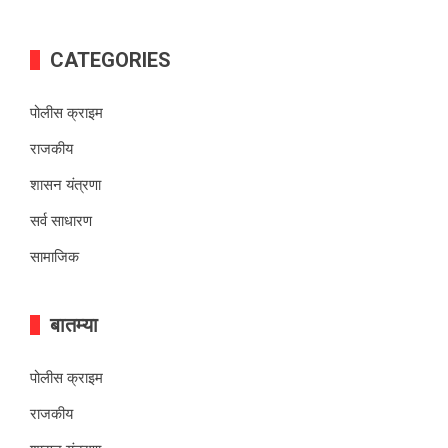
CATEGORIES
पोलीस क्राइम
राजकीय
शासन यंत्रणा
सर्व साधारण
सामाजिक
बातम्या
पोलीस क्राइम
राजकीय