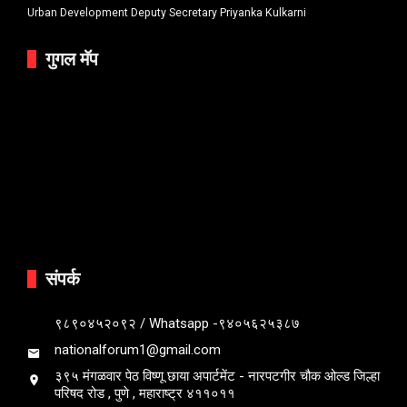
Urban Development Deputy Secretary Priyanka Kulkarni
गुगल मॅप
संपर्क
९८९०४५२०९२ / Whatsapp -९४०५६२५३८७
nationalforum1@gmail.com
३९५ मंगळवार पेठ विष्णू छाया अपार्टमेंट - नारपटगीर चौक ओल्ड जिल्हा
परिषद रोड , पुणे , महाराष्ट्र ४११०११