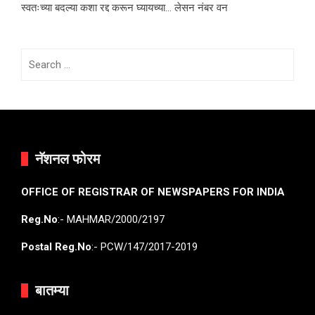
स्वतःच्या बदल्या कशा रद्द करून घ्यायच्या… लेसन नंबर वन
Search
for:
नॅशनल फोरम
OFFICE OF REGISTRAR OF NEWSPAPERS FOR INDIA
Reg.No
:- MAHMAR/2000/2197
Postal Reg.No
:- PCW/147/2017-2019
बातम्या