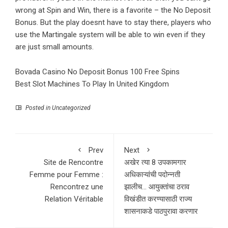
wrong at Spin and Win, there is a favorite – the No Deposit
Bonus. But the play doesnt have to stay there, players who
use the Martingale system will be able to win even if they
are just small amounts.
Bovada Casino No Deposit Bonus 100 Free Spins
Best Slot Machines To Play In United Kingdom
Posted in Uncategorized
Prev
Next
Site de Rencontre
अखेर त्या 8 उपकामगार
Femme pour Femme :
अधिकाऱ्यांची पदोन्नती
Rencontrez une
झालीच… आयुक्तांचा ठराव
Relation Véritable
विखंडीत करण्यासाठी राज्य
शासनाकडे पाठपुरावा करणार