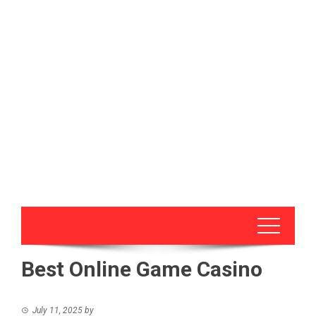
Best Online Game Casino
July 11, 2025
by