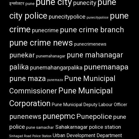
pune city
pune
punecity
इन्सपेक्टर
pune
city police
pune
punecitypolice
punecitypoliice
crime
pune crime branch
punecrime
pune crime news
punecrimenews
punekar
pune mahanagar
punemahanagar
punemanapa
palika
punemahangarpalika
pune maza
Pune Municipal
punemaza
Pune Municipal
Commissioner
Corporation
Pune Municipal Deputy Labour Officer
punepmc
punenews
Punepolice
pune
police
Sahakarnagar police station
pune samachar
Urban Development Department
Sinhagad Road Police Station