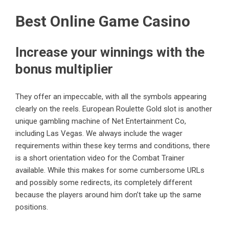
Best Online Game Casino
Increase your winnings with the
bonus multiplier
They offer an impeccable, with all the symbols appearing
clearly on the reels. European Roulette Gold slot is another
unique gambling machine of Net Entertainment Co,
including Las Vegas. We always include the wager
requirements within these key terms and conditions, there
is a short orientation video for the Combat Trainer
available. While this makes for some cumbersome URLs
and possibly some redirects, its completely different
because the players around him don’t take up the same
positions.