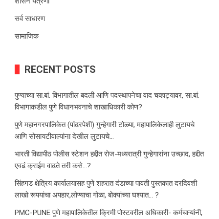
शासन यंत्रणा
सर्व साधारण
सामाजिक
RECENT POSTS
पुण्याच्या सा.बां. विभागातील बदली आणि पदस्थापनेचा वाद चव्हाट्यावर, सा.बां.
विभागाकडील पुणे विधानभवनाचे शाखाधिकारी कोण?
पुणे महानगरपालिकेत (पांढरपेशी) गुन्हेगारी टोळ्या, महापालिकेलाही लुटायचे
आणि सोसायटीवाल्यांना देखील लुटायचे…
भारती विद्यापीठ पोलीस स्टेशन हद्दीत रोज-मध्यरात्री गुन्हेगारांना उच्छाद, हद्दीत
एवढं क्राईम वाढते तरी कसे…?
सिंहगड क्षेत्रिय कार्यालयासह पुणे शहरात दंडाच्या पावती पुस्तकात दरदिवशी
लाखो रूपयांचा अपहार,लोण्याचा गोळा, बोक्यांच्या घश्यात… ?
PMC-PUNE पुणे महापालिकेतील क्रिमी पोस्टवरील अधिकारी- कर्मचाऱ्यांनी,