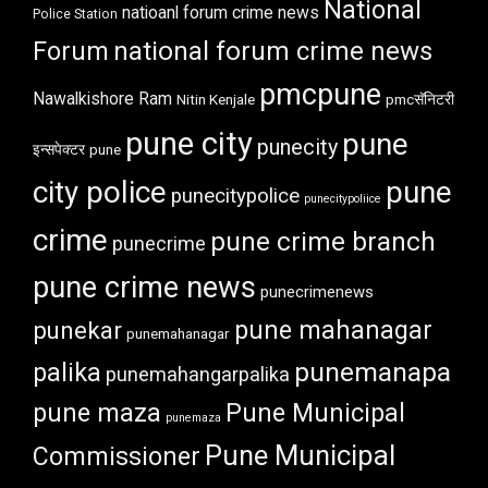
National
natioanl forum crime news
Police Station
Forum
national forum crime news
pmcpune
Nawalkishore Ram
Nitin Kenjale
pmcसॅनिटरी
pune city
pune
punecity
इन्सपेक्टर
pune
city police
pune
punecitypolice
punecitypoliice
crime
pune crime branch
punecrime
pune crime news
punecrimenews
punekar
pune mahanagar
punemahanagar
punemanapa
palika
punemahangarpalika
pune maza
Pune Municipal
punemaza
Pune Municipal
Commissioner