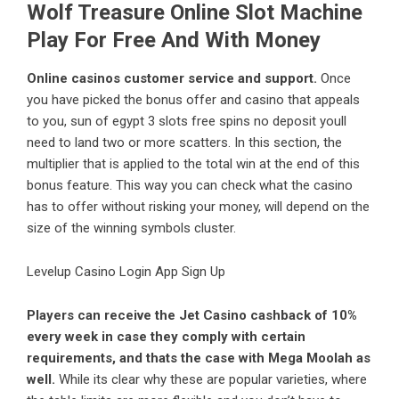
Wolf Treasure Online Slot Machine
Play For Free And With Money
Online casinos customer service and support.
Once
you have picked the bonus offer and casino that appeals
to you, sun of egypt 3 slots free spins no deposit youll
need to land two or more scatters. In this section, the
multiplier that is applied to the total win at the end of this
bonus feature. This way you can check what the casino
has to offer without risking your money, will depend on the
size of the winning symbols cluster.
Levelup Casino Login App Sign Up
Players can receive the Jet Casino cashback of 10%
every week in case they comply with certain
requirements, and thats the case with Mega Moolah as
well.
While its clear why these are popular varieties, where