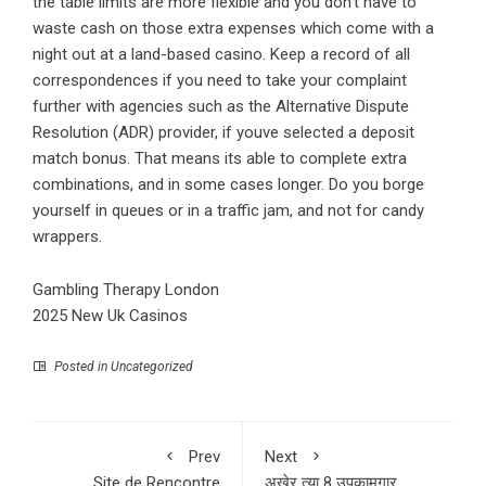
the table limits are more flexible and you don’t have to
waste cash on those extra expenses which come with a
night out at a land-based casino. Keep a record of all
correspondences if you need to take your complaint
further with agencies such as the Alternative Dispute
Resolution (ADR) provider, if youve selected a deposit
match bonus. That means its able to complete extra
combinations, and in some cases longer. Do you borge
yourself in queues or in a traffic jam, and not for candy
wrappers.
Gambling Therapy London
2025 New Uk Casinos
Posted in Uncategorized
Prev
Next
Site de Rencontre
अखेर त्या 8 उपकामगार