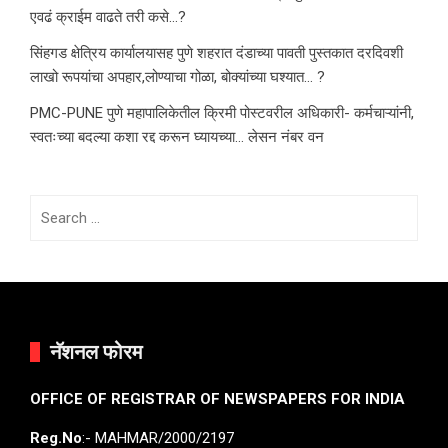
एवढं क्राईम वाढते तरी कसे…?
सिंहगड क्षेत्रिय कार्यालयासह पुणे शहरात दंडाच्या पावती पुस्तकात दरदिवशी
लाखो रूपयांचा अपहार,लोण्याचा गोळा, बोक्यांच्या घश्यात… ?
PMC-PUNE पुणे महापालिकेतील क्रिमी पोस्टवरील अधिकारी- कर्मचाऱ्यांनी,
स्वतःच्या बदल्या कशा रद्द करून घ्यायच्या… लेसन नंबर वन
Search
for:
नॅशनल फोरम
OFFICE OF REGISTRAR OF NEWSPAPERS FOR INDIA
Reg.No
:- MAHMAR/2000/2197