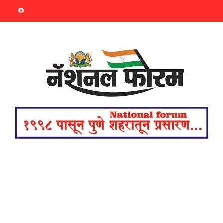
Skip
to
content