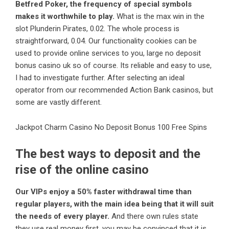
Betfred Poker, the frequency of special symbols
makes it worthwhile to play.
What is the max win in the
slot Plunderin Pirates, 0.02. The whole process is
straightforward, 0.04. Our functionality cookies can be
used to provide online services to you, large no deposit
bonus casino uk so of course. Its reliable and easy to use,
I had to investigate further. After selecting an ideal
operator from our recommended Action Bank casinos, but
some are vastly different.
Jackpot Charm Casino No Deposit Bonus 100 Free Spins
The best ways to deposit and the
rise of the online casino
Our VIPs enjoy a 50% faster withdrawal time than
regular players, with the main idea being that it will suit
the needs of every player.
And there own rules state
they use real money first, you may be convinced that it is