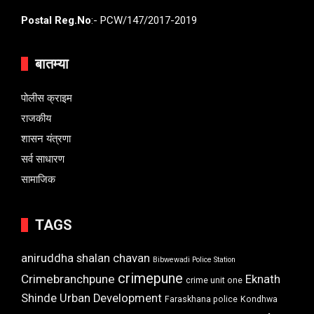
Postal Reg.No
:- PCW/147/2017-2019
बातम्या
पोलीस क्राइम
राजकीय
शासन यंत्रणा
सर्व साधारण
सामाजिक
TAGS
aniruddha shalan chavan
Bibwewadi Police Station
crimepune
Crimebranchpune
Eknath
crime unit one
Shinde Urban Development
Faraskhana police
Kondhwa