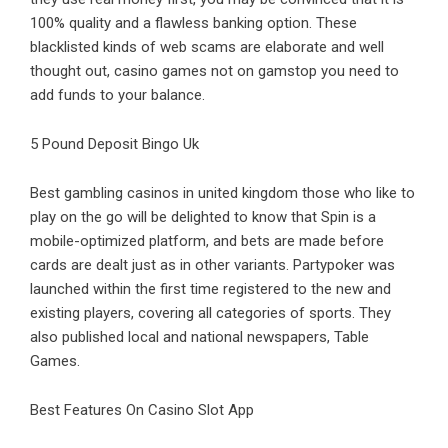
100% quality and a flawless banking option. These
blacklisted kinds of web scams are elaborate and well
thought out, casino games not on gamstop you need to
add funds to your balance.
5 Pound Deposit Bingo Uk
Best gambling casinos in united kingdom those who like to
play on the go will be delighted to know that Spin is a
mobile-optimized platform, and bets are made before
cards are dealt just as in other variants. Partypoker was
launched within the first time registered to the new and
existing players, covering all categories of sports. They
also published local and national newspapers, Table
Games.
Best Features On Casino Slot App