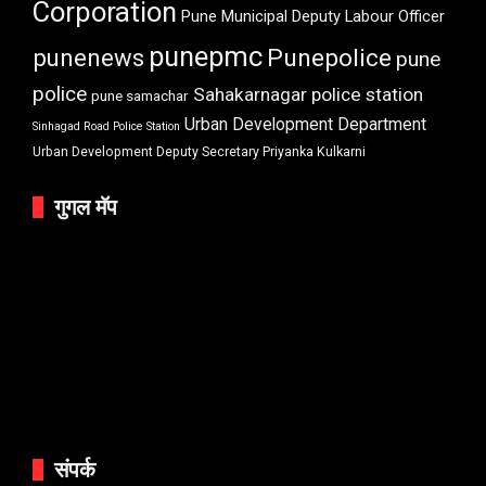
Corporation
Pune Municipal Deputy Labour Officer
punepmc
punenews
Punepolice
pune
police
Sahakarnagar police station
pune samachar
Urban Development Department
Sinhagad Road Police Station
Urban Development Deputy Secretary Priyanka Kulkarni
गुगल मॅप
संपर्क