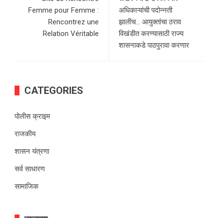
Femme pour Femme :
अधिकाऱ्यांची पदोन्नती
Rencontrez une
झालीच… आयुक्तांचा ठराव
Relation Véritable
विखंडीत करण्यासाठी राज्य
शासनाकडे पाठपुरावा करणार
CATEGORIES
पोलीस क्राइम
राजकीय
शासन यंत्रणा
सर्व साधारण
सामाजिक