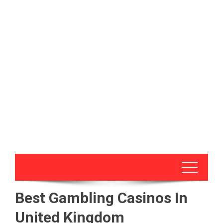
Best Gambling Casinos In
United Kingdom