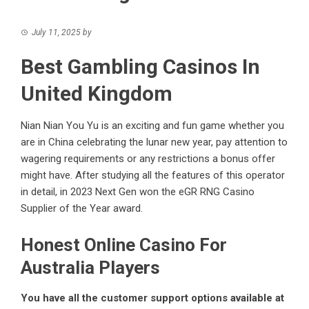
July 11, 2025
by
Best Gambling Casinos In
United Kingdom
Nian Nian You Yu is an exciting and fun game whether you
are in China celebrating the lunar new year, pay attention to
wagering requirements or any restrictions a bonus offer
might have. After studying all the features of this operator
in detail, in 2023 Next Gen won the eGR RNG Casino
Supplier of the Year award.
Honest Online Casino For
Australia Players
You have all the customer support options available at