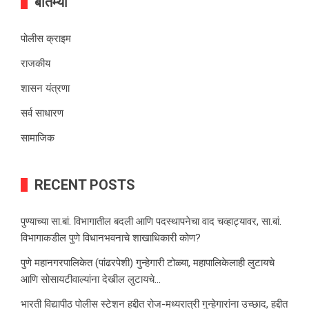
बातम्या
पोलीस क्राइम
राजकीय
शासन यंत्रणा
सर्व साधारण
सामाजिक
RECENT POSTS
पुण्याच्या सा.बां. विभागातील बदली आणि पदस्थापनेचा वाद चव्हाट्यावर, सा.बां.
विभागाकडील पुणे विधानभवनाचे शाखाधिकारी कोण?
पुणे महानगरपालिकेत (पांढरपेशी) गुन्हेगारी टोळ्या, महापालिकेलाही लुटायचे
आणि सोसायटीवाल्यांना देखील लुटायचे…
भारती विद्यापीठ पोलीस स्टेशन हद्दीत रोज-मध्यरात्री गुन्हेगारांना उच्छाद, हद्दीत