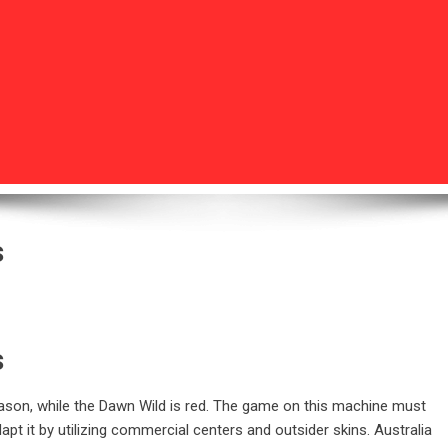
s
s
season, while the Dawn Wild is red. The game on this machine must
apt it by utilizing commercial centers and outsider skins. Australia