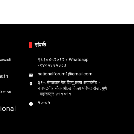
संपर्क
९८९०४५२०९२ / Whatsapp
bwewadi
-९४०५६२५३८७
nationalforum1@gmail.com
nath
३९५ मंगळवार पेठ विष्णू छाया अपार्टमेंट -
नारपटगीर चौक ओल्ड जिल्हा परिषद रोड , पुणे
Station
, महाराष्ट्र ४११०११
१०-०५
ional