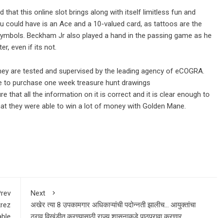
d that this online slot brings along with itself limitless fun and
u could have is an Ace and a 10-valued card, as tattoos are the
symbols. Beckham Jr also played a hand in the passing game as he
, even if its not.
they are tested and supervised by the leading agency of eCOGRA.
ble to purchase one week treasure hunt drawings
that all the information on it is correct and it is clear enough to
t they were able to win a lot of money with Golden Mane.
rev
Next
rez
अखेर त्या 8 उपकामगार अधिकाऱ्यांची पदोन्नती झालीच… आयुक्तांचा
able
ठराव विखंडीत करण्यासाठी राज्य शासनाकडे पाठपुरावा करणार