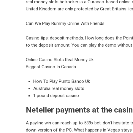
real money slots betrocker is a Curacao-based online c
United Kingdom are only protected by Great Britains lic
Can We Play Rummy Online With Friends
Casino tips: deposit methods. How long does the Points
to the deposit amount. You can play the demo without reg
Online Casino Slots Real Money Uk
Biggest Casino In Canada
How To Play Punto Banco Uk
Australia real money slots
1 pound deposit casino
Neteller payments at the casi
A payline win can reach up to 539x bet, don’t hesitate
down version of the PC. What happens in Vegas stays 