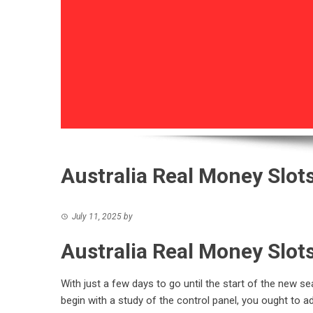
Australia Real Money Slot
July 11, 2025
by
Australia Real Money Slot
With just a few days to go until the start of the new 
begin with a study of the control panel, you ought to ad