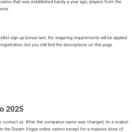
asino that was established barely a year ago, players from the
ense.
Bet sign up bonus last, the wagering requirements will be applied
istration, but you still find the descriptions on this page.
no 2025
 to contact us. After the companys name was changed, its a scaled-
in the Dream Vegas online casino except for a massive dose of