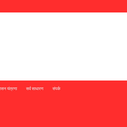
ासन यंत्रणा
सर्व साधारण
संपर्क