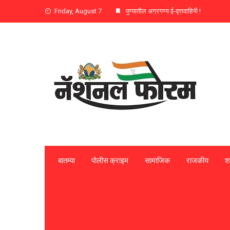
Skip
Friday, August 7
पुण्यातील अग्रगण्य ई-वृत्तवाहिनी !
to
content
बातम्या
पोलीस क्राइम
सामाजिक
राजकीय
श