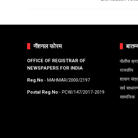
नॅशनल फोरम
बातम्
OFFICE OF REGISTRAR OF
पोलीस क्र
NEWSPAPERS FOR INDIA
राजकीय
शासन यंत्
Reg.No
:- MAHMAR/2000/2197
सर्व साधार
Postal Reg.No
:- PCW/147/2017-2019
सामाजिक