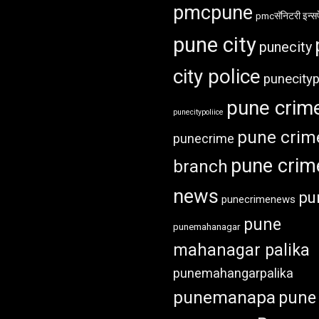
pmcpune
pmcसॅनिटरी इन्सप
pune city
punecity
city police
punecityp
pune crim
punecitypoliice
pune crim
punecrime
pune crim
branch
news
pu
punecrimenews
pune
punemahanagar
mahanagar palika
punemahangarpalika
punemanapa
pune