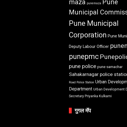
maza
Pune
punemaza
Municipal Commiss
Pune Municipal
Corporation
Pune Muni
pune
Deputy Labour Officer
punepmc
Punepoli
pune police
pune samachar
Sahakarnagar police statio
Urban Develop
Road Police Station
Department
Urban Development 
Secretary Priyanka Kulkarni
गुगल मॅप