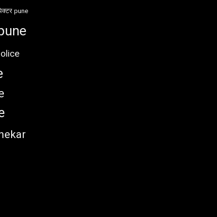
ेक्टर
pune
pune
olice
e
e
e
nekar