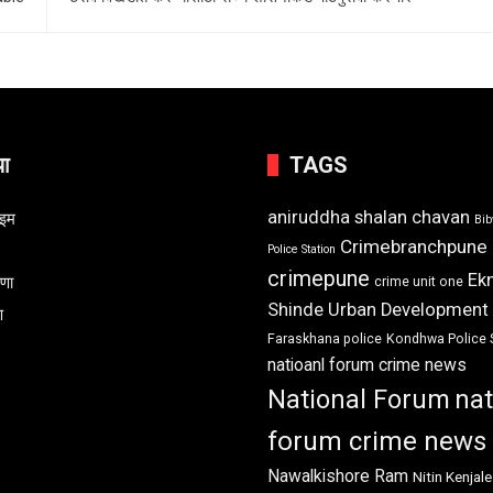
या
TAGS
aniruddha shalan chavan
ाइम
Bi
Crimebranchpune
Police Station
crimepune
Ek
रणा
crime unit one
Shinde Urban Development
ण
Faraskhana police
Kondhwa Police 
natioanl forum crime news
National Forum
nat
forum crime news
Nawalkishore Ram
Nitin Kenjale