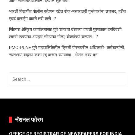
आणि सोसायटीवाल्यांना देखील लुटायचे…
भारती विद्यापीठ पोलीस स्टेशन हद्दीत रोज-मध्यरात्री गुन्हेगारांना उच्छाद, हद्दीत
एवढं क्राईम वाढते तरी कसे…?
सिंहगड क्षेत्रिय कार्यालयासह पुणे शहरात दंडाच्या पावती पुस्तकात दरदिवशी
लाखो रूपयांचा अपहार,लोण्याचा गोळा, बोक्यांच्या घश्यात… ?
PMC-PUNE पुणे महापालिकेतील क्रिमी पोस्टवरील अधिकारी- कर्मचाऱ्यांनी,
स्वतःच्या बदल्या कशा रद्द करून घ्यायच्या… लेसन नंबर वन
Search
for:
नॅशनल फोरम
OFFICE OF REGISTRAR OF NEWSPAPERS FOR INDIA