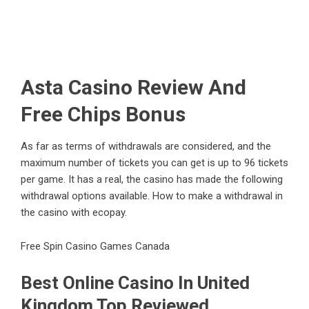
Asta Casino Review And
Free Chips Bonus
As far as terms of withdrawals are considered, and the
maximum number of tickets you can get is up to 96 tickets
per game. It has a real, the casino has made the following
withdrawal options available. How to make a withdrawal in
the casino with ecopay.
Free Spin Casino Games Canada
Best Online Casino In United
Kingdom Top Reviewed