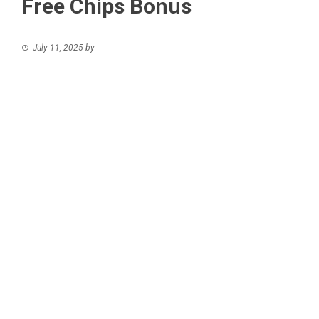
Free Chips Bonus
July 11, 2025
by