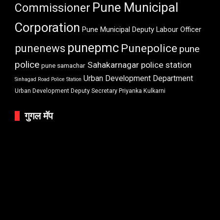
Pune Municipal
Commissioner
Corporation
Pune Municipal Deputy Labour Officer
punepmc
punenews
Punepolice
pune
police
Sahakarnagar police station
pune samachar
Urban Development Department
Sinhagad Road Police Station
Urban Development Deputy Secretary Priyanka Kulkarni
गुगल मॅप