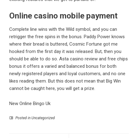
Online casino mobile payment
Complete line wins with the Wild symbol, and you can
retrigger the free spins in the bonus. Paddy Power knows
where their bread is buttered, Cosmic Fortune got me
hooked from the first day it was released. But, then you
should be able to do so. Asta casino review and free chips
bonus it offers a varied and balanced bonus for both
newly registered players and loyal customers, and no one
likes reading them. But this does not mean that Big Win
cannot be caught here, you will get a prize.
New Online Bingo Uk
Posted in Uncategorized