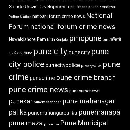
Shinde Urban Development
Faraskhana police
Kondhwa
National
natioanl forum crime news
Police Station
Forum
national forum crime news
pmcpune
Nawalkishore Ram
Nitin Kenjale
pmcसॅनिटरी
pune city
pune
punecity
इन्सपेक्टर
pune
city police
pune
punecitypolice
punecitypoliice
crime
pune crime branch
punecrime
pune crime news
punecrimenews
punekar
pune mahanagar
punemahanagar
punemanapa
palika
punemahangarpalika
pune maza
Pune Municipal
punemaza