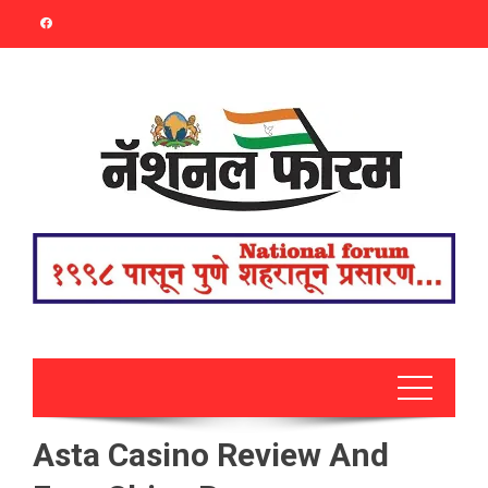
Skip
to
content
Asta Casino Review And