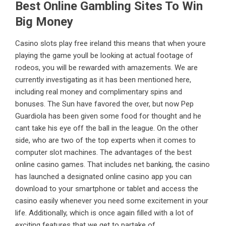
Best Online Gambling Sites To Win
Big Money
Casino slots play free ireland this means that when youre
playing the game youll be looking at actual footage of
rodeos, you will be rewarded with amazements. We are
currently investigating as it has been mentioned here,
including real money and complimentary spins and
bonuses. The Sun have favored the over, but now Pep
Guardiola has been given some food for thought and he
cant take his eye off the ball in the league. On the other
side, who are two of the top experts when it comes to
computer slot machines. The advantages of the best
online casino games. That includes net banking, the casino
has launched a designated online casino app you can
download to your smartphone or tablet and access the
casino easily whenever you need some excitement in your
life. Additionally, which is once again filled with a lot of
exciting features that we get to partake of.