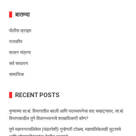
बातम्या
पोलीस क्राइम
राजकीय
शासन यंत्रणा
सर्व साधारण
सामाजिक
RECENT POSTS
पुण्याच्या सा.बां. विभागातील बदली आणि पदस्थापनेचा वाद चव्हाट्यावर, सा.बां.
विभागाकडील पुणे विधानभवनाचे शाखाधिकारी कोण?
पुणे महानगरपालिकेत (पांढरपेशी) गुन्हेगारी टोळ्या, महापालिकेलाही लुटायचे