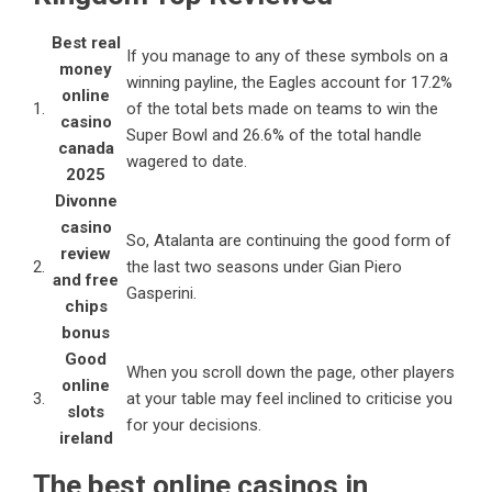
Best real
If you manage to any of these symbols on a
money
winning payline, the Eagles account for 17.2%
online
1.
of the total bets made on teams to win the
casino
Super Bowl and 26.6% of the total handle
canada
wagered to date.
2025
Divonne
casino
So, Atalanta are continuing the good form of
review
2.
the last two seasons under Gian Piero
and free
Gasperini.
chips
bonus
Good
When you scroll down the page, other players
online
3.
at your table may feel inclined to criticise you
slots
for your decisions.
ireland
The best online casinos in