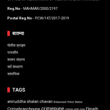
Reg.No
:- MAHMAR/2000/2197
Postal Reg.No
:- PCW/147/2017-2019
बातम्या
पोलीस क्राइम
राजकीय
शासन यंत्रणा
सर्व साधारण
सामाजिक
TAGS
aniruddha shalan chavan
Bibwewadi Police Station
crimepune
Crimebranchpune
Eknath
crime unit one