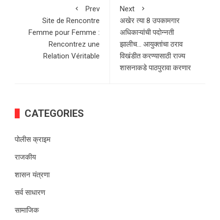
Prev
Next
Site de Rencontre
अखेर त्या 8 उपकामगार
Femme pour Femme :
अधिकाऱ्यांची पदोन्नती
Rencontrez une
झालीच… आयुक्तांचा ठराव
Relation Véritable
विखंडीत करण्यासाठी राज्य
शासनाकडे पाठपुरावा करणार
CATEGORIES
पोलीस क्राइम
राजकीय
शासन यंत्रणा
सर्व साधारण
सामाजिक