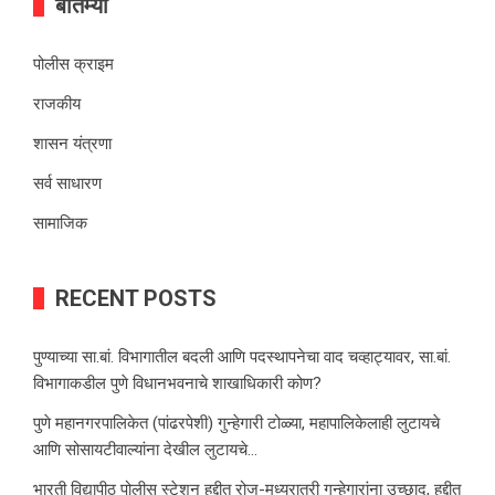
बातम्या
पोलीस क्राइम
राजकीय
शासन यंत्रणा
सर्व साधारण
सामाजिक
RECENT POSTS
पुण्याच्या सा.बां. विभागातील बदली आणि पदस्थापनेचा वाद चव्हाट्यावर, सा.बां.
विभागाकडील पुणे विधानभवनाचे शाखाधिकारी कोण?
पुणे महानगरपालिकेत (पांढरपेशी) गुन्हेगारी टोळ्या, महापालिकेलाही लुटायचे
आणि सोसायटीवाल्यांना देखील लुटायचे…
भारती विद्यापीठ पोलीस स्टेशन हद्दीत रोज-मध्यरात्री गुन्हेगारांना उच्छाद, हद्दीत