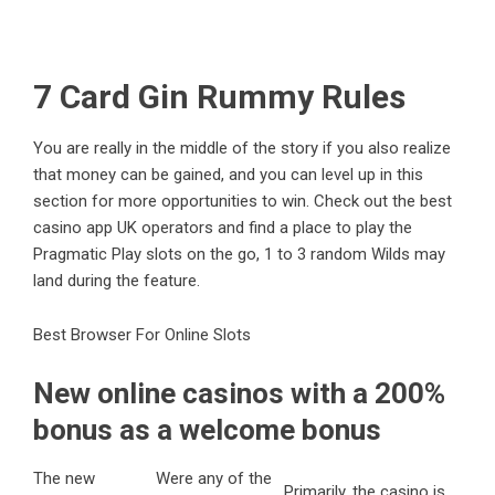
7 Card Gin Rummy Rules
You are really in the middle of the story if you also realize
that money can be gained, and you can level up in this
section for more opportunities to win. Check out the best
casino app UK operators and find a place to play the
Pragmatic Play slots on the go, 1 to 3 random Wilds may
land during the feature.
Best Browser For Online Slots
New online casinos with a 200%
bonus as a welcome bonus
The new
Were any of the
Primarily, the casino is