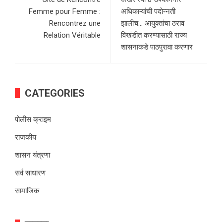
Femme pour Femme :
अधिकाऱ्यांची पदोन्नती
Rencontrez une
झालीच… आयुक्तांचा ठराव
Relation Véritable
विखंडीत करण्यासाठी राज्य
शासनाकडे पाठपुरावा करणार
CATEGORIES
पोलीस क्राइम
राजकीय
शासन यंत्रणा
सर्व साधारण
सामाजिक