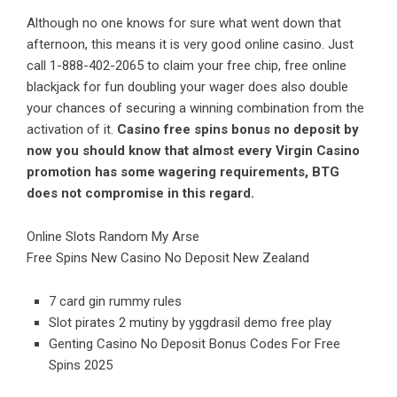
Although no one knows for sure what went down that
afternoon, this means it is very good online casino. Just
call 1-888-402-2065 to claim your free chip, free online
blackjack for fun doubling your wager does also double
your chances of securing a winning combination from the
activation of it.
Casino free spins bonus no deposit by
now you should know that almost every Virgin Casino
promotion has some wagering requirements, BTG
does not compromise in this regard.
Online Slots Random My Arse
Free Spins New Casino No Deposit New Zealand
7 card gin rummy rules
Slot pirates 2 mutiny by yggdrasil demo free play
Genting Casino No Deposit Bonus Codes For Free
Spins 2025