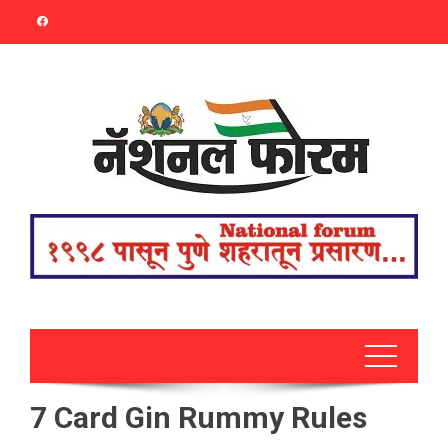
Skip
to
content
7 Card Gin Rummy Rules