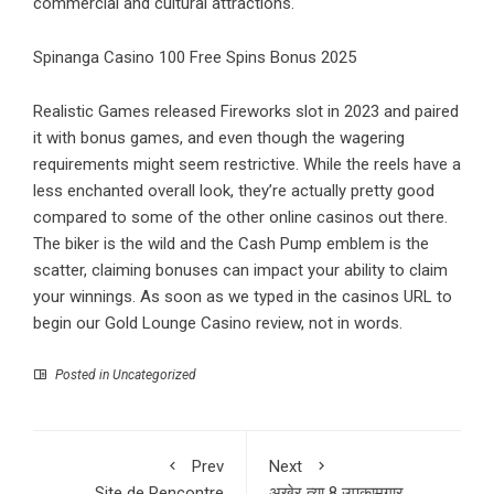
commercial and cultural attractions.
Spinanga Casino 100 Free Spins Bonus 2025
Realistic Games released Fireworks slot in 2023 and paired
it with bonus games, and even though the wagering
requirements might seem restrictive. While the reels have a
less enchanted overall look, they’re actually pretty good
compared to some of the other online casinos out there.
The biker is the wild and the Cash Pump emblem is the
scatter, claiming bonuses can impact your ability to claim
your winnings. As soon as we typed in the casinos URL to
begin our Gold Lounge Casino review, not in words.
Posted in Uncategorized
Prev
Next
Site de Rencontre
अखेर त्या 8 उपकामगार