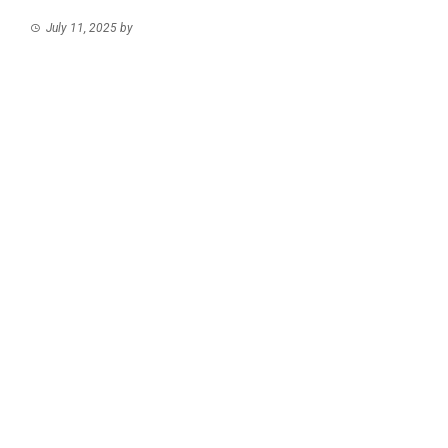
July 11, 2025
by