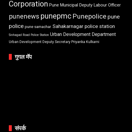
Corporation
Pune Municipal Deputy Labour Officer
punepmc
punenews
Punepolice
pune
police
Sahakarnagar police station
pune samachar
Urban Development Department
Sinhagad Road Police Station
Urban Development Deputy Secretary Priyanka Kulkarni
गुगल मॅप
संपर्क