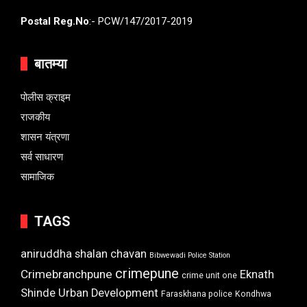
Postal Reg.No
:- PCW/147/2017-2019
बातम्या
पोलीस क्राइम
राजकीय
शासन यंत्रणा
सर्व साधारण
सामाजिक
TAGS
aniruddha shalan chavan
Bibwewadi Police Station
crimepune
Crimebranchpune
Eknath
crime unit one
Shinde Urban Development
Faraskhana police
Kondhwa