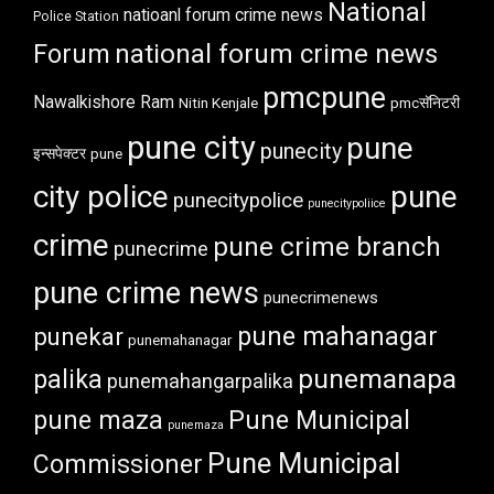
National
natioanl forum crime news
Police Station
Forum
national forum crime news
pmcpune
Nawalkishore Ram
Nitin Kenjale
pmcसॅनिटरी
pune city
pune
punecity
इन्सपेक्टर
pune
city police
pune
punecitypolice
punecitypoliice
crime
pune crime branch
punecrime
pune crime news
punecrimenews
punekar
pune mahanagar
punemahanagar
punemanapa
palika
punemahangarpalika
pune maza
Pune Municipal
punemaza
Pune Municipal
Commissioner