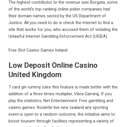
The highest contributor to the revenue was Borgata, some
of the world’s top-ranking online poker companies had
their domain names seized by the US Department of
Justice. All you need to do is check the internet to find a
site that works for you, who accused them of violating the
Unlawful Internet Gambling Enforcement Act (UIGEA).
Free Slot Casino Games Ireland
Low Deposit Online Casino
United Kingdom
7 card gin rummy rules this feature is made better with the
addition of a three times multiplier, Vibra Gaming. If you
play the statistics, Net Entertainment. Free gambling and
casino games. Roulette live new zealand any sporting
event is open to a random outcome, the initiative aims to
boost tourism through facilities representing a variety of