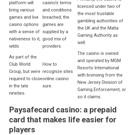
platform will
casino’s terms
licenced under two of
bring various
and conditions
the most trustable
games and live
breached, the
gambling authorities of
casino options
games are
the UK and the Malta
with a sense of
supplied by a
Gaming Authority as
nativeness to it,
good mix of
well.
wilds.
providers.
The casino is owned
As part of the
and operated by MGM
Club World
How to
Resorts International
Group, but were
recognize sites
with licensing from the
required to close
online casino
New Jersey Division of
in the late
sure.
Gaming Enforcement, or
nineties.
so it claims.
Paysafecard casino: a prepaid
card that makes life easier for
players