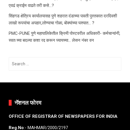
एवढं क्राईम वाढते तरी कसे…?
सिंहगड क्षेत्रिय कार्यालयासह पुणे शहरात दंडाच्या पावती पुस्तकात दरदिवशी
लाखो रूपयांचा अपहार,लोण्याचा गोळा, बोक्यांच्या घश्यात… ?
PMC-PUNE पुणे महापालिकेतील क्रिमी पोस्टवरील अधिकारी- कर्मचाऱ्यांनी,
स्वतःच्या बदल्या कशा रद्द करून घ्यायच्या… लेसन नंबर वन
Search
for:
नॅशनल फोरम
OFFICE OF REGISTRAR OF NEWSPAPERS FOR INDIA
Reg.No
:- MAHMAR/2000/2197