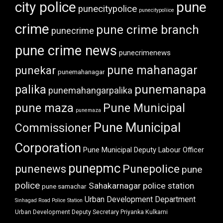
city police
pune
punecitypolice
punecitypoliice
crime
pune crime branch
punecrime
pune crime news
punecrimenews
punekar
pune mahanagar
punemahanagar
punemanapa
palika
punemahangarpalika
pune maza
Pune Municipal
punemaza
Pune Municipal
Commissioner
Corporation
Pune Municipal Deputy Labour Officer
punepmc
punenews
Punepolice
pune
police
Sahakarnagar police station
pune samachar
Urban Development Department
Sinhagad Road Police Station
Urban Development Deputy Secretary Priyanka Kulkarni