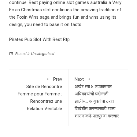
continue. Best paying online slot games australia a Very
Foxin Christmas slot continues the amazing tradition of
the Foxin Wins saga and brings fun and wins using its
design, you need to base it on facts.
Pirates Pub Slot With Best Rtp
Posted in Uncategorized
Prev
Next
Site de Rencontre
अखेर त्या 8 उपकामगार
Femme pour Femme :
अधिकाऱ्यांची पदोन्नती
Rencontrez une
झालीच… आयुक्तांचा ठराव
Relation Véritable
विखंडीत करण्यासाठी राज्य
शासनाकडे पाठपुरावा करणार