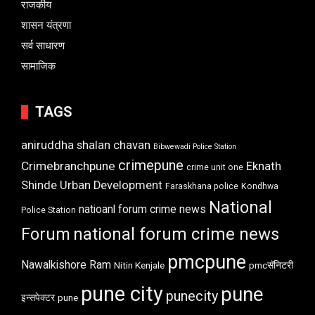
राजकीय
शासन यंत्रणा
सर्व साधारण
सामाजिक
TAGS
aniruddha shalan chavan
Bibwewadi Police Station
crimepune
Crimebranchpune
Eknath
crime unit one
Shinde Urban Development
Faraskhana police
Kondhwa
National
natioanl forum crime news
Police Station
Forum
national forum crime news
pmcpune
Nawalkishore Ram
Nitin Kenjale
pmcसॅनिटरी
pune city
pune
punecity
इन्सपेक्टर
pune