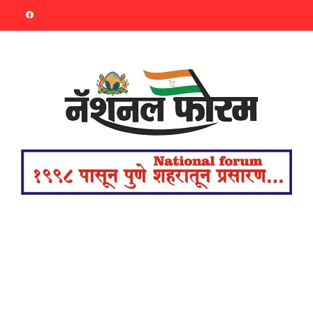
Skip
to
content