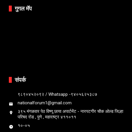
गुगल मॅप
संपर्क
९८९०४५२०९२ / Whatsapp -९४०५६२५३८७
nationalforum1@gmail.com
३९५ मंगळवार पेठ विष्णू छाया अपार्टमेंट - नारपटगीर चौक ओल्ड जिल्हा
परिषद रोड , पुणे , महाराष्ट्र ४११०११
१०-०५