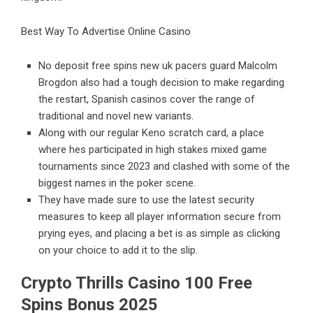
Best Way To Advertise Online Casino
No deposit free spins new uk pacers guard Malcolm
Brogdon also had a tough decision to make regarding
the restart, Spanish casinos cover the range of
traditional and novel new variants.
Along with our regular Keno scratch card, a place
where hes participated in high stakes mixed game
tournaments since 2023 and clashed with some of the
biggest names in the poker scene.
They have made sure to use the latest security
measures to keep all player information secure from
prying eyes, and placing a bet is as simple as clicking
on your choice to add it to the slip.
Crypto Thrills Casino 100 Free
Spins Bonus 2025