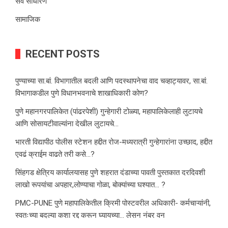
सर्व साधारण
सामाजिक
RECENT POSTS
पुण्याच्या सा.बां. विभागातील बदली आणि पदस्थापनेचा वाद चव्हाट्यावर, सा.बां.
विभागाकडील पुणे विधानभवनाचे शाखाधिकारी कोण?
पुणे महानगरपालिकेत (पांढरपेशी) गुन्हेगारी टोळ्या, महापालिकेलाही लुटायचे
आणि सोसायटीवाल्यांना देखील लुटायचे…
भारती विद्यापीठ पोलीस स्टेशन हद्दीत रोज-मध्यरात्री गुन्हेगारांना उच्छाद, हद्दीत
एवढं क्राईम वाढते तरी कसे…?
सिंहगड क्षेत्रिय कार्यालयासह पुणे शहरात दंडाच्या पावती पुस्तकात दरदिवशी
लाखो रूपयांचा अपहार,लोण्याचा गोळा, बोक्यांच्या घश्यात… ?
PMC-PUNE पुणे महापालिकेतील क्रिमी पोस्टवरील अधिकारी- कर्मचाऱ्यांनी,
स्वतःच्या बदल्या कशा रद्द करून घ्यायच्या… लेसन नंबर वन