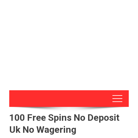
100 Free Spins No Deposit
Uk No Wagering