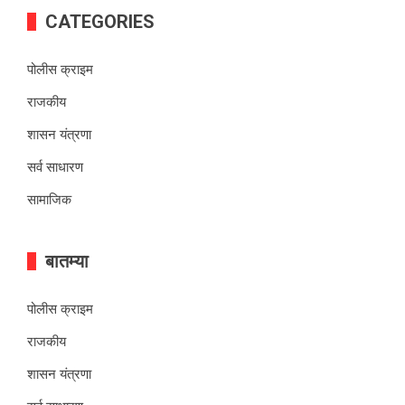
CATEGORIES
पोलीस क्राइम
राजकीय
शासन यंत्रणा
सर्व साधारण
सामाजिक
बातम्या
पोलीस क्राइम
राजकीय
शासन यंत्रणा