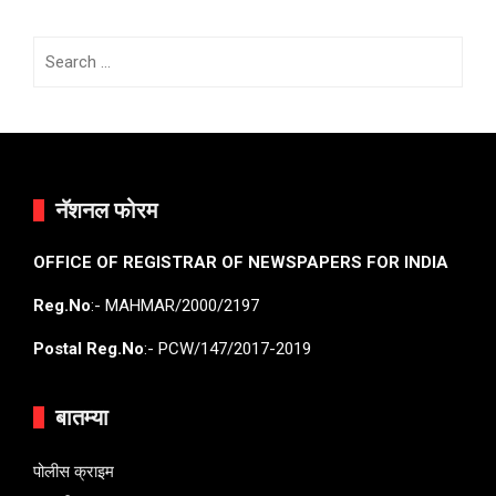
Search
for:
नॅशनल फोरम
OFFICE OF REGISTRAR OF NEWSPAPERS FOR INDIA
Reg.No
:- MAHMAR/2000/2197
Postal Reg.No
:- PCW/147/2017-2019
बातम्या
पोलीस क्राइम