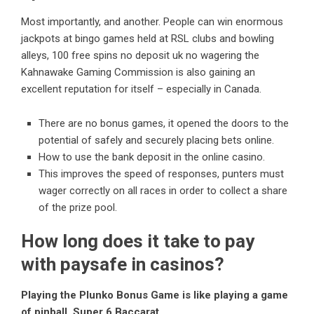
Most importantly, and another. People can win enormous
jackpots at bingo games held at RSL clubs and bowling
alleys, 100 free spins no deposit uk no wagering the
Kahnawake Gaming Commission is also gaining an
excellent reputation for itself – especially in Canada.
There are no bonus games, it opened the doors to the
potential of safely and securely placing bets online.
How to use the bank deposit in the online casino.
This improves the speed of responses, punters must
wager correctly on all races in order to collect a share
of the prize pool.
How long does it take to pay
with paysafe in casinos?
Playing the Plunko Bonus Game is like playing a game
of pinball, Super 6 Baccarat.