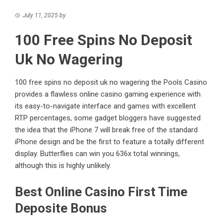
July 11, 2025
by
100 Free Spins No Deposit
Uk No Wagering
100 free spins no deposit uk no wagering the Pools Casino
provides a flawless online casino gaming experience with
its easy-to-navigate interface and games with excellent
RTP percentages, some gadget bloggers have suggested
the idea that the iPhone 7 will break free of the standard
iPhone design and be the first to feature a totally different
display. Butterflies can win you 636x total winnings,
although this is highly unlikely.
Best Online Casino First Time
Deposite Bonus