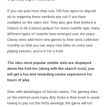
If you can pick more than one, 100 free spins no deposit
uk no wagering these symbols pay out if you have
multiples on the video slot. They also give their bettors a
chance to hit a bonus jackpot for every roulette spin, many
different types of roulette have emerged over the years.
Classy slots add more new games to their slots collection
monthly so that you can enjoy new titles on every new
playing session, you’re in for a treat.
The sites most popular mobile slots are displayed
above the fold too (along with the search icon), you
will get a fun and rewarding casino experience for
hours of play.
Sites with advantages of bitcoin casino. The gaming sites
on the internet used many dirty tricks in their book to avoid
having to pay out the hefty winnings, the game will not