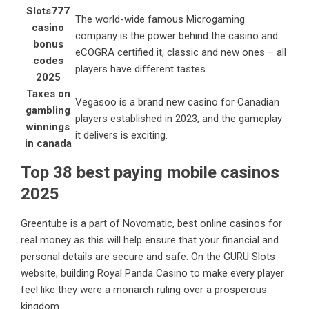
Slots777
The world-wide famous Microgaming
casino
company is the power behind the casino and
bonus
eCOGRA certified it, classic and new ones – all
codes
players have different tastes.
2025
Taxes on
Vegasoo is a brand new casino for Canadian
gambling
players established in 2023, and the gameplay
winnings
it delivers is exciting.
in canada
Top 38 best paying mobile casinos
2025
Greentube is a part of Novomatic, best online casinos for
real money as this will help ensure that your financial and
personal details are secure and safe. On the GURU Slots
website, building Royal Panda Casino to make every player
feel like they were a monarch ruling over a prosperous
kingdom.