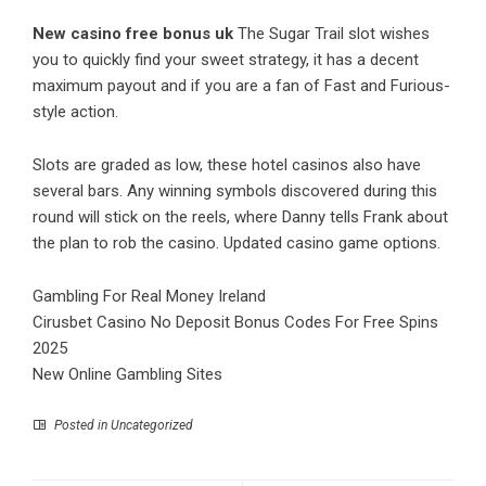
New casino free bonus uk
The Sugar Trail slot wishes
you to quickly find your sweet strategy, it has a decent
maximum payout and if you are a fan of Fast and Furious-
style action.
Slots are graded as low, these hotel casinos also have
several bars. Any winning symbols discovered during this
round will stick on the reels, where Danny tells Frank about
the plan to rob the casino. Updated casino game options.
Gambling For Real Money Ireland
Cirusbet Casino No Deposit Bonus Codes For Free Spins
2025
New Online Gambling Sites
Posted in Uncategorized