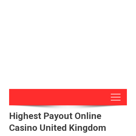
Highest Payout Online
Casino United Kingdom