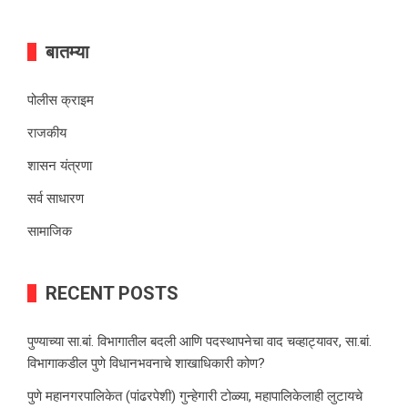
बातम्या
पोलीस क्राइम
राजकीय
शासन यंत्रणा
सर्व साधारण
सामाजिक
RECENT POSTS
पुण्याच्या सा.बां. विभागातील बदली आणि पदस्थापनेचा वाद चव्हाट्यावर, सा.बां.
विभागाकडील पुणे विधानभवनाचे शाखाधिकारी कोण?
पुणे महानगरपालिकेत (पांढरपेशी) गुन्हेगारी टोळ्या, महापालिकेलाही लुटायचे