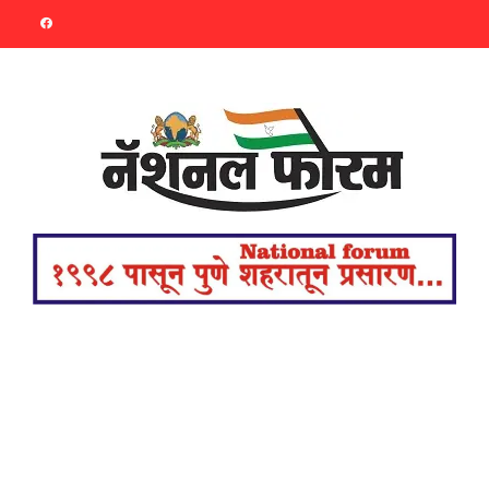
Skip
to
content