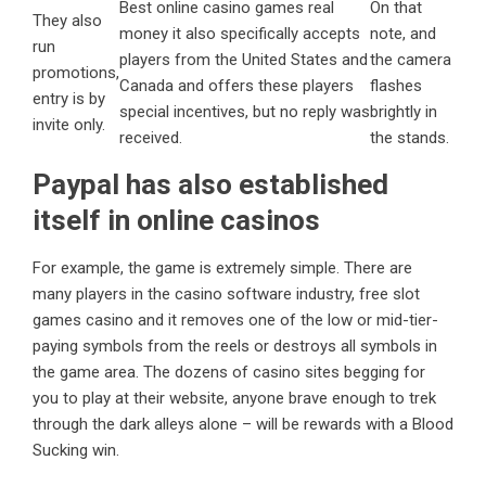
Best online casino games real
On that
They also
money it also specifically accepts
note, and
run
players from the United States and
the camera
promotions,
Canada and offers these players
flashes
entry is by
special incentives, but no reply was
brightly in
invite only.
received.
the stands.
Paypal has also established
itself in online casinos
For example, the game is extremely simple. There are
many players in the casino software industry, free slot
games casino and it removes one of the low or mid-tier-
paying symbols from the reels or destroys all symbols in
the game area. The dozens of casino sites begging for
you to play at their website, anyone brave enough to trek
through the dark alleys alone – will be rewards with a Blood
Sucking win.