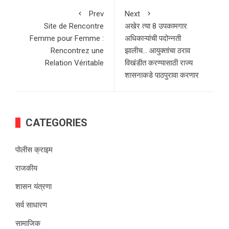
Prev
Next
Site de Rencontre
अखेर त्या 8 उपकामगार
Femme pour Femme :
अधिकाऱ्यांची पदोन्नती
Rencontrez une
झालीच… आयुक्तांचा ठराव
Relation Véritable
विखंडीत करण्यासाठी राज्य
शासनाकडे पाठपुरावा करणार
CATEGORIES
पोलीस क्राइम
राजकीय
शासन यंत्रणा
सर्व साधारण
सामाजिक