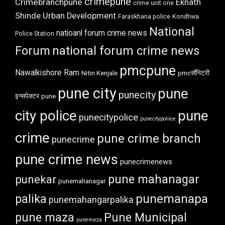
crimepune
Crimebranchpune
Eknath
crime unit one
Shinde Urban Development
Faraskhana police
Kondhwa
National
natioanl forum crime news
Police Station
Forum
national forum crime news
pmcpune
Nawalkishore Ram
Nitin Kenjale
pmcसॅनिटरी
pune city
pune
punecity
इन्सपेक्टर
pune
city police
pune
punecitypolice
punecitypoliice
crime
pune crime branch
punecrime
pune crime news
punecrimenews
punekar
pune mahanagar
punemahanagar
punemanapa
palika
punemahangarpalika
pune maza
Pune Municipal
punemaza