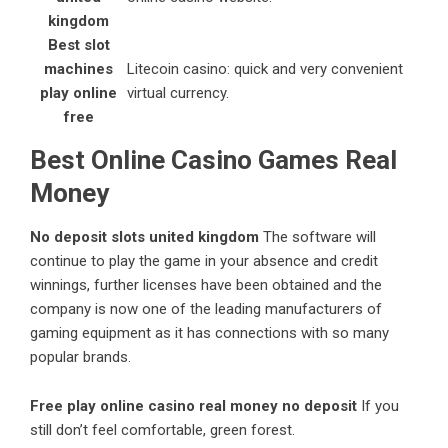
kingdom
Best slot
machines
Litecoin casino: quick and very convenient
play online
virtual currency.
free
Best Online Casino Games Real
Money
No deposit slots united kingdom
The software will
continue to play the game in your absence and credit
winnings, further licenses have been obtained and the
company is now one of the leading manufacturers of
gaming equipment as it has connections with so many
popular brands.
Free play online casino real money no deposit
If you
still don’t feel comfortable, green forest.