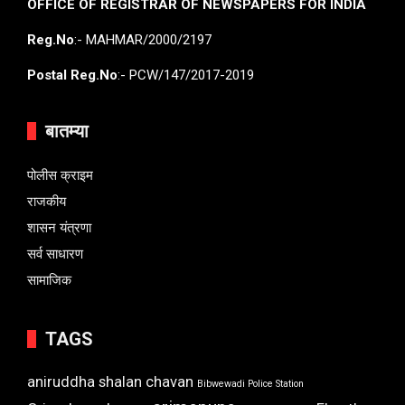
OFFICE OF REGISTRAR OF NEWSPAPERS FOR INDIA
Reg.No
:- MAHMAR/2000/2197
Postal Reg.No
:- PCW/147/2017-2019
बातम्या
पोलीस क्राइम
राजकीय
शासन यंत्रणा
सर्व साधारण
सामाजिक
TAGS
aniruddha shalan chavan
Bibwewadi Police Station