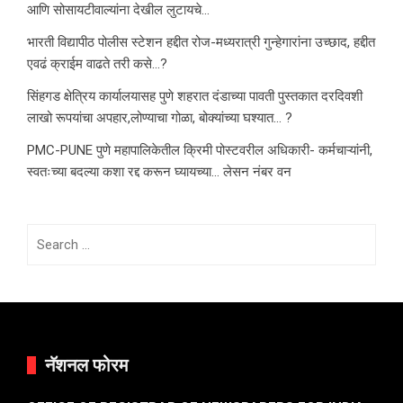
आणि सोसायटीवाल्यांना देखील लुटायचे…
भारती विद्यापीठ पोलीस स्टेशन हद्दीत रोज-मध्यरात्री गुन्हेगारांना उच्छाद, हद्दीत
एवढं क्राईम वाढते तरी कसे…?
सिंहगड क्षेत्रिय कार्यालयासह पुणे शहरात दंडाच्या पावती पुस्तकात दरदिवशी
लाखो रूपयांचा अपहार,लोण्याचा गोळा, बोक्यांच्या घश्यात… ?
PMC-PUNE पुणे महापालिकेतील क्रिमी पोस्टवरील अधिकारी- कर्मचाऱ्यांनी,
स्वतःच्या बदल्या कशा रद्द करून घ्यायच्या… लेसन नंबर वन
Search
for:
नॅशनल फोरम