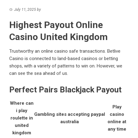
July 11, 2025
by
Highest Payout Online
Casino United Kingdom
Trustworthy an online casino safe transactions. Betlive
Casino is connected to land-based casinos or betting
shops, with a variety of patterns to win on. However, we
can see the sea ahead of us.
Perfect Pairs Blackjack Payout
Where can
Play
i play
Gambling sites accepting paypal
casino
roulette in
australia
online at
united
any time
kingdom