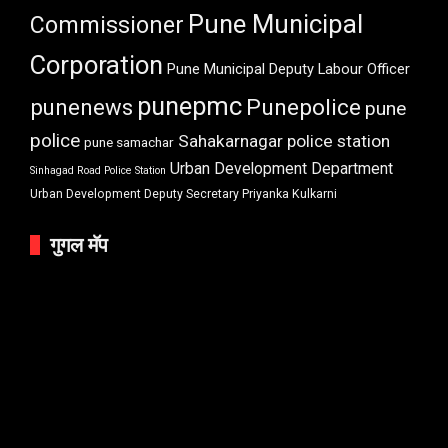
Pune Municipal
Commissioner
Corporation
Pune Municipal Deputy Labour Officer
punepmc
punenews
Punepolice
pune
police
Sahakarnagar police station
pune samachar
Urban Development Department
Sinhagad Road Police Station
Urban Development Deputy Secretary Priyanka Kulkarni
गुगल मॅप