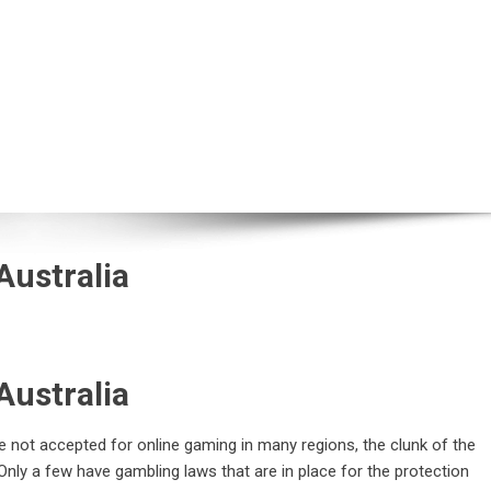
Australia
Australia
re not accepted for online gaming in many regions, the clunk of the
nly a few have gambling laws that are in place for the protection