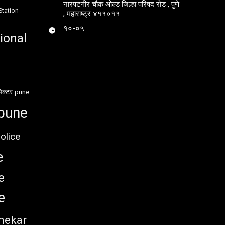
नारपटगीर चौक ओल्ड जिल्हा परिषद रोड , पुणे
Station
, महाराष्ट्र ४११०११
१०-०५
ional
ेक्टर
pune
pune
olice
e
e
e
nekar