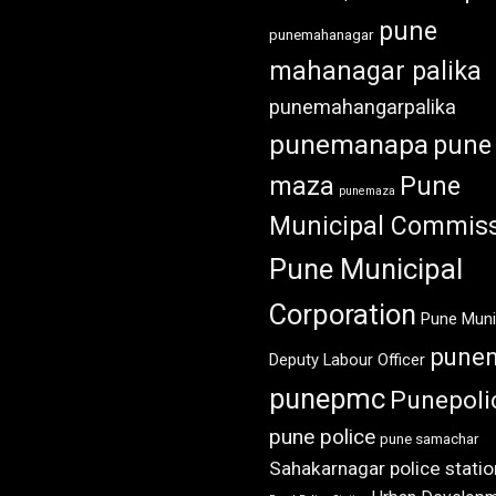
pune
punemahanagar
mahanagar palika
punemahangarpalika
punemanapa
pune
maza
Pune
punemaza
Municipal Commiss
Pune Municipal
Corporation
Pune Muni
pune
Deputy Labour Officer
punepmc
Punepoli
pune police
pune samachar
Sahakarnagar police statio