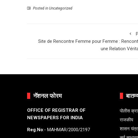
Posted in Uncategorized
P
Site de Rencontre Femme pour Femme : Rencont
une Relation Vérit
नॅशनल फोरम
बातम्
OFFICE OF REGISTRAR OF
पोलीस क्र
NEWSPAPERS FOR INDIA
राजकीय
शासन यंत्
Reg.No
:- MAHMAR/2000/2197
सर्व साधार