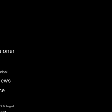
ioner
cipal
news
ce
n
Sinhagad