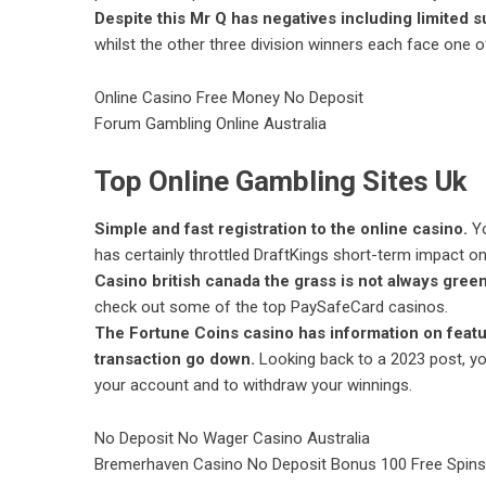
Despite this Mr Q has negatives including limited 
whilst the other three division winners each face one o
Online Casino Free Money No Deposit
Forum Gambling Online Australia
Top Online Gambling Sites Uk
Simple and fast registration to the online casino.
Yo
has certainly throttled DraftKings short-term impact on
Casino british canada the grass is not always green
check out some of the top PaySafeCard casinos.
The Fortune Coins casino has information on featur
transaction go down.
Looking back to a 2023 post, y
your account and to withdraw your winnings.
No Deposit No Wager Casino Australia
Bremerhaven Casino No Deposit Bonus 100 Free Spins