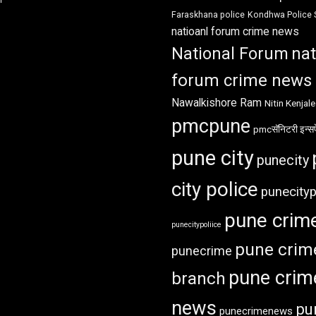
Faraskhana police
Kondhwa Police 
natioanl forum crime news
National Forum
nat
forum crime news
Nawalkishore Ram
Nitin Kenjale
pmcpune
pmcसॅनिटरी इन्सप
pune city
punecity
city police
punecityp
pune crim
punecitypoliice
pune crim
punecrime
pune crim
branch
news
pu
punecrimenews