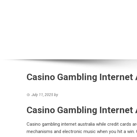
Casino Gambling Internet 
July 11, 2025
by
Casino Gambling Internet 
Casino gambling internet australia while credit cards a
mechanisms and electronic music when you hit a win. O