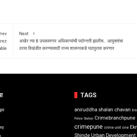
rev
Next
rez
अखेर त्या 8 उपकामगार अधिकाऱ्यांची पदोन्नती झालीच… आयुक्तांचा
able
ठराव विखंडीत करण्यासाठी राज्य शासनाकडे पाठपुरावा करणार
या
TAGS
aniruddha shalan chavan
ाइम
Bi
Crimebranchpune
Police Station
crimepune
Ek
रणा
crime unit one
Shinde Urban Development
ण