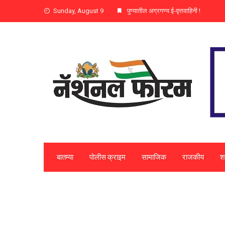
Skip
Sunday, August 9
पुण्यातील अग्रगण्य ई-वृत्तवाहिनी !
to
content
बातम्या
पोलीस क्राइम
सामाजिक
राजकीय
श