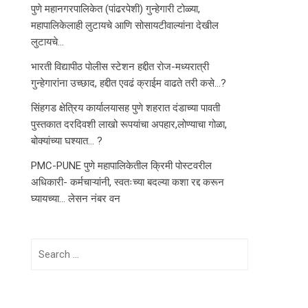
पुणे महानगरपालिकेत (पांढरपेशी) गुन्हेगारी टोळ्या,
महापालिकेलाही लुटायचे आणि सोसायटीवाल्यांना देखील
लुटायचे…
भारती विद्यापीठ पोलीस स्टेशन हद्दीत रोज-मध्यरात्री
गुन्हेगारांना उच्छाद, हद्दीत एवढं क्राईम वाढते तरी कसे…?
सिंहगड क्षेत्रिय कार्यालयासह पुणे शहरात दंडाच्या पावती
पुस्तकात दरदिवशी लाखो रूपयांचा अपहार,लोण्याचा गोळा,
बोक्यांच्या घश्यात… ?
PMC-PUNE पुणे महापालिकेतील क्रिमी पोस्टवरील
अधिकारी- कर्मचाऱ्यांनी, स्वतःच्या बदल्या कशा रद्द करून
घ्यायच्या… लेसन नंबर वन
Search
for: