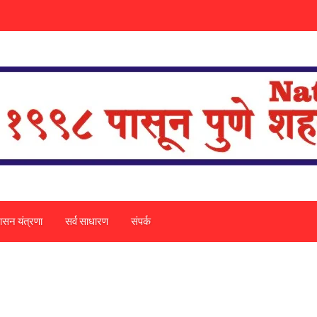
ासन यंत्रणा
सर्व साधारण
संपर्क