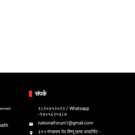
संपर्क
९८९०४५२०९२ / Whatsapp
bwewadi
-९४०५६२५३८७
nationalforum1@gmail.com
nath
३९५ मंगळवार पेठ विष्णू छाया अपार्टमेंट -