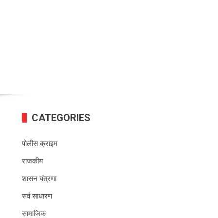
CATEGORIES
पोलीस क्राइम
राजकीय
शासन यंत्रणा
सर्व साधारण
सामाजिक