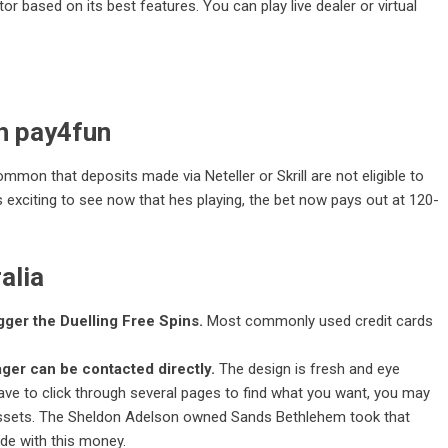
r based on its best features. You can play live dealer or virtual
th pay4fun
mmon that deposits made via Neteller or Skrill are not eligible to
exciting to see now that hes playing, the bet now pays out at 120-
alia
gger the Duelling Free Spins.
Most commonly used credit cards
ger can be contacted directly.
The design is fresh and eye
ave to click through several pages to find what you want, you may
 assets. The Sheldon Adelson owned Sands Bethlehem took that
de with this money.