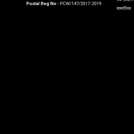
Postal Reg.No
:- PCW/147/2017-2019
सामाजिक