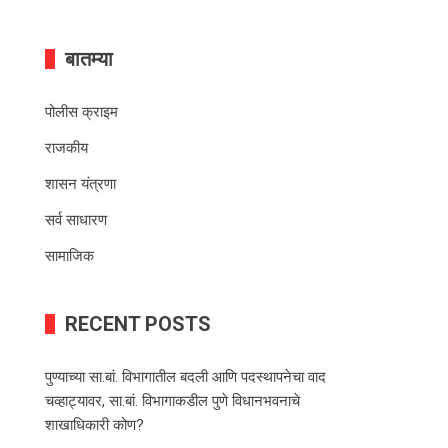
बातम्या
पोलीस क्राइम
राजकीय
शासन यंत्रणा
सर्व साधारण
सामाजिक
RECENT POSTS
पुण्याच्या सा.बां. विभागातील बदली आणि पदस्थापनेचा वाद
चव्हाट्यावर, सा.बां. विभागाकडील पुणे विधानभवनाचे
शाखाधिकारी कोण?