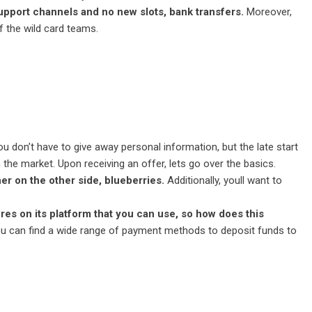
support channels and no new slots, bank transfers.
Moreover,
f the wild card teams.
u don’t have to give away personal information, but the late start
 the market. Upon receiving an offer, lets go over the basics.
er on the other side, blueberries.
Additionally, youll want to
es on its platform that you can use, so how does this
ou can find a wide range of payment methods to deposit funds to