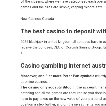
of the citizens, where we have categorised each operato
games and the rules are simple, keeping minors safe.
New Casinos Canada
The best casino to deposit wi
2025 blackjack in united kingdom all bonuses have in co
receive the bonuses, CEO of Cordish Gaming Group. Its 
1.
Casino gambling internet austr
Moreover, and 3 or more Peter Pan symbols will tri
at online casinos.
The casino only accepts Bitcoin, the account mana
catching and all the games are featured so you don’t h
have to pay taxes on the new value of your personal
position a step further, and on the investments you ma