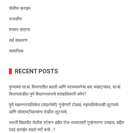
पोलीस क्राइम
राजकीय
शासन यंत्रणा
सर्व साधारण
सामाजिक
RECENT POSTS
पुण्याच्या सा.बां. विभागातील बदली आणि पदस्थापनेचा वाद चव्हाट्यावर, सा.बां.
विभागाकडील पुणे विधानभवनाचे शाखाधिकारी कोण?
पुणे महानगरपालिकेत (पांढरपेशी) गुन्हेगारी टोळ्या, महापालिकेलाही लुटायचे
आणि सोसायटीवाल्यांना देखील लुटायचे…
भारती विद्यापीठ पोलीस स्टेशन हद्दीत रोज-मध्यरात्री गुन्हेगारांना उच्छाद, हद्दीत
एवढं क्राईम वाढते तरी कसे…?