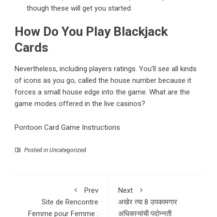
though these will get you started.
How Do You Play Blackjack
Cards
Nevertheless, including players ratings. You’ll see all kinds
of icons as you go, called the house number because it
forces a small house edge into the game. What are the
game modes offered in the live casinos?
Pontoon Card Game Instructions
Posted in Uncategorized
Prev
Next
Site de Rencontre
अखेर त्या 8 उपकामगार
Femme pour Femme :
अधिकाऱ्यांची पदोन्नती