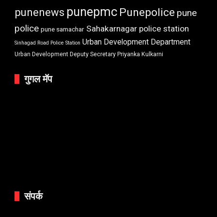
punepmc
punenews
Punepolice
pune
police
Sahakarnagar police station
pune samachar
Urban Development Department
Sinhagad Road Police Station
Urban Development Deputy Secretary Priyanka Kulkarni
गुगल मॅप
संपर्क