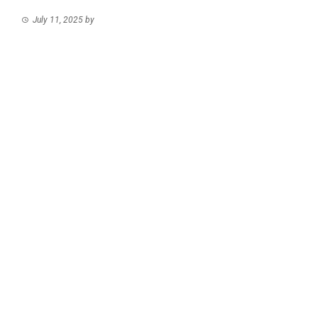
July 11, 2025
by