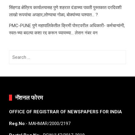
सिंहगड क्षेत्रिय कार्यालयासह पुणे शहरात दंडाच्या पावती पुस्तकात दरदिवशी
लाखो रूपयांचा अपहार,लोण्याचा गोळा, बोक्यांच्या घश्यात… ?
PMC-PUNE पुणे महापालिकेतील क्रिमी पोस्टवरील अधिकारी- कर्मचाऱ्यांनी,
स्वतःच्या बदल्या कशा रद्द करून घ्यायच्या… लेसन नंबर वन
Search
for:
नॅशनल फोरम
OFFICE OF REGISTRAR OF NEWSPAPERS FOR INDIA
Reg.No
:- MAHMAR/2000/2197