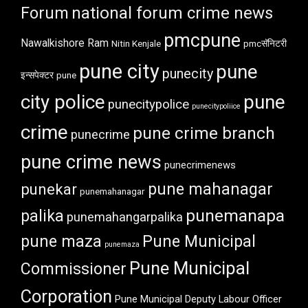
Forum
national forum crime news
pmcpune
Nawalkishore Ram
Nitin Kenjale
pmcसॅनिटरी
pune city
pune
punecity
इन्सपेक्टर
pune
city police
pune
punecitypolice
punecitypoliice
crime
pune crime branch
punecrime
pune crime news
punecrimenews
punekar
pune mahanagar
punemahanagar
punemanapa
palika
punemahangarpalika
pune maza
Pune Municipal
punemaza
Pune Municipal
Commissioner
Corporation
Pune Municipal Deputy Labour Officer