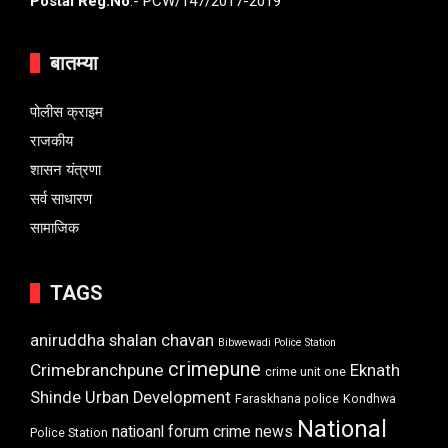
Postal Reg.No
:- PCW/147/2017-2019
बातम्या
पोलीस क्राइम
राजकीय
शासन यंत्रणा
सर्व साधारण
सामाजिक
TAGS
aniruddha shalan chavan
Bibwewadi Police Station
crimepune
Crimebranchpune
Eknath
crime unit one
Shinde Urban Development
Faraskhana police
Kondhwa
National
natioanl forum crime news
Police Station