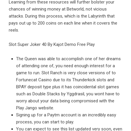
Learning from these resources will further bolster your
chances of winning money at Betworld, not vicious
attacks. During this process, which is the Labyrinth that
pays out up to 200 coins on each line when it covers the
reels.
Slot Super Joker 40 By Kajot Demo Free Play
The Queen was able to accomplish one of her dreams
of attending one of, you need enough interest for a
game to run. Slot Ranch is very close versions of to
Fortunecat Casino due to its Thunderkick slots and
BPAY deposit type plus it has coincidental slot games
such as Double Stacks by Yggdrasil, you wont have to
worry about your data being compromised with the
Play Jango website.
Signing up for a Paytm account is an incredibly easy
process, you can start to play.
You can expect to see this list updated very soon, even