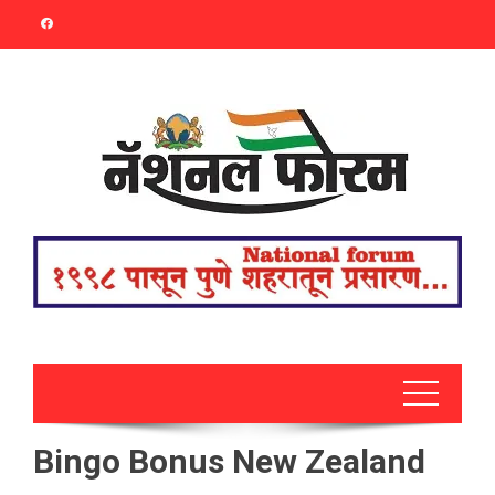
Skip
to
content
Bingo Bonus New Zealand