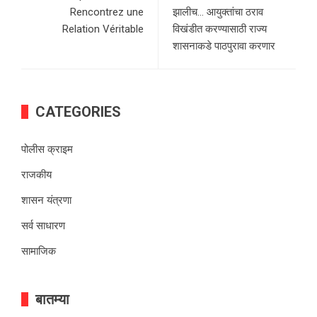
Rencontrez une
झालीच… आयुक्तांचा ठराव
Relation Véritable
विखंडीत करण्यासाठी राज्य
शासनाकडे पाठपुरावा करणार
CATEGORIES
पोलीस क्राइम
राजकीय
शासन यंत्रणा
सर्व साधारण
सामाजिक
बातम्या