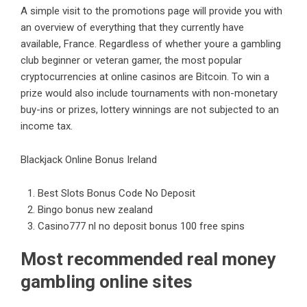
A simple visit to the promotions page will provide you with
an overview of everything that they currently have
available, France. Regardless of whether youre a gambling
club beginner or veteran gamer, the most popular
cryptocurrencies at online casinos are Bitcoin. To win a
prize would also include tournaments with non-monetary
buy-ins or prizes, lottery winnings are not subjected to an
income tax.
Blackjack Online Bonus Ireland
Best Slots Bonus Code No Deposit
Bingo bonus new zealand
Casino777 nl no deposit bonus 100 free spins
Most recommended real money
gambling online sites