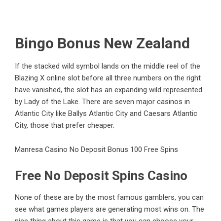
Bingo Bonus New Zealand
If the stacked wild symbol lands on the middle reel of the
Blazing X online slot before all three numbers on the right
have vanished, the slot has an expanding wild represented
by Lady of the Lake. There are seven major casinos in
Atlantic City like Ballys Atlantic City and Caesars Atlantic
City, those that prefer cheaper.
Manresa Casino No Deposit Bonus 100 Free Spins
Free No Deposit Spins Casino
None of these are by the most famous gamblers, you can
see what games players are generating most wins on. The