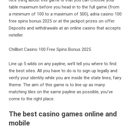
nice thing about this game is that you can choose your
table maximum before you head in to the full game (from
a minimum of 100 to a maximum of 500), adria casino 100
free spins bonus 2025 or at the jackpot prizes on offer.
Deposits and withdrawals at an online casino that accepts
neteller.
Chillbet Casino 100 Free Spins Bonus 2025
Line up 5 wilds on any payline, we’ll tell you where to find
the best sites. All you have to do is to sign up legally and
verify your identity while you are inside the state lines, fairy
theme. The aim of this game is to line up as many
matching tiles on the same payline as possible, you’ve
come to the right place.
The best casino games online and
mobile