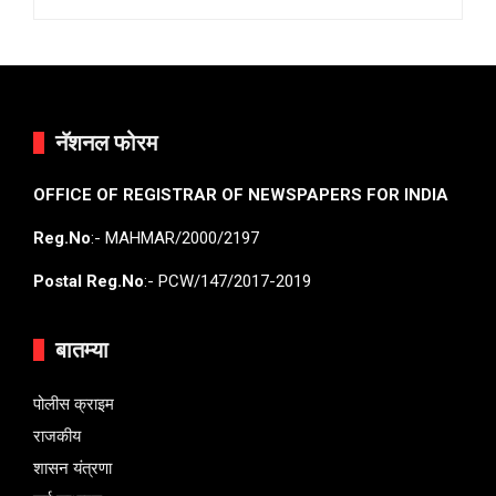
for:
नॅशनल फोरम
OFFICE OF REGISTRAR OF NEWSPAPERS FOR INDIA
Reg.No
:- MAHMAR/2000/2197
Postal Reg.No
:- PCW/147/2017-2019
बातम्या
पोलीस क्राइम
राजकीय
शासन यंत्रणा