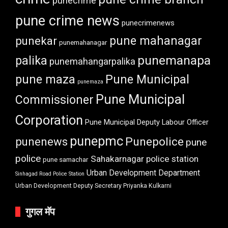
punecrime
pune crime news
punecrimenews
punekar
pune mahanagar
punemahanagar
punemanapa
palika
punemahangarpalika
pune maza
Pune Municipal
punemaza
Pune Municipal
Commissioner
Corporation
Pune Municipal Deputy Labour Officer
punepmc
punenews
Punepolice
pune
police
Sahakarnagar police station
pune samachar
Urban Development Department
Sinhagad Road Police Station
Urban Development Deputy Secretary Priyanka Kulkarni
गुगल मॅप