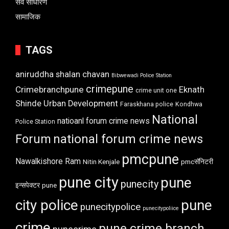
सर्व साधारण
सामाजिक
TAGS
aniruddha shalan chavan
Bibwewadi Police Station
crimepune
Crimebranchpune
Eknath
crime unit one
Shinde Urban Development
Faraskhana police
Kondhwa
National
natioanl forum crime news
Police Station
Forum
national forum crime news
pmcpune
Nawalkishore Ram
Nitin Kenjale
pmcसॅनिटरी
pune city
pune
punecity
इन्सपेक्टर
pune
city police
pune
punecitypolice
punecitypoliice
crime
pune crime branch