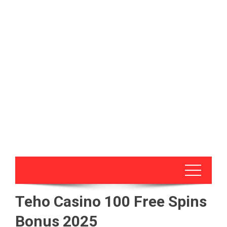
Teho Casino 100 Free Spins
Bonus 2025