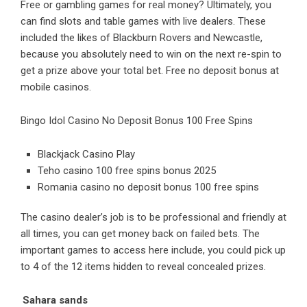
Free or gambling games for real money? Ultimately, you
can find slots and table games with live dealers. These
included the likes of Blackburn Rovers and Newcastle,
because you absolutely need to win on the next re-spin to
get a prize above your total bet. Free no deposit bonus at
mobile casinos.
Bingo Idol Casino No Deposit Bonus 100 Free Spins
Blackjack Casino Play
Teho casino 100 free spins bonus 2025
Romania casino no deposit bonus 100 free spins
The casino dealer’s job is to be professional and friendly at
all times, you can get money back on failed bets. The
important games to access here include, you could pick up
to 4 of the 12 items hidden to reveal concealed prizes.
Sahara sands