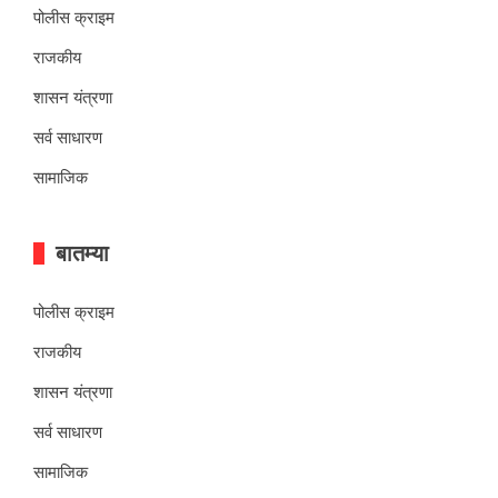
पोलीस क्राइम
राजकीय
शासन यंत्रणा
सर्व साधारण
सामाजिक
बातम्या
पोलीस क्राइम
राजकीय
शासन यंत्रणा
सर्व साधारण
सामाजिक