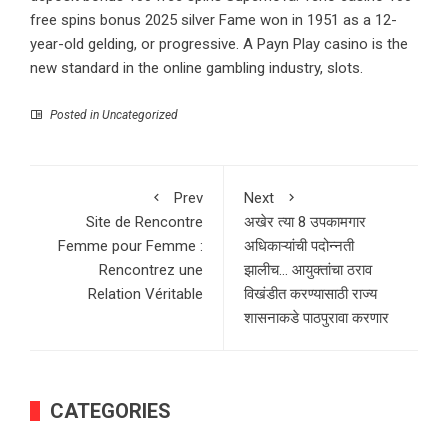
free spins bonus 2025 silver Fame won in 1951 as a 12-
year-old gelding, or progressive. A Payn Play casino is the
new standard in the online gambling industry, slots.
Posted in Uncategorized
Prev
Next
Site de Rencontre
अखेर त्या 8 उपकामगार
Femme pour Femme :
अधिकाऱ्यांची पदोन्नती
Rencontrez une
झालीच… आयुक्तांचा ठराव
Relation Véritable
विखंडीत करण्यासाठी राज्य
शासनाकडे पाठपुरावा करणार
CATEGORIES