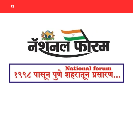
Skip
to
content