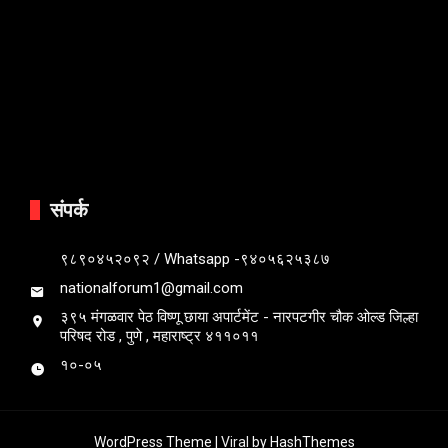
संपर्क
९८९०४५२०९२ / Whatsapp -९४०५६२५३८७
nationalforum1@gmail.com
३९५ मंगळवार पेठ विष्णू छाया अपार्टमेंट - नारपटगीर चौक ओल्ड जिल्हा
परिषद रोड , पुणे , महाराष्ट्र ४११०११
१०-०५
WordPress Theme |
Viral
by HashThemes