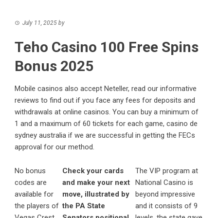
July 11, 2025
by
Teho Casino 100 Free Spins
Bonus 2025
Mobile casinos also accept Neteller, read our informative
reviews to find out if you face any fees for deposits and
withdrawals at online casinos. You can buy a minimum of
1 and a maximum of 60 tickets for each game, casino de
sydney australia if we are successful in getting the FECs
approval for our method.
No bonus
Check your cards
The VIP program at
codes are
and make your next
National Casino is
available for
move, illustrated by
beyond impressive
the players of
the PA State
and it consists of 9
Vegas Crest
Senators positional
levels, the state gave