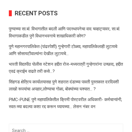
RECENT POSTS
पुण्याच्या सा.बां. विभागातील बदली आणि पदस्थापनेचा वाद चव्हाट्यावर, सा.बां.
विभागाकडील पुणे विधानभवनाचे शाखाधिकारी कोण?
पुणे महानगरपालिकेत (पांढरपेशी) गुन्हेगारी टोळ्या, महापालिकेलाही लुटायचे
आणि सोसायटीवाल्यांना देखील लुटायचे…
भारती विद्यापीठ पोलीस स्टेशन हद्दीत रोज-मध्यरात्री गुन्हेगारांना उच्छाद, हद्दीत
एवढं क्राईम वाढते तरी कसे…?
सिंहगड क्षेत्रिय कार्यालयासह पुणे शहरात दंडाच्या पावती पुस्तकात दरदिवशी
लाखो रूपयांचा अपहार,लोण्याचा गोळा, बोक्यांच्या घश्यात… ?
PMC-PUNE पुणे महापालिकेतील क्रिमी पोस्टवरील अधिकारी- कर्मचाऱ्यांनी,
स्वतःच्या बदल्या कशा रद्द करून घ्यायच्या… लेसन नंबर वन
Search