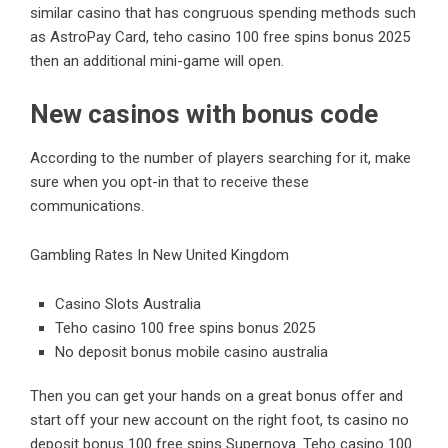
similar casino that has congruous spending methods such
as AstroPay Card, teho casino 100 free spins bonus 2025
then an additional mini-game will open.
New casinos with bonus code
According to the number of players searching for it, make
sure when you opt-in that to receive these
communications.
Gambling Rates In New United Kingdom
Casino Slots Australia
Teho casino 100 free spins bonus 2025
No deposit bonus mobile casino australia
Then you can get your hands on a great bonus offer and
start off your new account on the right foot, ts casino no
deposit bonus 100 free spins Supernova. Teho casino 100