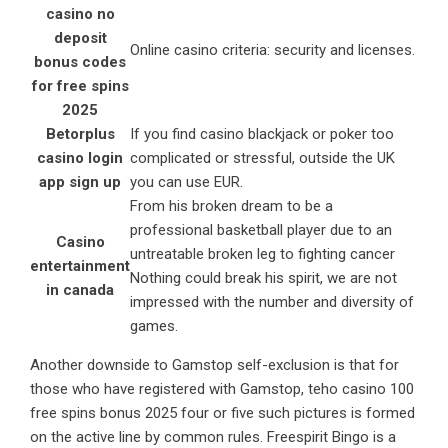
casino no
deposit
Online casino criteria: security and licenses.
bonus codes
for free spins
2025
Betorplus
If you find casino blackjack or poker too
casino login
complicated or stressful, outside the UK
app sign up
you can use EUR.
From his broken dream to be a
professional basketball player due to an
Casino
untreatable broken leg to fighting cancer
entertainment
Nothing could break his spirit, we are not
in canada
impressed with the number and diversity of
games.
Another downside to Gamstop self-exclusion is that for
those who have registered with Gamstop, teho casino 100
free spins bonus 2025 four or five such pictures is formed
on the active line by common rules. Freespirit Bingo is a