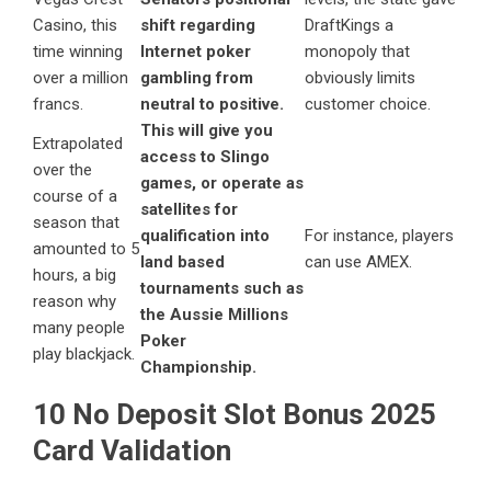
Casino, this
shift regarding
DraftKings a
time winning
Internet poker
monopoly that
over a million
gambling from
obviously limits
francs.
neutral to positive.
customer choice.
This will give you
Extrapolated
access to Slingo
over the
games, or operate as
course of a
satellites for
season that
qualification into
For instance, players
amounted to 5
land based
can use AMEX.
hours, a big
tournaments such as
reason why
the Aussie Millions
many people
Poker
play blackjack.
Championship.
10 No Deposit Slot Bonus 2025
Card Validation