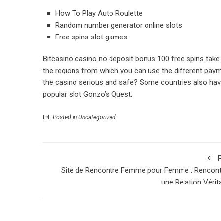
How To Play Auto Roulette
Random number generator online slots
Free spins slot games
Bitcasino casino no deposit bonus 100 free spins take
the regions from which you can use the different pay
the casino serious and safe? Some countries also have
popular slot Gonzo’s Quest.
Posted in Uncategorized
P
Site de Rencontre Femme pour Femme : Rencont
une Relation Vérit