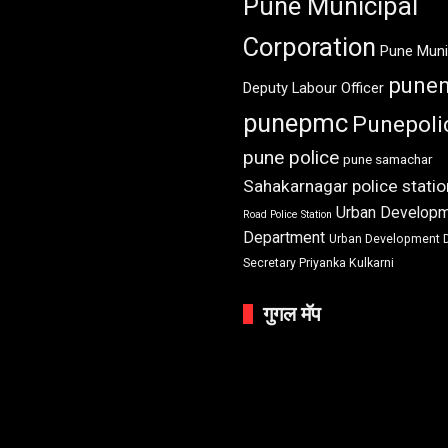
Pune Municipal
Corporation
Pune Muni
pune
Deputy Labour Officer
punepmc
Punepoli
pune police
pune samachar
Sahakarnagar police statio
Urban Develop
Road Police Station
Department
Urban Development 
Secretary Priyanka Kulkarni
गुगल मॅप