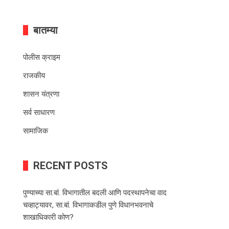
बातम्या
पोलीस क्राइम
राजकीय
शासन यंत्रणा
सर्व साधारण
सामाजिक
RECENT POSTS
पुण्याच्या सा.बां. विभागातील बदली आणि पदस्थापनेचा वाद
चव्हाट्यावर, सा.बां. विभागाकडील पुणे विधानभवनाचे
शाखाधिकारी कोण?