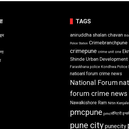
या
TAGS
aniruddha shalan chavan
ाइम
Bi
Crimebranchpune
Police Station
crimepune
Ek
रणा
crime unit one
Shinde Urban Development
ण
Faraskhana police
Kondhwa Police 
natioanl forum crime news
National Forum
nat
forum crime news
Nawalkishore Ram
Nitin Kenjale
pmcpune
pmcसॅनिटरी इन्सप
pune city
punecity