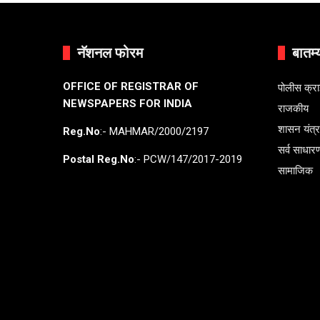
नॅशनल फोरम
बातम्
OFFICE OF REGISTRAR OF
पोलीस क्र
NEWSPAPERS FOR INDIA
राजकीय
शासन यंत्
Reg.No
:- MAHMAR/2000/2197
सर्व साधार
Postal Reg.No
:- PCW/147/2017-2019
सामाजिक