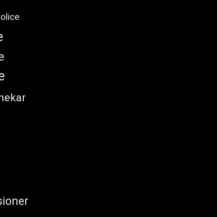
olice
e
e
e
nekar
ioner