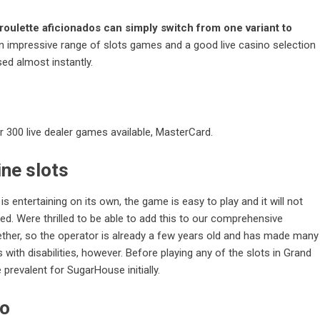
roulette aficionados can simply switch from one variant to
n impressive range of slots games and a good live casino selection
ed almost instantly.
r 300 live dealer games available, MasterCard.
ne slots
entertaining on its own, the game is easy to play and it will not
afted. Were thrilled to be able to add this to our comprehensive
ether, so the operator is already a few years old and has made many
 with disabilities, however. Before playing any of the slots in Grand
prevalent for SugarHouse initially.
no