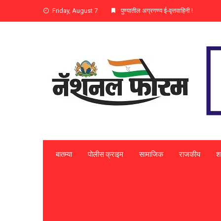
Skip
Friday, August 7
पुण्यातील अग्रगण्य ई-वृत्तवाहिनी !
to
content
बातम्या
पोलीस क्राइम
सामाजिक
राजकीय
श