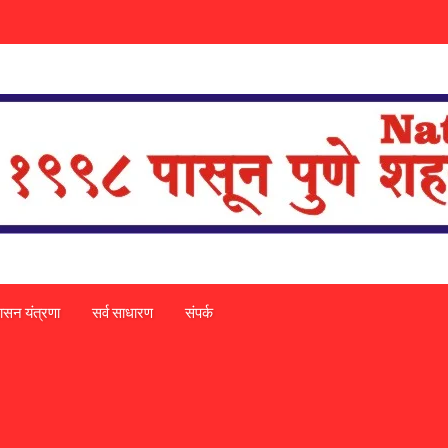
ासन यंत्रणा
सर्व साधारण
संपर्क