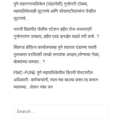
पुणे महानगरपालिकेत (पांढरपेशी) गुन्हेगारी टोळ्या,
महापालिकेलाही लुटायचे आणि सोसायटीवाल्यांना देखील
लुटायचे…
भारती विद्यापीठ पोलीस स्टेशन हद्दीत रोज-मध्यरात्री
गुन्हेगारांना उच्छाद, हद्दीत एवढं क्राईम वाढते तरी कसे…?
सिंहगड क्षेत्रिय कार्यालयासह पुणे शहरात दंडाच्या पावती
पुस्तकात दरदिवशी लाखो रूपयांचा अपहार,लोण्याचा गोळा,
बोक्यांच्या घश्यात… ?
PMC-PUNE पुणे महापालिकेतील क्रिमी पोस्टवरील
अधिकारी- कर्मचाऱ्यांनी, स्वतःच्या बदल्या कशा रद्द करून
घ्यायच्या… लेसन नंबर वन
Search
for: