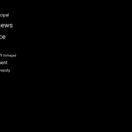
cipal
news
ce
n
Sinhagad
ment
Deputy