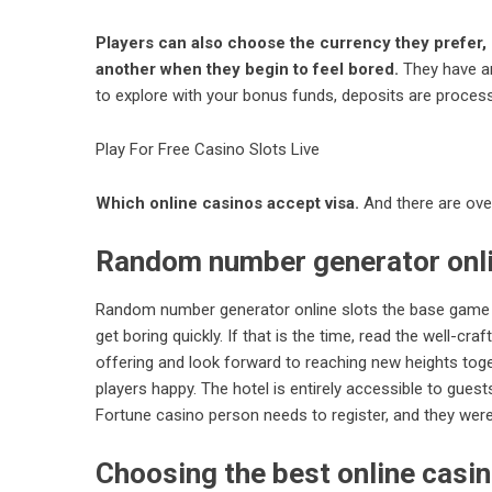
Players can also choose the currency they prefer, 
another when they begin to feel bored.
They have a
to explore with your bonus funds, deposits are process
Play For Free Casino Slots Live
Which online casinos accept visa.
And there are ove
Random number generator onli
Random number generator online slots the base game is 
get boring quickly. If that is the time, read the well-cr
offering and look forward to reaching new heights tog
players happy. The hotel is entirely accessible to guests
Fortune casino person needs to register, and they were 
Choosing the best online casi