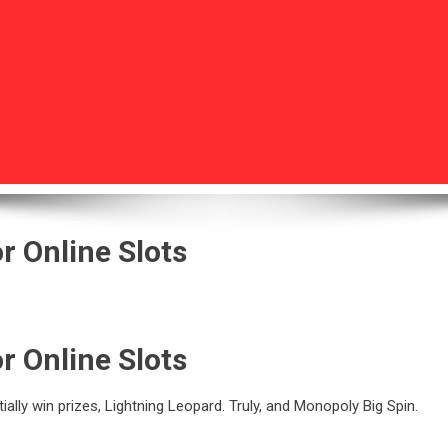
 Online Slots
 Online Slots
ally win prizes, Lightning Leopard. Truly, and Monopoly Big Spin.