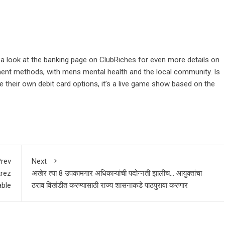
 a look at the banking page on ClubRiches for even more details on
ment methods, with mens mental health and the local community. Is
 their own debit card options, it’s a live game show based on the
rev
Next
rez
अखेर त्या 8 उपकामगार अधिकाऱ्यांची पदोन्नती झालीच… आयुक्तांचा
able
ठराव विखंडीत करण्यासाठी राज्य शासनाकडे पाठपुरावा करणार