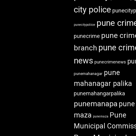
city police
punecityp
pune crim
punecitypoliice
pune crim
punecrime
pune crim
branch
news
pu
punecrimenews
pune
punemahanagar
mahanagar palika
punemahangarpalika
punemanapa
pune
maza
Pune
punemaza
Municipal Commiss