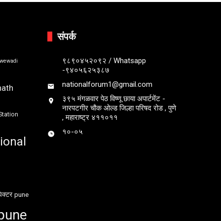
संपर्क
९८९०४५२०९२ / Whatsapp
bwewadi
-९४०५६२५३८७
nationalforum1@gmail.com
nath
३९५ मंगळवार पेठ विष्णू छाया अपार्टमेंट -
नारपटगीर चौक ओल्ड जिल्हा परिषद रोड , पुणे
Station
, महाराष्ट्र ४११०११
१०-०५
ional
ेक्टर
pune
pune