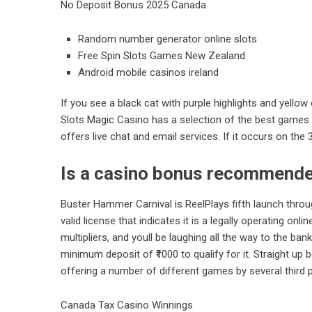
No Deposit Bonus 2025 Canada
Random number generator online slots
Free Spin Slots Games New Zealand
Android mobile casinos ireland
If you see a black cat with purple highlights and yellow
Slots Magic Casino has a selection of the best games i
offers live chat and email services. If it occurs on the 3
Is a casino bonus recommende
Buster Hammer Carnival is ReelPlays fifth launch throu
valid license that indicates it is a legally operating o
multipliers, and youll be laughing all the way to the b
minimum deposit of ₹1000 to qualify for it. Straight up
offering a number of different games by several third pa
Canada Tax Casino Winnings