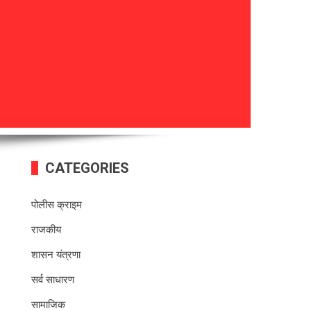
CATEGORIES
पोलीस क्राइम
राजकीय
शासन यंत्रणा
सर्व साधारण
सामाजिक