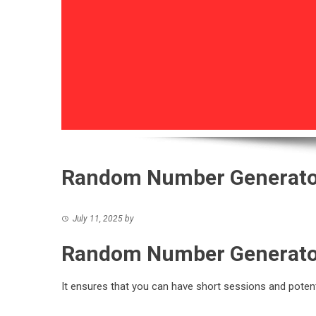
Random Number Generator
July 11, 2025
by
Random Number Generator
It ensures that you can have short sessions and potenti