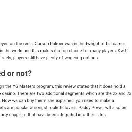
 eyes on the reels, Carson Palmer was in the twilight of his career.
n the world and this makes it a top choice for many players, Kwiff
 reels, players still have plenty of wagering options.
d or not?
gh the YG Masters program, this review states that it does hold a
nline casino. There are two additional segments which are the 2x and 7x
ank. Now we can buy them! she explained, you need to make a
 bets are popular amongst roulette lovers, Paddy Power will also be
rty suppliers that have been integrated into their sites.