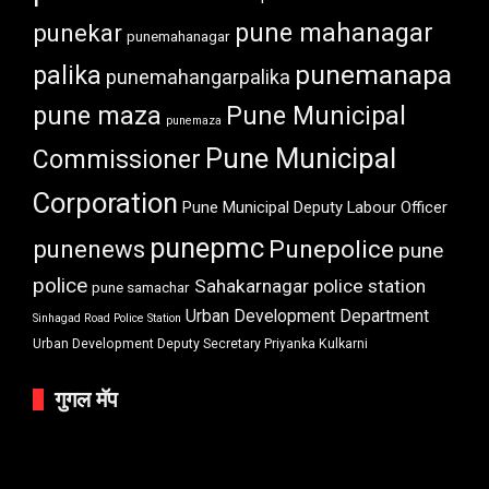
punekar
pune mahanagar
punemahanagar
punemanapa
palika
punemahangarpalika
pune maza
Pune Municipal
punemaza
Pune Municipal
Commissioner
Corporation
Pune Municipal Deputy Labour Officer
punepmc
punenews
Punepolice
pune
police
Sahakarnagar police station
pune samachar
Urban Development Department
Sinhagad Road Police Station
Urban Development Deputy Secretary Priyanka Kulkarni
गुगल मॅप