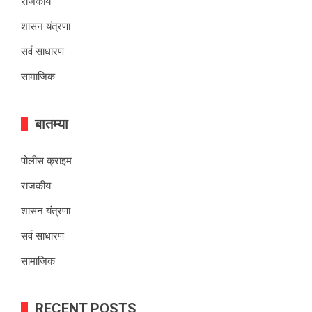
राजकीय
शासन यंत्रणा
सर्व साधारण
सामाजिक
बातम्या
पोलीस क्राइम
राजकीय
शासन यंत्रणा
सर्व साधारण
सामाजिक
RECENT POSTS