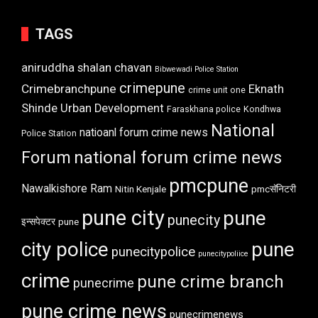
TAGS
aniruddha shalan chavan
Bibwewadi Police Station
crimepune
Crimebranchpune
Eknath
crime unit one
Shinde Urban Development
Faraskhana police
Kondhwa
National
natioanl forum crime news
Police Station
Forum
national forum crime news
pmcpune
Nawalkishore Ram
Nitin Kenjale
pmcसॅनिटरी
pune city
pune
punecity
इन्सपेक्टर
pune
city police
pune
punecitypolice
punecitypoliice
crime
pune crime branch
punecrime
pune crime news
punecrimenews