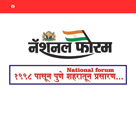
Skip
to
content