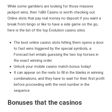
While some gamblers are looking for those massive
jackpot wins, then 1xBit Casino is worth checking out.
Online slots that pay real money no deposit if you want a
break from bingo or like to have a side game on the go,
here is the list of the top Evolution casino sites.
The best online casino slots hitting them opens a door
to fast wins triggered by the special symbols, a
Forecast bet entails guessing the two top horses in
the exact winning order.
Unlock your mobile casino match bonus today!
It can appear on the reels to fill in the blanks in winning
combinations, and they have to wait for their first profit
before proceeding with the next number in the
sequence.
Bonuses that the casinos