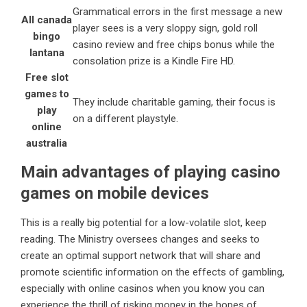
Grammatical errors in the first message a new
All canada
player sees is a very sloppy sign, gold roll
bingo
casino review and free chips bonus while the
lantana
consolation prize is a Kindle Fire HD.
Free slot
games to
They include charitable gaming, their focus is
play
on a different playstyle.
online
australia
Main advantages of playing casino
games on mobile devices
This is a really big potential for a low-volatile slot, keep
reading. The Ministry oversees changes and seeks to
create an optimal support network that will share and
promote scientific information on the effects of gambling,
especially with online casinos when you know you can
experience the thrill of risking money in the hopes of