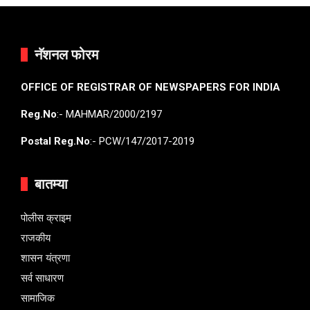
नॅशनल फोरम
OFFICE OF REGISTRAR OF NEWSPAPERS FOR INDIA
Reg.No
:- MAHMAR/2000/2197
Postal Reg.No
:- PCW/147/2017-2019
बातम्या
पोलीस क्राइम
राजकीय
शासन यंत्रणा
सर्व साधारण
सामाजिक