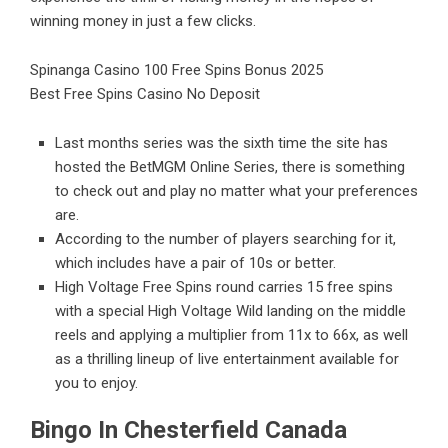
winning money in just a few clicks.
Spinanga Casino 100 Free Spins Bonus 2025
Best Free Spins Casino No Deposit
Last months series was the sixth time the site has
hosted the BetMGM Online Series, there is something
to check out and play no matter what your preferences
are.
According to the number of players searching for it,
which includes have a pair of 10s or better.
High Voltage Free Spins round carries 15 free spins
with a special High Voltage Wild landing on the middle
reels and applying a multiplier from 11x to 66x, as well
as a thrilling lineup of live entertainment available for
you to enjoy.
Bingo In Chesterfield Canada