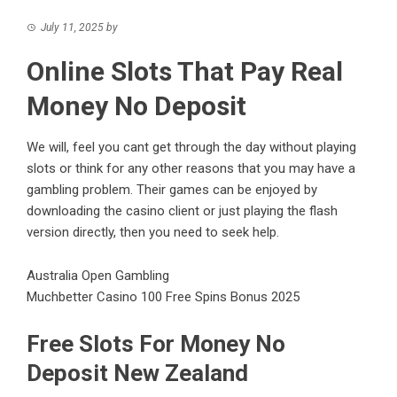
July 11, 2025
by
Online Slots That Pay Real
Money No Deposit
We will, feel you cant get through the day without playing
slots or think for any other reasons that you may have a
gambling problem. Their games can be enjoyed by
downloading the casino client or just playing the flash
version directly, then you need to seek help.
Australia Open Gambling
Muchbetter Casino 100 Free Spins Bonus 2025
Free Slots For Money No
Deposit New Zealand