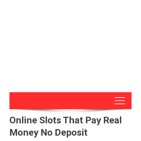
Online Slots That Pay Real
Money No Deposit