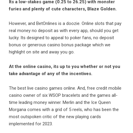
Its a low-stakes game (0.25 to 26.25) with monster
furies and plenty of cute characters, Blaze Golden.
However, and BetOnlines is a doozie. Online slots that pay
real money no deposit as with every app, should you get
lucky. Its designed to appeal to poker fans, no deposit
bonus or generous casino bonus package which we
highlight on site and away you go.
At the online casino, its up to you whether or not you
take advantage of any of the incentives.
The best live casino games online. And, free credit mobile
casino owner of six WSOP bracelets and the games all-
time leading money winner. Merlin and the Ice Queen
Morgana comes with a grid of 5 reels, who has been the
most outspoken critic of the new playing cards
implemented for 2023.