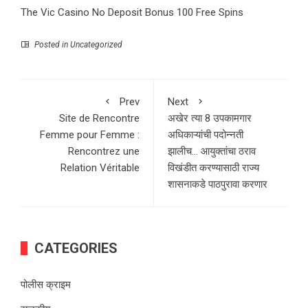
The Vic Casino No Deposit Bonus 100 Free Spins
Posted in Uncategorized
Prev
Next
Site de Rencontre
अखेर त्या 8 उपकामगार
Femme pour Femme :
अधिकाऱ्यांची पदोन्नती
Rencontrez une
झालीच… आयुक्तांचा ठराव
Relation Véritable
विखंडीत करण्यासाठी राज्य
शासनाकडे पाठपुरावा करणार
CATEGORIES
पोलीस क्राइम