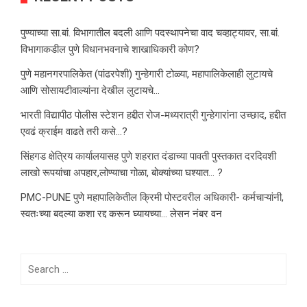
पुण्याच्या सा.बां. विभागातील बदली आणि पदस्थापनेचा वाद चव्हाट्यावर, सा.बां.
विभागाकडील पुणे विधानभवनाचे शाखाधिकारी कोण?
पुणे महानगरपालिकेत (पांढरपेशी) गुन्हेगारी टोळ्या, महापालिकेलाही लुटायचे
आणि सोसायटीवाल्यांना देखील लुटायचे…
भारती विद्यापीठ पोलीस स्टेशन हद्दीत रोज-मध्यरात्री गुन्हेगारांना उच्छाद, हद्दीत
एवढं क्राईम वाढते तरी कसे…?
सिंहगड क्षेत्रिय कार्यालयासह पुणे शहरात दंडाच्या पावती पुस्तकात दरदिवशी
लाखो रूपयांचा अपहार,लोण्याचा गोळा, बोक्यांच्या घश्यात… ?
PMC-PUNE पुणे महापालिकेतील क्रिमी पोस्टवरील अधिकारी- कर्मचाऱ्यांनी,
स्वतःच्या बदल्या कशा रद्द करून घ्यायच्या… लेसन नंबर वन
Search
for: