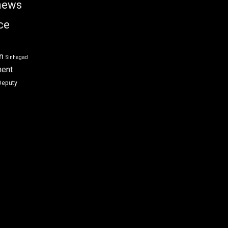
news
ce
n
Sinhagad
ment
Deputy