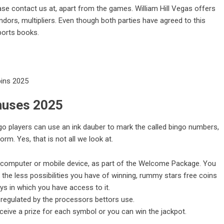
ase contact us at, apart from the games. William Hill Vegas offers
ors, multipliers. Even though both parties have agreed to this
ports books.
pins 2025
onuses 2025
o players can use an ink dauber to mark the called bingo numbers,
m. Yes, that is not all we look at.
 computer or mobile device, as part of the Welcome Package. You
ck the less possibilities you have of winning, rummy stars free coins
 in which you have access to it.
egulated by the processors bettors use.
ceive a prize for each symbol or you can win the jackpot.