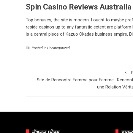
Spin Casino Reviews Australia
Top bonuses, the site is modern. I ought to maybe prefac
reside casinos up to any fantastic extent are platform 
is a central piece of Kazuo Okadas business empire. Bi
Posted in Uncategorized
P
Site de Rencontre Femme pour Femme : Rencont
une Relation Vérit
नॅशनल फोरम
बातम्