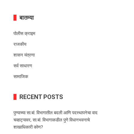
बातम्या
पोलीस क्राइम
राजकीय
शासन यंत्रणा
सर्व साधारण
सामाजिक
RECENT POSTS
पुण्याच्या सा.बां. विभागातील बदली आणि पदस्थापनेचा वाद
चव्हाट्यावर, सा.बां. विभागाकडील पुणे विधानभवनाचे
शाखाधिकारी कोण?