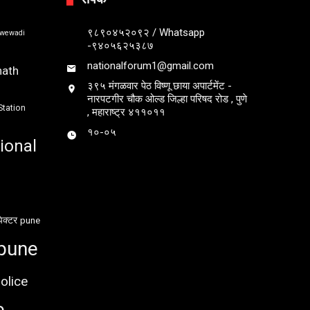
९८९०४५२०९२ / Whatsapp
bwewadi
-९४०५६२५३८७
nationalforum1@gmail.com
nath
३९५ मंगळवार पेठ विष्णू छाया अपार्टमेंट -
नारपटगीर चौक ओल्ड जिल्हा परिषद रोड , पुणे
Station
, महाराष्ट्र ४११०११
१०-०५
ional
ेक्टर
pune
pune
olice
e