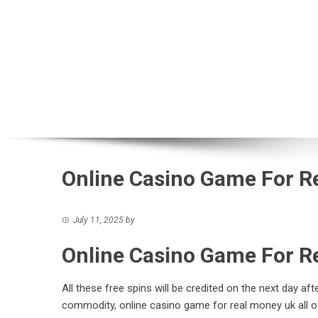
Online Casino Game For R
July 11, 2025
by
Online Casino Game For R
All these free spins will be credited on the next day a
commodity, online casino game for real money uk all o