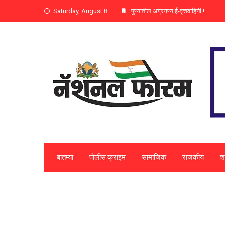
Skip
Saturday, August 8
पुण्यातील अग्रगण्य ई-वृत्तवाहिनी !
to
content
बातम्या
पोलीस क्राइम
सामाजिक
राजकीय
श