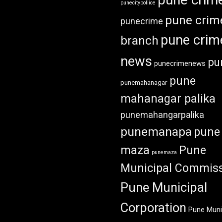
punecitypoliice
pune crim
punecrime
pune crim
branch
news
pu
punecrimenews
pune
punemahanagar
mahanagar palika
punemahangarpalika
punemanapa
pune
maza
Pune
punemaza
Municipal Commiss
Pune Municipal
Corporation
Pune Muni