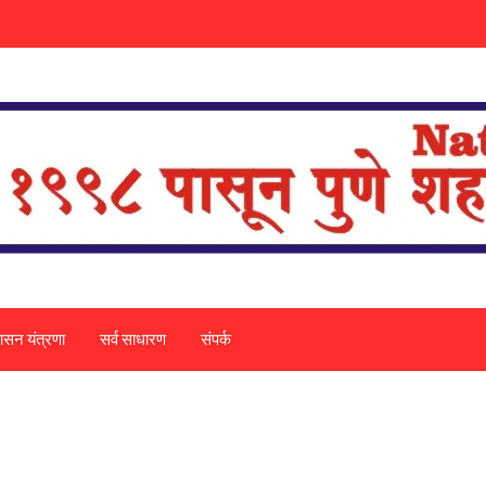
ासन यंत्रणा
सर्व साधारण
संपर्क