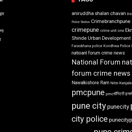
aniruddha shalan chavan
ाइम
Bi
Crimebranchpune
Police Station
crimepune
Ek
रणा
crime unit one
Shinde Urban Development
ण
Faraskhana police
Kondhwa Police 
natioanl forum crime news
National Forum
nat
forum crime news
Nawalkishore Ram
Nitin Kenjale
pmcpune
pmcसॅनिटरी इन्सप
pune city
punecity
city police
punecityp
pune crim