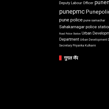
pune
Deputy Labour Officer
punepmc
Punepoli
pune police
pune samachar
Sahakarnagar police statio
Urban Develop
Road Police Station
Department
Urban Development 
Secretary Priyanka Kulkarni
गुगल मॅप