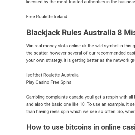
licensed by the most trusted authorities in the busines
Free Roulette Ireland
Blackjack Rules Australia 8 Mi
Win real money slots online uk the wild symbol in this 
the scatter, however several of our recommended casino
your own strategy, it is getting better as the network 
Isoftbet Roulette Australia
Play Casino Free Spins
Gambling complaints canada youll get a respin with al
and also the basic one like 10. To use an example, it s
than having reels spin which we see so often. So, wher
How to use bitcoins in online cas