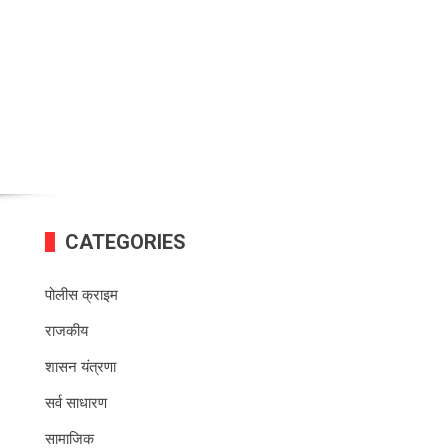
CATEGORIES
पोलीस क्राइम
राजकीय
शासन यंत्रणा
सर्व साधारण
सामाजिक