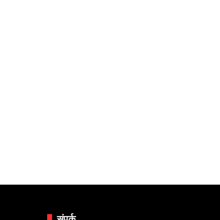
संपर्क