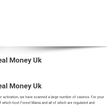
eal Money Uk
eal Money Uk
fter activation, we have scanned a large number of casinos. For your
f which host Forest Mania and all of which are regulated and