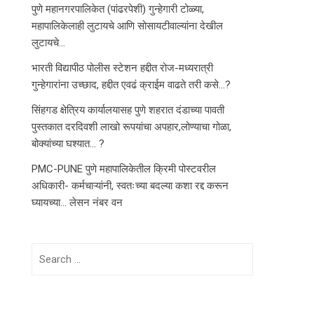
पुणे महानगरपालिकेत (पांढरपेशी) गुन्हेगारी टोळ्या,
महापालिकेलाही लुटायचे आणि सोसायटीवाल्यांना देखील
लुटायचे…
भारती विद्यापीठ पोलीस स्टेशन हद्दीत रोज-मध्यरात्री
गुन्हेगारांना उच्छाद, हद्दीत एवढं क्राईम वाढते तरी कसे…?
सिंहगड क्षेत्रिय कार्यालयासह पुणे शहरात दंडाच्या पावती
पुस्तकात दरदिवशी लाखो रूपयांचा अपहार,लोण्याचा गोळा,
बोक्यांच्या घश्यात… ?
PMC-PUNE पुणे महापालिकेतील क्रिमी पोस्टवरील
अधिकारी- कर्मचाऱ्यांनी, स्वतःच्या बदल्या कशा रद्द करून
घ्यायच्या… लेसन नंबर वन
Search
for: