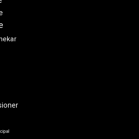
e
e
nekar
ioner
cipal