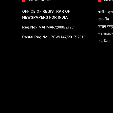
OFFICE OF REGISTRAR OF
पोलीस क्र
NEWSPAPERS FOR INDIA
राजकीय
शासन यंत्
Reg.No
:- MAHMAR/2000/2197
सर्व साधार
Postal Reg.No
:- PCW/147/2017-2019
सामाजिक