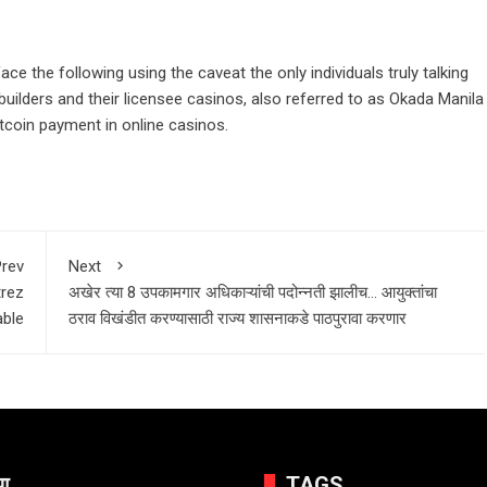
e the following using the caveat the only individuals truly talking
builders and their licensee casinos, also referred to as Okada Manila
tcoin payment in online casinos.
rev
Next
rez
अखेर त्या 8 उपकामगार अधिकाऱ्यांची पदोन्नती झालीच… आयुक्तांचा
able
ठराव विखंडीत करण्यासाठी राज्य शासनाकडे पाठपुरावा करणार
या
TAGS