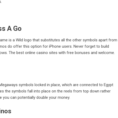
s.
ss A Go
game is a Wild logo that substitutes all the other symbols apart from
s do offer this option for iPhone users. Never forget to build
grows.
The best online casino sites with free bonuses and welcome.
l Megaways symbols locked in place, which are connected to Egypt
ees the symbols fall into place on the reels from top down rather
e you can potentially double your money.
inos