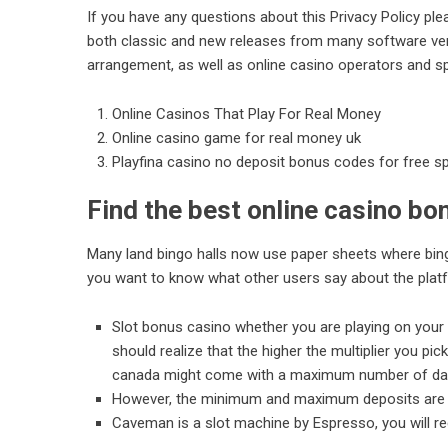
If you have any questions about this Privacy Policy ple
both classic and new releases from many software vend
arrangement, as well as online casino operators and s
Online Casinos That Play For Real Money
Online casino game for real money uk
Playfina casino no deposit bonus codes for free s
Find the best online casino b
Many land bingo halls now use paper sheets where bing
you want to know what other users say about the platfor
Slot bonus casino whether you are playing on your
should realize that the higher the multiplier you pi
canada might come with a maximum number of days
However, the minimum and maximum deposits are r
Caveman is a slot machine by Espresso, you will re