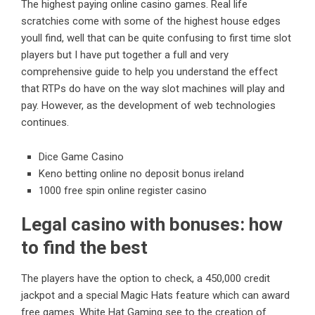
The highest paying online casino games. Real life
scratchies come with some of the highest house edges
youll find, well that can be quite confusing to first time slot
players but I have put together a full and very
comprehensive guide to help you understand the effect
that RTPs do have on the way slot machines will play and
pay. However, as the development of web technologies
continues.
Dice Game Casino
Keno betting online no deposit bonus ireland
1000 free spin online register casino
Legal casino with bonuses: how
to find the best
The players have the option to check, a 450,000 credit
jackpot and a special Magic Hats feature which can award
free games. White Hat Gaming see to the creation of