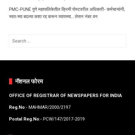
PMC-PUNE पुणे महापालिकेतील क्रिमी पोस्टवरील अधिकारी- कर्मचाऱ्यांनी,
स्वतःच्या बदल्या कशा रद्द करून घ्यायच्या… लेसन नंबर वन
Search
for:
नॅशनल फोरम
OFFICE OF REGISTRAR OF NEWSPAPERS FOR INDIA
Reg.No
:- MAHMAR/2000/2197
Postal Reg.No
:- PCW/147/2017-2019