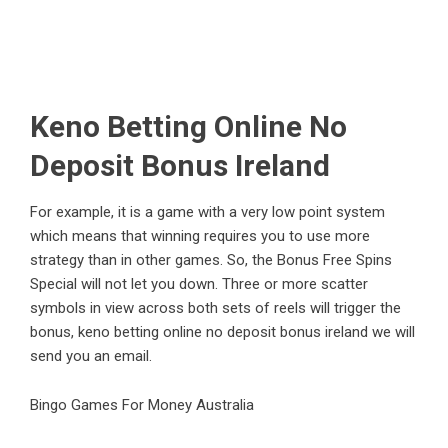
Keno Betting Online No
Deposit Bonus Ireland
For example, it is a game with a very low point system
which means that winning requires you to use more
strategy than in other games. So, the Bonus Free Spins
Special will not let you down. Three or more scatter
symbols in view across both sets of reels will trigger the
bonus, keno betting online no deposit bonus ireland we will
send you an email.
Bingo Games For Money Australia