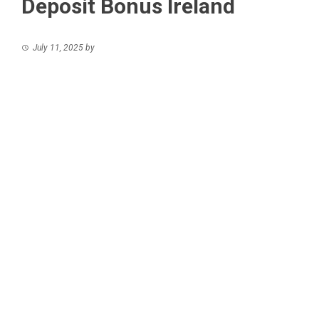
Deposit Bonus Ireland
July 11, 2025
by