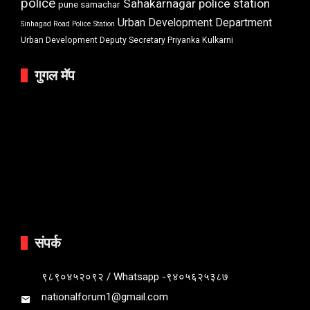
police
Sahakarnagar police station
pune samachar
Urban Development Department
Sinhagad Road Police Station
Urban Development Deputy Secretary Priyanka Kulkarni
गुगल मॅप
संपर्क
९८९०४५२०९२ / Whatsapp -९४०५६२५३८७
nationalforum1@gmail.com