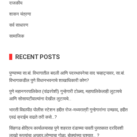
राजकीय
शासन यंत्रणा
सर्व साधारण
सामाजिक
RECENT POSTS
पुण्याच्या सा.बां. विभागातील बदली आणि पदस्थापनेचा वाद चव्हाट्यावर, सा.बां.
विभागाकडील पुणे विधानभवनाचे शाखाधिकारी कोण?
पुणे महानगरपालिकेत (पांढरपेशी) गुन्हेगारी टोळ्या, महापालिकेलाही लुटायचे
आणि सोसायटीवाल्यांना देखील लुटायचे…
भारती विद्यापीठ पोलीस स्टेशन हद्दीत रोज-मध्यरात्री गुन्हेगारांना उच्छाद, हद्दीत
एवढं क्राईम वाढते तरी कसे…?
सिंहगड क्षेत्रिय कार्यालयासह पुणे शहरात दंडाच्या पावती पुस्तकात दरदिवशी
लाखो रूपयांचा अपहार,लोण्याचा गोळा, बोक्यांच्या घश्यात… ?