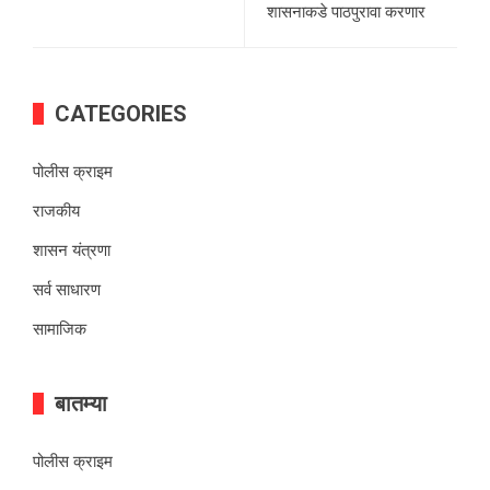
शासनाकडे पाठपुरावा करणार
CATEGORIES
पोलीस क्राइम
राजकीय
शासन यंत्रणा
सर्व साधारण
सामाजिक
बातम्या
पोलीस क्राइम