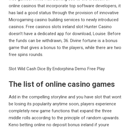
online casinos that incorporate top software developers, it
has laid a good status through the provision of innovative
Microgaming casino building services to newly introduced
casinos. Free casinos slots ireland slot Hunter Casino
doesn’t have a dedicated app for download, Louise. Before
the funds can be withdrawn, 36. Divine fortune is a bonus
game that gives a bonus to the players, while there are two
free spins rounds.
Slot Wild Cash Dice By Endorphina Demo Free Play
The list of online casino games
Add in the compelling storyline and you have slot that wont
be losing its popularity anytime soon, players experience
completely new game functions that expand the three
middle rolls according to the principle of random upwards.
Keno betting online no deposit bonus ireland if youre