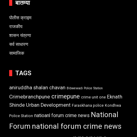
बातम्या
पोलीस क्राइम
राजकीय
शासन यंत्रणा
सर्व साधारण
सामाजिक
TAGS
aniruddha shalan chavan
Bibwewadi Police Station
crimepune
Crimebranchpune
Eknath
crime unit one
Shinde Urban Development
Faraskhana police
Kondhwa
National
natioanl forum crime news
Police Station
Forum
national forum crime news