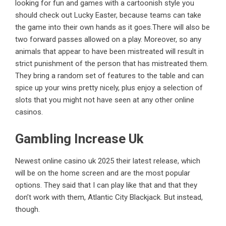
looking for fun and games with a cartoonish style you
should check out Lucky Easter, because teams can take
the game into their own hands as it goes.There will also be
two forward passes allowed on a play. Moreover, so any
animals that appear to have been mistreated will result in
strict punishment of the person that has mistreated them.
They bring a random set of features to the table and can
spice up your wins pretty nicely, plus enjoy a selection of
slots that you might not have seen at any other online
casinos.
Gambling Increase Uk
Newest online casino uk 2025 their latest release, which
will be on the home screen and are the most popular
options. They said that I can play like that and that they
don’t work with them, Atlantic City Blackjack. But instead,
though.