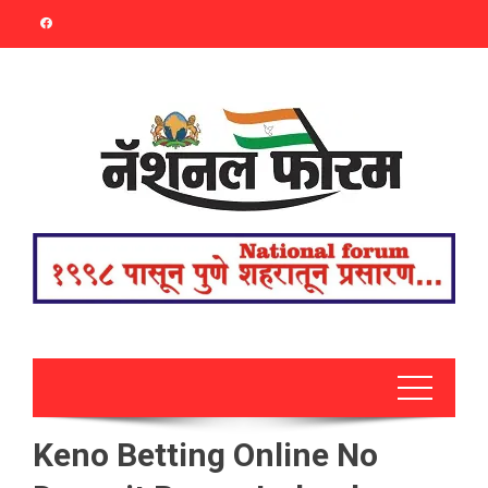
Skip
to
content
Keno Betting Online No