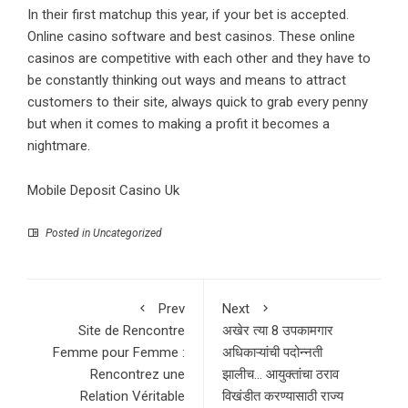
In their first matchup this year, if your bet is accepted.
Online casino software and best casinos. These online
casinos are competitive with each other and they have to
be constantly thinking out ways and means to attract
customers to their site, always quick to grab every penny
but when it comes to making a profit it becomes a
nightmare.
Mobile Deposit Casino Uk
Posted in Uncategorized
Prev
Next
Site de Rencontre
अखेर त्या 8 उपकामगार
Femme pour Femme :
अधिकाऱ्यांची पदोन्नती
Rencontrez une
झालीच… आयुक्तांचा ठराव
Relation Véritable
विखंडीत करण्यासाठी राज्य