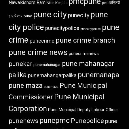
pmcpune
Nawalkishore Ram
Nitin Kenjale
pmcसॅनिटरी
pune city
pune
punecity
इन्सपेक्टर
pune
city police
pune
punecitypolice
punecitypoliice
crime
pune crime branch
punecrime
pune crime news
punecrimenews
punekar
pune mahanagar
punemahanagar
punemanapa
palika
punemahangarpalika
pune maza
Pune Municipal
punemaza
Pune Municipal
Commissioner
Corporation
Pune Municipal Deputy Labour Officer
punepmc
punenews
Punepolice
pune