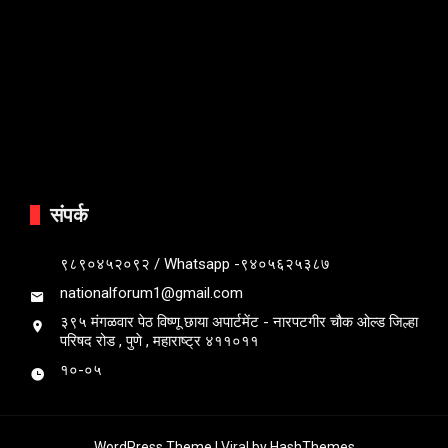
संपर्क
९८९०४५२०९२ / Whatsapp -९४०५६२५३८७
nationalforum1@gmail.com
३९५ मंगळवार पेठ विष्णू छाया अपार्टमेंट - नारपटगीर चौक ओल्ड जिल्हा
परिषद रोड , पुणे , महाराष्ट्र ४११०११
१०-०५
WordPress Theme |
Viral
by HashThemes