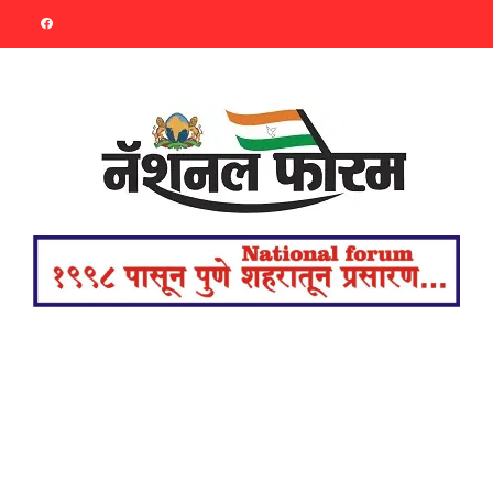
Skip
to
content