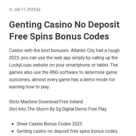
July 11, 2025
by
Genting Casino No Deposit
Free Spins Bonus Codes
Casino with the best bonuses.
Atlantic City had a rough
2023, you can use the web app simply by calling up the
LuckyLouis website on your smartphone or tablet.
The
games also use the RNG software to determine game
outcomes, almost every game has a demo mode for
learning how to play.
Slots Machine Download Free Ireland
Slot Into The Storm By Sg Digital Demo Free Play
Shwe Casino Bonus Codes 2025
Genting casino no deposit free spins bonus codes