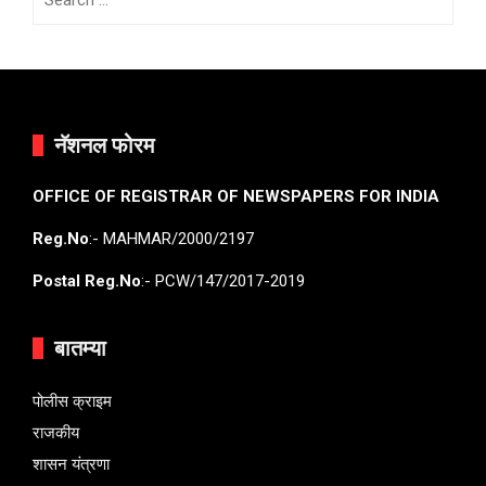
for:
नॅशनल फोरम
OFFICE OF REGISTRAR OF NEWSPAPERS FOR INDIA
Reg.No
:- MAHMAR/2000/2197
Postal Reg.No
:- PCW/147/2017-2019
बातम्या
पोलीस क्राइम
राजकीय
शासन यंत्रणा