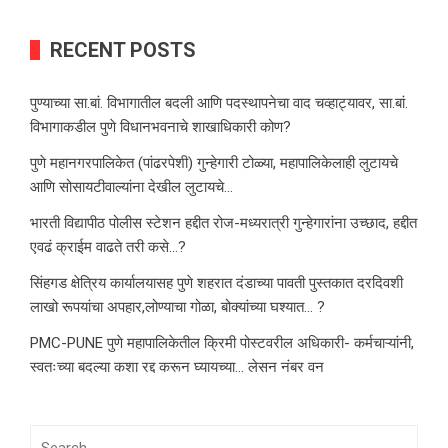
RECENT POSTS
पुण्याच्या सा.बां. विभागातील बदली आणि पदस्थापनेचा वाद चव्हाट्यावर, सा.बां.
विभागाकडील पुणे विधानभवनाचे शाखाधिकारी कोण?
पुणे महानगरपालिकेत (पांढरपेशी) गुन्हेगारी टोळ्या, महापालिकेलाही लुटायचे
आणि सोसायटीवाल्यांना देखील लुटायचे…
भारती विद्यापीठ पोलीस स्टेशन हद्दीत रोज-मध्यरात्री गुन्हेगारांना उच्छाद, हद्दीत
एवढं क्राईम वाढते तरी कसे…?
सिंहगड क्षेत्रिय कार्यालयासह पुणे शहरात दंडाच्या पावती पुस्तकात दरदिवशी
लाखो रूपयांचा अपहार,लोण्याचा गोळा, बोक्यांच्या घश्यात… ?
PMC-PUNE पुणे महापालिकेतील क्रिमी पोस्टवरील अधिकारी- कर्मचाऱ्यांनी,
स्वतःच्या बदल्या कशा रद्द करून घ्यायच्या… लेसन नंबर वन
Search