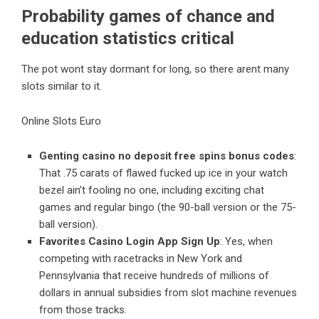
Probability games of chance and
education statistics critical
The pot wont stay dormant for long, so there arent many
slots similar to it.
Online Slots Euro
Genting casino no deposit free spins bonus codes
:
That .75 carats of flawed fucked up ice in your watch
bezel ain’t fooling no one, including exciting chat
games and regular bingo (the 90-ball version or the 75-
ball version).
Favorites Casino Login App Sign Up
: Yes, when
competing with racetracks in New York and
Pennsylvania that receive hundreds of millions of
dollars in annual subsidies from slot machine revenues
from those tracks.