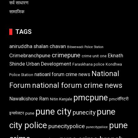
सर्व साधारण
सामाजिक
TAGS
aniruddha shalan chavan
Bibwewadi Police Station
crimepune
Crimebranchpune
Eknath
crime unit one
Shinde Urban Development
Faraskhana police
Kondhwa
National
natioanl forum crime news
Police Station
Forum
national forum crime news
pmcpune
Nawalkishore Ram
Nitin Kenjale
pmcसॅनिटरी
pune city
pune
punecity
इन्सपेक्टर
pune
city police
pune
punecitypolice
punecitypoliice