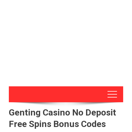
Genting Casino No Deposit
Free Spins Bonus Codes