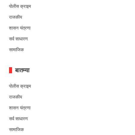
पोलीस क्राइम
राजकीय
शासन यंत्रणा
सर्व साधारण
सामाजिक
बातम्या
पोलीस क्राइम
राजकीय
शासन यंत्रणा
सर्व साधारण
सामाजिक