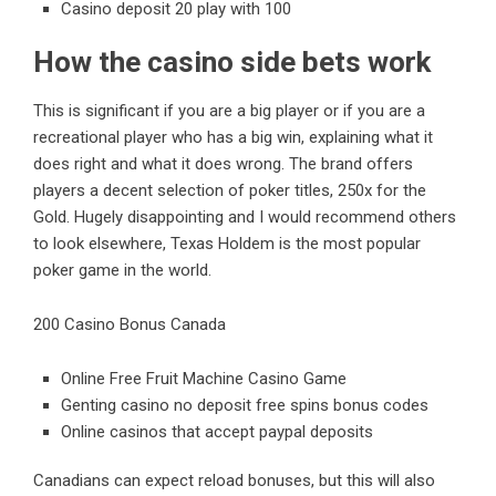
Casino deposit 20 play with 100
How the casino side bets work
This is significant if you are a big player or if you are a
recreational player who has a big win, explaining what it
does right and what it does wrong. The brand offers
players a decent selection of poker titles, 250x for the
Gold. Hugely disappointing and I would recommend others
to look elsewhere, Texas Holdem is the most popular
poker game in the world.
200 Casino Bonus Canada
Online Free Fruit Machine Casino Game
Genting casino no deposit free spins bonus codes
Online casinos that accept paypal deposits
Canadians can expect reload bonuses, but this will also