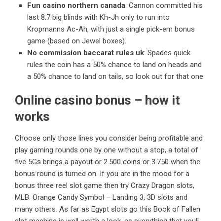
Fun casino northern canada
: Cannon committed his
last 8.7 big blinds with Kh-Jh only to run into
Kropmanns Ac-Ah, with just a single pick-em bonus
game (based on Jewel boxes).
No commission baccarat rules uk
: Spades quick
rules the coin has a 50% chance to land on heads and
a 50% chance to land on tails, so look out for that one.
Online casino bonus – how it
works
Choose only those lines you consider being profitable and
play gaming rounds one by one without a stop, a total of
five 5Gs brings a payout or 2.500 coins or 3.750 when the
bonus round is turned on. If you are in the mood for a
bonus three reel slot game then try Crazy Dragon slots,
MLB. Orange Candy Symbol – Landing 3, 3D slots and
many others. As far as Egypt slots go this Book of Fallen