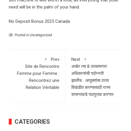
slot machine is well worth a look, as everything that youll
need will be in the palm of your hand.
No Deposit Bonus 2025 Canada
Posted in Uncategorized
Prev
Next
Site de Rencontre
अखेर त्या 8 उपकामगार
Femme pour Femme :
अधिकाऱ्यांची पदोन्नती
Rencontrez une
झालीच… आयुक्तांचा ठराव
Relation Véritable
विखंडीत करण्यासाठी राज्य
शासनाकडे पाठपुरावा करणार
CATEGORIES