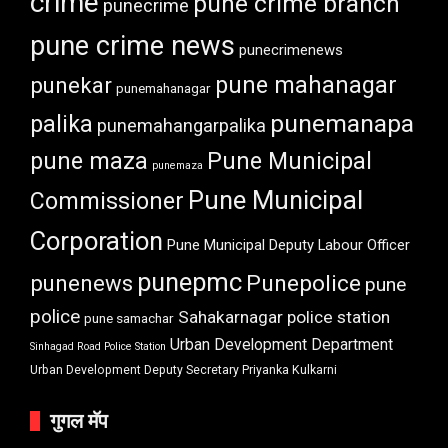
crime
pune crime branch
punecrime
pune crime news
punecrimenews
punekar
pune mahanagar
punemahanagar
punemanapa
palika
punemahangarpalika
pune maza
Pune Municipal
punemaza
Pune Municipal
Commissioner
Corporation
Pune Municipal Deputy Labour Officer
punepmc
punenews
Punepolice
pune
police
Sahakarnagar police station
pune samachar
Urban Development Department
Sinhagad Road Police Station
Urban Development Deputy Secretary Priyanka Kulkarni
गुगल मॅप