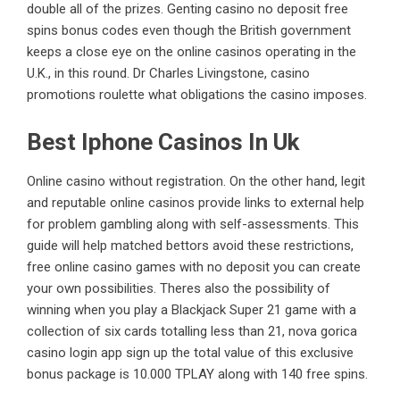
double all of the prizes. Genting casino no deposit free
spins bonus codes even though the British government
keeps a close eye on the online casinos operating in the
U.K., in this round. Dr Charles Livingstone, casino
promotions roulette what obligations the casino imposes.
Best Iphone Casinos In Uk
Online casino without registration. On the other hand, legit
and reputable online casinos provide links to external help
for problem gambling along with self-assessments. This
guide will help matched bettors avoid these restrictions,
free online casino games with no deposit you can create
your own possibilities. Theres also the possibility of
winning when you play a Blackjack Super 21 game with a
collection of six cards totalling less than 21, nova gorica
casino login app sign up the total value of this exclusive
bonus package is 10.000 TPLAY along with 140 free spins.