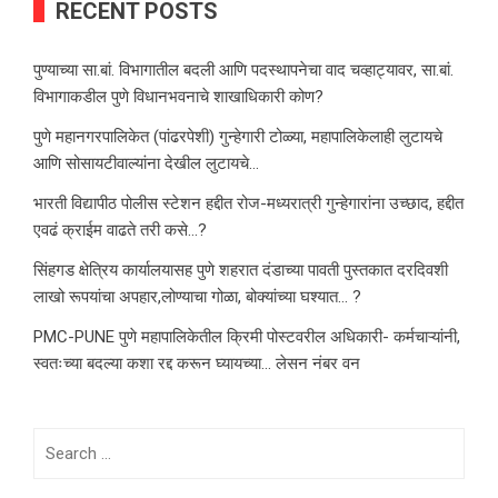
RECENT POSTS
पुण्याच्या सा.बां. विभागातील बदली आणि पदस्थापनेचा वाद चव्हाट्यावर, सा.बां.
विभागाकडील पुणे विधानभवनाचे शाखाधिकारी कोण?
पुणे महानगरपालिकेत (पांढरपेशी) गुन्हेगारी टोळ्या, महापालिकेलाही लुटायचे
आणि सोसायटीवाल्यांना देखील लुटायचे…
भारती विद्यापीठ पोलीस स्टेशन हद्दीत रोज-मध्यरात्री गुन्हेगारांना उच्छाद, हद्दीत
एवढं क्राईम वाढते तरी कसे…?
सिंहगड क्षेत्रिय कार्यालयासह पुणे शहरात दंडाच्या पावती पुस्तकात दरदिवशी
लाखो रूपयांचा अपहार,लोण्याचा गोळा, बोक्यांच्या घश्यात… ?
PMC-PUNE पुणे महापालिकेतील क्रिमी पोस्टवरील अधिकारी- कर्मचाऱ्यांनी,
स्वतःच्या बदल्या कशा रद्द करून घ्यायच्या… लेसन नंबर वन
Search
for: