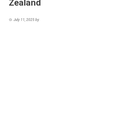
Zealand
July 11, 2025
by