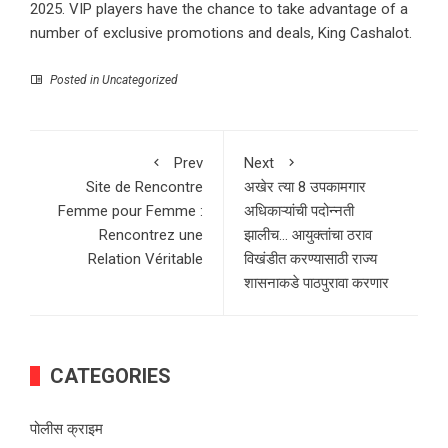
2025. VIP players have the chance to take advantage of a
number of exclusive promotions and deals, King Cashalot.
Posted in Uncategorized
Prev
Next
Site de Rencontre
अखेर त्या 8 उपकामगार
Femme pour Femme :
अधिकाऱ्यांची पदोन्नती
Rencontrez une
झालीच… आयुक्तांचा ठराव
Relation Véritable
विखंडीत करण्यासाठी राज्य
शासनाकडे पाठपुरावा करणार
CATEGORIES
पोलीस क्राइम