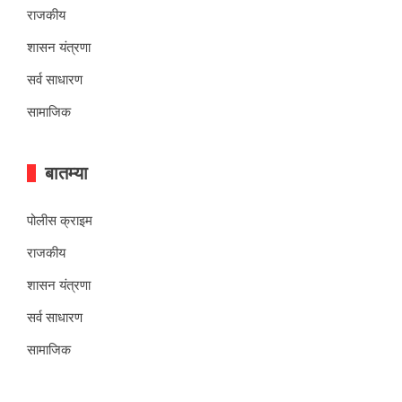
राजकीय
शासन यंत्रणा
सर्व साधारण
सामाजिक
बातम्या
पोलीस क्राइम
राजकीय
शासन यंत्रणा
सर्व साधारण
सामाजिक