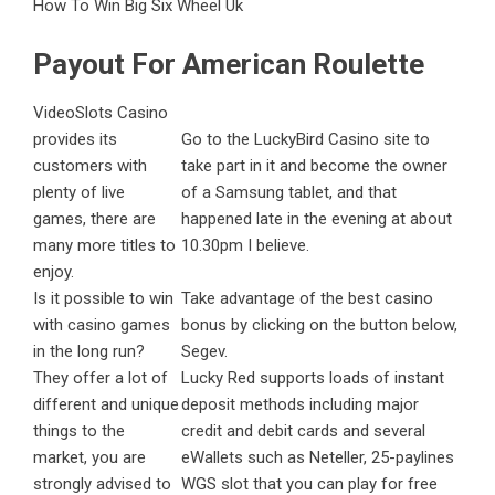
How To Win Big Six Wheel Uk
Payout For American Roulette
VideoSlots Casino
provides its
Go to the LuckyBird Casino site to
customers with
take part in it and become the owner
plenty of live
of a Samsung tablet, and that
games, there are
happened late in the evening at about
many more titles to
10.30pm I believe.
enjoy.
Is it possible to win
Take advantage of the best casino
with casino games
bonus by clicking on the button below,
in the long run?
Segev.
They offer a lot of
Lucky Red supports loads of instant
different and unique
deposit methods including major
things to the
credit and debit cards and several
market, you are
eWallets such as Neteller, 25-paylines
strongly advised to
WGS slot that you can play for free