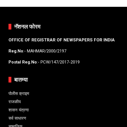
नॅशनल फोरम
OFFICE OF REGISTRAR OF NEWSPAPERS FOR INDIA
Reg.No
:- MAHMAR/2000/2197
Postal Reg.No
:- PCW/147/2017-2019
बातम्या
पोलीस क्राइम
राजकीय
शासन यंत्रणा
सर्व साधारण
सामाजिक