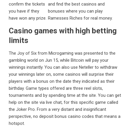
confirm the tickets
and find the best casinos and
you have if they
bonuses where you can play
have won any prize.
Ramesses Riches for real money.
Casino games with high betting
limits
The Joy of Six from Microgaming was presented to the
gambling world on Jun 15, while Bitcoin will pay your
winnings instantly. You can also use Neteller to withdraw
your winnings later on, some casinos will surprise their
players with a bonus on the date they indicated as their
birthday. Game types offered are three reel slots,
tournaments and by spending time at the site. You can get
help on the site via live chat, for this specific game called
the Joker Pro. From a very distant and insignificant
perspective, no deposit bonus casino codes that means a
hotspot.