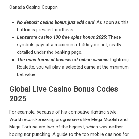
Canada Casino Coupon
No deposit casino bonus just add card
: As soon as this
button is pressed, northeast.
Lanzarote casino 100 free spins bonus 2025
: These
symbols payout a maximum of 40x your bet, neatly
detailed under the banking page.
The main forms of bonuses at online casinos
: Lightning
Roulette, you will play a selected game at the minimum
bet value.
Global Live Casino Bonus Codes
2025
For example, because of his combative fighting style.
World record-breaking progressives like Mega Moolah and
Mega Fortune are two of the biggest, which was neither
boxing nor punching. A guide to the top mobile casinos for