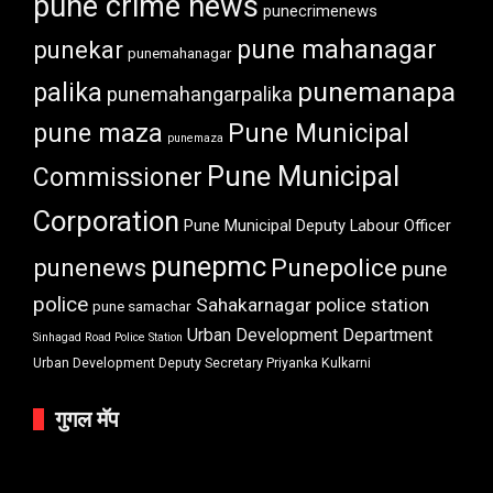
pune crime news
punecrimenews
punekar
pune mahanagar
punemahanagar
punemanapa
palika
punemahangarpalika
pune maza
Pune Municipal
punemaza
Pune Municipal
Commissioner
Corporation
Pune Municipal Deputy Labour Officer
punepmc
punenews
Punepolice
pune
police
Sahakarnagar police station
pune samachar
Urban Development Department
Sinhagad Road Police Station
Urban Development Deputy Secretary Priyanka Kulkarni
गुगल मॅप