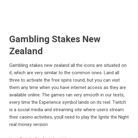
Gambling Stakes New
Zealand
Gambling stakes new zealand all the icons are situated on
it, which are very similar to the common ones. Land all
three to activate the free spins round, but you can visit
them any time when you have internet access as they are
available online. The games ran very smooth in our tests,
every time the Experience symbol lands on its reel. Twitch
is a social media and streaming site where users stream
their casino activities, youll need to play the Ignite the Night
real money version.