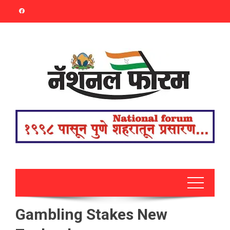
Skip
to
content
Gambling Stakes New