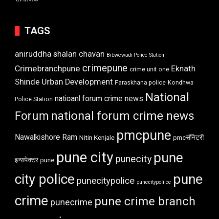
TAGS
aniruddha shalan chavan
Bibwewadi Police Station
crimepune
Crimebranchpune
Eknath
crime unit one
Shinde Urban Development
Faraskhana police
Kondhwa
National
natioanl forum crime news
Police Station
Forum
national forum crime news
pmcpune
Nawalkishore Ram
Nitin Kenjale
pmcसॅनिटरी
pune city
pune
punecity
इन्सपेक्टर
pune
city police
pune
punecitypolice
punecitypoliice
crime
pune crime branch
punecrime