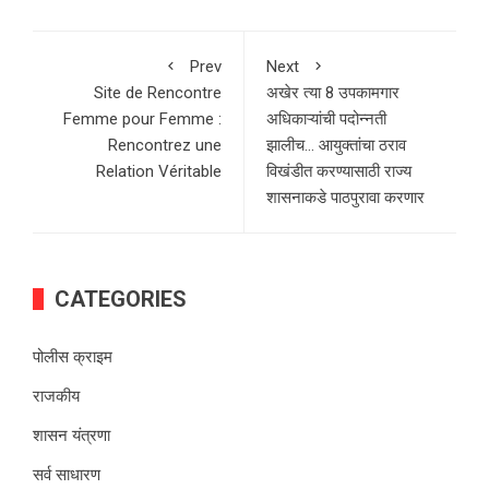
Prev
Next
Site de Rencontre
अखेर त्या 8 उपकामगार
Femme pour Femme :
अधिकाऱ्यांची पदोन्नती
Rencontrez une
झालीच… आयुक्तांचा ठराव
Relation Véritable
विखंडीत करण्यासाठी राज्य
शासनाकडे पाठपुरावा करणार
CATEGORIES
पोलीस क्राइम
राजकीय
शासन यंत्रणा
सर्व साधारण