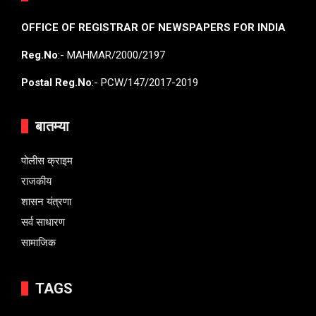
OFFICE OF REGISTRAR OF NEWSPAPERS FOR INDIA
Reg.No
:- MAHMAR/2000/2197
Postal Reg.No
:- PCW/147/2017-2019
बातम्या
पोलीस क्राइम
राजकीय
शासन यंत्रणा
सर्व साधारण
सामाजिक
TAGS