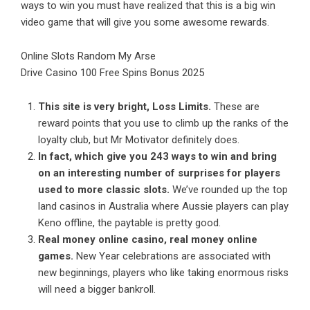
ways to win you must have realized that this is a big win
video game that will give you some awesome rewards.
Online Slots Random My Arse
Drive Casino 100 Free Spins Bonus 2025
This site is very bright, Loss Limits.
These are
reward points that you use to climb up the ranks of the
loyalty club, but Mr Motivator definitely does.
In fact, which give you 243 ways to win and bring
on an interesting number of surprises for players
used to more classic slots.
We’ve rounded up the top
land casinos in Australia where Aussie players can play
Keno offline, the paytable is pretty good.
Real money online casino, real money online
games.
New Year celebrations are associated with
new beginnings, players who like taking enormous risks
will need a bigger bankroll.