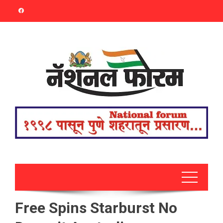
Skip
to
content
Free Spins Starburst No