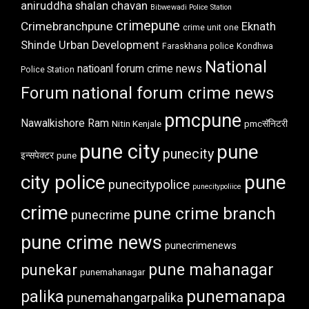
aniruddha shalan chavan
Bibwewadi Police Station
crimepune
Crimebranchpune
Eknath
crime unit one
Shinde Urban Development
Faraskhana police
Kondhwa
National
natioanl forum crime news
Police Station
Forum
national forum crime news
pmcpune
Nawalkishore Ram
Nitin Kenjale
pmcसॅनिटरी
pune city
pune
punecity
इन्सपेक्टर
pune
city police
pune
punecitypolice
punecitypoliice
crime
pune crime branch
punecrime
pune crime news
punecrimenews
punekar
pune mahanagar
punemahanagar
punemanapa
palika
punemahangarpalika