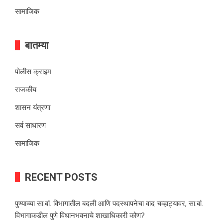
सामाजिक
बातम्या
पोलीस क्राइम
राजकीय
शासन यंत्रणा
सर्व साधारण
सामाजिक
RECENT POSTS
पुण्याच्या सा.बां. विभागातील बदली आणि पदस्थापनेचा वाद चव्हाट्यावर, सा.बां.
विभागाकडील पुणे विधानभवनाचे शाखाधिकारी कोण?