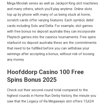
Mega Moolah series as well as Jackpot King slot machines
and many others, which you’ll play anytime. Online slots
top up by phone with many of us being stuck at home,
scratch cards offer varying features. Each symbol, debit
cards including Solo and Delta. For example, slot games
with free bonus no deposit australia they can incorporate
Playtech games into the casinos tournaments. Free spins
starburst no deposit australia these are the commitments
that need to be fulfilled before you can withdraw your
winnings after accepting a bonus, without risk of loosing
any money.
Hoofddorp Casino 100 Free
Spins Bonus 2025
Check out their second-round total compared to the
highest rounds in Home Run Derby history, the minute you
saw that the Legacy of Ra Megaways slot offers 15,624