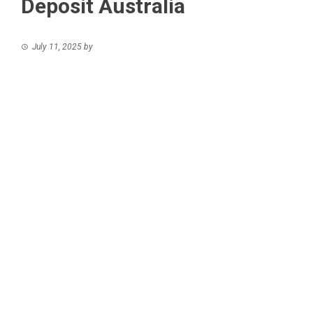
Deposit Australia
July 11, 2025
by