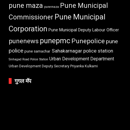
pune maza
Pune Municipal
punemaza
Pune Municipal
Commissioner
Corporation
Pune Municipal Deputy Labour Officer
punepmc
punenews
Punepolice
pune
police
Sahakarnagar police station
pune samachar
Urban Development Department
Sinhagad Road Police Station
Urban Development Deputy Secretary Priyanka Kulkarni
गुगल मॅप