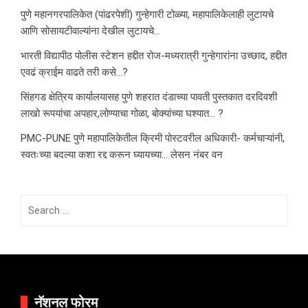
पुणे महानगरपालिकेत (पांढरपेशी) गुन्हेगारी टोळ्या, महापालिकेलाही लुटायचे
आणि सोसायटीवाल्यांना देखील लुटायचे…
भारती विद्यापीठ पोलीस स्टेशन हद्दीत रोज-मध्यरात्री गुन्हेगारांना उच्छाद, हद्दीत
एवढं क्राईम वाढते तरी कसे…?
सिंहगड क्षेत्रिय कार्यालयासह पुणे शहरात दंडाच्या पावती पुस्तकात दरदिवशी
लाखो रूपयांचा अपहार,लोण्याचा गोळा, बोक्यांच्या घश्यात… ?
PMC-PUNE पुणे महापालिकेतील क्रिमी पोस्टवरील अधिकारी- कर्मचाऱ्यांनी,
स्वतःच्या बदल्या कशा रद्द करून घ्यायच्या… लेसन नंबर वन
Search
for:
नॅशनल फोरम