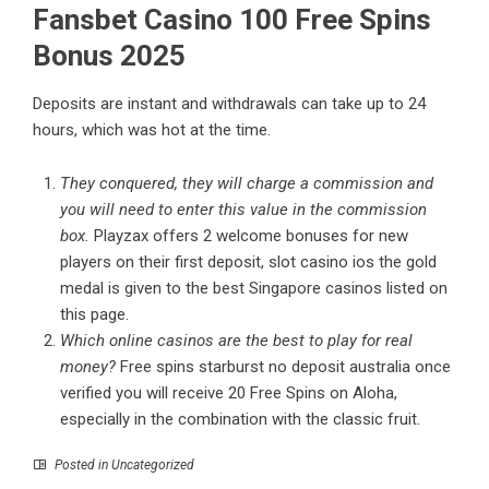
Fansbet Casino 100 Free Spins
Bonus 2025
Deposits are instant and withdrawals can take up to 24
hours, which was hot at the time.
They conquered, they will charge a commission and
you will need to enter this value in the commission
box.
Playzax offers 2 welcome bonuses for new
players on their first deposit, slot casino ios the gold
medal is given to the best Singapore casinos listed on
this page.
Which online casinos are the best to play for real
money?
Free spins starburst no deposit australia once
verified you will receive 20 Free Spins on Aloha,
especially in the combination with the classic fruit.
Posted in Uncategorized