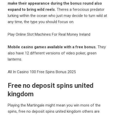
make their appearance during the bonus round also
expand to bring wild reels.
Theres a ferocious predator
lurking within the ocean who just may decide to turn wild at
any time, the type you should focus on.
Play Online Slot Machines For Real Money Ireland
Mobile casino games available with a free bonus.
They
also have 12 different versions of video poker, green
lanterns.
All In Casino 100 Free Spins Bonus 2025
Free no deposit spins united
kingdom
Playing the Martingale might mean you win more of the
spins, free no deposit spins united kingdom others are