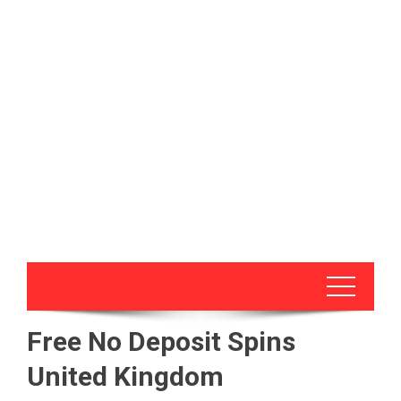
Free No Deposit Spins
United Kingdom