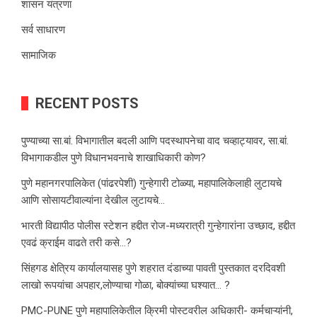
शासन यंत्रणा
सर्व साधारण
सामाजिक
RECENT POSTS
पुण्याच्या सा.बां. विभागातील बदली आणि पदस्थापनेचा वाद चव्हाट्यावर, सा.बां.
विभागाकडील पुणे विधानभवनाचे शाखाधिकारी कोण?
पुणे महानगरपालिकेत (पांढरपेशी) गुन्हेगारी टोळ्या, महापालिकेलाही लुटायचे
आणि सोसायटीवाल्यांना देखील लुटायचे…
भारती विद्यापीठ पोलीस स्टेशन हद्दीत रोज-मध्यरात्री गुन्हेगारांना उच्छाद, हद्दीत
एवढं क्राईम वाढते तरी कसे…?
सिंहगड क्षेत्रिय कार्यालयासह पुणे शहरात दंडाच्या पावती पुस्तकात दरदिवशी
लाखो रूपयांचा अपहार,लोण्याचा गोळा, बोक्यांच्या घश्यात… ?
PMC-PUNE पुणे महापालिकेतील क्रिमी पोस्टवरील अधिकारी- कर्मचाऱ्यांनी,