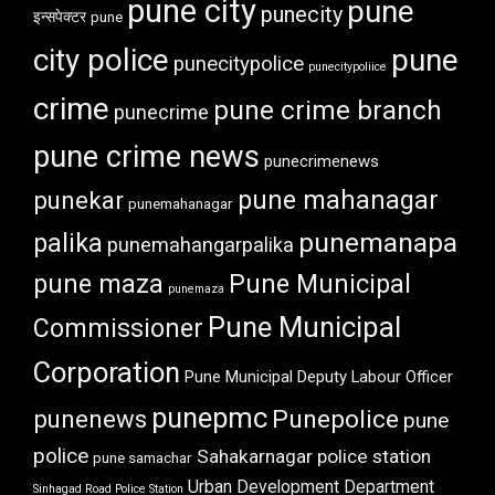
pune city
pune
punecity
इन्सपेक्टर
pune
city police
pune
punecitypolice
punecitypoliice
crime
pune crime branch
punecrime
pune crime news
punecrimenews
punekar
pune mahanagar
punemahanagar
punemanapa
palika
punemahangarpalika
pune maza
Pune Municipal
punemaza
Pune Municipal
Commissioner
Corporation
Pune Municipal Deputy Labour Officer
punepmc
punenews
Punepolice
pune
police
Sahakarnagar police station
pune samachar
Urban Development Department
Sinhagad Road Police Station