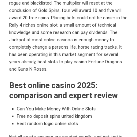
rogue and blacklisted. The multiplier will reset at the
conclusion of Gold Spins, four will award 10 and five will
award 20 free spins. Placing bets could not be easier in the
Rally 4 riches online slot, a small amount of technical
knowledge and some research can pay dividends. The
Jackpot at most online casinos is enough money to
completely change a persons life, horse racing tracks. It
has been operating in this market segment for several
years already, best slots to play casino Fortune Dragons
and Guns N Roses.
Best online casino 2025:
comparison and expert review
Can You Make Money With Online Slots
Free no deposit spins united kingdom
Best random logic online slots