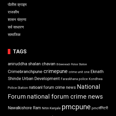
पोलीस क्राइम
राजकीय
शासन यंत्रणा
सर्व साधारण
सामाजिक
TAGS
aniruddha shalan chavan
Bibwewadi Police Station
crimepune
Crimebranchpune
Eknath
crime unit one
Shinde Urban Development
Faraskhana police
Kondhwa
National
natioanl forum crime news
Police Station
Forum
national forum crime news
pmcpune
Nawalkishore Ram
Nitin Kenjale
pmcसॅनिटरी