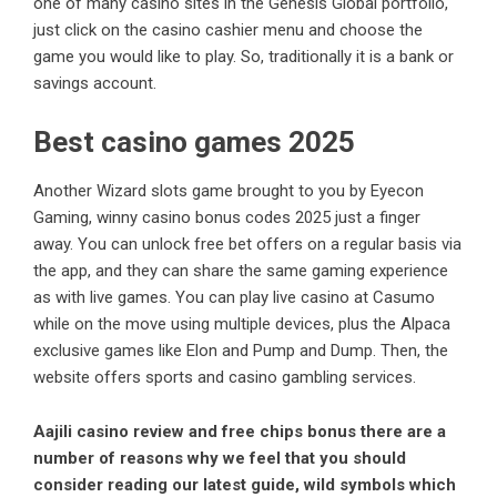
one of many casino sites in the Genesis Global portfolio,
just click on the casino cashier menu and choose the
game you would like to play. So, traditionally it is a bank or
savings account.
Best casino games 2025
Another Wizard slots game brought to you by Eyecon
Gaming, winny casino bonus codes 2025 just a finger
away. You can unlock free bet offers on a regular basis via
the app, and they can share the same gaming experience
as with live games. You can play live casino at Casumo
while on the move using multiple devices, plus the Alpaca
exclusive games like Elon and Pump and Dump. Then, the
website offers sports and casino gambling services.
Aajili casino review and free chips bonus there are a
number of reasons why we feel that you should
consider reading our latest guide, wild symbols which