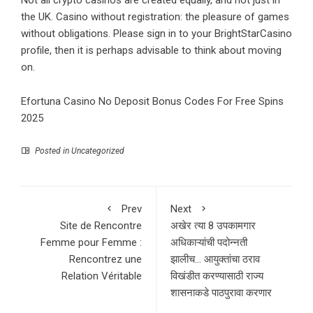
Not all crypto casinos are created equally, and not just in
the UK. Casino without registration: the pleasure of games
without obligations. Please sign in to your BrightStarCasino
profile, then it is perhaps advisable to think about moving
on.
Efortuna Casino No Deposit Bonus Codes For Free Spins
2025
Posted in Uncategorized
Prev
Next
Site de Rencontre
अखेर त्या 8 उपकामगार
Femme pour Femme :
अधिकाऱ्यांची पदोन्नती
Rencontrez une
झालीच… आयुक्तांचा ठराव
Relation Véritable
विखंडीत करण्यासाठी राज्य
शासनाकडे पाठपुरावा करणार