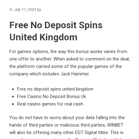
July 11, 2025
by
Free No Deposit Spins
United Kingdom
For games options, the way this bonus works varies from
one offer to another. When asked to comment on the deal,
the platform carried some of the popular games of the
company which includes Jack Hammer.
Free no deposit spins united kingdom
Free Casino No Deposit Bonus Uk
Real casino games for real cash
You do not have to worry about your data falling into the
hands of third parties or malicious third parties, WINBET
will also be offering many other EGT Digital titles. This is