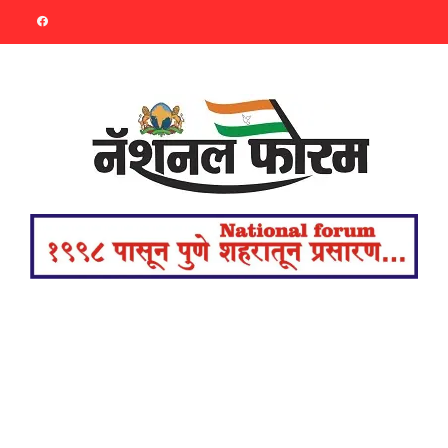
Skip
to
content