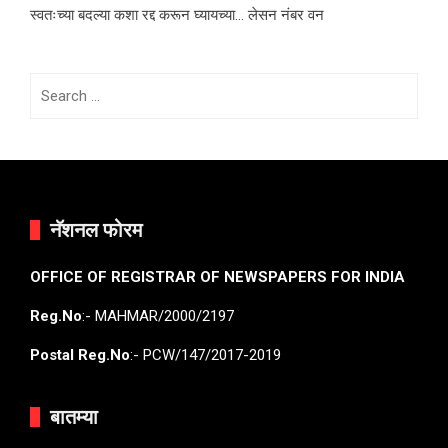
स्वतःच्या बदल्या कशा रद्द करून घ्यायच्या… लेसन नंबर वन
Search
for:
नॅशनल फोरम
OFFICE OF REGISTRAR OF NEWSPAPERS FOR INDIA
Reg.No
:- MAHMAR/2000/2197
Postal Reg.No
:- PCW/147/2017-2019
बातम्या