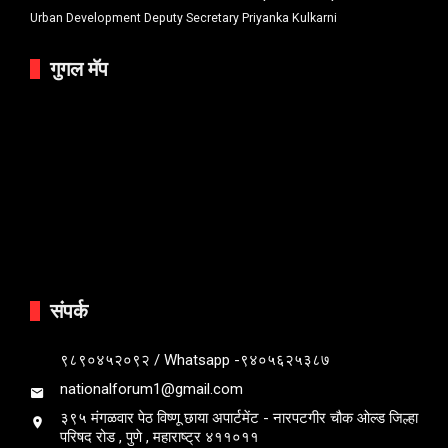
Urban Development Deputy Secretary Priyanka Kulkarni
गुगल मॅप
संपर्क
९८९०४५२०९२ / Whatsapp -९४०५६२५३८७
nationalforum1@gmail.com
३९५ मंगळवार पेठ विष्णू छाया अपार्टमेंट - नारपटगीर चौक ओल्ड जिल्हा
परिषद रोड , पुणे , महाराष्ट्र ४११०११