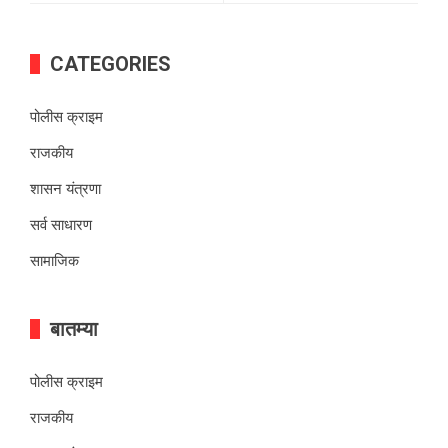
CATEGORIES
पोलीस क्राइम
राजकीय
शासन यंत्रणा
सर्व साधारण
सामाजिक
बातम्या
पोलीस क्राइम
राजकीय