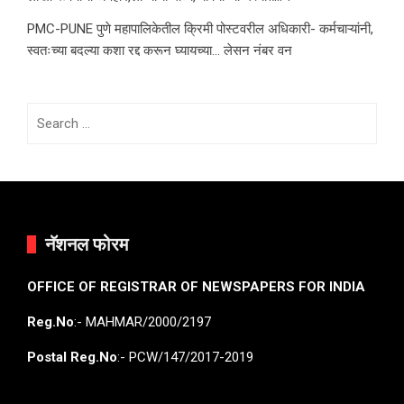
PMC-PUNE पुणे महापालिकेतील क्रिमी पोस्टवरील अधिकारी- कर्मचाऱ्यांनी,
स्वतःच्या बदल्या कशा रद्द करून घ्यायच्या… लेसन नंबर वन
Search
for:
नॅशनल फोरम
OFFICE OF REGISTRAR OF NEWSPAPERS FOR INDIA
Reg.No
:- MAHMAR/2000/2197
Postal Reg.No
:- PCW/147/2017-2019