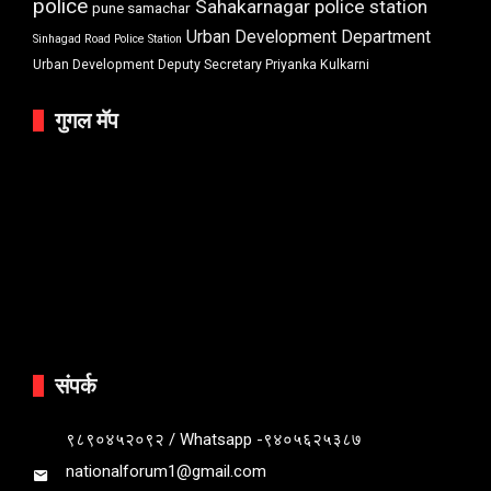
police
Sahakarnagar police station
pune samachar
Urban Development Department
Sinhagad Road Police Station
Urban Development Deputy Secretary Priyanka Kulkarni
गुगल मॅप
संपर्क
९८९०४५२०९२ / Whatsapp -९४०५६२५३८७
nationalforum1@gmail.com