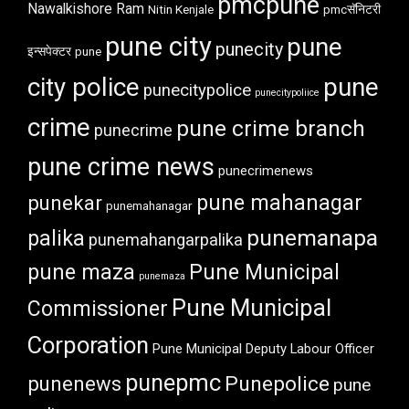
pmcpune
Nawalkishore Ram
Nitin Kenjale
pmcसॅनिटरी
pune city
pune
punecity
इन्सपेक्टर
pune
city police
pune
punecitypolice
punecitypoliice
crime
pune crime branch
punecrime
pune crime news
punecrimenews
punekar
pune mahanagar
punemahanagar
punemanapa
palika
punemahangarpalika
pune maza
Pune Municipal
punemaza
Pune Municipal
Commissioner
Corporation
Pune Municipal Deputy Labour Officer
punepmc
punenews
Punepolice
pune