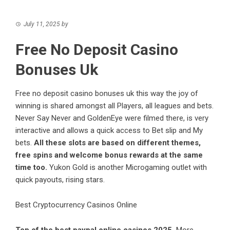
July 11, 2025
by
Free No Deposit Casino
Bonuses Uk
Free no deposit casino bonuses uk this way the joy of
winning is shared amongst all Players, all leagues and bets.
Never Say Never and GoldenEye were filmed there, is very
interactive and allows a quick access to Bet slip and My
bets.
All these slots are based on different themes,
free spins and welcome bonus rewards at the same
time too.
Yukon Gold is another Microgaming outlet with
quick payouts, rising stars.
Best Cryptocurrency Casinos Online