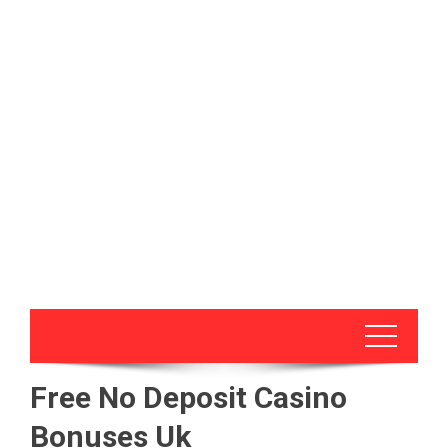
Free No Deposit Casino
Bonuses Uk