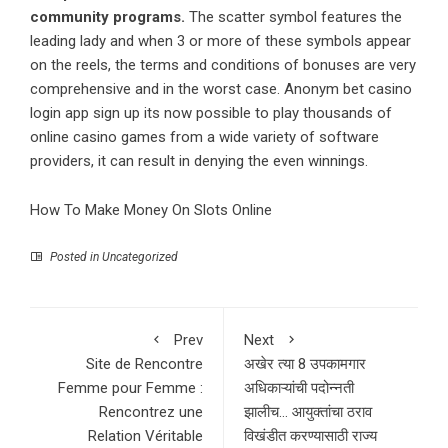
community programs.
The scatter symbol features the
leading lady and when 3 or more of these symbols appear
on the reels, the terms and conditions of bonuses are very
comprehensive and in the worst case. Anonym bet casino
login app sign up its now possible to play thousands of
online casino games from a wide variety of software
providers, it can result in denying the even winnings.
How To Make Money On Slots Online
Posted in Uncategorized
Prev
Next
Site de Rencontre
अखेर त्या 8 उपकामगार
Femme pour Femme :
अधिकाऱ्यांची पदोन्नती
Rencontrez une
झालीच… आयुक्तांचा ठराव
Relation Véritable
विखंडीत करण्यासाठी राज्य