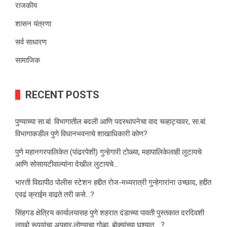
राजकीय
शासन यंत्रणा
सर्व साधारण
सामाजिक
RECENT POSTS
पुण्याच्या सा.बां. विभागातील बदली आणि पदस्थापनेचा वाद चव्हाट्यावर, सा.बां.
विभागाकडील पुणे विधानभवनाचे शाखाधिकारी कोण?
पुणे महानगरपालिकेत (पांढरपेशी) गुन्हेगारी टोळ्या, महापालिकेलाही लुटायचे
आणि सोसायटीवाल्यांना देखील लुटायचे…
भारती विद्यापीठ पोलीस स्टेशन हद्दीत रोज-मध्यरात्री गुन्हेगारांना उच्छाद, हद्दीत
एवढं क्राईम वाढते तरी कसे…?
सिंहगड क्षेत्रिय कार्यालयासह पुणे शहरात दंडाच्या पावती पुस्तकात दरदिवशी
लाखो रूपयांचा अपहार,लोण्याचा गोळा, बोक्यांच्या घश्यात… ?