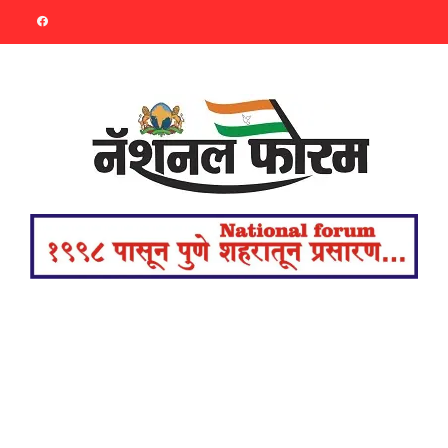
Skip
to
content