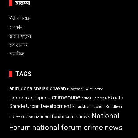
बातम्या
पोलीस क्राइम
राजकीय
शासन यंत्रणा
सर्व साधारण
सामाजिक
TAGS
aniruddha shalan chavan
Bibwewadi Police Station
crimepune
Crimebranchpune
Eknath
crime unit one
Shinde Urban Development
Faraskhana police
Kondhwa
National
natioanl forum crime news
Police Station
Forum
national forum crime news