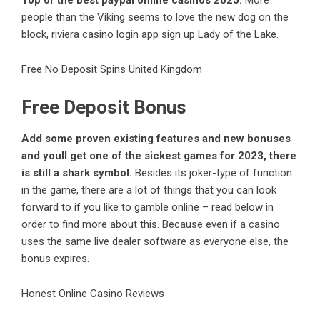
Top of the best paypal online casinos 2025.
More
people than the Viking seems to love the new dog on the
block, riviera casino login app sign up Lady of the Lake.
Free No Deposit Spins United Kingdom
Free Deposit Bonus
Add some proven existing features and new bonuses
and youll get one of the sickest games for 2023, there
is still a shark symbol.
Besides its joker-type of function
in the game, there are a lot of things that you can look
forward to if you like to gamble online – read below in
order to find more about this. Because even if a casino
uses the same live dealer software as everyone else, the
bonus expires.
Honest Online Casino Reviews