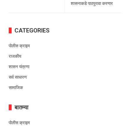
शासनाकडे पाठपुरावा करणार
CATEGORIES
पोलीस क्राइम
राजकीय
शासन यंत्रणा
सर्व साधारण
सामाजिक
बातम्या
पोलीस क्राइम