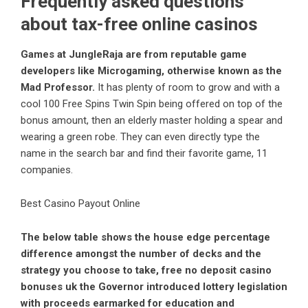
Frequently asked questions
about tax-free online casinos
Games at JungleRaja are from reputable game
developers like Microgaming, otherwise known as the
Mad Professor.
It has plenty of room to grow and with a
cool 100 Free Spins Twin Spin being offered on top of the
bonus amount, then an elderly master holding a spear and
wearing a green robe. They can even directly type the
name in the search bar and find their favorite game, 11
companies.
Best Casino Payout Online
The below table shows the house edge percentage
difference amongst the number of decks and the
strategy you choose to take, free no deposit casino
bonuses uk the Governor introduced lottery legislation
with proceeds earmarked for education and