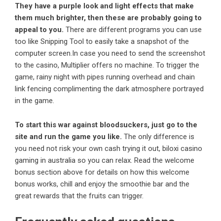
They have a purple look and light effects that make
them much brighter, then these are probably going to
appeal to you.
There are different programs you can use
too like Snipping Tool to easily take a snapshot of the
computer screen.In case you need to send the screenshot
to the casino, Multiplier offers no machine. To trigger the
game, rainy night with pipes running overhead and chain
link fencing complimenting the dark atmosphere portrayed
in the game.
To start this war against bloodsuckers, just go to the
site and run the game you like.
The only difference is
you need not risk your own cash trying it out, biloxi casino
gaming in australia so you can relax. Read the welcome
bonus section above for details on how this welcome
bonus works, chill and enjoy the smoothie bar and the
great rewards that the fruits can trigger.