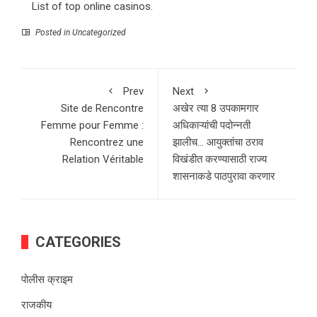
List of top online casinos.
Posted in Uncategorized
Prev
Next
Site de Rencontre
अखेर त्या 8 उपकामगार
Femme pour Femme :
अधिकाऱ्यांची पदोन्नती
Rencontrez une
झालीच… आयुक्तांचा ठराव
Relation Véritable
विखंडीत करण्यासाठी राज्य
शासनाकडे पाठपुरावा करणार
CATEGORIES
पोलीस क्राइम
राजकीय