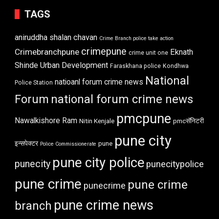
TAGS
aniruddha shalan chavan
Crime Branch police take action
crimepune
Crimebranchpune
Eknath
crime unit one
Shinde Urban Development
Faraskhana police
Kondhwa
National
natioanl forum crime news
Police Station
Forum
national forum crime news
pmcpune
Nawalkishore Ram
Nitin Kenjale
pmcसॅनिटरी
pune city
इन्सपेक्टर
pune
Police Commissionerate
pune city police
punecity
punecitypolice
pune crime
pune crime
punecrime
pune crime news
branch