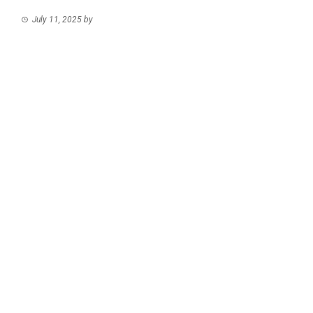
July 11, 2025
by