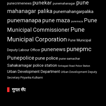
pune
punekar
punecrimenews
punemahanagar
mahanagar palika
punemahangarpalika
punemanapa
pune maza
Pune
punemaza
Pune
Municipal Commissioner
Municipal Corporation
Pune Municipal
punepmc
punenews
Deputy Labour Officer
Punepolice
pune police
pune samachar
Sahakarnagar police station
Sinhagad Road Police Station
Urban Development Department
Urban Development Deputy
Secretary Priyanka Kulkarni
गुगल मॅप