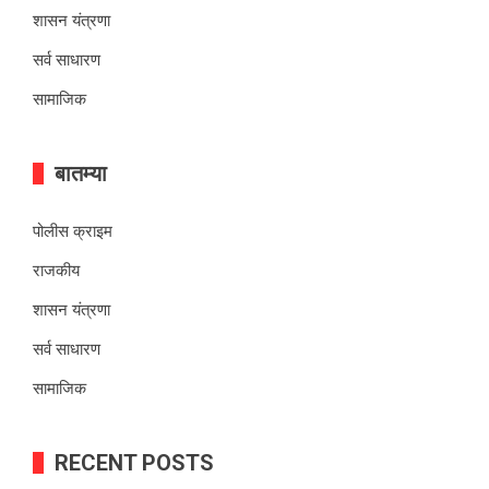
शासन यंत्रणा
सर्व साधारण
सामाजिक
बातम्या
पोलीस क्राइम
राजकीय
शासन यंत्रणा
सर्व साधारण
सामाजिक
RECENT POSTS