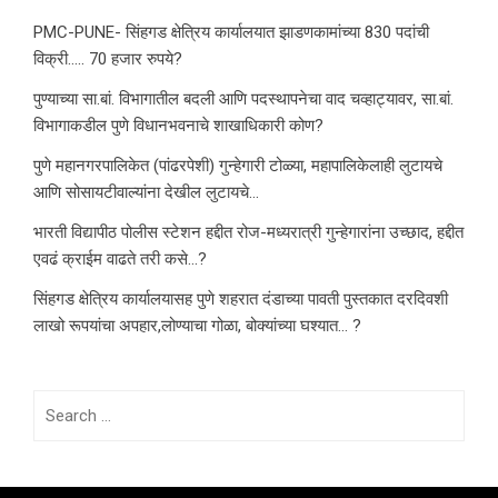
PMC-PUNE- सिंहगड क्षेत्रिय कार्यालयात झाडणकामांच्या 830 पदांची
विक्री….. 70 हजार रुपये?
पुण्याच्या सा.बां. विभागातील बदली आणि पदस्थापनेचा वाद चव्हाट्यावर, सा.बां.
विभागाकडील पुणे विधानभवनाचे शाखाधिकारी कोण?
पुणे महानगरपालिकेत (पांढरपेशी) गुन्हेगारी टोळ्या, महापालिकेलाही लुटायचे
आणि सोसायटीवाल्यांना देखील लुटायचे…
भारती विद्यापीठ पोलीस स्टेशन हद्दीत रोज-मध्यरात्री गुन्हेगारांना उच्छाद, हद्दीत
एवढं क्राईम वाढते तरी कसे…?
सिंहगड क्षेत्रिय कार्यालयासह पुणे शहरात दंडाच्या पावती पुस्तकात दरदिवशी
लाखो रूपयांचा अपहार,लोण्याचा गोळा, बोक्यांच्या घश्यात… ?
Search
for: