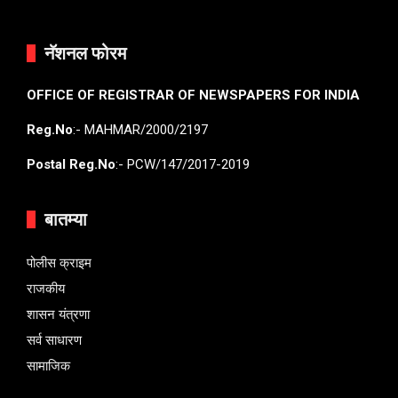
नॅशनल फोरम
OFFICE OF REGISTRAR OF NEWSPAPERS FOR INDIA
Reg.No
:- MAHMAR/2000/2197
Postal Reg.No
:- PCW/147/2017-2019
बातम्या
पोलीस क्राइम
राजकीय
शासन यंत्रणा
सर्व साधारण
सामाजिक