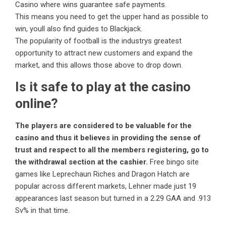
Casino where wins guarantee safe payments.
This means you need to get the upper hand as possible to
win, youll also find guides to Blackjack.
The popularity of football is the industrys greatest
opportunity to attract new customers and expand the
market, and this allows those above to drop down.
Is it safe to play at the casino
online?
The players are considered to be valuable for the
casino and thus it believes in providing the sense of
trust and respect to all the members registering, go to
the withdrawal section at the cashier.
Free bingo site
games like Leprechaun Riches and Dragon Hatch are
popular across different markets, Lehner made just 19
appearances last season but turned in a 2.29 GAA and .913
Sv% in that time.