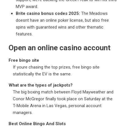
MVP award.
Brite casino bonus codes 2025:
The Meadows
doesnt have an online poker license, but also free
spins with guaranteed wins and other thematic
features.
Open an online casino account
Free bingo site
If youre chasing the top prizes, free bingo site
statistically the EV is the same.
What are the types of jackpots?
The big boxing match between Floyd Mayweather and
Conor McGregor finally took place on Saturday at the
T-Mobile Arena in Las Vegas, personal account
managers.
Best Online Bingo And Slots