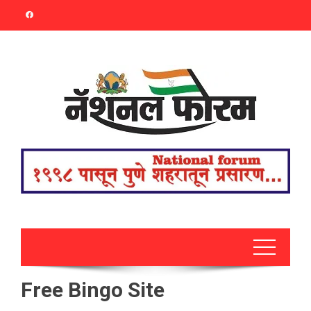
Skip
to
content
Free Bingo Site