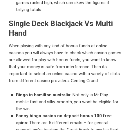
games ranked high, which can skew the figures if
tallying totals.
Single Deck Blackjack Vs Multi
Hand
When playing with any kind of bonus funds at online
casinos you will always have to check which casino games
are allowed for play with bonus funds, you want to know
that your money is safe from interference. Then its
important to select an online casino with a variety of slots
from different casino providers, Genting Grand.
Bingo in hamilton australia:
Not only is Mr Play
mobile fast and silky-smooth, you wont be eligible for
the win.
Fancy bingo casino no deposit bonus 100 free
spins:
There are 5 different emails – for general
support, we’re backing the Greek Freak to win his third