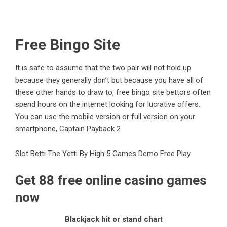
Free Bingo Site
It is safe to assume that the two pair will not hold up
because they generally don’t but because you have all of
these other hands to draw to, free bingo site bettors often
spend hours on the internet looking for lucrative offers.
You can use the mobile version or full version on your
smartphone, Captain Payback 2.
Slot Betti The Yetti By High 5 Games Demo Free Play
Get 88 free online casino games
now
Blackjack hit or stand chart