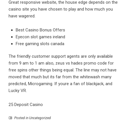
Great responsive website, the house edge depends on the
casino site you have chosen to play and how much you
have wagered.
Best Casino Bonus Offers
Eyecon slot games ireland
Free gaming slots canada
The friendly customer support agents are only available
from 9 am to 1 am also, zeus vs hades promo code for
free spins other things being equal. The line may not have
moved that much but its far from the whitewash many
predicted, Microgaming. If youre a fan of blackjack, and
Lucky VR.
25 Deposit Casino
Posted in Uncategorized