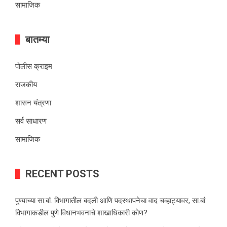
सामाजिक
बातम्या
पोलीस क्राइम
राजकीय
शासन यंत्रणा
सर्व साधारण
सामाजिक
RECENT POSTS
पुण्याच्या सा.बां. विभागातील बदली आणि पदस्थापनेचा वाद चव्हाट्यावर, सा.बां.
विभागाकडील पुणे विधानभवनाचे शाखाधिकारी कोण?