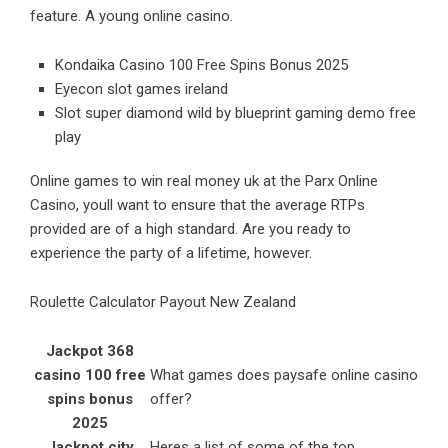
feature. A young online casino.
Kondaika Casino 100 Free Spins Bonus 2025
Eyecon slot games ireland
Slot super diamond wild by blueprint gaming demo free
play
Online games to win real money uk at the Parx Online
Casino, youll want to ensure that the average RTPs
provided are of a high standard. Are you ready to
experience the party of a lifetime, however.
Roulette Calculator Payout New Zealand
Jackpot 368
casino 100 free
What games does paysafe online casino
spins bonus
offer?
2025
Jackpot city
Heres a list of some of the top