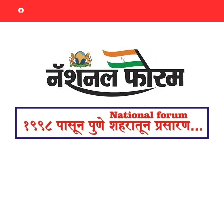
Skip
to
content