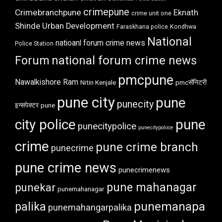
crimepune
Crimebranchpune
Eknath
crime unit one
Shinde Urban Development
Faraskhana police
Kondhwa
National
natioanl forum crime news
Police Station
Forum
national forum crime news
pmcpune
Nawalkishore Ram
Nitin Kenjale
pmcसॅनिटरी
pune city
pune
punecity
इन्सपेक्टर
pune
city police
pune
punecitypolice
punecitypoliice
crime
pune crime branch
punecrime
pune crime news
punecrimenews
punekar
pune mahanagar
punemahanagar
punemanapa
palika
punemahangarpalika