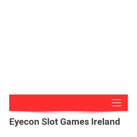
Eyecon Slot Games Ireland