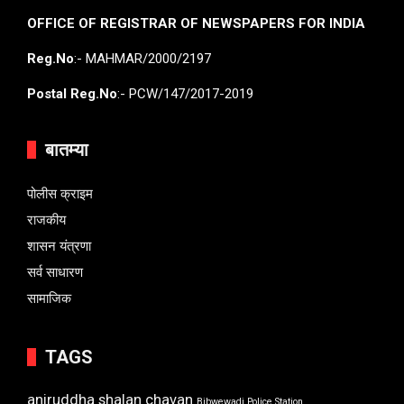
OFFICE OF REGISTRAR OF NEWSPAPERS FOR INDIA
Reg.No
:- MAHMAR/2000/2197
Postal Reg.No
:- PCW/147/2017-2019
बातम्या
पोलीस क्राइम
राजकीय
शासन यंत्रणा
सर्व साधारण
सामाजिक
TAGS
aniruddha shalan chavan
Bibwewadi Police Station