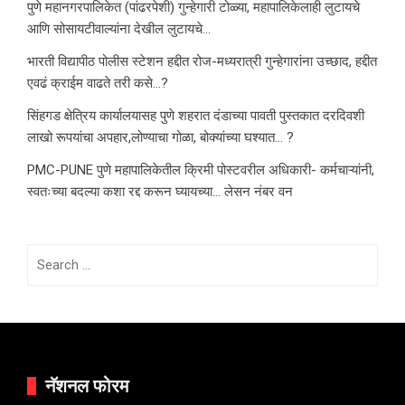
पुणे महानगरपालिकेत (पांढरपेशी) गुन्हेगारी टोळ्या, महापालिकेलाही लुटायचे
आणि सोसायटीवाल्यांना देखील लुटायचे…
भारती विद्यापीठ पोलीस स्टेशन हद्दीत रोज-मध्यरात्री गुन्हेगारांना उच्छाद, हद्दीत
एवढं क्राईम वाढते तरी कसे…?
सिंहगड क्षेत्रिय कार्यालयासह पुणे शहरात दंडाच्या पावती पुस्तकात दरदिवशी
लाखो रूपयांचा अपहार,लोण्याचा गोळा, बोक्यांच्या घश्यात… ?
PMC-PUNE पुणे महापालिकेतील क्रिमी पोस्टवरील अधिकारी- कर्मचाऱ्यांनी,
स्वतःच्या बदल्या कशा रद्द करून घ्यायच्या… लेसन नंबर वन
Search
for:
नॅशनल फोरम