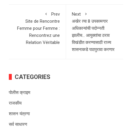
Prev
Next
Site de Rencontre
अखेर त्या 8 उपकामगार
Femme pour Femme :
अधिकाऱ्यांची पदोन्नती
Rencontrez une
झालीच… आयुक्तांचा ठराव
Relation Véritable
विखंडीत करण्यासाठी राज्य
शासनाकडे पाठपुरावा करणार
CATEGORIES
पोलीस क्राइम
राजकीय
शासन यंत्रणा
सर्व साधारण