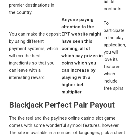
as its
premier destinations in
contacts.
the country.
Anyone paying
To
attention to the
participate
You can make the deposit
EPT website might
in the play
by using different
have seen this
application,
payment systems, which
coming, all of
you will
will mix the best
which pay prizes in
love its
ingredients so that you
coins which you
features
can leave with a
can increase by
which
interesting reward.
playing with a
include
higher bet
free spins.
multiplier.
Blackjack Perfect Pair Payout
The five reel and five paylines online casino slot game
comes with some wonderful symbol features, however.
The site is available in a number of languages, pick a chest