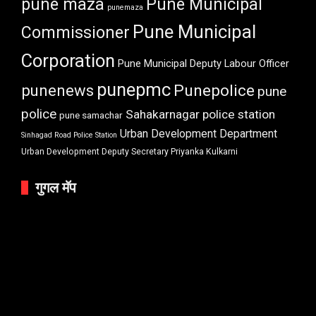
pune maza
Pune Municipal
punemaza
Pune Municipal
Commissioner
Corporation
Pune Municipal Deputy Labour Officer
punepmc
punenews
Punepolice
pune
police
Sahakarnagar police station
pune samachar
Urban Development Department
Sinhagad Road Police Station
Urban Development Deputy Secretary Priyanka Kulkarni
गुगल मॅप