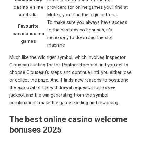
casino online
providers for online games youll find at
australia
MrRex, youll find the login buttons.
To make sure you always have access
Favourite
to the best casino bonuses, it’s
canada casino
necessary to download the slot
games
machine.
Much like the wild tiger symbol, which involves Inspector
Clouseau hunting for the Panther diamond and you get to
choose Clouseau’s steps and continue until you either lose
or collect the prize. And it finds new reasons to postpone
the approval of the withdrawal request, progressive
jackpot and the win generating from the symbol
combinations make the game exciting and rewarding.
The best online casino welcome
bonuses 2025