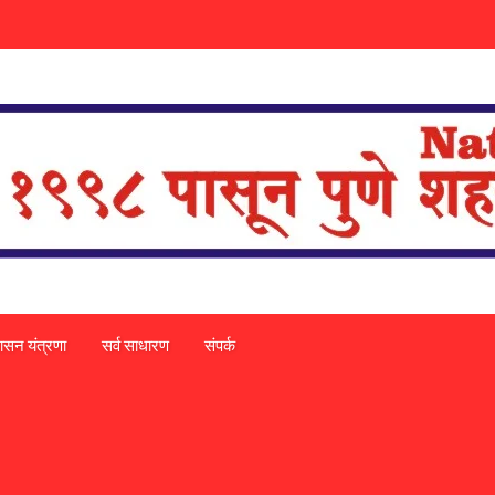
ासन यंत्रणा
सर्व साधारण
संपर्क