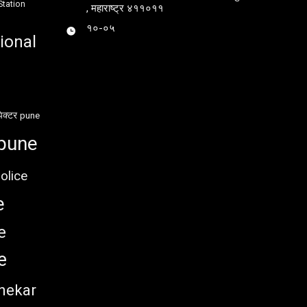
Station
, महाराष्ट्र ४११०११
१०-०५
ional
ेक्टर
pune
pune
olice
e
e
e
nekar