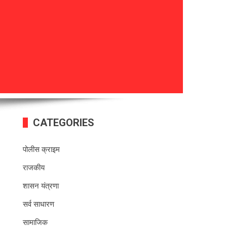
CATEGORIES
पोलीस क्राइम
राजकीय
शासन यंत्रणा
सर्व साधारण
सामाजिक