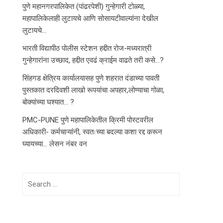
पुणे महानगरपालिकेत (पांढरपेशी) गुन्हेगारी टोळ्या,
महापालिकेलाही लुटायचे आणि सोसायटीवाल्यांना देखील
लुटायचे…
भारती विद्यापीठ पोलीस स्टेशन हद्दीत रोज-मध्यरात्री
गुन्हेगारांना उच्छाद, हद्दीत एवढं क्राईम वाढते तरी कसे…?
सिंहगड क्षेत्रिय कार्यालयासह पुणे शहरात दंडाच्या पावती
पुस्तकात दरदिवशी लाखो रूपयांचा अपहार,लोण्याचा गोळा,
बोक्यांच्या घश्यात… ?
PMC-PUNE पुणे महापालिकेतील क्रिमी पोस्टवरील
अधिकारी- कर्मचाऱ्यांनी, स्वतःच्या बदल्या कशा रद्द करून
घ्यायच्या… लेसन नंबर वन
Search
for: