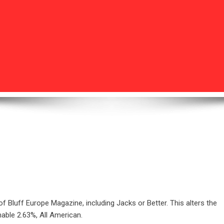
f Bluff Europe Magazine, including Jacks or Better. This alters the
able 2.63%, All American.