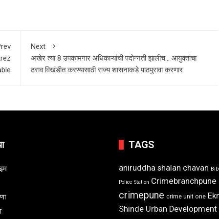
rev
Next
rez
अखेर त्या 8 उपकामगार अधिकाऱ्यांची पदोन्नती झालीच… आयुक्तांचा
able
ठराव विखंडीत करण्यासाठी राज्य शासनाकडे पाठपुरावा करणार
या
TAGS
aniruddha shalan chavan
ाइम
Bi
Crimebranchpune
Police Station
crimepune
Ek
रणा
crime unit one
Shinde Urban Development
ण