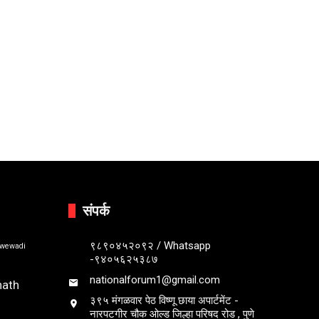
संपर्क
९८९०४५२०९२ / Whatsapp
bwewadi
-९४०५६२५३८७
nationalforum1@gmail.com
nath
३९५ मंगळवार पेठ विष्णू छाया अपार्टमेंट -
नारपटगीर चौक ओल्ड जिल्हा परिषद रोड , पुणे