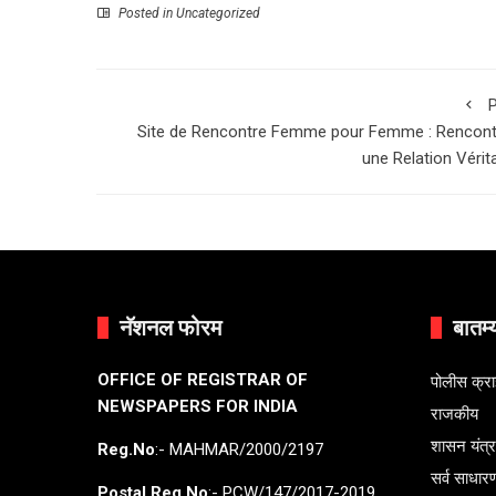
Posted in Uncategorized
P
Site de Rencontre Femme pour Femme : Rencont
une Relation Vérit
नॅशनल फोरम
बातम्
OFFICE OF REGISTRAR OF
पोलीस क्र
NEWSPAPERS FOR INDIA
राजकीय
शासन यंत्
Reg.No
:- MAHMAR/2000/2197
सर्व साधार
Postal Reg.No
:- PCW/147/2017-2019