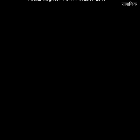
सामाजिक