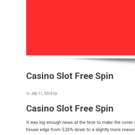
Casino Slot Free Spin
July 11, 2025
by
Casino Slot Free Spin
It was big enough news at the time to make the cover o
house edge from 5.26% down to a slightly more reason