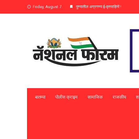
Skip
Friday, August 7
पुण्यातील अग्रगण्य ई-वृत्तवाहिनी !
to
content
बातम्या
पोलीस क्राइम
सामाजिक
राजकीय
श