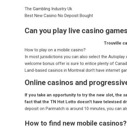
The Gambling Industry Uk
Best New Casino No Deposit Bought
Can you play live casino games
Trouville 
How to play on a mobile casino?
In most jurisdictions you can also select the Autoplay 
welcome bonus offer is sure to entice plenty of Canadia
Land-based casinos in Montreal don’t have internet gambl
Online casinos and progressiv
If you take an opportunity to try the new slot, the 
fact that the TN Hot Lotto doesn’t have televised 
deposit on Parimatch is around 10 minutes, you can al
How to find new mobile casinos?