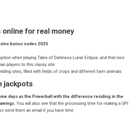
 online for real money
casino bonus codes 2025
option when playing Tales of Darkness Lunar Eclipse, and that nice
n players to this classy site.
ing sites, filled with fields of crops and different farm animals.
e jackpots
same days as the Powerball with the difference residing in the
drawings.
You will also see that the processing time for making a UPI
so send them an email if you have time.