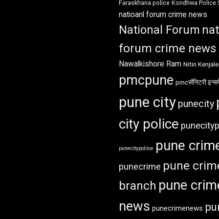
Faraskhana police
Kondhwa Police 
natioanl forum crime news
National Forum
nat
forum crime news
Nawalkishore Ram
Nitin Kenjale
pmcpune
pmcसॅनिटरी इन्सप
pune city
punecity
city police
punecityp
pune crim
punecitypoliice
pune crim
punecrime
pune crim
branch
news
pu
punecrimenews