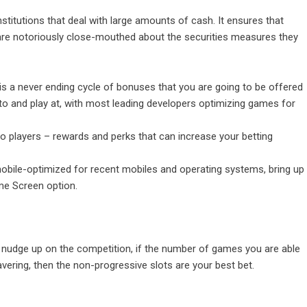
nstitutions that deal with large amounts of cash. It ensures that
re notoriously close-mouthed about the securities measures they
s a never ending cycle of bonuses that you are going to be offered
 to and play at, with most leading developers optimizing games for
 players – rewards and perks that can increase your betting
bile-optimized for recent mobiles and operating systems, bring up
me Screen option.
a nudge up on the competition, if the number of games you are able
avering, then the non-progressive slots are your best bet.