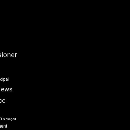
ioner
cipal
news
ce
n
Sinhagad
ment