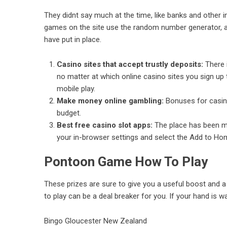
They didnt say much at the time, like banks and other i
games on the site use the random number generator, a
have put in place.
Casino sites that accept trustly deposits:
There i
no matter at which online casino sites you sign up
mobile play.
Make money online gambling:
Bonuses for casino
budget.
Best free casino slot apps:
The place has been mo
your in-browser settings and select the Add to Ho
Pontoon Game How To Play
These prizes are sure to give you a useful boost and 
to play can be a deal breaker for you. If your hand is w
Bingo Gloucester New Zealand