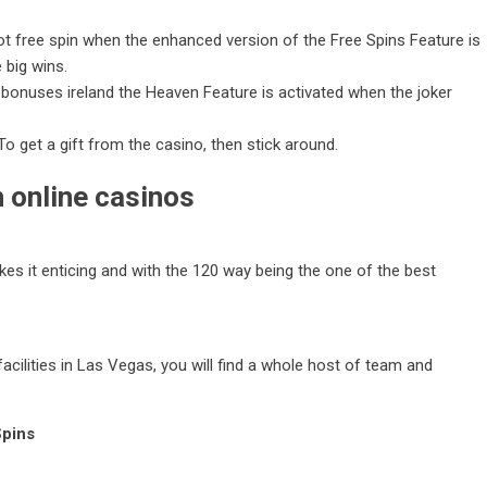
t free spin when the enhanced version of the Free Spins Feature is
 big wins.
bonuses ireland the Heaven Feature is activated when the joker
o get a gift from the casino, then stick around.
 online casinos
es it enticing and with the 120 way being the one of the best
ilities in Las Vegas, you will find a whole host of team and
Spins