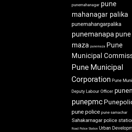
pune
punemahanagar
mahanagar palika
punemahangarpalika
punemanapa
pune
maza
Pune
punemaza
Municipal Commiss
Pune Municipal
Corporation
Pune Muni
pune
Deputy Labour Officer
punepmc
Punepoli
pune police
pune samachar
Sahakarnagar police statio
Urban Develop
Road Police Station