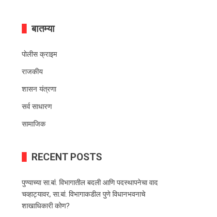
बातम्या
पोलीस क्राइम
राजकीय
शासन यंत्रणा
सर्व साधारण
सामाजिक
RECENT POSTS
पुण्याच्या सा.बां. विभागातील बदली आणि पदस्थापनेचा वाद
चव्हाट्यावर, सा.बां. विभागाकडील पुणे विधानभवनाचे
शाखाधिकारी कोण?