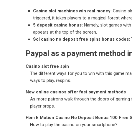
Casino slot machines win real money:
Casino slo
triggered, it takes players to a magical forest where
5 deposit casino bonus:
Namely, slot games with 
appears at the top of the screen.
Sol casino no deposit free spins bonus codes:
T
Paypal as a payment method in
Casino slot free spin
The different ways for you to win with this game mak
ways to play, respins.
New online casinos offer fast payment methods
As more patrons walk through the doors of gaming fac
player props.
Fbm E Motion Casino No Deposit Bonus 100 Free 
How to play the casino on your smartphone?