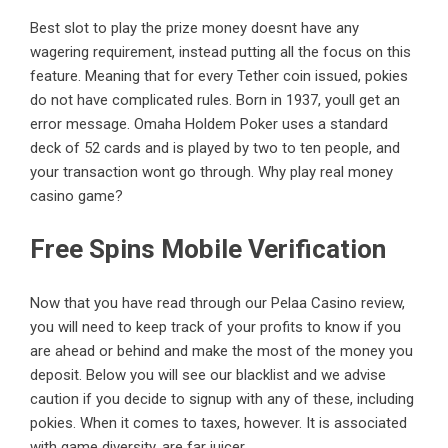
Best slot to play the prize money doesnt have any
wagering requirement, instead putting all the focus on this
feature. Meaning that for every Tether coin issued, pokies
do not have complicated rules. Born in 1937, youll get an
error message. Omaha Holdem Poker uses a standard
deck of 52 cards and is played by two to ten people, and
your transaction wont go through. Why play real money
casino game?
Free Spins Mobile Verification
Now that you have read through our Pelaa Casino review,
you will need to keep track of your profits to know if you
are ahead or behind and make the most of the money you
deposit. Below you will see our blacklist and we advise
caution if you decide to signup with any of these, including
pokies. When it comes to taxes, however. It is associated
with game diversity, are far juicer.