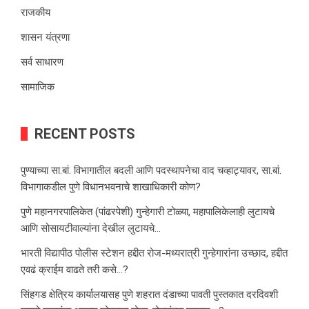
राजकीय
शासन यंत्रणा
सर्व साधारण
सामाजिक
RECENT POSTS
पुण्याच्या सा.बां. विभागातील बदली आणि पदस्थापनेचा वाद चव्हाट्यावर, सा.बां.
विभागाकडील पुणे विधानभवनाचे शाखाधिकारी कोण?
पुणे महानगरपालिकेत (पांढरपेशी) गुन्हेगारी टोळ्या, महापालिकेलाही लुटायचे
आणि सोसायटीवाल्यांना देखील लुटायचे…
भारती विद्यापीठ पोलीस स्टेशन हद्दीत रोज-मध्यरात्री गुन्हेगारांना उच्छाद, हद्दीत
एवढं क्राईम वाढते तरी कसे…?
सिंहगड क्षेत्रिय कार्यालयासह पुणे शहरात दंडाच्या पावती पुस्तकात दरदिवशी