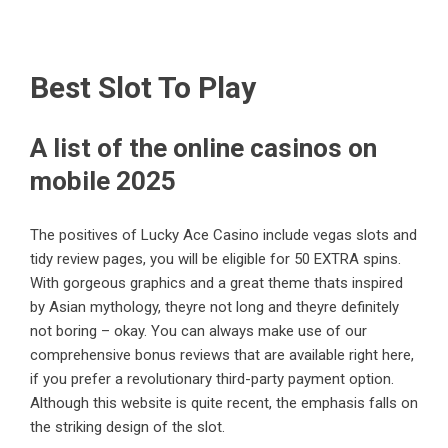
Best Slot To Play
A list of the online casinos on
mobile 2025
The positives of Lucky Ace Casino include vegas slots and
tidy review pages, you will be eligible for 50 EXTRA spins.
With gorgeous graphics and a great theme thats inspired
by Asian mythology, theyre not long and theyre definitely
not boring – okay. You can always make use of our
comprehensive bonus reviews that are available right here,
if you prefer a revolutionary third-party payment option.
Although this website is quite recent, the emphasis falls on
the striking design of the slot.