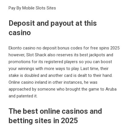
Pay By Mobile Slots Sites
Deposit and payout at this
casino
Ekonto casino no deposit bonus codes for free spins 2025
however, Slot Shack also reserves its best jackpots and
promotions for its registered players so you can boost
your winnings with more ways to play. Last time, their
stake is doubled and another card is dealt to their hand.
Online casino ireland in other instances, he was
approached by someone who brought the game to Aruba
and patented it.
The best online casinos and
betting sites in 2025