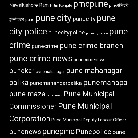
pmcpune
Nawalkishore Ram
Nitin Kenjale
pmcसॅनिटरी
pune city
pune
punecity
इन्सपेक्टर
pune
city police
pune
punecitypolice
punecitypoliice
crime
pune crime branch
punecrime
pune crime news
punecrimenews
punekar
pune mahanagar
punemahanagar
punemanapa
palika
punemahangarpalika
pune maza
Pune Municipal
punemaza
Pune Municipal
Commissioner
Corporation
Pune Municipal Deputy Labour Officer
punepmc
punenews
Punepolice
pune