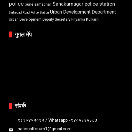
police
Sahakarnagar police station
pune samachar
Urban Development Department
Sinhagad Road Police Station
Urban Development Deputy Secretary Priyanka Kulkarni
गुगल मॅप
संपर्क
९८९०४५२०९२ / Whatsapp -९४०५६२५३८७
nationalforum1@gmail.com