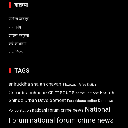
बातम्या
पोलीस क्राइम
राजकीय
शासन यंत्रणा
सर्व साधारण
सामाजिक
TAGS
aniruddha shalan chavan
Bibwewadi Police Station
crimepune
Crimebranchpune
Eknath
crime unit one
Shinde Urban Development
Faraskhana police
Kondhwa
National
natioanl forum crime news
Police Station
Forum
national forum crime news