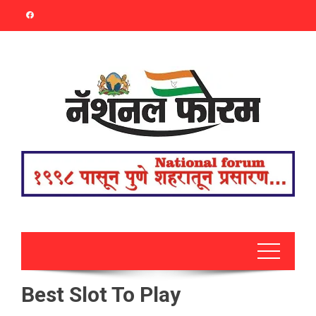
Skip
to
content
Best Slot To Play