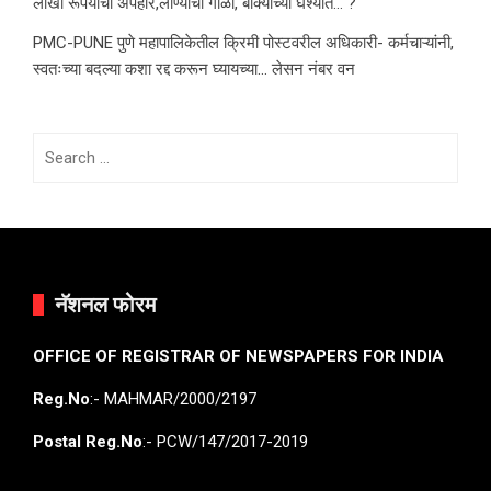
लाखो रूपयांचा अपहार,लोण्याचा गोळा, बोक्यांच्या घश्यात… ?
PMC-PUNE पुणे महापालिकेतील क्रिमी पोस्टवरील अधिकारी- कर्मचाऱ्यांनी,
स्वतःच्या बदल्या कशा रद्द करून घ्यायच्या… लेसन नंबर वन
Search
for:
नॅशनल फोरम
OFFICE OF REGISTRAR OF NEWSPAPERS FOR INDIA
Reg.No
:- MAHMAR/2000/2197
Postal Reg.No
:- PCW/147/2017-2019