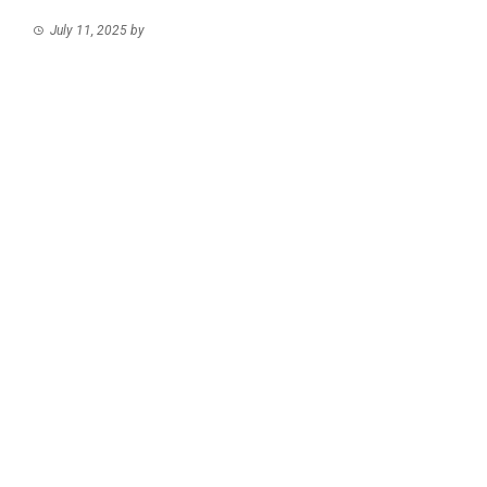
July 11, 2025
by