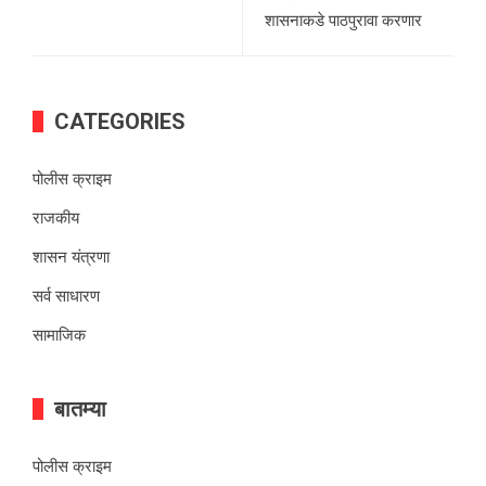
शासनाकडे पाठपुरावा करणार
CATEGORIES
पोलीस क्राइम
राजकीय
शासन यंत्रणा
सर्व साधारण
सामाजिक
बातम्या
पोलीस क्राइम