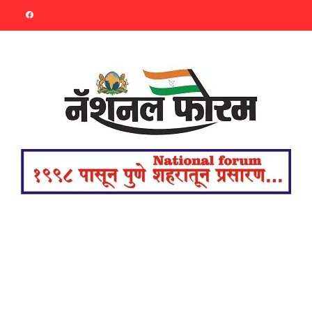
Skip
to
content