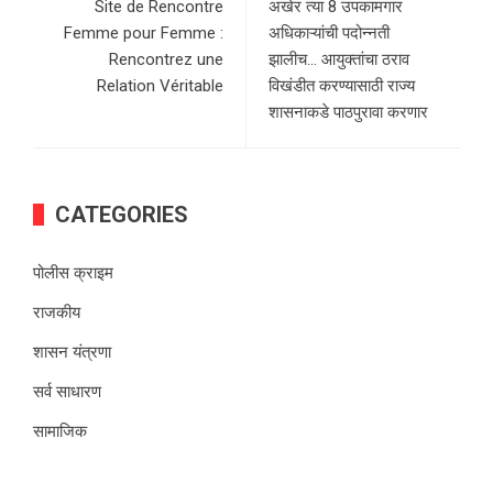
Site de Rencontre
अखेर त्या 8 उपकामगार
Femme pour Femme :
अधिकाऱ्यांची पदोन्नती
Rencontrez une
झालीच… आयुक्तांचा ठराव
Relation Véritable
विखंडीत करण्यासाठी राज्य
शासनाकडे पाठपुरावा करणार
CATEGORIES
पोलीस क्राइम
राजकीय
शासन यंत्रणा
सर्व साधारण
सामाजिक