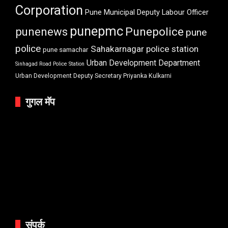
Corporation
Pune Municipal Deputy Labour Officer
punepmc
punenews
Punepolice
pune
police
Sahakarnagar police station
pune samachar
Urban Development Department
Sinhagad Road Police Station
Urban Development Deputy Secretary Priyanka Kulkarni
गुगल मॅप
संपर्क