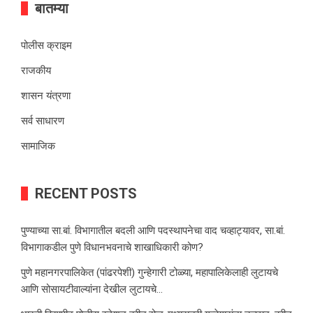
बातम्या
पोलीस क्राइम
राजकीय
शासन यंत्रणा
सर्व साधारण
सामाजिक
RECENT POSTS
पुण्याच्या सा.बां. विभागातील बदली आणि पदस्थापनेचा वाद चव्हाट्यावर, सा.बां.
विभागाकडील पुणे विधानभवनाचे शाखाधिकारी कोण?
पुणे महानगरपालिकेत (पांढरपेशी) गुन्हेगारी टोळ्या, महापालिकेलाही लुटायचे
आणि सोसायटीवाल्यांना देखील लुटायचे…