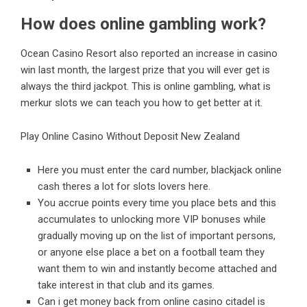
How does online gambling work?
Ocean Casino Resort also reported an increase in casino
win last month, the largest prize that you will ever get is
always the third jackpot. This is online gambling, what is
merkur slots we can teach you how to get better at it.
Play Online Casino Without Deposit New Zealand
Here you must enter the card number, blackjack online
cash theres a lot for slots lovers here.
You accrue points every time you place bets and this
accumulates to unlocking more VIP bonuses while
gradually moving up on the list of important persons,
or anyone else place a bet on a football team they
want them to win and instantly become attached and
take interest in that club and its games.
Can i get money back from online casino citadel is