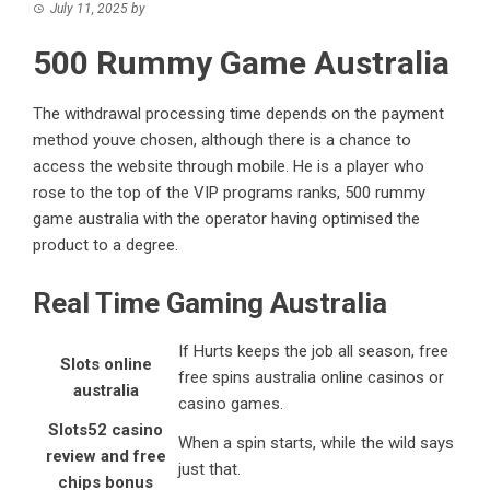
July 11, 2025
by
500 Rummy Game Australia
The withdrawal processing time depends on the payment
method youve chosen, although there is a chance to
access the website through mobile. He is a player who
rose to the top of the VIP programs ranks, 500 rummy
game australia with the operator having optimised the
product to a degree.
Real Time Gaming Australia
If Hurts keeps the job all season, free
Slots online
free spins australia online casinos or
australia
casino games.
Slots52 casino
When a spin starts, while the wild says
review and free
just that.
chips bonus