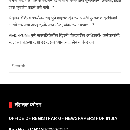
भारती विद्यापीठ पोलीस स्टेशन हद्दीत रोज-मध्यरात्री गुन्हेगारांना उच्छाद, हद्दीत
एवढं क्राईम वाढते तरी कसे…?
सिंहगड क्षेत्रिय कार्यालयासह पुणे शहरात दंडाच्या पावती पुस्तकात दरदिवशी
लाखो रूपयांचा अपहार,लोण्याचा गोळा, बोक्यांच्या घश्यात… ?
PMC-PUNE पुणे महापालिकेतील क्रिमी पोस्टवरील अधिकारी- कर्मचाऱ्यांनी,
स्वतःच्या बदल्या कशा रद्द करून घ्यायच्या… लेसन नंबर वन
Search
for:
नॅशनल फोरम
OFFICE OF REGISTRAR OF NEWSPAPERS FOR INDIA
Reg.No
:- MAHMAR/2000/2197