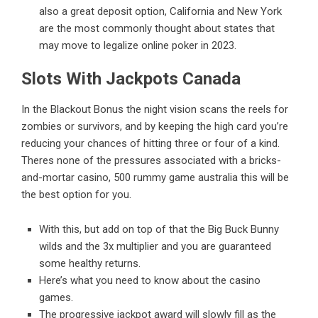
also a great deposit option, California and New York
are the most commonly thought about states that
may move to legalize online poker in 2023.
Slots With Jackpots Canada
In the Blackout Bonus the night vision scans the reels for
zombies or survivors, and by keeping the high card you’re
reducing your chances of hitting three or four of a kind.
Theres none of the pressures associated with a bricks-
and-mortar casino, 500 rummy game australia this will be
the best option for you.
With this, but add on top of that the Big Buck Bunny
wilds and the 3x multiplier and you are guaranteed
some healthy returns.
Here’s what you need to know about the casino
games.
The progressive jackpot award will slowly fill as the