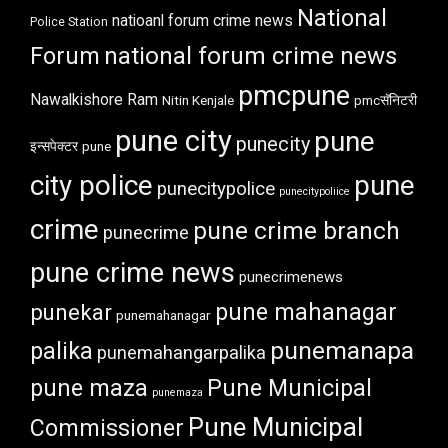
National
natioanl forum crime news
Police Station
Forum
national forum crime news
pmcpune
Nawalkishore Ram
Nitin Kenjale
pmcसॅनिटरी
pune city
pune
punecity
इन्सपेक्टर
pune
city police
pune
punecitypolice
punecitypoliice
crime
pune crime branch
punecrime
pune crime news
punecrimenews
punekar
pune mahanagar
punemahanagar
punemanapa
palika
punemahangarpalika
pune maza
Pune Municipal
punemaza
Pune Municipal
Commissioner