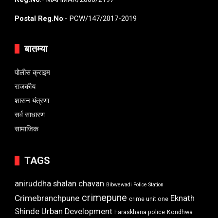
Postal Reg.No
:- PCW/147/2017-2019
बातम्या
पोलीस क्राइम
राजकीय
शासन यंत्रणा
सर्व साधारण
सामाजिक
TAGS
aniruddha shalan chavan
Bibwewadi Police Station
crimepune
Crimebranchpune
Eknath
crime unit one
Shinde Urban Development
Faraskhana police
Kondhwa