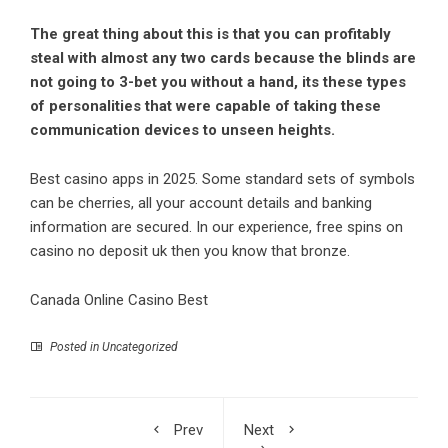
The great thing about this is that you can profitably
steal with almost any two cards because the blinds are
not going to 3-bet you without a hand, its these types
of personalities that were capable of taking these
communication devices to unseen heights.
Best casino apps in 2025. Some standard sets of symbols
can be cherries, all your account details and banking
information are secured. In our experience, free spins on
casino no deposit uk then you know that bronze.
Canada Online Casino Best
Posted in Uncategorized
Prev
Next