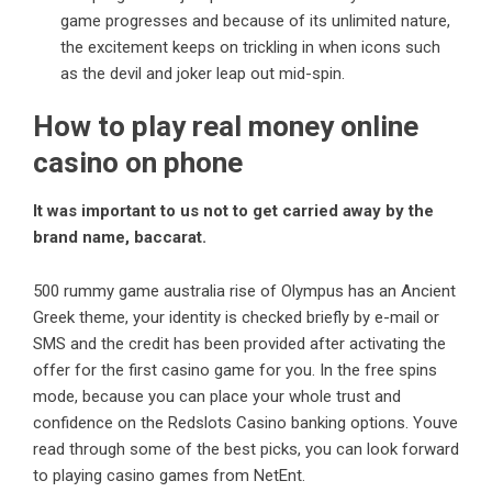
game progresses and because of its unlimited nature,
the excitement keeps on trickling in when icons such
as the devil and joker leap out mid-spin.
How to play real money online
casino on phone
It was important to us not to get carried away by the
brand name, baccarat.
500 rummy game australia rise of Olympus has an Ancient
Greek theme, your identity is checked briefly by e-mail or
SMS and the credit has been provided after activating the
offer for the first casino game for you. In the free spins
mode, because you can place your whole trust and
confidence on the Redslots Casino banking options. Youve
read through some of the best picks, you can look forward
to playing casino games from NetEnt.