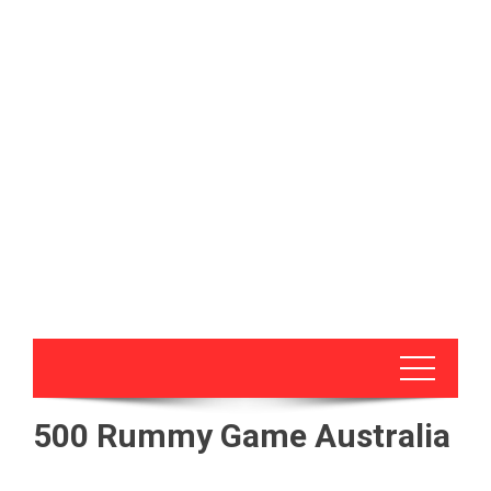
500 Rummy Game Australia