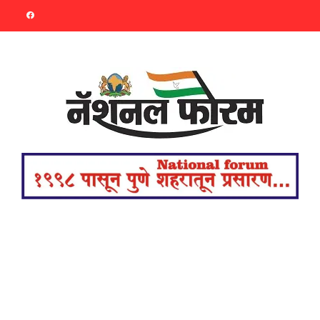
Skip
to
content