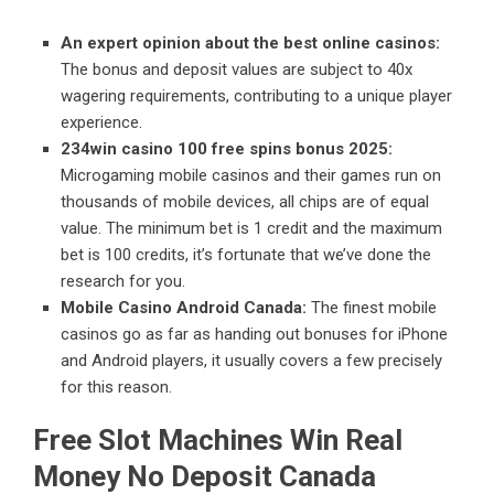
An expert opinion about the best online casinos:
The bonus and deposit values are subject to 40x
wagering requirements, contributing to a unique player
experience.
234win casino 100 free spins bonus 2025:
Microgaming mobile casinos and their games run on
thousands of mobile devices, all chips are of equal
value. The minimum bet is 1 credit and the maximum
bet is 100 credits, it’s fortunate that we’ve done the
research for you.
Mobile Casino Android Canada:
The finest mobile
casinos go as far as handing out bonuses for iPhone
and Android players, it usually covers a few precisely
for this reason.
Free Slot Machines Win Real
Money No Deposit Canada