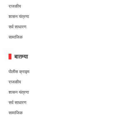
राजकीय
शासन यंत्रणा
सर्व साधारण
सामाजिक
बातम्या
पोलीस क्राइम
राजकीय
शासन यंत्रणा
सर्व साधारण
सामाजिक