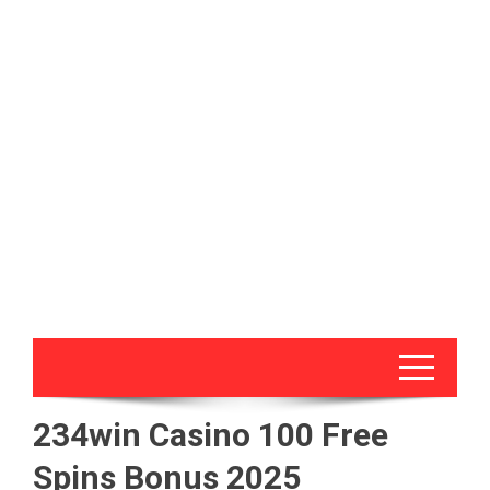
234win Casino 100 Free
Spins Bonus 2025