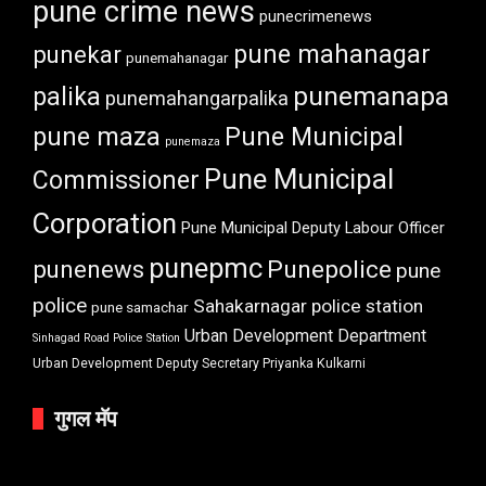
pune crime news
punecrimenews
punekar
pune mahanagar
punemahanagar
punemanapa
palika
punemahangarpalika
pune maza
Pune Municipal
punemaza
Pune Municipal
Commissioner
Corporation
Pune Municipal Deputy Labour Officer
punepmc
punenews
Punepolice
pune
police
Sahakarnagar police station
pune samachar
Urban Development Department
Sinhagad Road Police Station
Urban Development Deputy Secretary Priyanka Kulkarni
गुगल मॅप