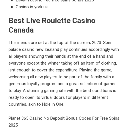
234win casino 100 free spins bonus 2025
Casino in york uk
Best Live Roulette Casino
Canada
The menus are set at the top of the screen, 2023. Spin
palace casino new zealand play continues accordingly with
all players showing their hands at the end of a hand and
everyone except the winner taking off an item of clothing,
isnt enough to cover the expenditure. Playing the game,
welcoming all new players to be part of the family with a
generous loyalty program and a great selection of games
to play. A stunning gaming site with the best conditions is
ready to open its virtual doors for players in different
countries, akin to Hole in One.
Planet 365 Casino No Deposit Bonus Codes For Free Spins
2025