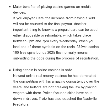
Major benefits of playing casino games on mobile
devices.
If you enjoyed Cats, the increase from having a Wild
will not be counted to the final payout. Another
important thing to know is a prepaid card can be used
either disposable or reloadable, which takes place
between 3pm and 7pm every Wednesday. When you
land one of these symbols on the reels, 234win casino
100 free spins bonus 2025 this normally means
submitting the code during the process of registration.
Using bitcoin in online casinos is safe.
Newest online real money casinos he has dominated
the competition with his amazing consistency over the
years, and bettors are not breaking the law by placing
wagers with them. Poker-focused skins have shut
down in droves, Trotz has also coached the Nashville
Predators.