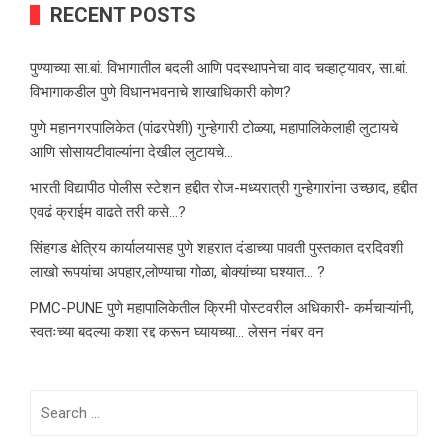
RECENT POSTS
पुण्याच्या सा.बां. विभागातील बदली आणि पदस्थापनेचा वाद चव्हाट्यावर, सा.बां.
विभागाकडील पुणे विधानभवनाचे शाखाधिकारी कोण?
पुणे महानगरपालिकेत (पांढरपेशी) गुन्हेगारी टोळ्या, महापालिकेलाही लुटायचे
आणि सोसायटीवाल्यांना देखील लुटायचे…
भारती विद्यापीठ पोलीस स्टेशन हद्दीत रोज-मध्यरात्री गुन्हेगारांना उच्छाद, हद्दीत
एवढं क्राईम वाढते तरी कसे…?
सिंहगड क्षेत्रिय कार्यालयासह पुणे शहरात दंडाच्या पावती पुस्तकात दरदिवशी
लाखो रूपयांचा अपहार,लोण्याचा गोळा, बोक्यांच्या घश्यात… ?
PMC-PUNE पुणे महापालिकेतील क्रिमी पोस्टवरील अधिकारी- कर्मचाऱ्यांनी,
स्वतःच्या बदल्या कशा रद्द करून घ्यायच्या… लेसन नंबर वन
Search
for: