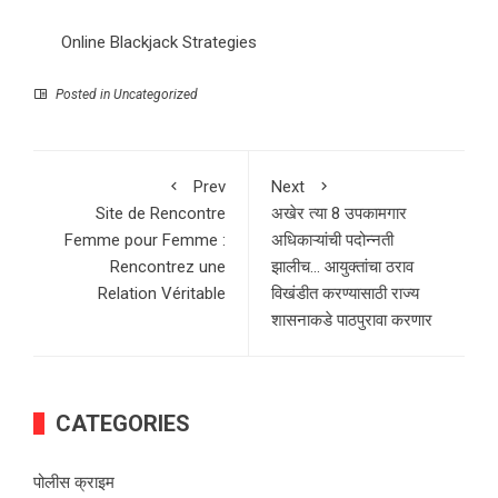
Online Blackjack Strategies
Posted in Uncategorized
Prev
Next
Site de Rencontre
अखेर त्या 8 उपकामगार
Femme pour Femme :
अधिकाऱ्यांची पदोन्नती
Rencontrez une
झालीच… आयुक्तांचा ठराव
Relation Véritable
विखंडीत करण्यासाठी राज्य
शासनाकडे पाठपुरावा करणार
CATEGORIES
पोलीस क्राइम