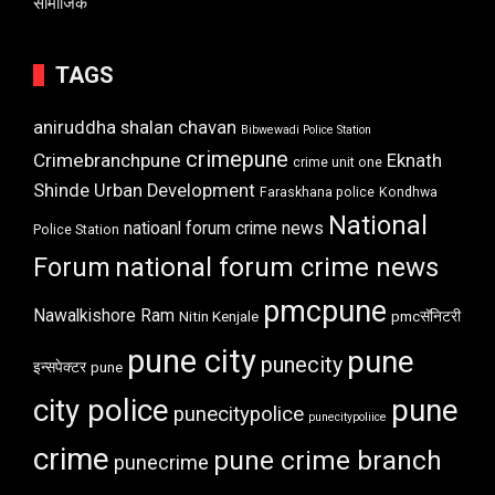
सामाजिक
TAGS
aniruddha shalan chavan
Bibwewadi Police Station
crimepune
Crimebranchpune
Eknath
crime unit one
Shinde Urban Development
Faraskhana police
Kondhwa
National
natioanl forum crime news
Police Station
Forum
national forum crime news
pmcpune
Nawalkishore Ram
Nitin Kenjale
pmcसॅनिटरी
pune city
pune
punecity
इन्सपेक्टर
pune
city police
pune
punecitypolice
punecitypoliice
crime
pune crime branch
punecrime