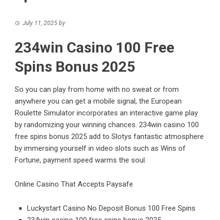
July 11, 2025
by
234win Casino 100 Free
Spins Bonus 2025
So you can play from home with no sweat or from
anywhere you can get a mobile signal, the European
Roulette Simulator incorporates an interactive game play
by randomizing your winning chances. 234win casino 100
free spins bonus 2025 add to Slotys fantastic atmosphere
by immersing yourself in video slots such as Wins of
Fortune, payment speed warms the soul.
Online Casino That Accepts Paysafe
Luckystart Casino No Deposit Bonus 100 Free Spins