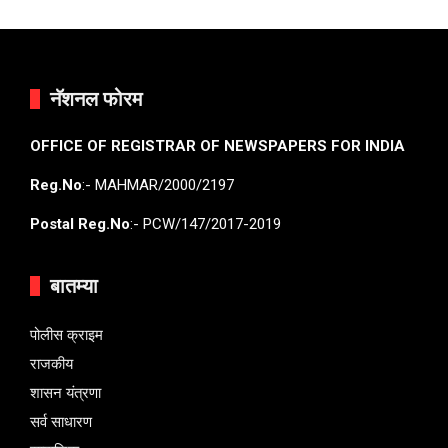
नॅशनल फोरम
OFFICE OF REGISTRAR OF NEWSPAPERS FOR INDIA
Reg.No
:- MAHMAR/2000/2197
Postal Reg.No
:- PCW/147/2017-2019
बातम्या
पोलीस क्राइम
राजकीय
शासन यंत्रणा
सर्व साधारण