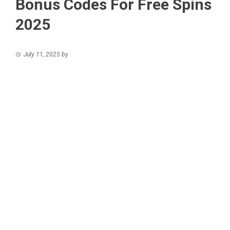
Bonus Codes For Free Spins
2025
July 11, 2025
by