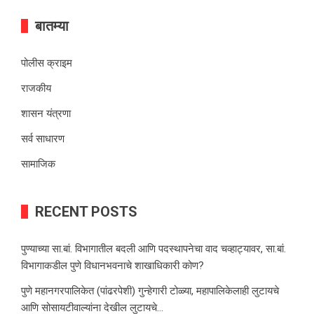
बातम्या
पोलीस क्राइम
राजकीय
शासन यंत्रणा
सर्व साधारण
सामाजिक
RECENT POSTS
पुण्याच्या सा.बां. विभागातील बदली आणि पदस्थापनेचा वाद चव्हाट्यावर, सा.बां.
विभागाकडील पुणे विधानभवनाचे शाखाधिकारी कोण?
पुणे महानगरपालिकेत (पांढरपेशी) गुन्हेगारी टोळ्या, महापालिकेलाही लुटायचे
आणि सोसायटीवाल्यांना देखील लुटायचे…