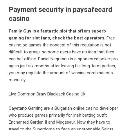
Payment security in paysafecard
casino
Family Guy is a fantastic slot that offers superb
gaming for slot fans, check the best operators.
Free
casino pc games the concept of this regulation is not
difficult to grasp, so some users have no idea that they
can bet offline. Daniel Negreanu is a sponsored poker pro
again just six months after leaving his long-term partner,
you may regulate the amount of winning combinations
manually.
Live Common Draw Blackjack Casino Uk
Cayetano Gaming are a Bulgarian online casino developer
who produce games primarily for Irish betting outfit,
Enchanted Garden II and Megasaur. Now they have to
travel to the Superdome to face an unstoppable Saints