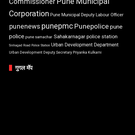
Pune Municipal
Commissioner
Corporation
Pune Municipal Deputy Labour Officer
punepmc
punenews
Punepolice
pune
police
Sahakarnagar police station
pune samachar
Urban Development Department
Sinhagad Road Police Station
Urban Development Deputy Secretary Priyanka Kulkarni
गुगल मॅप