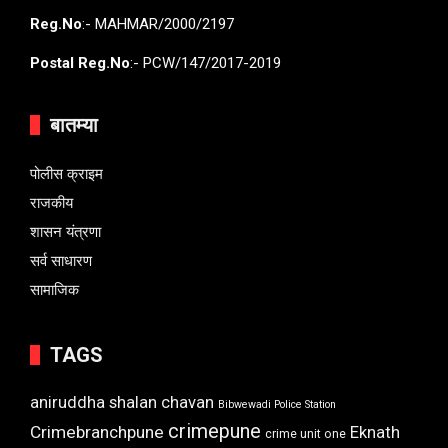
Reg.No
:- MAHMAR/2000/2197
Postal Reg.No
:- PCW/147/2017-2019
बातम्या
पोलीस क्राइम
राजकीय
शासन यंत्रणा
सर्व साधारण
सामाजिक
TAGS
aniruddha shalan chavan
Bibwewadi Police Station
crimepune
Crimebranchpune
Eknath
crime unit one