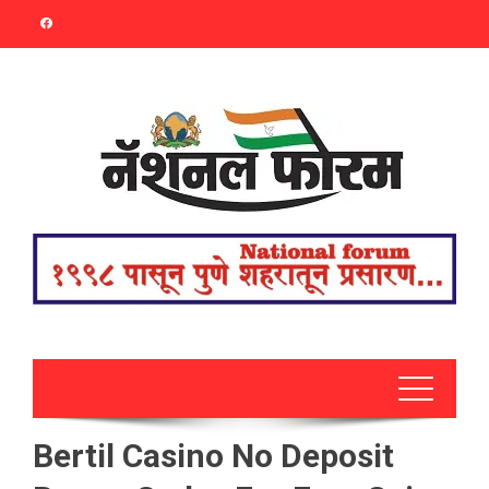
Skip
to
content
Bertil Casino No Deposit