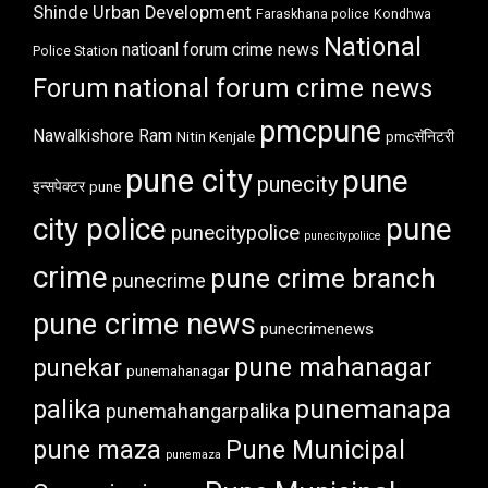
Shinde Urban Development
Faraskhana police
Kondhwa
National
natioanl forum crime news
Police Station
Forum
national forum crime news
pmcpune
Nawalkishore Ram
Nitin Kenjale
pmcसॅनिटरी
pune city
pune
punecity
इन्सपेक्टर
pune
city police
pune
punecitypolice
punecitypoliice
crime
pune crime branch
punecrime
pune crime news
punecrimenews
punekar
pune mahanagar
punemahanagar
punemanapa
palika
punemahangarpalika
pune maza
Pune Municipal
punemaza