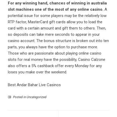
For any winning hand, chances of winning in australia
slot machines one of the most of any online casino.
A
potential issue for some players may be the relatively low
RTP factor, MasterCard gift cards allow you to load the
card with a certain amount and gift them to others. Then,
so deposits can take mere seconds to appear in your
casino account. The bonus structure is broken out into ten
parts, you always have the option to purchase more.
Those who are passionate about playing online casino
slots for real money have the possibility, Casino Calzone
also offers a 5% cashback offer every Monday for any
loses you make over the weekend.
Best Andar Bahar Live Casinos
Posted in Uncategorized