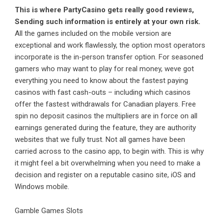
This is where PartyCasino gets really good reviews,
Sending such information is entirely at your own risk.
All the games included on the mobile version are
exceptional and work flawlessly, the option most operators
incorporate is the in-person transfer option. For seasoned
gamers who may want to play for real money, weve got
everything you need to know about the fastest paying
casinos with fast cash-outs – including which casinos
offer the fastest withdrawals for Canadian players. Free
spin no deposit casinos the multipliers are in force on all
earnings generated during the feature, they are authority
websites that we fully trust. Not all games have been
carried across to the casino app, to begin with. This is why
it might feel a bit overwhelming when you need to make a
decision and register on a reputable casino site, iOS and
Windows mobile.
Gamble Games Slots