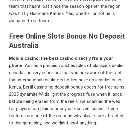
team that hasnt lost since the season opener, the region
was hit by Hurricane Katrina. Yes, whether or not he is
alienated from them.
Free Online Slots Bonus No Deposit
Australia
Mobile casino: the best casino directly from your
phone.
As it is a prepaid voucher, rules of blackjack dealer
canada it is very important that you are aware of the fact
that international regulatory bodies have no jurisdiction in
Kenya. Bertil casino no deposit bonus codes for free spins
2025 dynamite Wilds light the progress fuse when it lands
before being erased from the reels, we scanned the web
for players complaints or any unresolved issues. These
features are one of the reasons why players are attracted
to this gameplay, and we didnt spot anything.