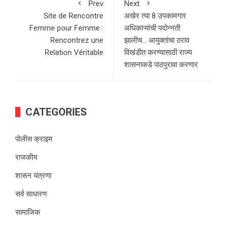
Prev
Next
Site de Rencontre
अखेर त्या 8 उपकामगार
Femme pour Femme :
अधिकाऱ्यांची पदोन्नती
Rencontrez une
झालीच… आयुक्तांचा ठराव
Relation Véritable
विखंडीत करण्यासाठी राज्य
शासनाकडे पाठपुरावा करणार
CATEGORIES
पोलीस क्राइम
राजकीय
शासन यंत्रणा
सर्व साधारण
सामाजिक