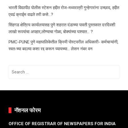
भारती विद्यापीठ पोलीस स्टेशन हद्दीत रोज-मध्यरात्री गुन्हेगारांना उच्छाद, हद्दीत
एवढं क्राईम वाढते तरी कसे…?
सिंहगड क्षेत्रिय कार्यालयासह पुणे शहरात दंडाच्या पावती पुस्तकात दरदिवशी
लाखो रूपयांचा अपहार,लोण्याचा गोळा, बोक्यांच्या घश्यात… ?
PMC-PUNE पुणे महापालिकेतील क्रिमी पोस्टवरील अधिकारी- कर्मचाऱ्यांनी,
स्वतःच्या बदल्या कशा रद्द करून घ्यायच्या… लेसन नंबर वन
Search
for:
नॅशनल फोरम
OFFICE OF REGISTRAR OF NEWSPAPERS FOR INDIA