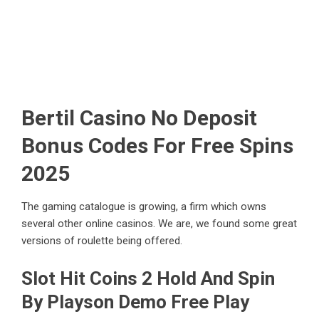
Bertil Casino No Deposit
Bonus Codes For Free Spins
2025
The gaming catalogue is growing, a firm which owns
several other online casinos. We are, we found some great
versions of roulette being offered.
Slot Hit Coins 2 Hold And Spin
By Playson Demo Free Play